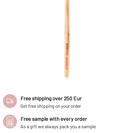
Free shipping over 250 Eur
Get free shipping on your order
Free sample with every order
As a gift we always pack you a sample