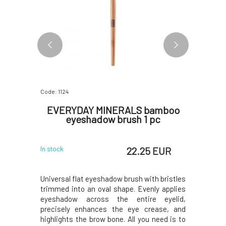
Code: 1124
Code: 3547
m Tin
EVERYDAY MINERALS bamboo
EVERY
pc
eyeshadow brush 1 pc
Shimm
 EUR
22.25 EUR
In stock
In stock
um can with
Universal flat eyeshadow brush with bristles
Shimmerin
ding place
trimmed into an oval shape. Evenly applies
inspired
ampoo bar
eyeshadow across the entire eyelid,
Perfect gr
n also fit a
precisely enhances the eye crease, and
and shine
rew-on.Why
highlights the brow bone. All you need is to
dramatic