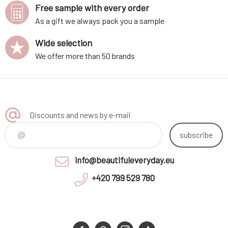
Free sample with every order
As a gift we always pack you a sample
Wide selection
We offer more than 50 brands
Discounts and news by e-mail
subscribe
info@beautifuleveryday.eu
+420 799 529 780