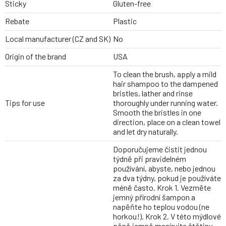
Sticky
Gluten-free
Rebate
Plastic
Local manufacturer (CZ and SK)
No
Origin of the brand
USA
To clean the brush, apply a mild
hair shampoo to the dampened
bristles, lather and rinse
Tips for use
thoroughly under running water.
Smooth the bristles in one
direction, place on a clean towel
and let dry naturally.
Doporučujeme čistit jednou
týdně při pravidelném
používání, abyste, nebo jednou
za dva týdny, pokud je používáte
méně často. Krok 1. Vezměte
jemný přírodní šampon a
napěňte ho teplou vodou (ne
horkou!). Krok 2. V této mýdlové
pěně jemně masírujte štětiny