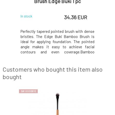
s
Brush Edge Buki 1 pc
 EUR
34.36 EUR
In stock
In stock
ations and
Perfectly tapered pointed brush with dense
Ideal bru
oo handle
bristles. The Edge Buki Bamboo Brush is
powders.
 most about
ideal for applying foundation. The pointed
and synthe
 the most
angle makes it easy to achieve facial
bamboo i
 the world.
contours and even coverage.Bamboo
environmen
f climates,
brushes Everyday Minerals Inspired by
The plant 
he freezing
Japanese artisans,our bamboo brushes are
ranging fr
le short gr
designed with excellence and everyday use
mountains,
Customers who bought this item also
in mind, so you can p
bought
SAY GOODBYE
SAY GOODBYE