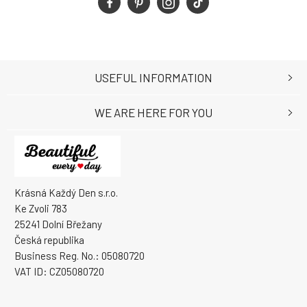
USEFUL INFORMATION
WE ARE HERE FOR YOU
Krásná Každý Den s.r.o.
Ke Zvoli 783
25241 Dolní Břežany
Česká republika
Business Reg. No.: 05080720
VAT ID: CZ05080720