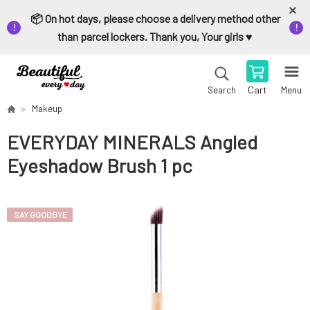
📦 On hot days, please choose a delivery method other
than parcel lockers. Thank you, Your girls ♥️
Cart
Menu
Search
Makeup
EVERYDAY MINERALS Angled
Eyeshadow Brush 1 pc
SAY GOODBYE