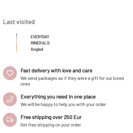
minum case
have a few of these brushes in your kit,
Everyday
Cibulková.
especially for light and dark shades, and you
decorativ
ot use b
can easily create makeup for any
petroleu
occasion.Bam
bismuth ox
Last visited
EVERYDAY
MINERALS
Angled
Eyeshadow
Brush 1 pc
Fast delivery with love and care
We send packages as if they were a gift for our loved
ones
Everything you need in one place
We will be happy to help you with your order
Free shipping over 250 Eur
Get free shipping on your order