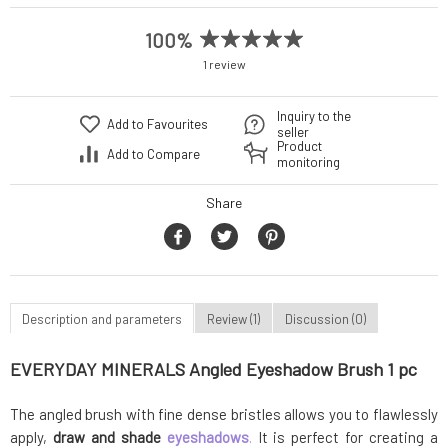
100%
1 review
Inquiry to the
Add to Favourites
seller
Product
Add to Compare
monitoring
Share
Description and parameters
Review (1)
Discussion (0)
EVERYDAY MINERALS Angled Eyeshadow Brush 1 pc
The angled brush with fine dense bristles allows you to flawlessly
apply,
draw and shade
eyeshadows
.
It is perfect for creating a