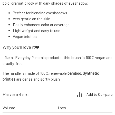
bold, dramatic look with dark shades of eyeshadow.
Perfect for blending eyeshadows
Very gentle on the skin
Easily enhances color or coverage
Lightweight and easy to use
Vegan bristles
Why you'll love it❤️
Like all Everyday Minerals products, this brush is 100% vegan and
cruelty-free.
The handle is made of 100% renewable
bamboo
.
Synthetic
bristles
are dense and softly plush.
Parameters
Add to Compare
Volume
1 pcs