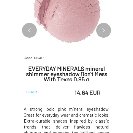
Code: 06487
Code: 0648
ineral
EVERYDAY MINERALS mineral
EVERY
White
shimmer eyeshadow Don't Mess
shimme
With Texas 0,85 g
 EUR
14.64 EUR
In stock
In stock
. Great for
A strong, bold pink mineral eyeshadow.
Eyeshadow
ks. Extra-
Great for everyday wear and dramatic looks.
sheen lik
sic trends
Extra-durable shades inspired by classic
wear and
himmer and
trends that deliver flawless natural
shades i
uniqueness
shimmer and enhance the brilliant shape
deliver 