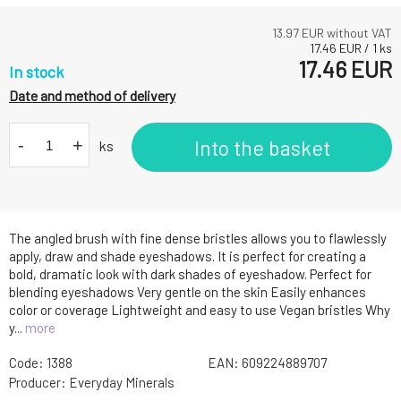
13.97
EUR without VAT
17.46
EUR
/
1
ks
17.46
EUR
In stock
Date and method of delivery
-
+
Into the basket
ks
The angled brush with fine dense bristles allows you to flawlessly
apply, draw and shade eyeshadows. It is perfect for creating a
bold, dramatic look with dark shades of eyeshadow. Perfect for
blending eyeshadows Very gentle on the skin Easily enhances
color or coverage Lightweight and easy to use Vegan bristles Why
y...
more
Code:
1388
EAN:
609224889707
Producer:
Everyday Minerals