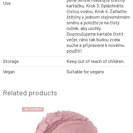
Use
kartáčku. Krok 3. Opláchněte
čistou vodou. Krok 4. Zatlačte
štětiny v jednom stejnoměrném
směru a položte je na čistý
ručník, aby uschly.
Doporučujeme kartáče čistit
večer, ráno tak budou zcela
suché a připravené k novému
použití!
Storage
Keep out of reach of children.
Vegan
Suitable for vegans
Related products
SAY GOODBYE
SAY GOODBYE