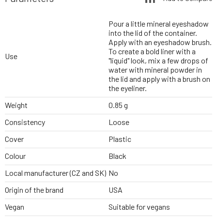
Pour a little mineral eyeshadow
into the lid of the container.
Apply with an eyeshadow brush.
To create a bold liner with a
Use
"liquid" look, mix a few drops of
water with mineral powder in
the lid and apply with a brush on
the eyeliner.
Weight
0.85 g
Consistency
Loose
Cover
Plastic
Colour
Black
Local manufacturer (CZ and SK)
No
Origin of the brand
USA
Vegan
Suitable for vegans