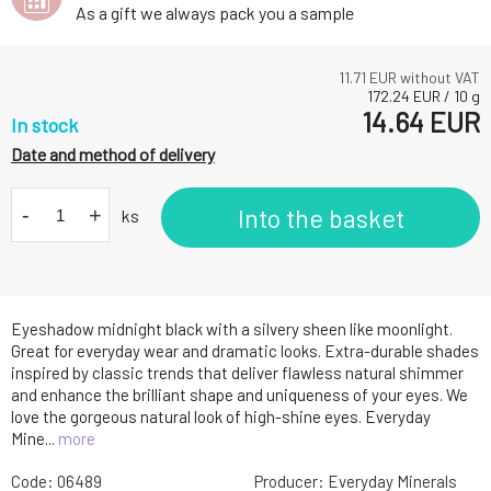
As a gift we always pack you a sample
11.71
EUR without VAT
172.24
EUR
/
10
g
14.64
EUR
In stock
Date and method of delivery
-
+
Into the basket
ks
Eyeshadow midnight black with a silvery sheen like moonlight.
Great for everyday wear and dramatic looks. Extra-durable shades
inspired by classic trends that deliver flawless natural shimmer
and enhance the brilliant shape and uniqueness of your eyes. We
love the gorgeous natural look of high-shine eyes. Everyday
Mine...
more
Code:
06489
Producer:
Everyday Minerals