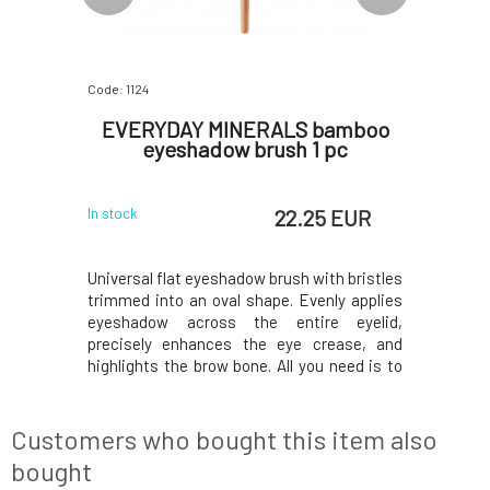
Code: 1124
Code: 06742
bamboo
EVERYDAY MINERALS bamboo
EVERY
liner 1
eyeshadow brush 1 pc
shimm
 EUR
22.25 EUR
In stock
In stock
, including
Universal flat eyeshadow brush with bristles
The perfe
 to switch
trimmed into an oval shape. Evenly applies
occasion.
andy brush
eyeshadow across the entire eyelid,
durable s
one and is
precisely enhances the eye crease, and
that deli
 eyeliner.
highlights the brow bone. All you need is to
enhance t
 be used to
have a few of these brushes in your kit,
of your e
n the brow
especially for light and dark shades, and you
look of hi
re don
can easily create makeup for any
eyeshadow
Customers who bought this item also
occasion.Bam
mean
bought