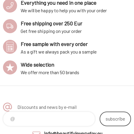
Everything you need in one place
We will be happy to help you with your order
Free shipping over 250 Eur
Get free shipping on your order
Free sample with every order
As a gift we always pack you a sample
Wide selection
We offer more than 50 brands
Discounts and news by e-mail
subscribe
info@beautifuleveryday.eu