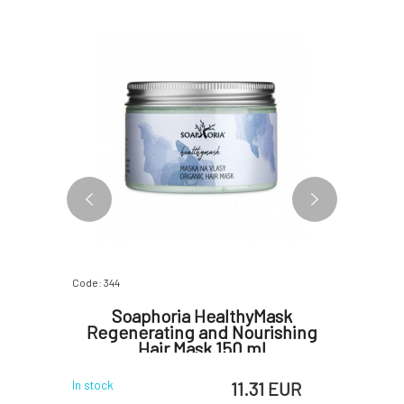
Code: 344
Code: 3912
ineral
Soaphoria HealthyMask
Kvi
p This
Regenerating and Nourishing
Protecti
Hair Mask 150 ml
 EUR
11.31 EUR
In stock
In stock