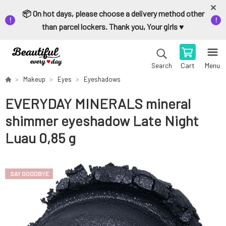
📦 On hot days, please choose a delivery method other
than parcel lockers. Thank you, Your girls ♥️
Cart
Menu
Search
Makeup
Eyes
Eyeshadows
EVERYDAY MINERALS mineral
shimmer eyeshadow Late Night
Luau 0,85 g
SAY GOODBYE