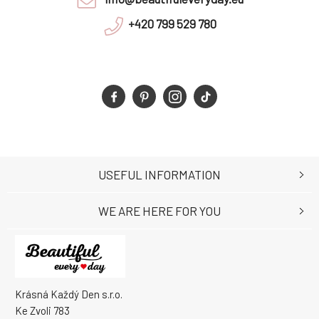
+420 799 529 780
USEFUL INFORMATION
WE ARE HERE FOR YOU
Krásná Každý Den s.r.o.
Ke Zvoli 783