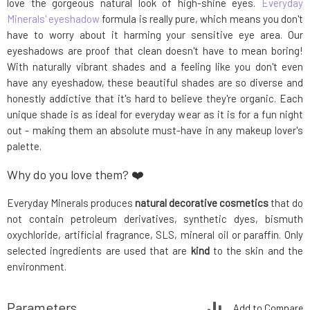
love the gorgeous natural look of high-shine eyes.
Everyday
Minerals' eyeshadow
formula is really pure, which means you don't
have to worry about it harming your sensitive eye area. Our
eyeshadows are proof that clean doesn't have to mean boring!
With naturally vibrant shades and a feeling like you don't even
have any eyeshadow, these beautiful shades are so diverse and
honestly addictive that it's hard to believe they're organic. Each
unique shade is as ideal for everyday wear as it is for a fun night
out - making them an absolute must-have in any makeup lover's
palette.
Why do you love them? ❤️
Everyday Minerals produces
natural decorative cosmetics
that do
not contain petroleum derivatives, synthetic dyes, bismuth
oxychloride, artificial fragrance, SLS, mineral oil or paraffin. Only
selected ingredients are used that are
kind
to the skin and the
environment.
Parameters
Add to Compare