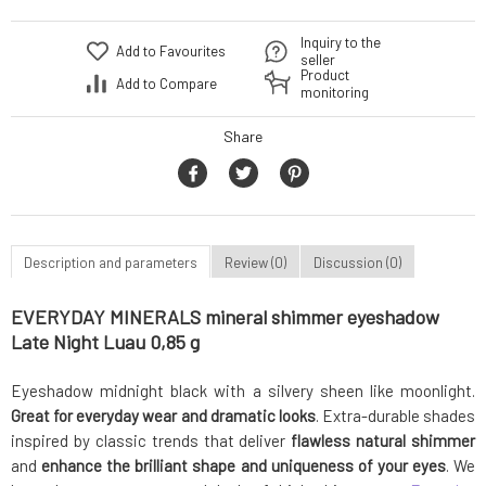
Inquiry to the
Add to Favourites
seller
Product
Add to Compare
monitoring
Share
Description and parameters
Review (0)
Discussion (0)
EVERYDAY MINERALS mineral shimmer eyeshadow
Late Night Luau 0,85 g
Eyeshadow midnight black with a silvery sheen like moonlight.
Great for everyday wear and dramatic looks
. Extra-durable shades
inspired by classic trends that deliver
flawless natural shimmer
and
enhance the brilliant shape and uniqueness of your eyes
. We