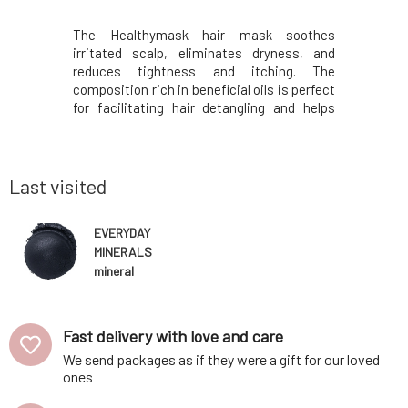
with all the
The Healthymask hair mask soothes
Sun, cold,
r everyday
irritated scalp, eliminates dryness, and
ironing, b
a-durable
reduces tightness and itching. The
things dam
ends that
composition rich in beneficial oils is perfect
However, h
immer and
for facilitating hair detangling and helps
Therefore
uniqueness
prevent dandruff formation.Tames even the
from adve
us natural
most unruly curls, restores dazzling
prevent t
y Minerals'
appearance to hair, strengthens and also
This solid 
prevents split ends.
Last visited
EVERYDAY
MINERALS
mineral
shimmer
eyeshadow
Late Night
Fast delivery with love and care
Luau 0,85 g
We send packages as if they were a gift for our loved
ones