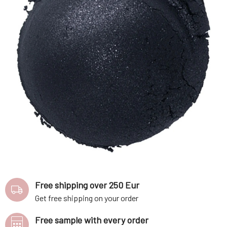
Free shipping over 250 Eur
Get free shipping on your order
Free sample with every order