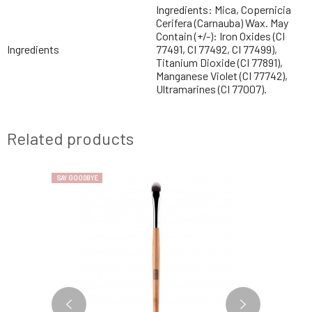
Ingredients: Mica, Copernicia
Cerifera (Carnauba) Wax. May
Contain (+/-): Iron Oxides (CI
Ingredients
77491, CI 77492, CI 77499),
Titanium Dioxide (CI 77891),
Manganese Violet (CI 77742),
Ultramarines (CI 77007).
Related products
SAY GOODBYE
SAY GOODBYE