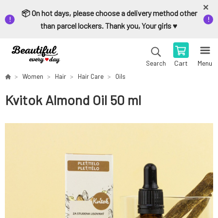
📦 On hot days, please choose a delivery method other
than parcel lockers. Thank you, Your girls ♥️
Cart
Menu
Search
Women
Hair
Hair Care
Oils
Kvitok Almond Oil 50 ml