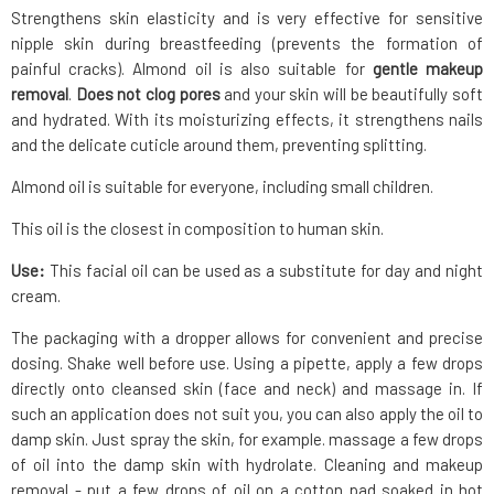
Strengthens skin elasticity and is very effective for sensitive
nipple skin during breastfeeding (prevents the formation of
painful cracks). Almond oil is also suitable for
gentle makeup
removal
.
Does not clog pores
and your skin will be beautifully soft
and hydrated. With its moisturizing effects, it strengthens nails
and the delicate cuticle around them, preventing splitting.
Almond oil is suitable for everyone, including small children.
This oil is the closest in composition to human skin.
Use:
This facial oil can be used as a substitute for day and night
cream.
The packaging with a dropper allows for convenient and precise
dosing. Shake well before use. Using a pipette, apply a few drops
directly onto cleansed skin (face and neck) and massage in. If
such an application does not suit you, you can also apply the oil to
damp skin. Just spray the skin, for example. massage a few drops
of oil into the damp skin with hydrolate. Cleaning and makeup
removal - put a few drops of oil on a cotton pad soaked in hot