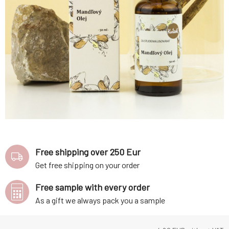
Free shipping over 250 Eur
Get free shipping on your order
Free sample with every order
As a gift we always pack you a sample