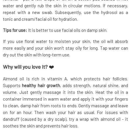
water and gently rub the skin in circular motions. If necessary,
repeat with a new swab. Subsequently, use the hydrosol as a
tonic and cream/facial oil for hydration.
Tips for use:
It is better to use facial oils on damp skin.
If you use floral water to moisten your skin, the oil will absorb
more easily and your skin won't stay oily for long. Tap water can
dry out the skin with long-term use.
Why will you love it?
❤️
Almond oil is rich in vitamin A, which protects hair follicles.
Supports
healthy hair growth
, adds strength, natural shine, and
volume. Just gently massage it into the skin. Heat the oil in a
container immersed in warm water and apply it with your fingers
to clean, damp hair from roots to ends. Gently massage and leave
on for an hour. Then wash your hair as usual. For issues with
dandruff (caused by a dry scalp), try a wrap with almond oil - it
soothes the skin and prevents hair loss.