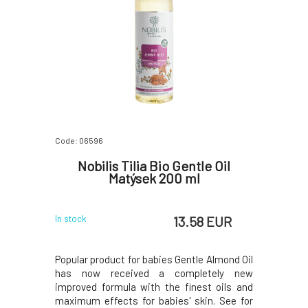
Code: 06596
Nobilis Tilia Bio Gentle Oil
Matýsek 200 ml
13.58 EUR
In stock
Popular product for babies Gentle Almond Oil
has now received a completely new
improved formula with the finest oils and
maximum effects for babies' skin. See for