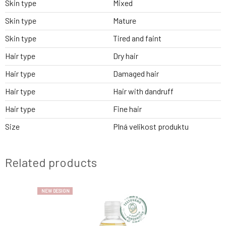
Skin type
Mixed
Skin type
Mature
Skin type
Tired and faint
Hair type
Dry hair
Hair type
Damaged hair
Hair type
Hair with dandruff
Hair type
Fine hair
Size
Plná velikost produktu
Related products
NEW DESIGN