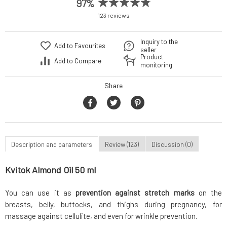
97%
123 reviews
Inquiry to the
Add to Favourites
seller
Product
Add to Compare
monitoring
Share
Description and parameters
Review (123)
Discussion (0)
Kvitok Almond Oil 50 ml
You can use it as
prevention against stretch marks
on the
breasts, belly, buttocks, and thighs during pregnancy, for
massage against cellulite, and even for wrinkle prevention.