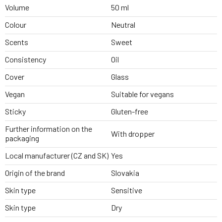
Volume
50 ml
Colour
Neutral
Scents
Sweet
Consistency
Oil
Cover
Glass
Vegan
Suitable for vegans
Sticky
Gluten-free
Further information on the
With dropper
packaging
Local manufacturer (CZ and SK)
Yes
Origin of the brand
Slovakia
Skin type
Sensitive
Skin type
Dry