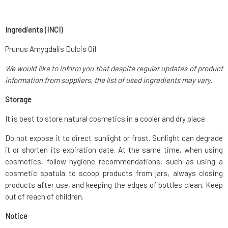
Ingredients (INCI)
Prunus Amygdalis Dulcis Oil
We would like to inform you that despite regular updates of product
information from suppliers, the list of used ingredients may vary.
Storage
It is best to store natural cosmetics in a cooler and dry place.
Do not expose it to direct sunlight or frost. Sunlight can degrade
it or shorten its expiration date. At the same time, when using
cosmetics, follow hygiene recommendations, such as using a
cosmetic spatula to scoop products from jars, always closing
products after use, and keeping the edges of bottles clean. Keep
out of reach of children.
Notice