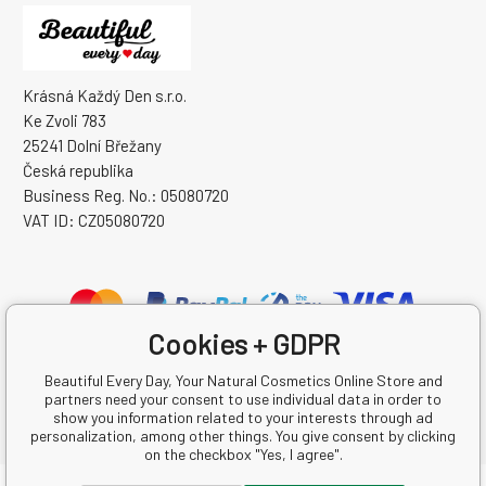
Krásná Každý Den s.r.o.
Ke Zvoli 783
25241 Dolní Břežany
Česká republika
Business Reg. No.: 05080720
VAT ID: CZ05080720
Cookies + GDPR
Beautiful Every Day, Your Natural Cosmetics Online Store and
partners need your consent to use individual data in order to
show you information related to your interests through ad
personalization, among other things. You give consent by clicking
on the checkbox "Yes, I agree".