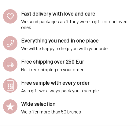
Fast delivery with love and care
We send packages as if they were a gift for our loved
ones
Everything you need in one place
We will be happy to help you with your order
Free shipping over 250 Eur
Get free shipping on your order
Free sample with every order
As a gift we always pack you a sample
Wide selection
We offer more than 50 brands