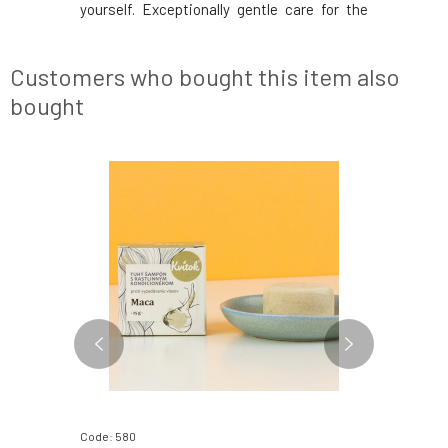
yourself. Exceptionally gentle care for the
sensitive skin of children's bodies after
bathing is ensured by the fawn Matýsek. Its
composition consists of carefully selected
Customers who bought this item also
pla
bought
Code: 580
Code: 570