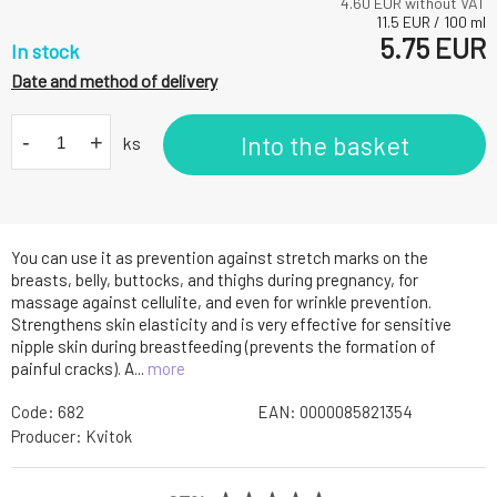
4.60
EUR without VAT
11.5
EUR
/
100
ml
5.75
EUR
In stock
Date and method of delivery
-
+
Into the basket
ks
You can use it as prevention against stretch marks on the
breasts, belly, buttocks, and thighs during pregnancy, for
massage against cellulite, and even for wrinkle prevention.
Strengthens skin elasticity and is very effective for sensitive
nipple skin during breastfeeding (prevents the formation of
painful cracks). A...
more
Code:
682
EAN:
0000085821354
Producer:
Kvitok