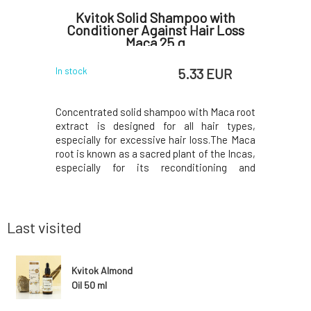
Nettle
Kvitok Solid Shampoo with
Kvit
30 g
Conditioner Against Hair Loss
Maca 25 g
 EUR
5.33 EUR
In stock
In stock
is suitable
Concentrated solid shampoo with Maca root
This rose
t lathers
extract is designed for all hair types,
quality 
nd does not
especially for excessive hair loss.The Maca
cosmetics
t oil and
root is known as a sacred plant of the Incas,
perfume 
e the hair
especially for its reconditioning and
hydrates e
calp, and
regenerative effects. Stimulates hair
used for s
ine. Fresh
growth, prevents excessive hair loss by
and antis
duction of
improving the resilience of hair
for treat
roots.Thanks to the
water soo
Last visited
Kvitok Almond
Oil 50 ml