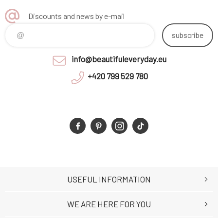
Discounts and news by e-mail
subscribe
info@beautifuleveryday.eu
+420 799 529 780
USEFUL INFORMATION
WE ARE HERE FOR YOU