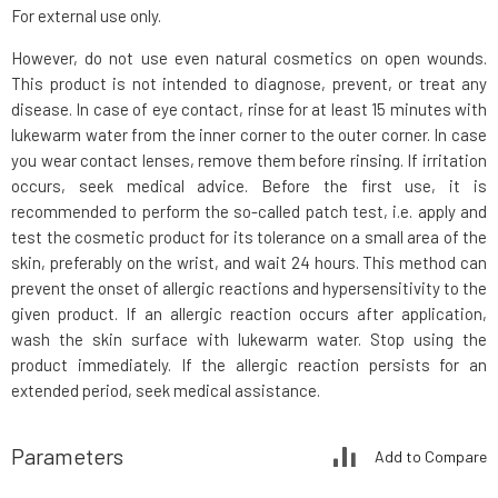
For external use only.
However, do not use even natural cosmetics on open wounds.
This product is not intended to diagnose, prevent, or treat any
disease. In case of eye contact, rinse for at least 15 minutes with
lukewarm water from the inner corner to the outer corner. In case
you wear contact lenses, remove them before rinsing. If irritation
occurs, seek medical advice. Before the first use, it is
recommended to perform the so-called patch test, i.e. apply and
test the cosmetic product for its tolerance on a small area of the
skin, preferably on the wrist, and wait 24 hours. This method can
prevent the onset of allergic reactions and hypersensitivity to the
given product. If an allergic reaction occurs after application,
wash the skin surface with lukewarm water. Stop using the
product immediately. If the allergic reaction persists for an
extended period, seek medical assistance.
Parameters
Add to Compare