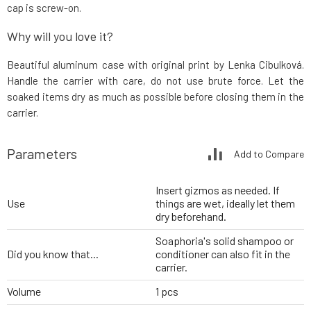
cap is screw-on.
Why will you love it?
Beautiful aluminum case with original print by Lenka Cibulková.
Handle the carrier with care, do not use brute force. Let the
soaked items dry as much as possible before closing them in the
carrier.
Parameters
Add to Compare
Insert gizmos as needed. If
Use
things are wet, ideally let them
dry beforehand.
Soaphoria's solid shampoo or
Did you know that...
conditioner can also fit in the
carrier.
Volume
1 pcs