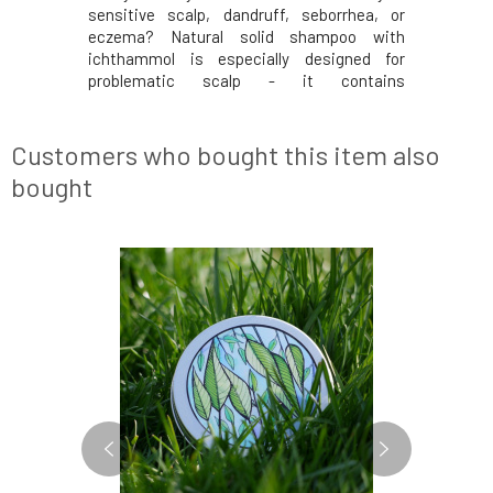
sensitive scalp, dandruff, seborrhea, or
eczema? Natural solid shampoo with
ichthammol is especially designed for
problematic scalp - it contains
pharmaceutical-grade ichthammol.
Ichthammol is often used for the treatment
of skin problems (psoriasis, seborrhea, etc.)
Customers who bought this item also
due to its antiseptic, antimicrob
bought