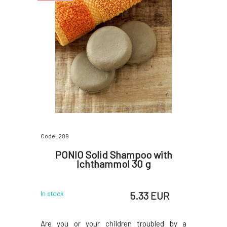
Code: 289
PONIO Solid Shampoo with
Ichthammol 30 g
5.33 EUR
In stock
Are you or your children troubled by a