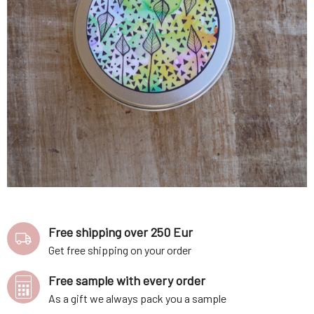
Free shipping over 250 Eur
Get free shipping on your order
Free sample with every order
As a gift we always pack you a sample