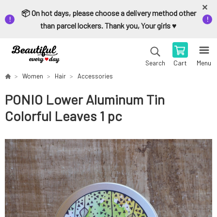
📦 On hot days, please choose a delivery method other
than parcel lockers. Thank you, Your girls ♥️
Cart
Menu
Search
Women
Hair
Accessories
PONIO Lower Aluminum Tin
Colorful Leaves 1 pc