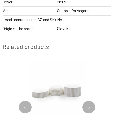
Cover
Metal
Vegan
Suitable for vegans
Local manufacturer (CZ and SK)
No
Origin of the brand
Slovakia
Related products