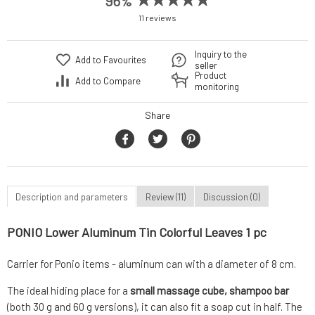
96%
11 reviews
Inquiry to the
Add to Favourites
seller
Product
Add to Compare
monitoring
Share
Description and parameters
Review (11)
Discussion (0)
PONIO Lower Aluminum Tin Colorful Leaves 1 pc
Carrier for Ponio items - aluminum can with a diameter of 8 cm.
The ideal hiding place for a
small massage cube, shampoo bar
(both 30 g and 60 g versions), it can also fit a soap cut in half. The