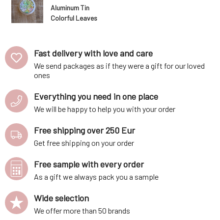
Aluminum Tin
Colorful Leaves
1 pc
Fast delivery with love and care
We send packages as if they were a gift for our loved
ones
Everything you need in one place
We will be happy to help you with your order
Free shipping over 250 Eur
Get free shipping on your order
Free sample with every order
As a gift we always pack you a sample
Wide selection
We offer more than 50 brands