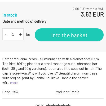
2.90
EUR without VAT
3.63
EUR
In stock
Date and method of delivery
-
+
Into the basket
ks
Carrier for Ponio items - aluminum can with a diameter of 8 cm.
The ideal hiding place for a small massage cube, shampoo bar
(both 30 g and 60 g versions), it can also fit a soap cut in half. The
cap is screw-on.Why will you love it? Beautiful aluminum case
with original print by Lenka Cibulková. Handle the carrier
wit...
more
Code:
293
Producer:
Ponio