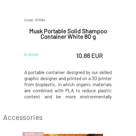
Code: 07094
Code: 0709
or Solid
Musk Portable Solid Shampoo
Musk Po
 g
Container White 80 g
S
 EUR
10.86 EUR
In stock
In stock
our skilled
A portable container designed by our skilled
A portable
 3D printer
graphic designer and printed on a 3D printer
graphic de
c materials
from bioplastic, in which organic materials
from biopl
ce plastic
are combined with PLA to reduce plastic
are combi
nmentally
content and be more environmentally
content 
n M-shaped
friendly.The bottom part has an M-shaped
friendly.
rain water
base to allow the shampoo to drain water
base to a
cess water
and last longer; pour out the excess water
and last 
Accessories
befor
befor
BESTSELLER