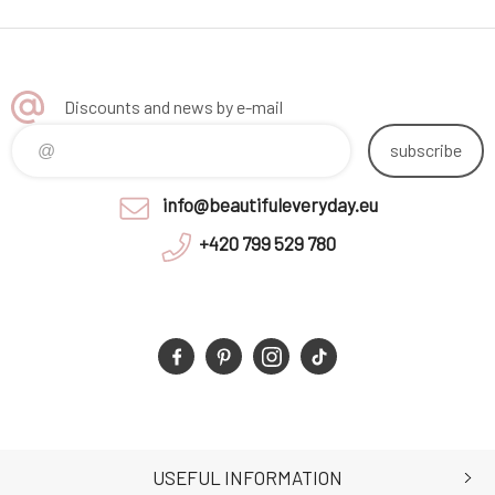
Discounts and news by e-mail
subscribe
info@beautifuleveryday.eu
+420 799 529 780
USEFUL INFORMATION