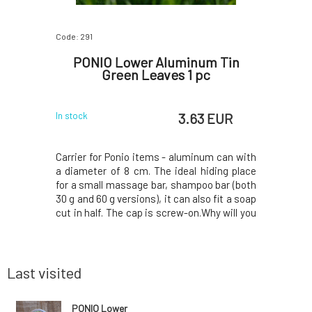
Code: 291
Code: 292
 with
PONIO Lower Aluminum Tin
PONIO 
r Loss
Green Leaves 1 pc
P
 EUR
3.63 EUR
In stock
In stock
 Maca root
Carrier for Ponio items - aluminum can with
Carrier fo
air types,
a diameter of 8 cm. The ideal hiding place
a diamete
ss.The Maca
for a small massage bar, shampoo bar (both
for a sma
 the Incas,
30 g and 60 g versions), it can also fit a soap
30 g and 60
oning and
cut in half. The cap is screw-on.Why will you
cut in hal
ates hair
love it? Beautiful aluminum case with
love it?
ir loss by
original print by Lenka Cibulková. Handle the
original p
 of hair
carrier with care, do not use br
carrier wi
Last visited
PONIO Lower