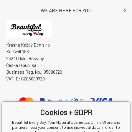
WE ARE HERE FOR YOU
Krásná Každý Den s.r.o.
Ke Zvoli 783
25241 Dolní Břežany
Česká republika
Business Reg. No.: 05080720
VAT ID: CZ05080720
Cookies + GDPR
Beautiful Every Day, Your Natural Cosmetics Online Store and
partners need your consent to use individual data in order to