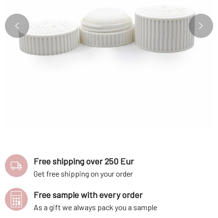
Free shipping over 250 Eur
Get free shipping on your order
Free sample with every order
As a gift we always pack you a sample