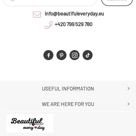
info@beautifuleveryday.eu
+420 799 529 780
USEFUL INFORMATION
WE ARE HERE FOR YOU