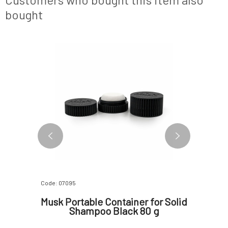
bought
Code: 07095
Code: 1094
 will
Musk Portable Container for Solid
MUSK 
 ml
Shampoo Black 80 g