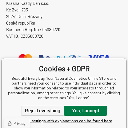
Krásná Každý Den s.r.o.
Ke Zvoli 783
25241 Dolní Břežany
Česká republika
Business Reg. No.: 05080720
VAT ID: CZ05080720
Cookies + GDPR
Beautiful Every Day, Your Natural Cosmetics Online Store and
partners need your consent to use individual data in order to
show you information related to your interests through ad
personalization, among other things. You give consent by clicking
on the checkbox "Yes, I agree".
Copyright © 2026 Krásná Každý Den s.r.o.
Reject everything
Yes, I accept
All rights reserved.
Detailed settings with explanations can be found here
Ecommerce solutions
BINARGON.cz
-
Sitemap
Privacy