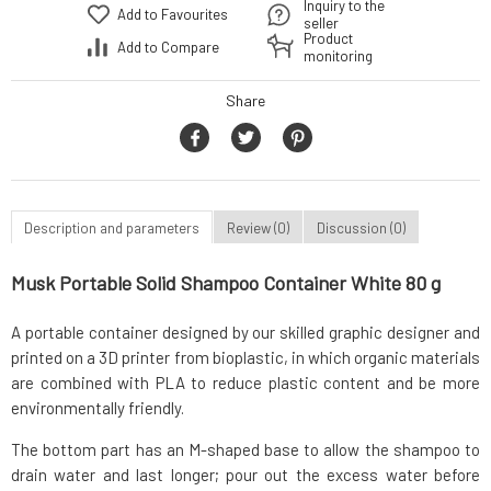
Inquiry to the
Add to Favourites
seller
Product
Add to Compare
monitoring
Share
Description and parameters
Review (0)
Discussion (0)
Musk Portable Solid Shampoo Container White 80 g
A portable container designed by our skilled graphic designer and
printed on a 3D printer from bioplastic, in which organic materials
are combined with PLA to reduce plastic content and be more
environmentally friendly.
The bottom part has an M-shaped base to allow the shampoo to
drain water and last longer; pour out the excess water before