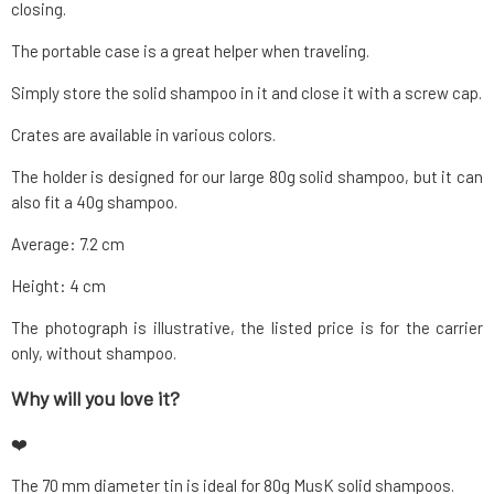
closing.
The portable case is a great helper when traveling.
Simply store the solid shampoo in it and close it with a screw cap.
Crates are available in various colors.
The holder is designed for our large 80g solid shampoo, but it can
also fit a 40g shampoo.
Average: 7.2 cm
Height: 4 cm
The photograph is illustrative, the listed price is for the carrier
only, without shampoo.
Why will you love it?
❤️
The 70 mm diameter tin is ideal for 80g MusK solid shampoos.