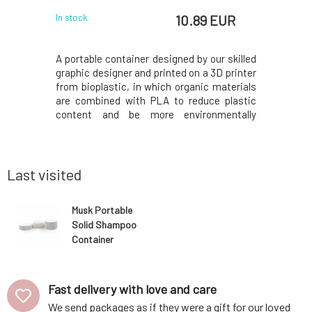
 EUR
10.89 EUR
In stock
In stock
ng balm for
A portable container designed by our skilled
KAPITÁN i
ot only for
graphic designer and printed on a 3D printer
on surfa
acks, and
from bioplastic, in which organic materials
suppleme
s. It heals
are combined with PLA to reduce plastic
support h
feeling of
content and be more environmentally
caffeine. 
u have dry
friendly.The bottom part has an M-shaped
ensured by
dy care. It
base to allow the shampoo to drain water
oil.Why wi
, and c
and last longer; pour out the excess water
is based
befor
coconut
Last visited
Musk Portable
Solid Shampoo
Container
White 80 g
Fast delivery with love and care
We send packages as if they were a gift for our loved