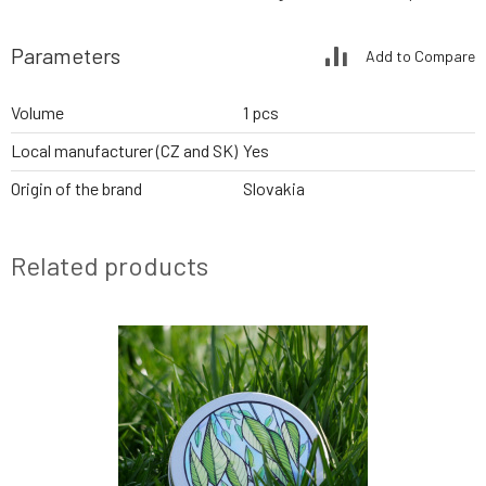
Parameters
Add to Compare
Volume
1 pcs
Local manufacturer (CZ and SK)
Yes
Origin of the brand
Slovakia
Related products