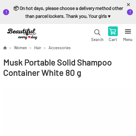
📦 On hot days, please choose a delivery method other
than parcel lockers. Thank you, Your girls ♥️
Cart
Menu
Search
Women
Hair
Accessories
Musk Portable Solid Shampoo
Container White 80 g