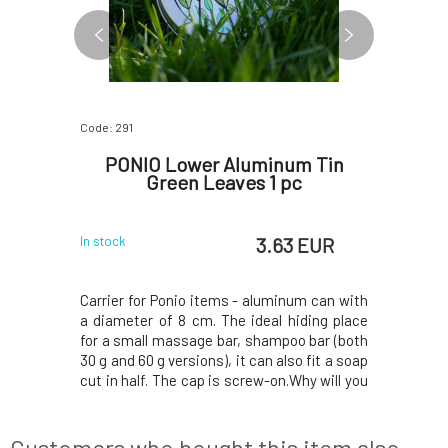
Code: 291
Code: 292
or Solid
PONIO Lower Aluminum Tin
PONIO 
 g
Green Leaves 1 pc
P
 EUR
3.63 EUR
In stock
In stock
our skilled
Carrier for Ponio items - aluminum can with
Carrier fo
 3D printer
a diameter of 8 cm. The ideal hiding place
a diamete
c materials
for a small massage bar, shampoo bar (both
for a sma
ce plastic
30 g and 60 g versions), it can also fit a soap
30 g and 60
nmentally
cut in half. The cap is screw-on.Why will you
cut in hal
n M-shaped
love it? Beautiful aluminum case with
love it?
rain water
original print by Lenka Cibulková. Handle the
original p
cess water
carrier with care, do not use br
carrier wi
Customers who bought this item also