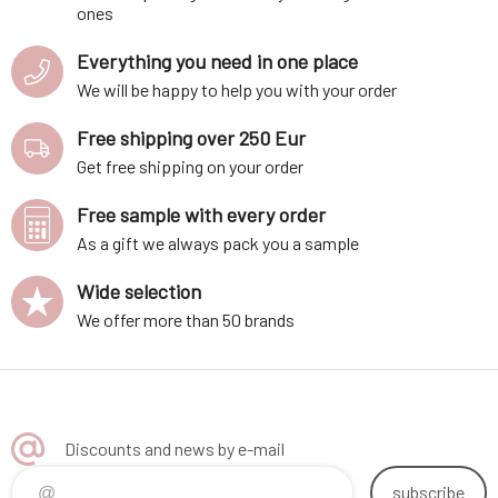
ones
Everything you need in one place
We will be happy to help you with your order
Free shipping over 250 Eur
Get free shipping on your order
Free sample with every order
As a gift we always pack you a sample
Wide selection
We offer more than 50 brands
Discounts and news by e-mail
subscribe