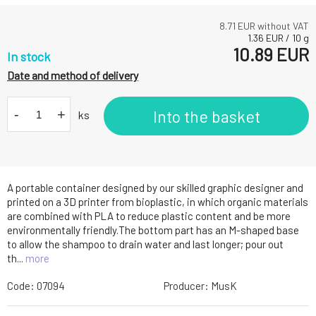
8.71
EUR without VAT
1.36
EUR
/
10
g
10.89
EUR
In stock
Date and method of delivery
-
+
Into the basket
ks
A portable container designed by our skilled graphic designer and
printed on a 3D printer from bioplastic, in which organic materials
are combined with PLA to reduce plastic content and be more
environmentally friendly.The bottom part has an M-shaped base
to allow the shampoo to drain water and last longer; pour out
th...
more
Code:
07094
Producer:
MusK