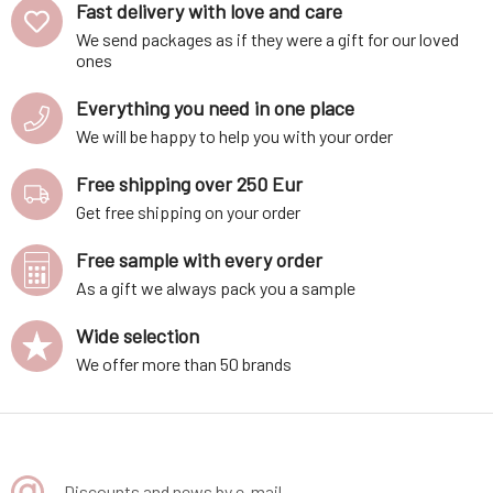
Fast delivery with love and care
We send packages as if they were a gift for our loved
ones
Everything you need in one place
We will be happy to help you with your order
Free shipping over 250 Eur
Get free shipping on your order
Free sample with every order
As a gift we always pack you a sample
Wide selection
We offer more than 50 brands
Discounts and news by e-mail