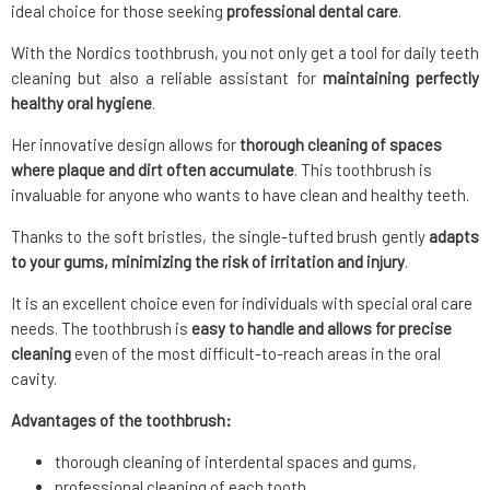
ideal choice for those seeking
professional dental care
.
With the Nordics toothbrush, you not only get a tool for daily teeth
cleaning but also a reliable assistant for
maintaining perfectly
healthy oral hygiene
.
Her innovative design allows for
thorough cleaning of spaces
where plaque and dirt often accumulate
. This toothbrush is
invaluable for anyone who wants to have clean and healthy teeth.
Thanks to the soft bristles, the single-tufted brush gently
adapts
to your gums, minimizing the risk of irritation and injury
.
It is an excellent choice even for individuals with special oral care
needs. The toothbrush is
easy to handle and allows for precise
cleaning
even of the most difficult-to-reach areas in the oral
cavity.
Advantages of the toothbrush:
thorough cleaning of interdental spaces and gums,
professional cleaning of each tooth,