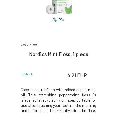
Code: 4409
Nordics Mint Floss, 1 piece
4.21 EUR
In stock
Classic dental floss with added peppermint
oil. This refreshing peppermint floss is
made from recycled nylon fiber. Suitable for
use after brushing your teeth in the morning
and before bed. Use: Gently slide the floss
between your teeth and move it back and