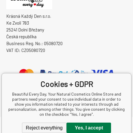
Krásná Každý Den s.r.o.
Ke Zvoli 783
25241 Dolní Břežany
Česká republika
Business Reg. No.: 05080720
VAT ID: CZ05080720
Cookies + GDPR
Beautiful Every Day, Your Natural Cosmetics Online Store and
partners need your consent to use individual data in order to
show you information related to your interests through ad
personalization, among other things. You give consent by clicking
on the checkbox "Yes, I agree".
Copyright © 2026 Krásná Každý Den s.r.o.
Reject everything
Yes, I accept