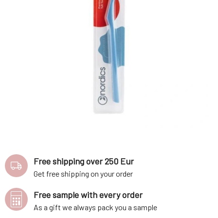
Free shipping over 250 Eur
Get free shipping on your order
Free sample with every order
As a gift we always pack you a sample