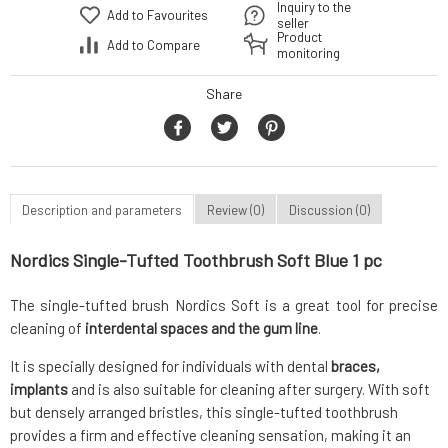
Inquiry to the
Add to Favourites
seller
Product
Add to Compare
monitoring
Share
Description and parameters
Review (0)
Discussion (0)
Nordics Single-Tufted Toothbrush Soft Blue 1 pc
The single-tufted brush Nordics Soft is a great tool for precise
cleaning of
interdental spaces and the gum line
.
It is specially designed for individuals with dental
braces,
implants
and is also suitable for cleaning after surgery. With soft
but densely arranged bristles, this single-tufted toothbrush
provides a firm and effective cleaning sensation, making it an