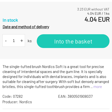
3.23
EUR without VAT
4.04
EUR
/
1
ks
4.04
EUR
In stock
Date and method of delivery
-
+
Into the basket
ks
The single-tufted brush Nordics Soft is a great tool for precise
cleaning of interdental spaces and the gum line. It is specially
designed for individuals with dental braces, implants and is also
suitable for cleaning after surgery. With soft but densely arranged
bristles, this single-tufted toothbrush provides a firm ...
more
Code:
07282
EAN:
3800501908037
Producer:
Nordics