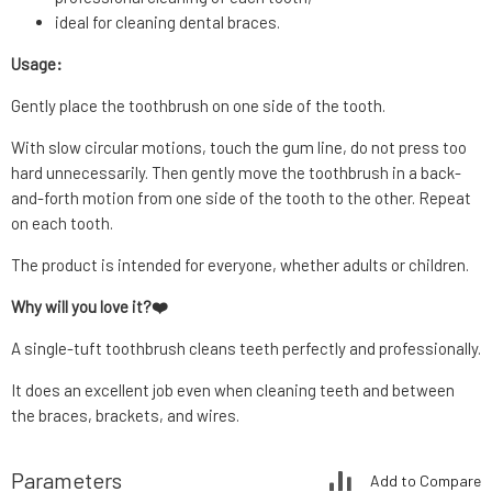
ideal for cleaning dental braces.
Usage:
Gently place the toothbrush on one side of the tooth.
With slow circular motions, touch the gum line, do not press too
hard unnecessarily. Then gently move the toothbrush in a back-
and-forth motion from one side of the tooth to the other. Repeat
on each tooth.
The product is intended for everyone, whether adults or children.
Why will you love it?❤️
A single-tuft toothbrush cleans teeth perfectly and professionally.
It does an excellent job even when cleaning teeth and between
the braces, brackets, and wires.
Parameters
Add to Compare