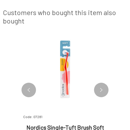
forth along each tooth to remove plaque and
food debris. Clean the floss after e
Customers who bought this item also
bought
Code: 07281
Code: 2004
rance-
Nordics Single-Tuft Brush Soft
Cleano