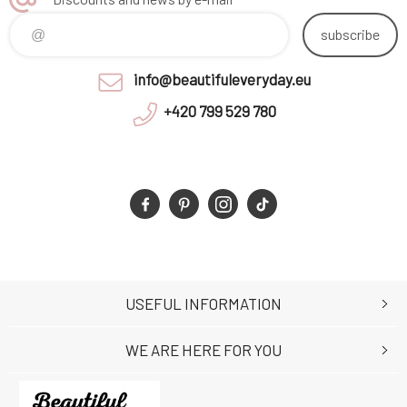
subscribe
info@beautifuleveryday.eu
+420 799 529 780
USEFUL INFORMATION
WE ARE HERE FOR YOU