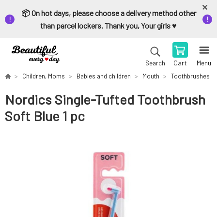
📦 On hot days, please choose a delivery method other
than parcel lockers. Thank you, Your girls ♥️
Cart
Menu
Search
Children, Moms
Babies and children
Mouth
Toothbrushes
Nordics Single-Tufted Toothbrush
Soft Blue 1 pc