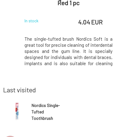
Red 1 pc
for B
 EUR
4.04 EUR
In stock
In stock
mpoos are
The single-tufted brush Nordics Soft is a
It is wor
ve skin and
great tool for precise cleaning of interdental
even duri
 and do not
spaces and the gum line. It is specially
washing d
ants. Only
designed for individuals with dental braces,
detergent
nces from
implants and is also suitable for cleaning
that is ea
 will leave
after surgery. With soft but densely
on the ski
 provides a
arranged bristles, this single-tufted
other reac
ich bot
toothbrush provides a firm and effective
and other 
cleani
Last visited
Nordics Single-
Tufted
Toothbrush
Soft Blue 1 pc