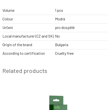
Volume
1 pcs
Colour
Modrá
Určení
pro dospělé
Local manufacturer (CZ and SK)
No
Origin of the brand
Bulgaria
According to certification
Cruelty free
Related products