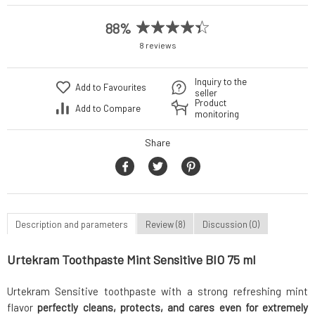
88%
8 reviews
Inquiry to the
Add to Favourites
seller
Product
Add to Compare
monitoring
Share
Description and parameters
Review (8)
Discussion (0)
Urtekram Toothpaste Mint Sensitive BIO 75 ml
Urtekram Sensitive toothpaste with a strong refreshing mint
flavor
perfectly cleans, protects, and cares even for extremely