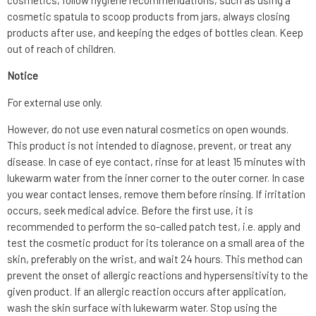
cosmetics, follow hygiene recommendations, such as using a
cosmetic spatula to scoop products from jars, always closing
products after use, and keeping the edges of bottles clean. Keep
out of reach of children.
Notice
For external use only.
However, do not use even natural cosmetics on open wounds.
This product is not intended to diagnose, prevent, or treat any
disease. In case of eye contact, rinse for at least 15 minutes with
lukewarm water from the inner corner to the outer corner. In case
you wear contact lenses, remove them before rinsing. If irritation
occurs, seek medical advice. Before the first use, it is
recommended to perform the so-called patch test, i.e. apply and
test the cosmetic product for its tolerance on a small area of the
skin, preferably on the wrist, and wait 24 hours. This method can
prevent the onset of allergic reactions and hypersensitivity to the
given product. If an allergic reaction occurs after application,
wash the skin surface with lukewarm water. Stop using the