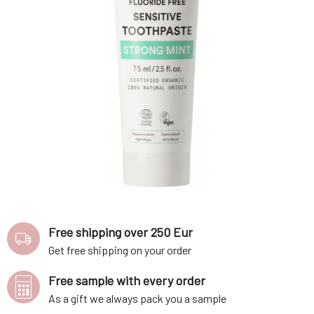
Free shipping over 250 Eur
Get free shipping on your order
Free sample with every order
As a gift we always pack you a sample