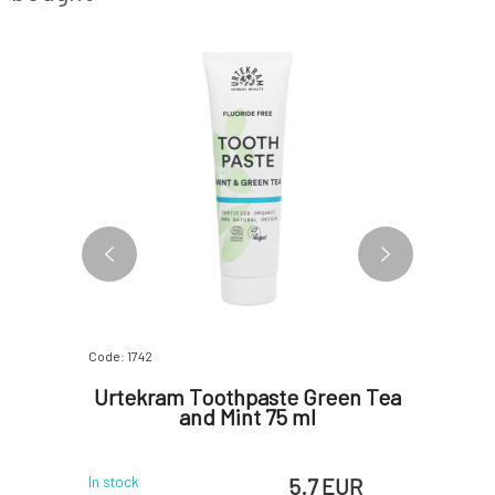
Code: 1742
Code: 0279
oe Vera
Urtekram Toothpaste Green Tea
Urt
and Mint 75 ml
W
EUR
5.7 EUR
In stock
In stock