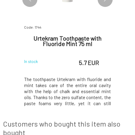
Code: 1744
Code: 07795
thpaste
Urtekram Toothpaste with
Argital
y 75 ml
Fluoride Mint 75 ml
 EUR
5.7 EUR
In stock
In stock
 and green
The toothpaste Urtekram with fluoride and
Toothpaste
he acidic
mint takes care of the entire oral cavity
Balances
rbs plaque
with the help of chalk and essential mint
mouth, ab
ainst the
oils. Thanks to the zero sulfate content, the
acts again
ooth decay,
paste foams very little, yet it can still
prevents 
ation, and
protect teeth from cavities and plaque
against 
reen clay
buildup. Mint essential oils have
included i
s teeth due
antibacterial properties, protect the entire
gel, respe
Customers who bought this item also
mouth, a
of
bought