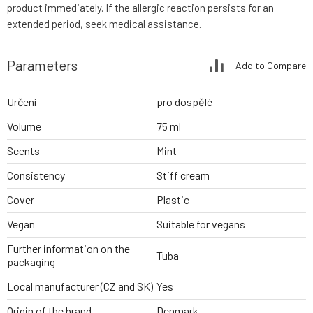
product immediately. If the allergic reaction persists for an
extended period, seek medical assistance.
Parameters
Add to Compare
Určení
pro dospělé
Volume
75 ml
Scents
Mint
Consistency
Stiff cream
Cover
Plastic
Vegan
Suitable for vegans
Further information on the
Tuba
packaging
Local manufacturer (CZ and SK)
Yes
Origin of the brand
Denmark