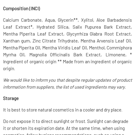
Composition (INCI)
Calcium Carbonate, Aqua, Glycerin**, Xylitol, Aloe Barbadensis
Leaf Extract*, Hydrated Silica, Salix Pupurea Bark Extract,
Mentha Piperita Leaf Extract, Glycyrrhiza Glabra Root Extract,
Xanthan gum, Zinc Citrate Trihydrate, Mentha Arvensis Leaf Oil,
Mentha Piperita Oil, Mentha Viridis Leaf Oil, Menthol, Commiphora
Myrrha Oil, Magnolia Officinalis Bark Extract, Limonene, *
Ingredient of organic origin ** Made from an ingredient of organic
origin.
We would like to inform you that despite regular updates of product
information from suppliers, the list of used ingredients may vary.
Storage
It is best to store natural cosmetics in a cooler and dry place.
Do not expose it to direct sunlight or frost. Sunlight can degrade
it or shorten its expiration date. At the same time, when using