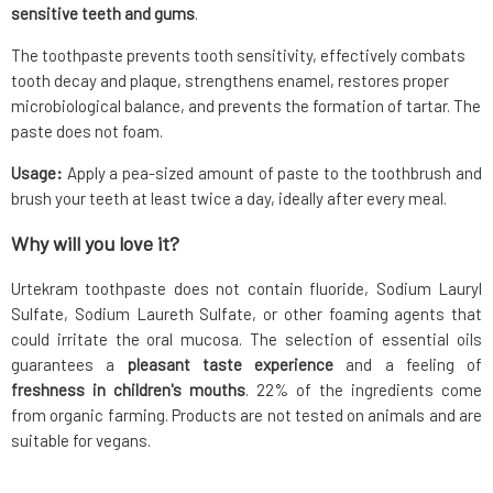
sensitive teeth and gums
.
The toothpaste prevents tooth sensitivity, effectively combats
tooth decay and plaque, strengthens enamel, restores proper
microbiological balance, and prevents the formation of tartar. The
paste does not foam.
Usage:
Apply a pea-sized amount of paste to the toothbrush and
brush your teeth at least twice a day, ideally after every meal.
Why will you love it?
Urtekram toothpaste does not contain fluoride, Sodium Lauryl
Sulfate, Sodium Laureth Sulfate, or other foaming agents that
could irritate the oral mucosa. The selection of essential oils
guarantees a
pleasant taste experience
and a feeling of
freshness in children's mouths
. 22% of the ingredients come
from organic farming. Products are not tested on animals and are
suitable for vegans.