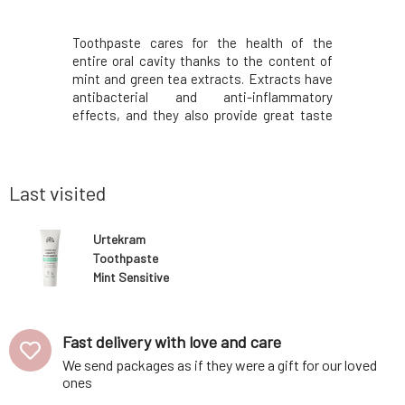
a extracts
Toothpaste cares for the health of the
Urtekram
oral cavity
entire oral cavity thanks to the content of
effect an
othing and
mint and green tea extracts. Extracts have
perfectly
 natural
antibacterial and anti-inflammatory
chalk fr
racts from
effects, and they also provide great taste
breath, p
heals minor
and fresh breath. Aloe vera juice cares for
gums. The
rotecting
the gums, eliminates the occurrence of
tooth de
vities.The
inflammation, and simultaneously
enamel, r
accelerates the hea
balance, a
Last visited
Urtekram
Toothpaste
Mint Sensitive
BIO 75 ml
Fast delivery with love and care
We send packages as if they were a gift for our loved
ones