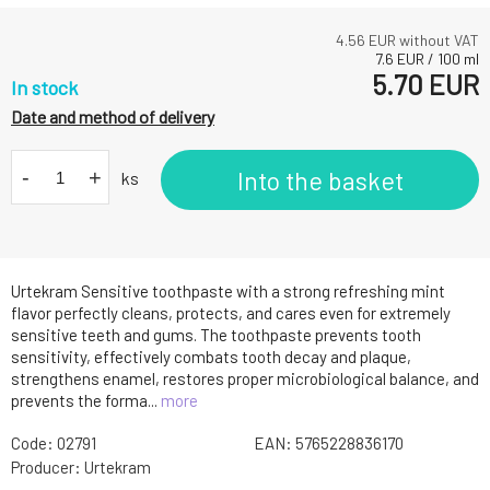
4.56
EUR without VAT
7.6
EUR
/
100
ml
5.70
EUR
In stock
Date and method of delivery
-
+
Into the basket
ks
Urtekram Sensitive toothpaste with a strong refreshing mint
flavor perfectly cleans, protects, and cares even for extremely
sensitive teeth and gums. The toothpaste prevents tooth
sensitivity, effectively combats tooth decay and plaque,
strengthens enamel, restores proper microbiological balance, and
prevents the forma...
more
Code:
02791
EAN:
5765228836170
Producer:
Urtekram