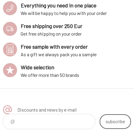
Everything you need in one place
We will be happy to help you with your order
Free shipping over 250 Eur
Get free shipping on your order
Free sample with every order
As a gift we always pack you a sample
Wide selection
We offer more than 50 brands
Discounts and news by e-mail
subscribe