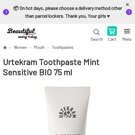
📦 On hot days, please choose a delivery method other
than parcel lockers. Thank you, Your girls ♥️
Cart
Menu
Search
Women
Mouth
Toothpastes
Urtekram Toothpaste Mint
Sensitive BIO 75 ml