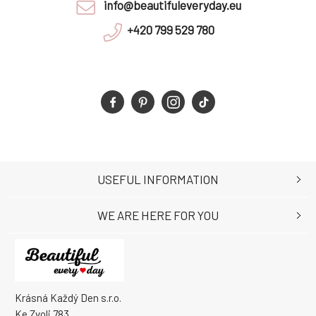
info@beautifuleveryday.eu
+420 799 529 780
USEFUL INFORMATION
WE ARE HERE FOR YOU
Krásná Každý Den s.r.o.
Ke Zvoli 783