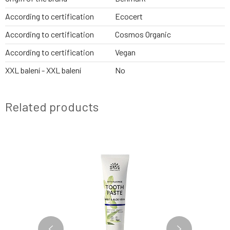
According to certification
Ecocert
According to certification
Cosmos Organic
According to certification
Vegan
XXL balení - XXL balení
No
Related products
NEWS