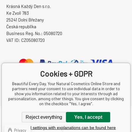
Krásná Každý Den s.r.o.
Ke Zvoli 783
25241 Dolní Břežany
Česká republika
Business Reg. No.: 05080720
VAT ID: CZ05080720
Cookies + GDPR
Beautiful Every Day, Your Natural Cosmetics Online Store and
partners need your consent to use individual data in order to
show you information related to your interests through ad
personalization, among other things. You give consent by clicking
on the checkbox "Yes, I agree".
Copyright © 2026 Krásná Každý Den s.r.o.
Reject everything
Yes, I accept
All rights reserved.
Detailed settings with explanations can be found here
Ecommerce solutions
BINARGON.cz
-
Sitemap
Privacy