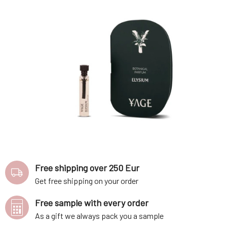
Free shipping over 250 Eur
Get free shipping on your order
Free sample with every order
As a gift we always pack you a sample