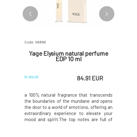
Code: 06896
Code: 07174
 eau de
Yage Elysium natural perfume
Yage
l
EDP 10 ml
natural
 EUR
84.91 EUR
In stock
In stock
fragrances
a 100% natural fragrance that transcends
FORMULAY
orld of
the boundaries of the mundane and opens
fragrance
 your inner
the door to a world of emotions, offering an
emotions
or both men
extraordinary experience to elevate your
anxiety a
ance opens
mood and spirit.The top notes are full of
journey wh
petitgrain,
zesty freshness of bergamot, sweet
radiate 
a sense of
orange, grapefruit and lemon that will
sun.The 