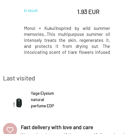
 EUR
1.93 EUR
In stock
In stock
magic of
Monoi + KukuiInspired by wild summer
Sample Y
asterpiece
memories...This multipurpose summer oil
fragrance
well-being.
intensely treats the skin, regenerates it,
emotions.n
or your skin
and protects it from drying out. The
strength a
shment and
intoxicating scent of tiare flowers infused
and women
ereal scent
in coconut oil brings the magic of islands
with fresh
energy and
and warm days.Thanks to a rich blend of
neroli an
use. Enr
highly nutritious monoi + kukui oils, beta-
clarity an
carotene-rich
Last visited
Yage Elysium
natural
perfume EDP
1,7 ml
Fast delivery with love and care