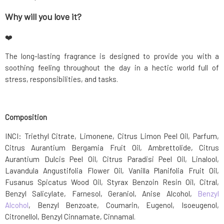
Why will you love it?
❤️
The long-lasting fragrance is designed to provide you with a
soothing feeling throughout the day in a hectic world full of
stress, responsibilities, and tasks.
Composition
INCI: Triethyl Citrate, Limonene, Citrus Limon Peel Oil, Parfum,
Citrus Aurantium Bergamia Fruit Oil, Ambrettolide, Citrus
Aurantium Dulcis Peel Oil, Citrus Paradisi Peel Oil, Linalool,
Lavandula Angustifolia Flower Oil, Vanilla Planifolia Fruit Oil,
Fusanus Spicatus Wood Oil, Styrax Benzoin Resin Oil, Citral,
Benzyl Salicylate, Farnesol, Geraniol, Anise Alcohol,
Benzyl
Alcohol
, Benzyl Benzoate, Coumarin, Eugenol, Isoeugenol,
Citronellol, Benzyl Cinnamate, Cinnamal.