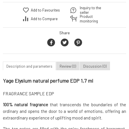
Inquiry to the
Add to Favourites
seller
Product
Add to Compare
monitoring
Share
Description and parameters
Review (0)
Discussion (0)
Yage Elysium natural perfume EDP 1,7 ml
FRAGRANCE SAMPLE EDP
100% natural fragrance
that transcends the boundaries of the
ordinary and opens the door to a world of emotions, offering an
extraordinary experience of uplifting mood and spirit.
The top notes are filled with the spicy freshness of bergamot,