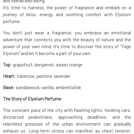
and overall well-being.
It's time to harness the power of fragrance and embark on a
journey of bliss, energy, and soothing comfort with Elysium
perfume.
You don't just wear a fragrance; you embrace an emotional
adventure that connects you with the beauty of nature and the
power of your own mind. It's time to discover the story of "Yage
Elysium" and let it become a part of your own.
Top
: grapefruit, bergamot, sweet orange
Heart
: tuberose, jasmine, lavender
Base
: sandalwood, vanilla, ambrettolide
The Story of Elysium Perfume
The constant pace of the city with flashing lights, honking cars,
distracted pedestrians, approaching deadlines, and the
relentless pressure of the urban environment can gradually
exhaust us. Long-term stress can manifest as chest tension,