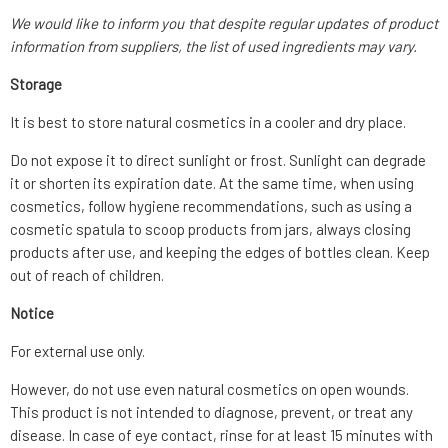
We would like to inform you that despite regular updates of product
information from suppliers, the list of used ingredients may vary.
Storage
It is best to store natural cosmetics in a cooler and dry place.
Do not expose it to direct sunlight or frost. Sunlight can degrade
it or shorten its expiration date. At the same time, when using
cosmetics, follow hygiene recommendations, such as using a
cosmetic spatula to scoop products from jars, always closing
products after use, and keeping the edges of bottles clean. Keep
out of reach of children.
Notice
For external use only.
However, do not use even natural cosmetics on open wounds.
This product is not intended to diagnose, prevent, or treat any
disease. In case of eye contact, rinse for at least 15 minutes with