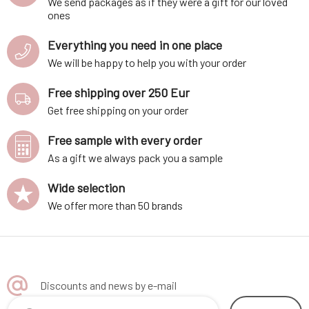
We send packages as if they were a gift for our loved
ones
Everything you need in one place
We will be happy to help you with your order
Free shipping over 250 Eur
Get free shipping on your order
Free sample with every order
As a gift we always pack you a sample
Wide selection
We offer more than 50 brands
Discounts and news by e-mail