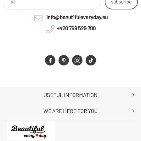
subscribe
info@beautifuleveryday.eu
+420 799 529 780
USEFUL INFORMATION
WE ARE HERE FOR YOU