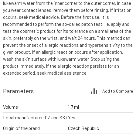
lukewarm water from the inner corner to the outer corner. In case
you wear contact lenses, remove them before rinsing. If irritation
occurs, seek medical advice. Before the first use, it is
recommended to perform the so-called patch test, i.e. apply and
test the cosmetic product for its tolerance on a small area of the
skin, preferably on the wrist, and wait 24 hours. This method can
prevent the onset of allergic reactions and hypersensitivity to the
given product. If an allergic reaction occurs after application,
wash the skin surface with lukewarm water. Stop using the
product immediately. If the allergic reaction persists for an
extended period, seek medical assistance.
Parameters
Add to Compare
Volume
1,7 ml
Local manufacturer (CZ and SK)
Yes
Origin of the brand
Czech Republic