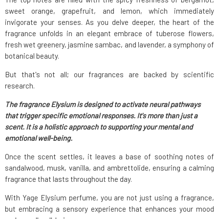
sweet orange, grapefruit, and lemon, which immediately
invigorate your senses. As you delve deeper, the heart of the
fragrance unfolds in an elegant embrace of tuberose flowers,
fresh wet greenery, jasmine sambac, and lavender, a symphony of
botanical beauty.
But that's not all; our fragrances are backed by scientific
research.
The fragrance Elysium is designed to activate neural pathways
that trigger specific emotional responses. It's more than just a
scent. It is a holistic approach to supporting your mental and
emotional well-being.
Once the scent settles, it leaves a base of soothing notes of
sandalwood, musk, vanilla, and ambrettolide, ensuring a calming
fragrance that lasts throughout the day.
With Yage Elysium perfume, you are not just using a fragrance,
but embracing a sensory experience that enhances your mood