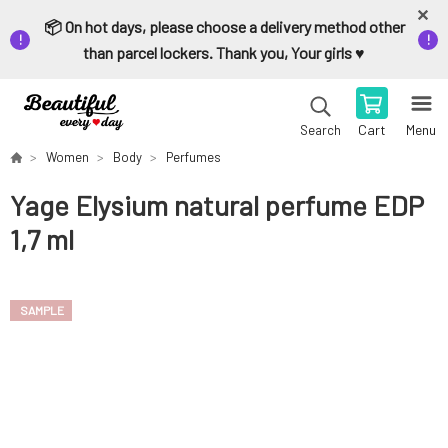
📦 On hot days, please choose a delivery method other
than parcel lockers. Thank you, Your girls ♥️
Cart
Menu
Search
Women
Body
Perfumes
Yage Elysium natural perfume EDP
1,7 ml
SAMPLE