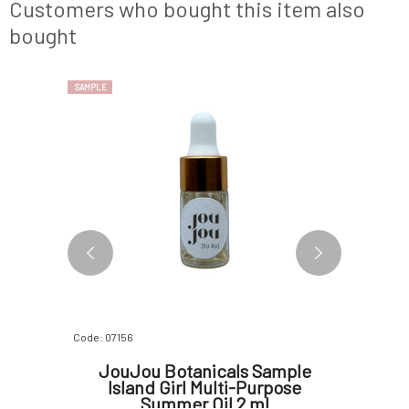
e perfume
immediately stimulate your senses. Delving
grounds t
Customers who bought this item also
deeper, the he
calm and st
bought
SAMPLE
SAMPLE
Code: 07156
Code: 07175
ample
JouJou Botanicals Sample
Yage S
 ml
Island Girl Multi-Purpose
eau
Summer Oil 2 ml