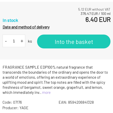
5.12
EUR without VAT
376.47
EUR
/
100
ml
6.40
EUR
In stock
Date and method of delivery
-
+
Into the basket
ks
FRAGRANCE SAMPLE EDP100% natural fragrance that
transcends the boundaries of the ordinary and opens the door to
a world of emotions, offering an extraordinary experience of
uplifting mood and spirit.The top notes are filled with the spicy
freshness of bergamot, sweet orange, grapefruit, and lemon,
which immediately inv...
more
Code:
07176
EAN:
8594206841328
Producer:
YAGE