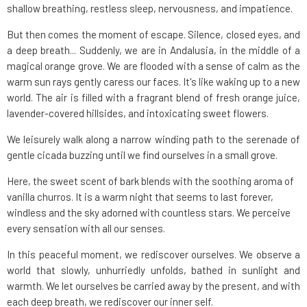
shallow breathing, restless sleep, nervousness, and impatience.
But then comes the moment of escape. Silence, closed eyes, and
a deep breath... Suddenly, we are in Andalusia, in the middle of a
magical orange grove. We are flooded with a sense of calm as the
warm sun rays gently caress our faces. It's like waking up to a new
world. The air is filled with a fragrant blend of fresh orange juice,
lavender-covered hillsides, and intoxicating sweet flowers.
We leisurely walk along a narrow winding path to the serenade of
gentle cicada buzzing until we find ourselves in a small grove.
Here, the sweet scent of bark blends with the soothing aroma of
vanilla churros. It is a warm night that seems to last forever,
windless and the sky adorned with countless stars. We perceive
every sensation with all our senses.
In this peaceful moment, we rediscover ourselves. We observe a
world that slowly, unhurriedly unfolds, bathed in sunlight and
warmth. We let ourselves be carried away by the present, and with
each deep breath, we rediscover our inner self.