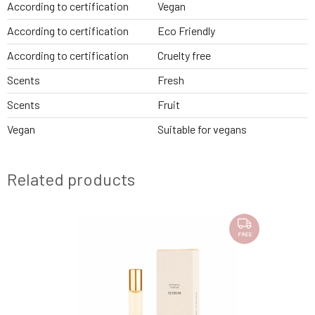
According to certification
Vegan
According to certification
Eco Friendly
According to certification
Cruelty free
Scents
Fresh
Scents
Fruit
Vegan
Suitable for vegans
Related products
SAMPLE
FREE
FREE