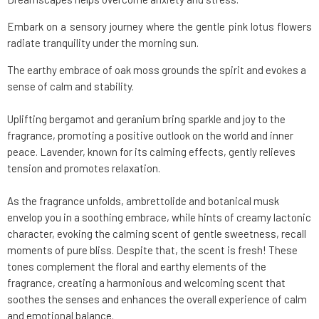
Embark on a sensory journey where the gentle pink lotus flowers
radiate tranquility under the morning sun.
The earthy embrace of oak moss grounds the spirit and evokes a
sense of calm and stability.
Uplifting bergamot and geranium bring sparkle and joy to the
fragrance, promoting a positive outlook on the world and inner
peace. Lavender, known for its calming effects, gently relieves
tension and promotes relaxation.
As the fragrance unfolds, ambrettolide and botanical musk
envelop you in a soothing embrace, while hints of creamy lactonic
character, evoking the calming scent of gentle sweetness, recall
moments of pure bliss. Despite that, the scent is fresh! These
tones complement the floral and earthy elements of the
fragrance, creating a harmonious and welcoming scent that
soothes the senses and enhances the overall experience of calm
and emotional balance.