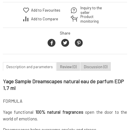
Inquiry to the
Add to Favourites
seller
Product
Add to Compare
monitoring
Share
Description and parameters
Review (0)
Discussion (0)
Yage Sample Dreamscapes natural eau de parfum EDP
1,7 ml
FORMULA
Yage functional
100% natural fragrances
open the door to the
world of emotions.
Dreamscapes helps overcome anxiety and stress.