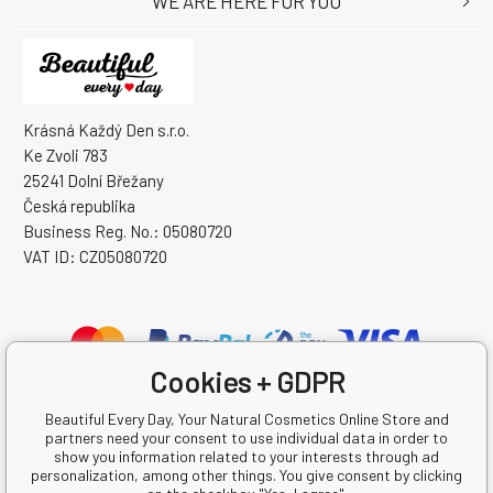
WE ARE HERE FOR YOU
Krásná Každý Den s.r.o.
Ke Zvoli 783
25241 Dolní Břežany
Česká republika
Business Reg. No.: 05080720
VAT ID: CZ05080720
Cookies + GDPR
Beautiful Every Day, Your Natural Cosmetics Online Store and
partners need your consent to use individual data in order to
show you information related to your interests through ad
personalization, among other things. You give consent by clicking