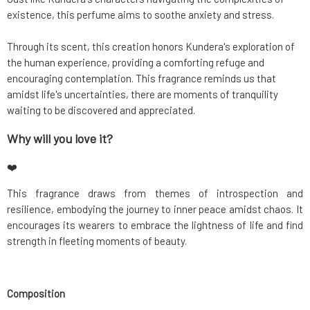
existence, this perfume aims to soothe anxiety and stress.
Through its scent, this creation honors Kundera's exploration of
the human experience, providing a comforting refuge and
encouraging contemplation. This fragrance reminds us that
amidst life's uncertainties, there are moments of tranquility
waiting to be discovered and appreciated.
Why will you love it?
❤️
This fragrance draws from themes of introspection and
resilience, embodying the journey to inner peace amidst chaos. It
encourages its wearers to embrace the lightness of life and find
strength in fleeting moments of beauty.
Composition