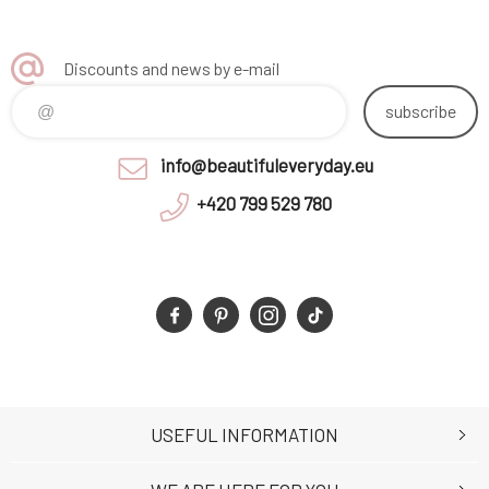
Discounts and news by e-mail
subscribe
info@beautifuleveryday.eu
+420 799 529 780
USEFUL INFORMATION