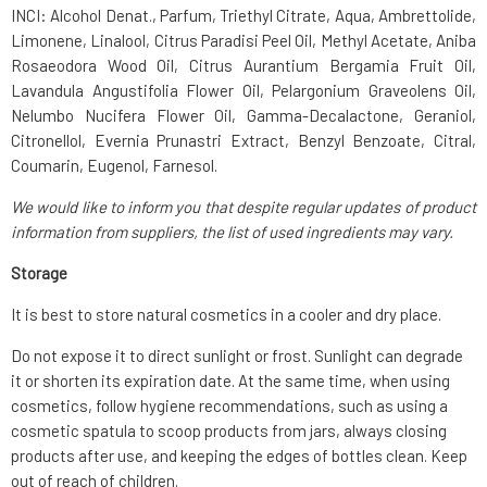
INCI: Alcohol Denat., Parfum, Triethyl Citrate, Aqua, Ambrettolide,
Limonene, Linalool, Citrus Paradisi Peel Oil, Methyl Acetate, Aniba
Rosaeodora Wood Oil, Citrus Aurantium Bergamia Fruit Oil,
Lavandula Angustifolia Flower Oil, Pelargonium Graveolens Oil,
Nelumbo Nucifera Flower Oil, Gamma-Decalactone, Geraniol,
Citronellol, Evernia Prunastri Extract, Benzyl Benzoate, Citral,
Coumarin, Eugenol, Farnesol.
We would like to inform you that despite regular updates of product
information from suppliers, the list of used ingredients may vary.
Storage
It is best to store natural cosmetics in a cooler and dry place.
Do not expose it to direct sunlight or frost. Sunlight can degrade
it or shorten its expiration date. At the same time, when using
cosmetics, follow hygiene recommendations, such as using a
cosmetic spatula to scoop products from jars, always closing
products after use, and keeping the edges of bottles clean. Keep
out of reach of children.