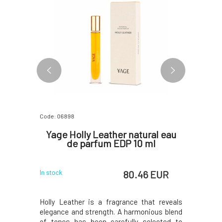
Code: 06898
Code: 07172
erfume
Yage Holly Leather natural eau
Yage D
de parfum EDP 10 ml
d
 EUR
80.46 EUR
In stock
In stock
 natural
Holly Leather is a fragrance that reveals
Yage func
boundaries
elegance and strength. A harmonious blend
open the 
 to a world
of tones has been carefully selected to
Dreamsca