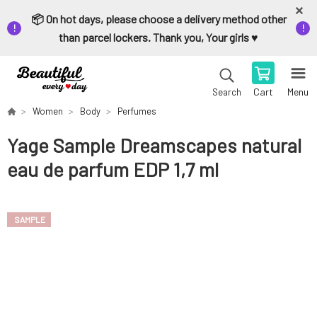
📦 On hot days, please choose a delivery method other
than parcel lockers. Thank you, Your girls ♥️
Cart
Menu
Search
Women
Body
Perfumes
Yage Sample Dreamscapes natural
eau de parfum EDP 1,7 ml
SAMPLE