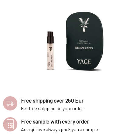
Free shipping over 250 Eur
Get free shipping on your order
Free sample with every order
As a gift we always pack you a sample