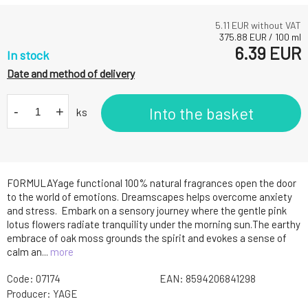
5.11
EUR without VAT
375.88
EUR
/
100
ml
6.39
EUR
In stock
Date and method of delivery
-
+
Into the basket
ks
FORMULAYage functional 100% natural fragrances open the door
to the world of emotions. Dreamscapes helps overcome anxiety
and stress. Embark on a sensory journey where the gentle pink
lotus flowers radiate tranquility under the morning sun.The earthy
embrace of oak moss grounds the spirit and evokes a sense of
calm an...
more
Code:
07174
EAN:
8594206841298
Producer:
YAGE