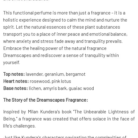
This functional perfume is more than just a fragrance - it is a
holistic experience designed to calm the mind and nurture the
spirit. Let the natural essences of these plant substances
transport you to a place of inner peace and emotional balance,
where anxiety and stress fade away and tranquility prevails.
Embrace the healing power of the natural fragrance
Dreamscapes and rediscover a sense of tranquility within
yourself.
Top notes:
lavender, geranium, bergamot
Heart notes:
rosewood, pink lotus
Base notes:
lichen, amyris bark, guaiac wood
The Story of the Dreamscapes Fragrance:
Inspired by Milan Kundera's book "The Unbearable Lightness of
Being," a fragrance was created that offers solace in the face of
life's challenges.
Just like Kundera's characters navigating the complexities of