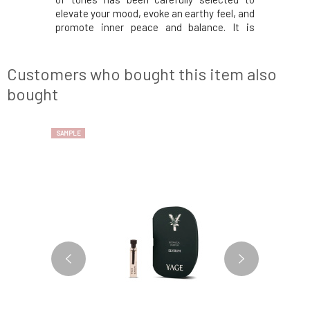
aordinary
elevate your mood, evoke an earthy feel, and
and stres
 spirit.The
promote inner peace and balance. It is
where th
y freshness
suitable for both women and men. At the
radiate p
fruit, and
beginning, you will discover an invigorating
earthy e
orate your
blend of peppermint and basil that will
spirit a
Customers who bought this item also
awaken
stability. 
bought
SAMPLE
SAMPLE