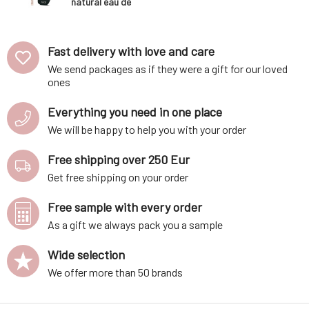
natural eau de
parfum EDP 1,7
ml
Fast delivery with love and care
We send packages as if they were a gift for our loved
ones
Everything you need in one place
We will be happy to help you with your order
Free shipping over 250 Eur
Get free shipping on your order
Free sample with every order
As a gift we always pack you a sample
Wide selection
We offer more than 50 brands