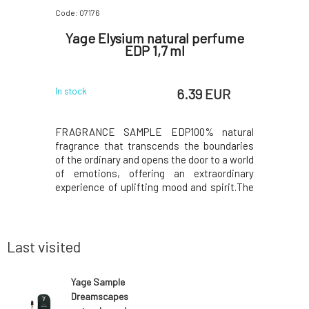
Code: 07176
Code: 07156
natural
Yage Elysium natural perfume
JouJ
7 ml
EDP 1,7 ml
Isl
 EUR
6.39 EUR
In stock
In stock
% natural
FRAGRANCE SAMPLE EDP100% natural
Monoi + 
e world of
fragrance that transcends the boundaries
memories.
 your inner
of the ordinary and opens the door to a world
intensely
or both men
of emotions, offering an extraordinary
and prot
ance opens
experience of uplifting mood and spirit.The
intoxicati
petitgrain,
top notes are filled with the spicy freshness
in coconu
a sense of
of bergamot, sweet orange, grapefruit, and
and warm 
ume devel
lemon, which immediately invigorate your
highly nut
senses.
carotene-
Last visited
Yage Sample
Dreamscapes