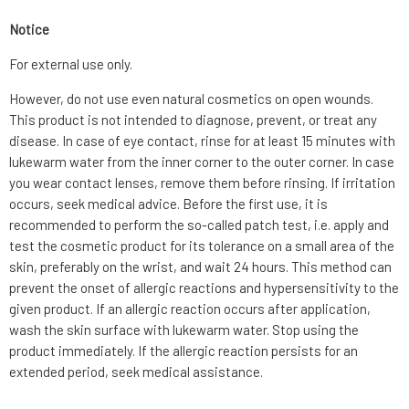
Notice
For external use only.
However, do not use even natural cosmetics on open wounds.
This product is not intended to diagnose, prevent, or treat any
disease. In case of eye contact, rinse for at least 15 minutes with
lukewarm water from the inner corner to the outer corner. In case
you wear contact lenses, remove them before rinsing. If irritation
occurs, seek medical advice. Before the first use, it is
recommended to perform the so-called patch test, i.e. apply and
test the cosmetic product for its tolerance on a small area of the
skin, preferably on the wrist, and wait 24 hours. This method can
prevent the onset of allergic reactions and hypersensitivity to the
given product. If an allergic reaction occurs after application,
wash the skin surface with lukewarm water. Stop using the
product immediately. If the allergic reaction persists for an
extended period, seek medical assistance.