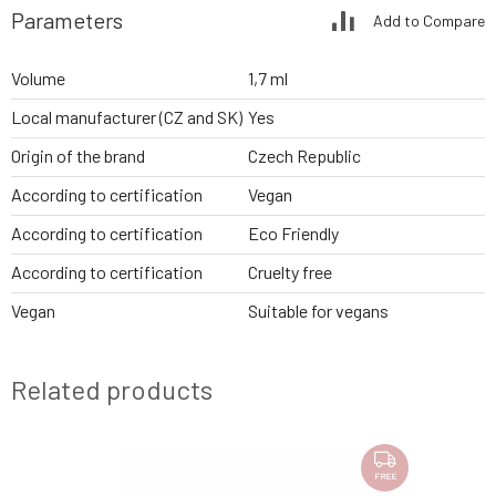
Parameters
Add to Compare
Volume
1,7 ml
Local manufacturer (CZ and SK)
Yes
Origin of the brand
Czech Republic
According to certification
Vegan
According to certification
Eco Friendly
According to certification
Cruelty free
Vegan
Suitable for vegans
Related products
FREE