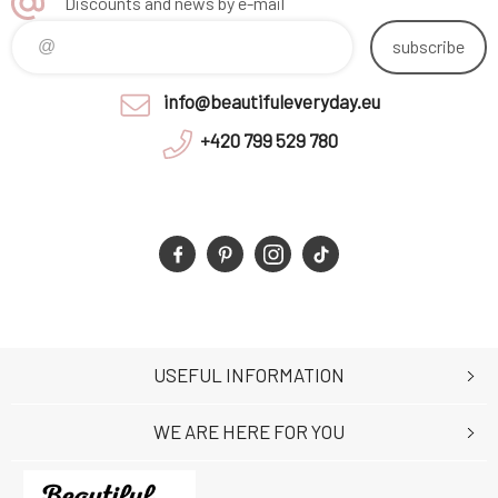
Discounts and news by e-mail
subscribe
info@beautifuleveryday.eu
+420 799 529 780
USEFUL INFORMATION
WE ARE HERE FOR YOU