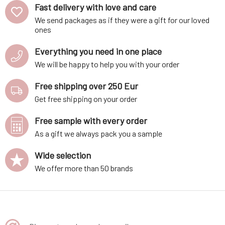
Fast delivery with love and care
We send packages as if they were a gift for our loved
ones
Everything you need in one place
We will be happy to help you with your order
Free shipping over 250 Eur
Get free shipping on your order
Free sample with every order
As a gift we always pack you a sample
Wide selection
We offer more than 50 brands