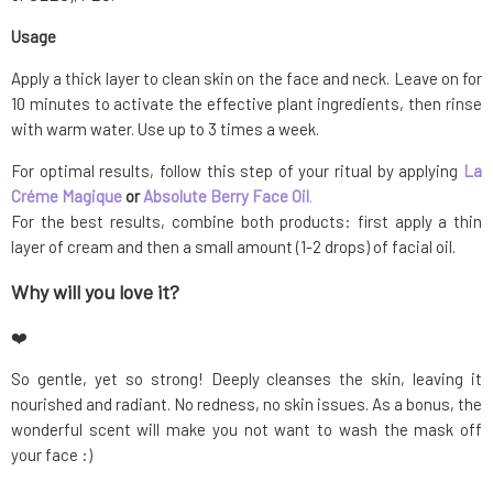
Usage
Apply a thick layer to clean skin on the face and neck. Leave on for
10 minutes to activate the effective plant ingredients, then rinse
with warm water. Use up to 3 times a week.
For optimal results, follow this step of your ritual by applying
La
Créme Magique
or
Absolute Berry Face Oil
.
For the best results, combine both products: first apply a thin
layer of cream and then a small amount (1-2 drops) of facial oil.
Why will you love it?
❤️
So gentle, yet so strong! Deeply cleanses the skin, leaving it
nourished and radiant. No redness, no skin issues. As a bonus, the
wonderful scent will make you not want to wash the mask off
your face :)