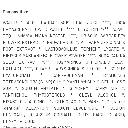
Composition:
WATER *, ALOE BARBADENSIS LEAF JUICE */**, ROSA
DAMASCENA FLOWER WATER */**, GLYCERIN */**, AGAVE
TEQUILANA/SALMIANA NECTAR */**, HIBISCUS SABDARIFFA
FLOWER EXTRACT *, PROPANEDIOL *, ALTHAEA OFFICINALIS
ROOT EXTRACT *, LACTOBACILLUS FERMENT LYSATE *,
HIBISCUS SABDARIFFA FLOWER POWDER */**, ROSA CANINA
SEED EXTRACT */**, ROSMARINUS OFFICINALIS LEAF
EXTRACT */**, CRAMBE ABYSSINICA SEED OIL *, SODIUM
HYALURONATE *, CARRAGEENAN *, CYAMOPSIS
TETRAGONOLOBA (GUAR) GUM *, XANTHAN GUM *, CELLULOSE
GUM *, SODIUM PHYTATE *, GLYCERYL CAPRYLATE *,
PANTHENOL, PHYTOSTEROLS *, OLEYL ALCOHOL *,
BISABOLOL, ALCOHOL *, CITRIC ACID *, PARFUM * (nature
identical), ALLANTOIN, SODIUM LEVULINATE *, SODIUM
BENZOATE, POTASSIUM SORBATE, DEHYDROACETIC ACID,
BENZYL ALCOHOL
* Ingredients of natural origin (98.0%)