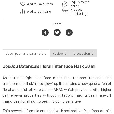
Inquiry to the
Add to Favourites
seller
Product
Add to Compare
monitoring
Share
Description and parameters
Review (0)
Discussion (0)
JouJou Botanicals Floral Filter Face Mask 50 ml
An instant brightening face mask that restores radiance and
transforms dull skin into glowing. It contains a new generation of
floral acids full of keto acids (AKA), which provide it with higher
cell renewal properties without irritation, making this rinse-off
mask ideal for all skin types, including sensitive.
This powerful formula enriched with restorative fractions of milk