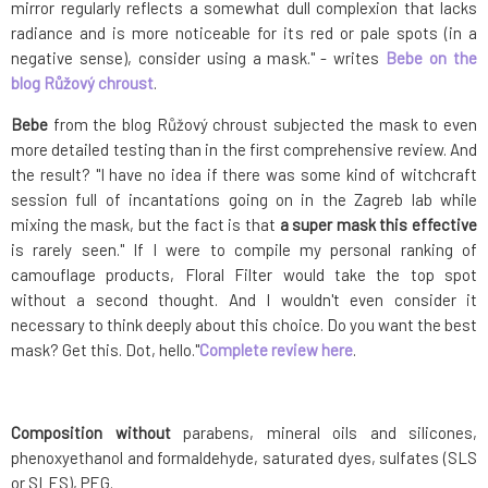
mirror regularly reflects a somewhat dull complexion that lacks
radiance and is more noticeable for its red or pale spots (in a
negative sense), consider using a mask." - writes
Bebe on the
blog Růžový chroust
.
Bebe
from the blog Růžový chroust subjected the mask to even
more detailed testing than in the first comprehensive review. And
the result? "I have no idea if there was some kind of witchcraft
session full of incantations going on in the Zagreb lab while
mixing the mask, but the fact is that
a super mask this effective
is rarely seen." If I were to compile my personal ranking of
camouflage products, Floral Filter would take the top spot
without a second thought. And I wouldn't even consider it
necessary to think deeply about this choice. Do you want the best
mask? Get this. Dot, hello."
Complete review here
.
Composition without
parabens, mineral oils and silicones,
phenoxyethanol and formaldehyde, saturated dyes, sulfates (SLS
or SLES), PEG.