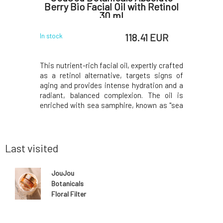
0 ml
Berry Bio Facial Oil with Retinol
Intense
30 ml
5 EUR
118.41 EUR
In stock
In stock
d renewed
This nutrient-rich facial oil, expertly crafted
Moisturiz
ial cream.
as a retinol alternative, targets signs of
Hydration 
ant-based
aging and provides intense hydration and a
from lem
s cellular
radiant, balanced complexion. The oil is
moisture,
ow. A cream
enriched with sea samphire, known as "sea
the condi
on, and fig
retinol," and it firms, tightens, and reduces
Leave on 
rotecting
fine lines without irritation. The oil is ideal
will you 
ors. Made
for dry, mature, and normal s
uplifting 
ci
Last visited
JouJou
Botanicals
Floral Filter
Face Mask 50
ml