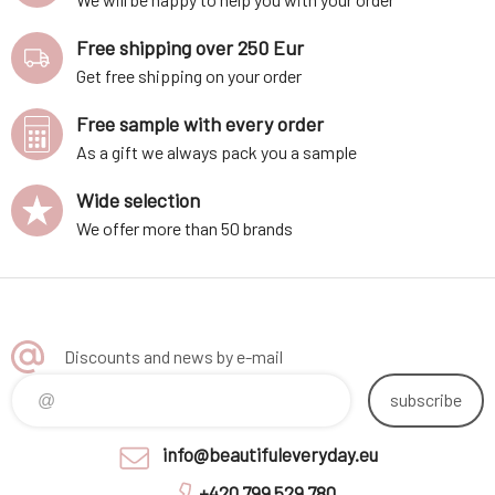
Free shipping over 250 Eur
Get free shipping on your order
Free sample with every order
As a gift we always pack you a sample
Wide selection
We offer more than 50 brands
Discounts and news by e-mail
subscribe
info@beautifuleveryday.eu
+420 799 529 780