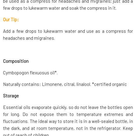
be used as a compress for headaches and migraines; just add a
few drops to lukewarm water and soak the compress in it.
Our Tip:
Add a few drops to lukewarm water and use as a compress for
headaches and migraines.
Composition
Cymbopogon flexuosus oil*.
Naturally contains: Limonene, citral, linalool. *certified organic
Storage
Essential oils evaporate quickly, so do not leave the bottles open
for long. Do not expose them to temperature extremes and
fluctuations. The ideal way to store it is in a well-sealed bottle, in
the dark, and at room temperature, not in the refrigerator. Keep
out of reach of children.