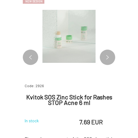
NEW DESIGN
Code: 2926
Code: 5840
olid
Kvitok SOS Zinc Stick for Rashes
Myrro Es
and
STOP Acne 6 ml
g
 EUR
7.69 EUR
In stock
In stock