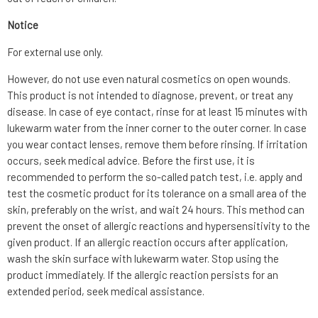
Notice
For external use only.
However, do not use even natural cosmetics on open wounds.
This product is not intended to diagnose, prevent, or treat any
disease. In case of eye contact, rinse for at least 15 minutes with
lukewarm water from the inner corner to the outer corner. In case
you wear contact lenses, remove them before rinsing. If irritation
occurs, seek medical advice. Before the first use, it is
recommended to perform the so-called patch test, i.e. apply and
test the cosmetic product for its tolerance on a small area of the
skin, preferably on the wrist, and wait 24 hours. This method can
prevent the onset of allergic reactions and hypersensitivity to the
given product. If an allergic reaction occurs after application,
wash the skin surface with lukewarm water. Stop using the
product immediately. If the allergic reaction persists for an
extended period, seek medical assistance.