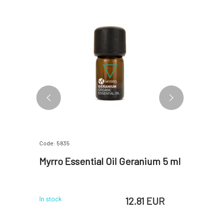
Code: 5835
Code: 5840
l bio 5
Myrro Essential Oil Geranium 5 ml
Myrro Es
 EUR
12.81 EUR
In stock
In stock