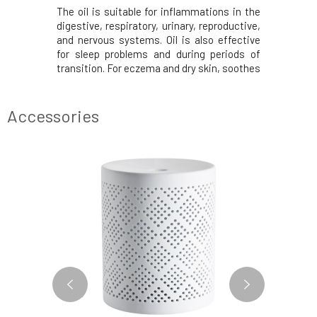
ium Dulci
The oil is suitable for inflammations in the
Lemongras
Distilled
digestive, respiratory, urinary, reproductive,
and anti
depressant,
and nervous systems. Oil is also effective
nervous s
pyretic,
for sleep problems and during periods of
and mind.
mulates the
transition. For eczema and dry skin, soothes
fatigue, 
systems,
during stress and overwork. It awakens
insomnia
 relaxing.
female creativity, focus, and provides a
memory, ma
cinnamon,
sense of calm and confidence.Distilled
spaces. 
Accessories
quickly, ad
SAY GOODBYE