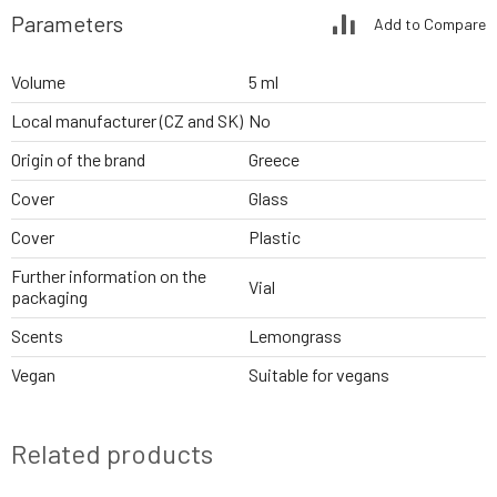
Parameters
Add to Compare
Volume
5 ml
Local manufacturer (CZ and SK)
No
Origin of the brand
Greece
Cover
Glass
Cover
Plastic
Further information on the
Vial
packaging
Scents
Lemongrass
Vegan
Suitable for vegans
Related products