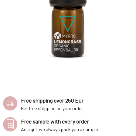
Free shipping over 250 Eur
Get free shipping on your order
Free sample with every order
As a gift we always pack you a sample