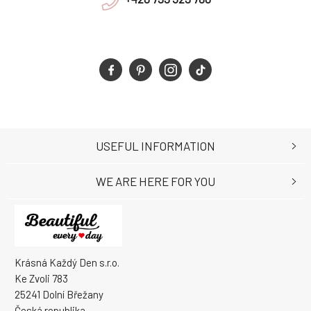
USEFUL INFORMATION
WE ARE HERE FOR YOU
Krásná Každý Den s.r.o.
Ke Zvoli 783
25241 Dolní Břežany
Česká republika