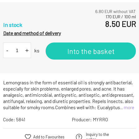
6.80
EUR without VAT
170
EUR
/
100
ml
8.50
EUR
In stock
Date and method of delivery
-
+
Into the basket
ks
Lemongrass in the form of essential oil is strongly antibacterial,
especially for skin problems, enlarged pores, and acne. It has
analgesic, antimicrobial, antipyretic, antiseptic, antidepressant,
antifungal, relaxing, and diuretic properties. Repels insects, also
suitable for smoky rooms.Combines well with: Eucalyptus...
more
Code:
5841
Producer:
MYRRO
Inquiry to the
Add to Favourites