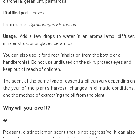
citronella, geranium, palmarosa.
Distilled part:
leaves
Latin name:
Cymbopogon Flexuosus
Usage
: Add a few drops to water in an aroma lamp, diffuser,
inhaler stick, or unglazed ceramics.
You can also use it for direct inhalation from the bottle or a
handkerchief. Do not use undiluted on the skin, protect eyes and
keep out of reach of children.
The scent of the same type of essential oil can vary depending on
the year of the plant's harvest, changes in climatic conditions,
and the method of extracting the oil from the plant.
Why will you love it?
❤️
Pleasant, distinct lemon scent that is not aggressive. It can also