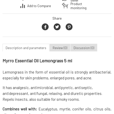
seller
Product
Add to Compare
monitoring
Share
Description and parameters
Review (0)
Discussion (0)
Myrro Essential Oil Lemongrass 5 ml
Lemongrass in the form of essential oil is strongly antibacterial,
especially for skin problems, enlarged pores, and acne.
It has analgesic, antimicrobial, antipyretic, antiseptic,
antidepressant, antifungal, relaxing, and diuretic properties.
Repels insects, also suitable for smoky rooms.
Combines well with:
Eucalyptus, myrtle, conifer oils, citrus oils,