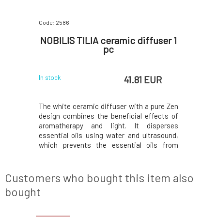
Code: 2586
Code: 4436
mixture
NOBILIS TILIA ceramic diffuser 1
Jo B
l
pc
 EUR
41.81 EUR
In stock
In stock
ating into
The white ceramic diffuser with a pure Zen
Aroma dif
beneficial
design combines the beneficial effects of
perfect 
 does not
aromatherapy and light. It disperses
within ju
aged over
essential oils using water and ultrasound,
essential 
ly.Why will
which prevents the essential oils from
well-being
 for glass
burning and thus preserves all their
and have
es all dirt
properties, important for their active effect
improving
red alcohol
in the air. Gentle light rays in optional colors
receive a
Customers who bought this item also
of r
fragrance
bought