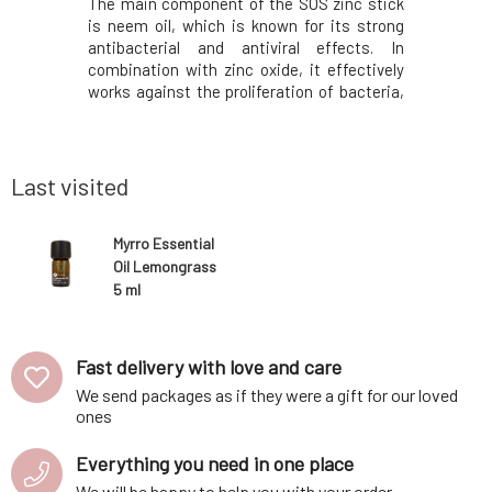
ged hair is
The main component of the SOS zinc stick
Lemongras
r and split
is neem oil, which is known for its strong
and anti
ngredients
antibacterial and antiviral effects. In
nervous s
lmond, and
combination with zinc oxide, it effectively
and mind.
ir from the
works against the proliferation of bacteria,
fatigue, 
 orange and
thereby preventing the deepening of
insomnia
bs into the
inflammations and the development of
memory, ma
rashes. Shea butter meanwhile soothes and
spaces. 
supports sk
quickly, ad
Last visited
Myrro Essential
Oil Lemongrass
5 ml
Fast delivery with love and care
We send packages as if they were a gift for our loved
ones
Everything you need in one place
We will be happy to help you with your order