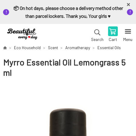
📦 On hot days, please choose a delivery method other
than parcel lockers. Thank you, Your girls ♥️
Cart
Menu
Search
Eco Household
Scent
Aromatherapy
Essential Oils
Myrro Essential Oil Lemongrass 5
ml