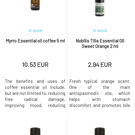
product containing
menstruation. On a physical
peppermint, pelargonium,
level, it relieves lower
lavender, cedar
abdominal pain, cramps, chest
In stock
In stock
Myrro Essential oil coffee 5 ml
Nobilis Tilia Essential Oil
Sweet Orange 2 ml
10.53 EUR
2.94 EUR
The benefits and uses of
Fresh typical orange scent.
coffee essential oil include,
One of the main
but are not limited to, reducing
antispasmodic oils, which
free radical damage,
helps with stomach
improving mood, reducing
discomfort and promotes bile
fever, stimulating appetite,
secretion. It is effective for
protecting the immune
digestive pain, vomiting,
system, promoting respiratory
heartburn, irritable bowel
health, preventing premature
syndrome, headaches, and