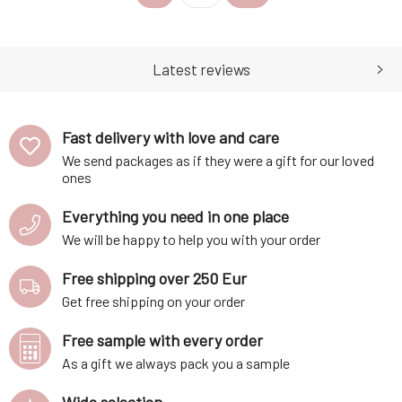
relaxation, calming, and
states and induces a pleasant
meditation. It has repellent
mood. It strengthens
effects.Distilled part:
immunity, helps soothe sore
essential oil is obtained by
throats, coughs, colds and
Latest reviews
cold pressi
relieves cramps. Distilled
Fast delivery with love and care
We send packages as if they were a gift for our loved
ones
Everything you need in one place
We will be happy to help you with your order
Free shipping over 250 Eur
Get free shipping on your order
Free sample with every order
As a gift we always pack you a sample