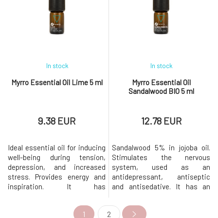
concentration and memory,
insects, also suitable for
making it an ideal scent for
smoky rooms.Combines well
office spaces. If your hair gets
with: Eucalyptus, myrtle,
greasy more quickly, add a
conifer oi
In stock
In stock
Myrro Essential Oil Lime 5 ml
Myrro Essential Oil
Sandalwood BIO 5 ml
9.38 EUR
12.78 EUR
Ideal essential oil for inducing
Sandalwood 5% in jojoba oil.
well-being during tension,
Stimulates the nervous
depression, and increased
system, used as an
stress. Provides energy and
antidepressant, antiseptic
inspiration. It has
and antisedative. It has an
antimicrobial, antiseptic,
aphrodisiac and calming
bactericidal, and stimulating
effect. It tones the nervous
1
2
properties. It is suitable for
system, removes depressive