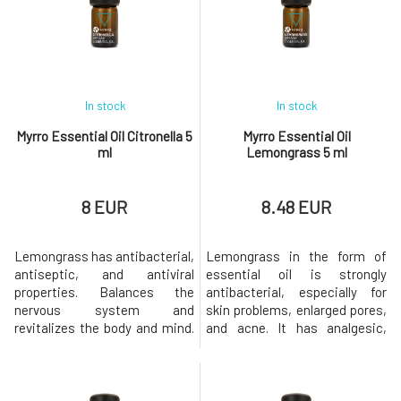
aging, reducing nausea,
also provides relief from
stimulating relaxation, and
restlessness, anxiety, and
calming allergic reactions.
depression. Overall, it has a
Coffee essential
more harmonizing effect than
b
In stock
In stock
Myrro Essential Oil Citronella 5
Myrro Essential Oil
ml
Lemongrass 5 ml
8 EUR
8.48 EUR
Lemongrass has antibacterial,
Lemongrass in the form of
antiseptic, and antiviral
essential oil is strongly
properties. Balances the
antibacterial, especially for
nervous system and
skin problems, enlarged pores,
revitalizes the body and mind.
and acne. It has analgesic,
The ideal helper against
antimicrobial, antipyretic,
mental fatigue, dizziness,
antiseptic, antidepressant,
anxiety, nervousness,
antifungal, relaxing, and
insomnia. Increases
diuretic properties. Repels