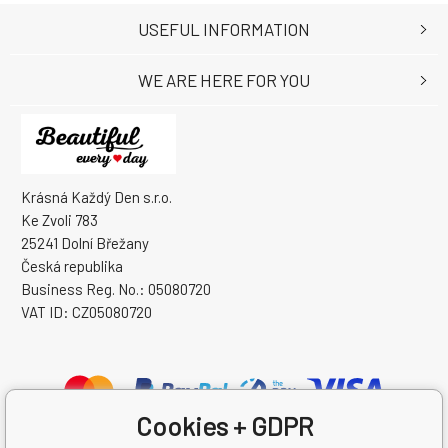
USEFUL INFORMATION
WE ARE HERE FOR YOU
Krásná Každý Den s.r.o.
Ke Zvoli 783
25241 Dolní Břežany
Česká republika
Business Reg. No.: 05080720
VAT ID: CZ05080720
Cookies + GDPR