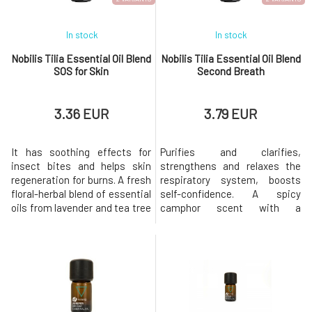
In stock
In stock
Nobilis Tilia Essential Oil Blend
Nobilis Tilia Essential Oil Blend
SOS for Skin
Second Breath
3.36 EUR
3.79 EUR
It has soothing effects for
Purifies and clarifies,
insect bites and helps skin
strengthens and relaxes the
regeneration for burns. A fresh
respiratory system, boosts
floral-herbal blend of essential
self-confidence. A spicy
oils from lavender and tea tree
camphor scent with a
is exceptional in that it can be
balsamic coniferous tone
applied directly to the skin
strengthens the respiratory
without further dilution. With
system and provides relief
certificates and organic
from colds, flu, and
composition Eco-friendly
congestion. With certificates
production and content
and organic composition Eco-
Natural aromathe
friendly production and