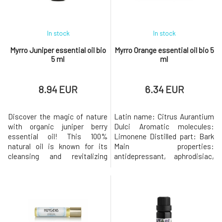
content Natural aromatherap
In stock
In stock
Myrro Juniper essential oil bio
Myrro Orange essential oil bio 5
5 ml
ml
8.94 EUR
6.34 EUR
Discover the magic of nature
Latin name: Citrus Aurantium
with organic juniper berry
Dulci Aromatic molecules:
essential oil! This 100%
Limonene Distilled part: Bark
natural oil is known for its
Main properties:
cleansing and revitalizing
antidepressant, aphrodisiac,
properties. Ideal for
tonic, antipyretic,
aromatherapy, massage or
antispasmodic, cardio tonic,
adding to your cosmetics. It
stimulates the lymphatic and
promotes relaxation, relieves
digestive systems,
stress and leaves your skin
disinfectant, bacteriostatic,
feeling fresh and hydrated.
relaxing. Combines well with: