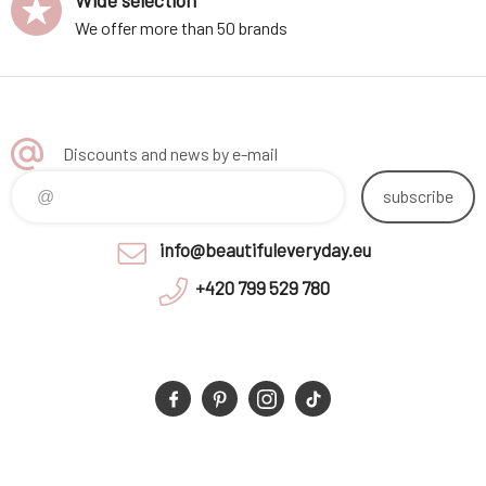
Wide selection
We offer more than 50 brands
Discounts and news by e-mail
subscribe
info@beautifuleveryday.eu
+420 799 529 780