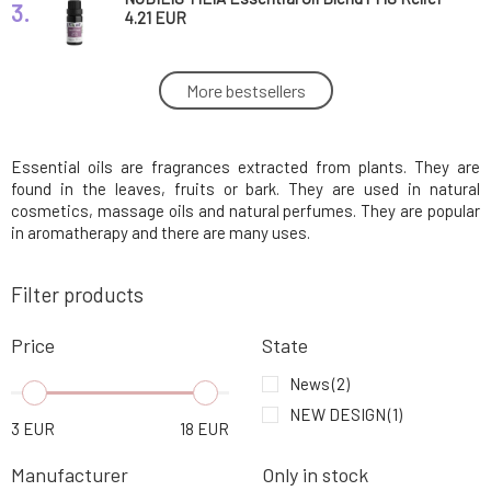
3.
4.21 EUR
SOAPHORIA Anti-Stress Balm Against
More bestsellers
4.
Everyday Stress 20 ml
8.09 EUR
84%
Essential oils are fragrances extracted from plants. They are
Myrro Essential Oil Ylang-Ylang 5 ml
5.
11.88 EUR
found in the leaves, fruits or bark. They are used in natural
cosmetics, massage oils and natural perfumes. They are popular
in aromatherapy and there are many uses.
Nobilis Tilia Essential Oil Blend SOS for Skin
6.
3.36 EUR
Filter products
Myrro Essential Oil Lime 5 ml
Price
State
7.
9.38 EUR
News
(2)
NEW DESIGN
(1)
Myrro Essential Oil Mandarin 5 ml
3
EUR
18
EUR
8.
10.05 EUR
Manufacturer
Only in stock