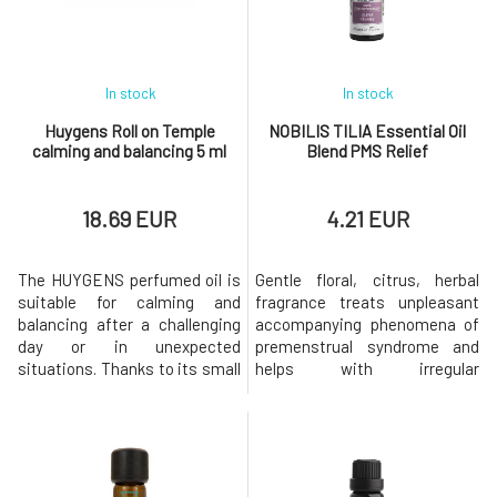
Indulge in the beneficial
clove, cinnamon,
effects of juni
frankincense, lavender,
rosemar
In stock
In stock
Huygens Roll on Temple
NOBILIS TILIA Essential Oil
calming and balancing 5 ml
Blend PMS Relief
18.69 EUR
4.21 EUR
The HUYGENS perfumed oil is
Gentle floral, citrus, herbal
suitable for calming and
fragrance treats unpleasant
balancing after a challenging
accompanying phenomena of
day or in unexpected
premenstrual syndrome and
situations. Thanks to its small
helps with irregular
packaging, you can have it
menstruation. Thesynergistic
with you everywhere and use it
blend of essential oils
whenever you need to calm
effectively relieves the
down and find the necessary
symptoms of PMS that occur
balance.This is a purely natural
in the period before