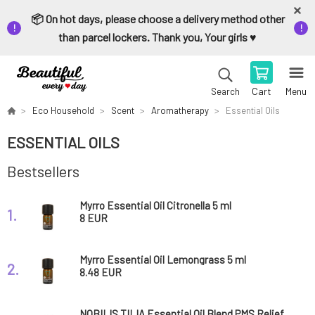
📦 On hot days, please choose a delivery method other
than parcel lockers. Thank you, Your girls ♥️
Cart
Menu
Search
Eco Household
Scent
Aromatherapy
Essential Oils
ESSENTIAL OILS
Bestsellers
Myrro Essential Oil Citronella 5 ml
1.
8 EUR
Myrro Essential Oil Lemongrass 5 ml
2.
8.48 EUR
NOBILIS TILIA Essential Oil Blend PMS Relief