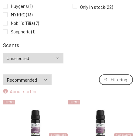
Myrro Essential Oil Jasmine 5 ml
Huygens
(1)
9.
Only in stock
(22)
18.26 EUR
MYRRO
(13)
Nobilis Tilia
(7)
Soaphoria
(1)
Scents
Filtering
About sorting
NEWS
NEWS
2 VARIANTS
2 VARIANTS