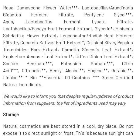
Rosa Damascena Flower Water***, Lactobacillus/Arundinaria
Gigantea Ferment Filtrate,
Pentylene Glycol
***,
Aqua,
Lactobacillus Ferment
Lysate Filtrate,
Lactobacillus/Papaya Fruit Ferment Extract, Glycerin*, Hibiscus
Sabdariffa Flower Extract, Leuconostoc/Radish Root Ferment
Filtrate, Cucumis Sativus Fruit Extract*, Colloidal Silver, Populus
Tremuloides Bark Extract, Camellia Sinensis Leaf Extract*,
Equisetum Arvense Leaf Extract*, Urtica Dioica Leaf Extract*,
Sodium Benzoate***, Potassium Sorbate***, Citric
Acid***, Citronellol**,
Benzyl Alcohol
**, Eugenol**, Geraniol**,
Linalool** * Bio **Essential Oil Contains *** Green Certified
Natural Ingredients.
We would like to inform you that despite regular updates of product
information from suppliers, the list of ingredients used may vary.
Storage
Natural cosmetics are best stored in a cool, dry place. Do not
expose it to direct sunlight or frost. This is because sunlight can