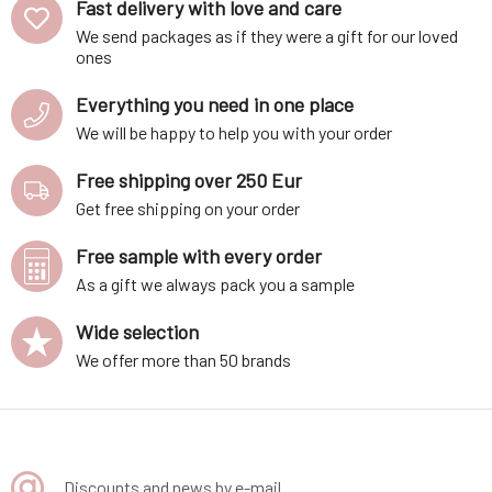
Fast delivery with love and care
We send packages as if they were a gift for our loved
ones
Everything you need in one place
We will be happy to help you with your order
Free shipping over 250 Eur
Get free shipping on your order
Free sample with every order
As a gift we always pack you a sample
Wide selection
We offer more than 50 brands
Discounts and news by e-mail