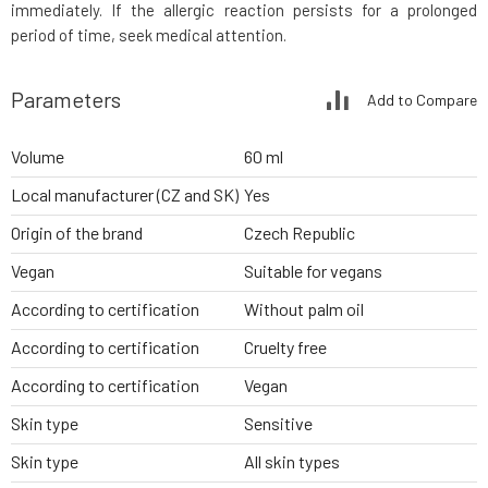
immediately. If the allergic reaction persists for a prolonged
period of time, seek medical attention.
Parameters
Add to Compare
Volume
60 ml
Local manufacturer (CZ and SK)
Yes
Origin of the brand
Czech Republic
Vegan
Suitable for vegans
According to certification
Without palm oil
According to certification
Cruelty free
According to certification
Vegan
Skin type
Sensitive
Skin type
All skin types