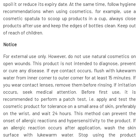
spoil it or reduce its expiry date. At the same time, follow hygiene
recommendations when using cosmetics, for example, use a
cosmetic spatula to scoop up products in a cup, always close
products after use and keep the edges of bottles clean. Keep out
of reach of children.
Notice
For external use only. However, do not use natural cosmetics on
open wounds. This product is not intended to diagnose, prevent
or cure any disease. If eye contact occurs, flush with lukewarm
water from inner corner to outer corner for at least 15 minutes. If
you wear contact lenses, remove them before rinsing. If irritation
occurs, seek medical attention. Before first use, it is
recommended to perform a patch test, i.e. apply and test the
cosmetic product for tolerance on a small area of skin, preferably
on the wrist, and wait 24 hours. This method can prevent the
onset of allergic reactions and hypersensitivity to the product. If
an allergic reaction occurs after application, wash the skin
surface with lukewarm water. Stop using the product