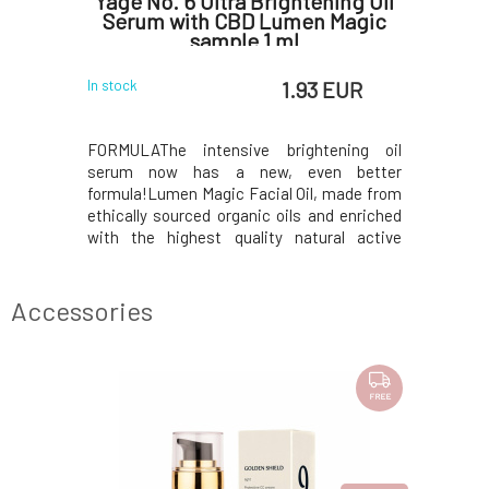
Bamboo
Yage No. 6 Ultra Brightening Oil
Yage N
biotics
Serum with CBD Lumen Magic
S
sample 1 ml
 EUR
1.93 EUR
In stock
In stock
o collagen
FORMULAThe intensive brightening oil
FORMULAS
alances the
serum now has a new, even better
natural 
more like a
formula!Lumen Magic Facial Oil, made from
treasure
, Bamboo,
ethically sourced organic oils and enriched
hydrate
 even the
with the highest quality natural active
hypersensi
roteolytic
ingredients, is the perfect tool for
acne, and
 a healthy
rejuvenating your skin. It is a multifunctional
in the gen
o receive
elixir that combines hydration, anti-aging,
water, 
Accessories
brightening, an
rejuvenati
FREE