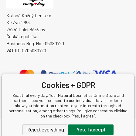
Krásná Každý Den s.r.o.
Ke Zvoli 783
25241 Dolní Břežany
Česká republika
Business Reg. No.: 05080720
VAT ID: CZ05080720
Cookies + GDPR
Beautiful Every Day, Your Natural Cosmetics Online Store and
partners need your consent to use individual data in order to
show you information related to your interests through ad
personalization, among other things. You give consent by clicking
on the checkbox "Yes, I agree".
Copyright © 2026 Krásná Každý Den s.r.o.
Reject everything
Yes, I accept