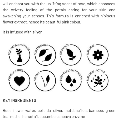
will enchant you with the uplifting scent of rose, which enhances
the velvety feeling of the petals caring for your skin and
awakening your senses. This formula is enriched with hibiscus
flower extract, hence its beautiful pink colour.
It is infused with
silver
.
KEY INGREDIENTS
Rose flower water, colloidal silver, lactobacillus, bamboo, green
tea, nettle, horsetail, cucumber, papaya enzyme