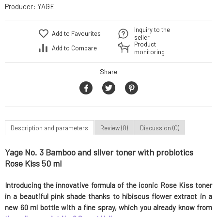
Producer:
YAGE
Inquiry to the
Add to Favourites
seller
Product
Add to Compare
monitoring
Share
Description and parameters
Review (0)
Discussion (0)
Yage No. 3 Bamboo and silver toner with probiotics
Rose Kiss 50 ml
Introducing the innovative formula of the iconic Rose Kiss toner
in a beautiful pink shade thanks to hibiscus flower extract in a
new 60 ml bottle with a fine spray, which you already know from