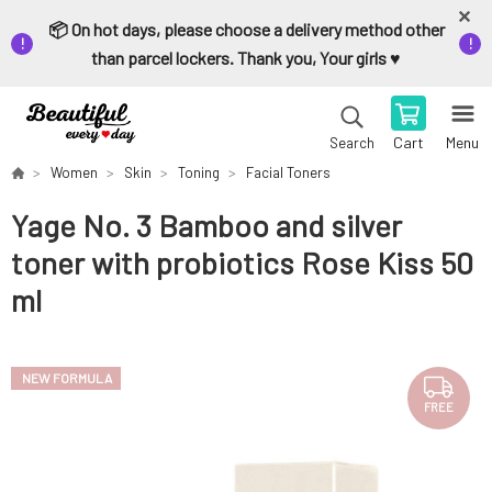
📦 On hot days, please choose a delivery method other
than parcel lockers. Thank you, Your girls ♥️
Cart
Menu
Search
Women
Skin
Toning
Facial Toners
Yage No. 3 Bamboo and silver
toner with probiotics Rose Kiss 50
ml
NEW FORMULA
FREE