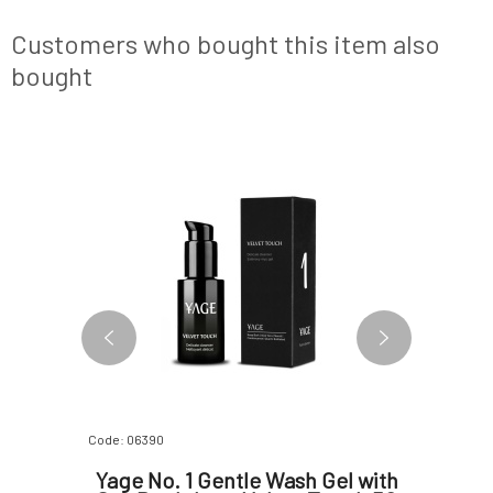
mask.KEY
jewel, and next time you can simply replace
or damage
rench pink
the inner refill. Unique airless and refill te
circulatio
Customers who bought this item also
bought
NEW DESIGN
FREE
Code: 06390
Code: 0639
t facial
Yage No. 1 Gentle Wash Gel with
Yage 