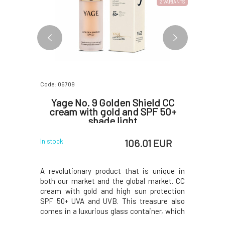
2 VARIANTS
Code: 06709
Code: 06812
nsing
Yage No. 9 Golden Shield CC
Yage 
normal
cream with gold and SPF 50+
tour
 50 ml
shade light
 EUR
106.01 EUR
In stock
In stock
lly a caress
A revolutionary product that is unique in
Our blend
.Contains
both our market and the global market. CC
beads and 
iscus, and
cream with gold and high sun protection
way to ex
s the skin
SPF 50+ UVA and UVB. This treasure also
skin.100% 
an be used
comes in a luxurious glass container, which
over the s
 a soothing
will adorn your bathroom like a beautiful
other impu