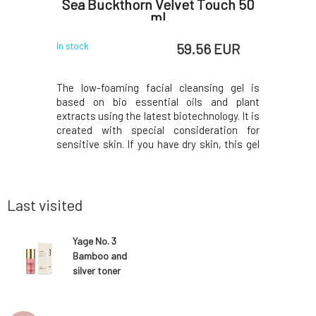
y 15 ml
Sea Buckthorn Velvet Touch 50
hydrati
ml
 EUR
59.56 EUR
In stock
In stock
ended oil
The low-foaming facial cleansing gel is
This form
st potent
based on bio essential oils and plant
approac
 nourishing
extracts using the latest biotechnology. It is
suppleme
amins, and
created with special consideration for
molecula
new elegant
sensitive skin. If you have dry skin, this gel
complex e
ol help to
might change your opinion on foaming
cellular
 lines and
cleansing products.The unique Velvet touch
agains
ts optimal
uses natural ingredients soap bark, jojoba
benefits.
oil, a
richest, n
Last visited
Yage No. 3
Bamboo and
silver toner
with probiotics
Rose Kiss 50 ml