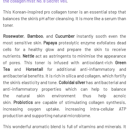
the collagen mist No. 8 Secret Veil
.
This Korean-inspired pro collagen toner is an essential step that
balances the skin’s pH after cleansing. It is more like a serum than
toner.
Rosewater
,
Bamboo
, and
Cucumber
instantly sooth even the
most sensitive skin.
P
apaya
proteolytic enzyme exfoliates dead
cells for a healthy glow and prepare the skin to receive
nutrients.
Nettle
act as astringents to minimise the appearance
of pores. This toner is infused with antioxidant-rich
Green
Tea
and
Horsetail
for additional anti­-inflammatory and
antibacterial benefits. It is rich in silica and collagen, which fortify
the skin’s elasticity and tone.
C
olloidal silver
has antibacterial and
anti-inflammatory properties which can help to balance
the natural skin environment thus help acnoic
skin.
Probiotics
are capable of stimulating collagen synthesis,
increasing oxygen uptake, increasing intra-cellular ATP
production and supporting natural microbiome.
This wonderful aromatic blend is full of vitamins and minerals. It