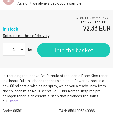
As a gift we always pack you a sample
57.86
EUR without VAT
120.55
EUR
/
100
ml
72.33
EUR
In stock
Date and method of delivery
-
+
Into the basket
ks
Introducing the innovative formula of the iconic Rose Kiss toner
in a beautiful pink shade thanks to hibiscus flower extract in a
new 60 ml bottle with a fine spray, which you already know from
the collagen mist No. 8 Secret Veil. This Korean-inspired pro
collagen toner is an essential step that balances the skin’s
pH...
more
Code:
06391
EAN:
8594206840086