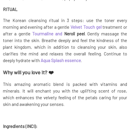
RITUAL
The Korean cleansing ritual in 3 steps: use the toner every
morning and evening after a gentle
Velvet Touch gel
treatment or
after a gentle
Tourmaline and
Neroli peel
. Gently massage the
toner into the skin. Breathe deeply and feel the kindness of the
plant kingdom, which in addition to cleansing your skin, also
clarifies the mind and relaxes the overall feeling. Continue to
deeply hydrate with
Aqua Splash essence
.
Why will you love it? ❤️
This amazing aromatic blend is packed with vitamins and
minerals. It will enchant you with the uplifting scent of rose,
which enhances the velvety feeling of the petals caring for your
skin and awakening your senses.
Ingredients (INCI):