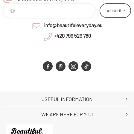
subscribe
info@beautifuleveryday.eu
+420 799 529 780
USEFUL INFORMATION
WE ARE HERE FOR YOU