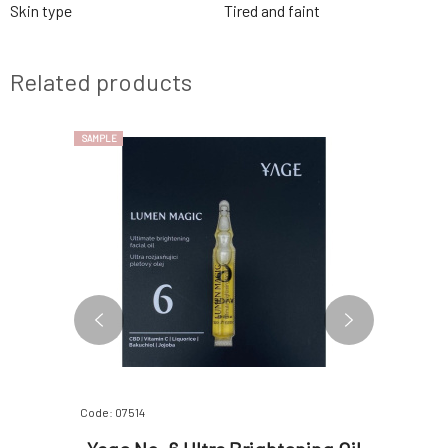
Skin type
Tired and faint
Related products
SAMPLE
SAMPLE
Code: 07514
Code: 07513