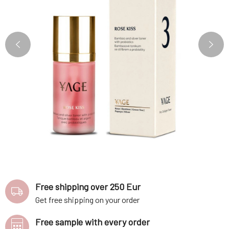
Free shipping over 250 Eur
Get free shipping on your order
Free sample with every order