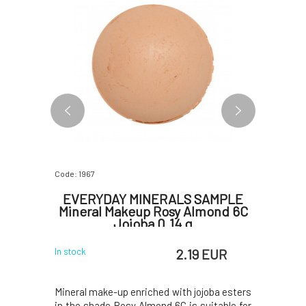
Code: 1967
Code: 5652
ineral
EVERYDAY MINERALS SAMPLE
E
r 4.8 g
Mineral Makeup Rosy Almond 6C
shi
Jojoba 0.14 g
W
 EUR
2.19 EUR
In stock
In stock
 the shade
Mineral make-up enriched with jojoba esters
Luminous 
ect makeup,
in the shade Rosy Almond 6C is suitable for
gold pigm