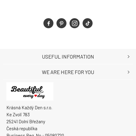
USEFUL INFORMATION
WE ARE HERE FOR YOU
Krásná Každý Den s.r.o.
Ke Zvoli 783
25241 Dolní Břežany
Česká republika
Business Reg. No.: 05080720