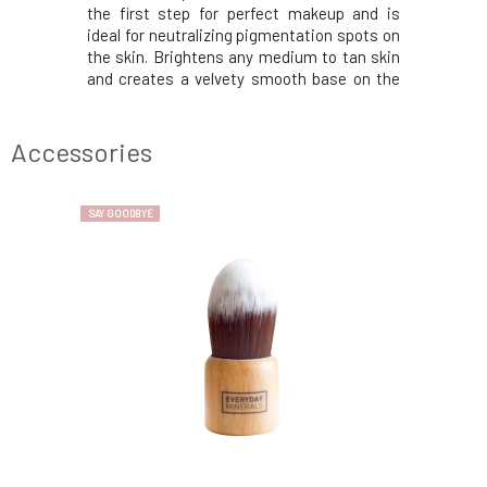
ect makeup,
the first step for perfect makeup and is
for pampe
pots on the
ideal for neutralizing pigmentation spots on
gluten-fr
 under the
the skin. Brightens any medium to tan skin
> a light 
 versatile
and creates a velvety smooth base on the
of fracti
 With its
complexion. With its smooth mineral
praised m
es the skin
texture, it prepares the skin for makeup and
sesame oi
cosmetics.
sets the applied cosmetics. Covers skin
ingredie
Accessories
imperfec
rosehip
SAY GOODBYE