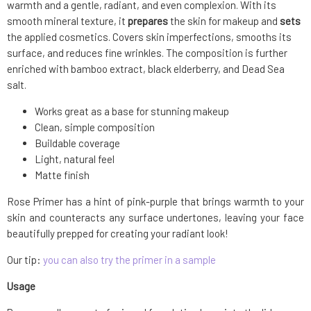
warmth and a gentle, radiant, and even complexion. With its
smooth mineral texture, it
prepares
the skin for makeup and
sets
the applied cosmetics. Covers skin imperfections, smooths its
surface, and reduces fine wrinkles. The composition is further
enriched with bamboo extract, black elderberry, and Dead Sea
salt.
Works great as a base for stunning makeup
Clean, simple composition
Buildable coverage
Light, natural feel
Matte finish
Rose Primer has a hint of pink-purple that brings warmth to your
skin and counteracts any surface undertones, leaving your face
beautifully prepped for creating your radiant look!
Our tip:
you can also try the primer in a sample
Usage