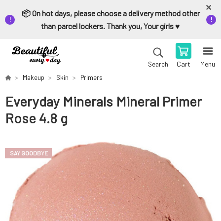
📦 On hot days, please choose a delivery method other
than parcel lockers. Thank you, Your girls ♥️
Cart
Menu
Search
Makeup
Skin
Primers
Everyday Minerals Mineral Primer
Rose 4.8 g
SAY GOODBYE