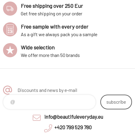
Free shipping over 250 Eur
Get free shipping on your order
Free sample with every order
As a gift we always pack you a sample
Wide selection
We offer more than 50 brands
Discounts and news by e-mail
subscribe
info@beautifuleveryday.eu
+420 799 529 780