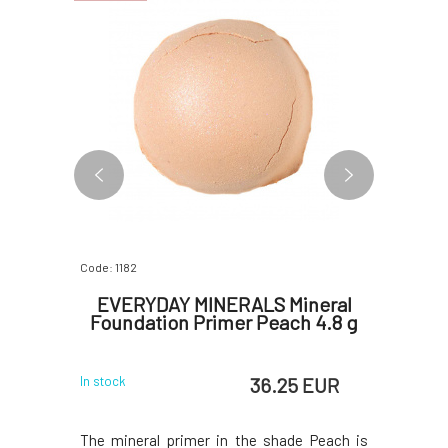
Code: 1182
Code: 2718
ineral
EVERYDAY MINERALS Mineral
Soapho
r 4.8 g
Foundation Primer Peach 4.8 g
 EUR
36.25 EUR
In stock
In stock
 the shade
The mineral primer in the shade Peach is
The bright