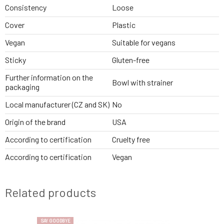
Consistency
Loose
Cover
Plastic
Vegan
Suitable for vegans
Sticky
Gluten-free
Further information on the
Bowl with strainer
packaging
Local manufacturer (CZ and SK)
No
Origin of the brand
USA
According to certification
Cruelty free
According to certification
Vegan
Related products
SAY GOODBYE