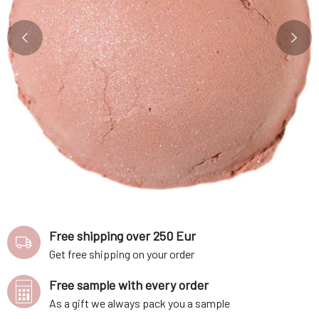
Free shipping over 250 Eur
Get free shipping on your order
Free sample with every order
As a gift we always pack you a sample