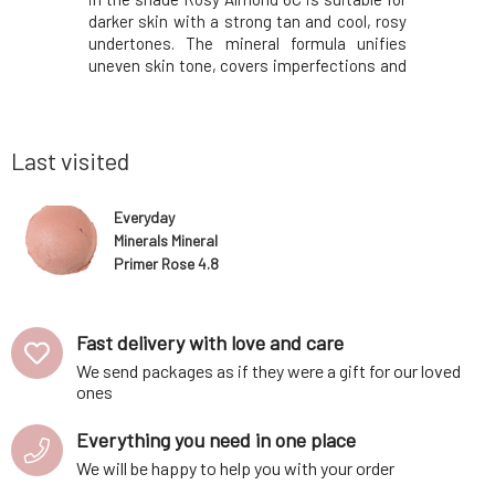
pots on the
darker skin with a strong tan and cool, rosy
and radi
 under the
undertones. The mineral formula unifies
achieve a 
 versatile
uneven skin tone, covers imperfections and
blush is d
 With its
fine lines without leaving a mask feeling on
can be fo
es the skin
the face. The texture of the make-up allows
simple r
cosmetics.
the skin to breathe freely while na
spectrum
Nature her
Last visited
Everyday
Minerals Mineral
Primer Rose 4.8
g
Fast delivery with love and care
We send packages as if they were a gift for our loved
ones
Everything you need in one place
We will be happy to help you with your order