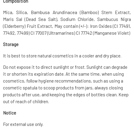
Composition
Mica, Silica, Bambusa Arundinacea (Bamboo) Stem Extract,
Maris Sal (Dead Sea Salt), Sodium Chloride, Sambucus Nigra
(Elderberry) Fruit Extract, May contain (+/-): Iron Oxides (CI 77491,
77492, 77499) CI 77007 (Ultramarines) CI 77742 (Manganese Violet)
Storage
It is best to store natural cosmetics in a cooler and dry place.
Do not expose it to direct sunlight or frost. Sunlight can degrade
it or shorten its expiration date. At the same time, when using
cosmetics, follow hygiene recommendations, such as using a
cosmetic spatula to scoop products from jars, always closing
products after use, and keeping the edges of bottles clean. Keep
out of reach of children.
Notice
For external use only.