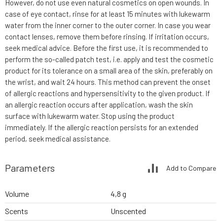
However, do not use even natural cosmetics on open wounds. In
case of eye contact, rinse for at least 15 minutes with lukewarm
water from the inner corner to the outer corner. In case you wear
contact lenses, remove them before rinsing. If irritation occurs,
seek medical advice. Before the first use, it is recommended to
perform the so-called patch test, i.e. apply and test the cosmetic
product for its tolerance on a small area of the skin, preferably on
the wrist, and wait 24 hours. This method can prevent the onset
of allergic reactions and hypersensitivity to the given product. If
an allergic reaction occurs after application, wash the skin
surface with lukewarm water. Stop using the product
immediately. If the allergic reaction persists for an extended
period, seek medical assistance.
Parameters
Add to Compare
Volume
4,8 g
Scents
Unscented