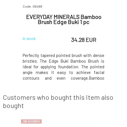
Code: 06498
EVERYDAY MINERALS Bamboo
Brush Edge Buki 1 pc
34.28 EUR
In stock
Perfectly tapered pointed brush with dense
bristles. The Edge Buki Bamboo Brush is
ideal for applying foundation. The pointed
angle makes it easy to achieve facial
contours and even coverage.Bamboo
brushes Everyday Minerals Inspired by
Japanese artisans,our bamboo brushes are
designed with excellence and everyday use
Customers who bought this item also
in mind, so you can p
bought
SAY GOODBYE
SAY GOODBYE