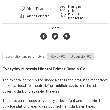
Inquiry to the
Add to Favourites
seller
Product
Add to Compare
monitoring
Share
Description and parameters
Review (0)
Discussion (0)
Everyday Minerals Mineral Primer Rose 4.8 g
The mineral primer in the shade Rose is the first step for perfect
makeup, ideal for neutralizing
reddish spots
on the skin and
covering dark circles under the eyes.
The base can be used universally on both light and dark skin. The
pink foundation cream gives both light and dark skin types