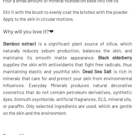
Pour a small amount of mineral foundation base into the lid.
Stir it with the brush to evenly coat the bristles with the powder.
Apply to the skin in circular motions.
Why will you love it?❤
Bamboo extract
is a significant plant source of silica, which
naturally reduces sebum production, balances the skin, and
maintains its smooth matte appearance.
Black elderberry
supplies the skin with antioxidants that fight free radicals, thus
maintaining elastic and youthful skin.
Dead Sea Salt
is rich in
minerals that care for and protect your skin from environmental
influences. Everyday Minerals produces natural decorative
cosmetics that do not contain petroleum derivatives, synthetic
dyes, bismuth oxychloride, artificial fragrances, SLS, mineral oils,
or paraffin. Only selected ingredients are used, which are gentle
on the skin and the environment.