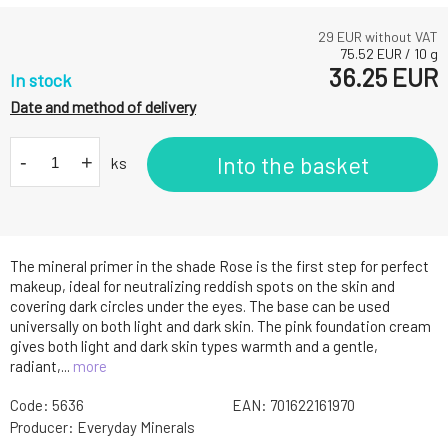
29
EUR without VAT
75.52
EUR
/
10
g
36.25
EUR
In stock
Date and method of delivery
-
+
Into the basket
ks
The mineral primer in the shade Rose is the first step for perfect
makeup, ideal for neutralizing reddish spots on the skin and
covering dark circles under the eyes. The base can be used
universally on both light and dark skin. The pink foundation cream
gives both light and dark skin types warmth and a gentle,
radiant,...
more
Code:
5636
EAN:
701622161970
Producer:
Everyday Minerals