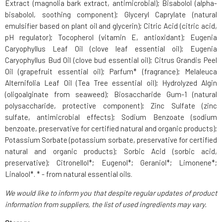
Extract (magnolia bark extract, antimicrobial); Bisabolol (alpha-
bisabolol, soothing component); Glyceryl Caprylate (natural
emulsifier based on plant oil and glycerin); Citric Acid (citric acid,
pH regulator); Tocopherol (vitamin E, antioxidant); Eugenia
Caryophyllus Leaf Oil (clove leaf essential oil); Eugenia
Caryophyllus Bud Oil (clove bud essential oil); Citrus Grandis Peel
Oil (grapefruit essential oil); Parfum* (fragrance); Melaleuca
Alternifolia Leaf Oil (Tea Tree essential oil); Hydrolyzed Algin
(oligoalginate from seaweed); Biosaccharide Gum-1 (natural
polysaccharide, protective component); Zinc Sulfate (zinc
sulfate, antimicrobial effects); Sodium Benzoate (sodium
benzoate, preservative for certified natural and organic products);
Potassium Sorbate (potassium sorbate, preservative for certified
natural and organic products); Sorbic Acid (sorbic acid,
preservative); Citronellol*; Eugenol*; Geraniol*; Limonene*;
Linalool*. * - from natural essential oils.
We would like to inform you that despite regular updates of product
information from suppliers, the list of used ingredients may vary.