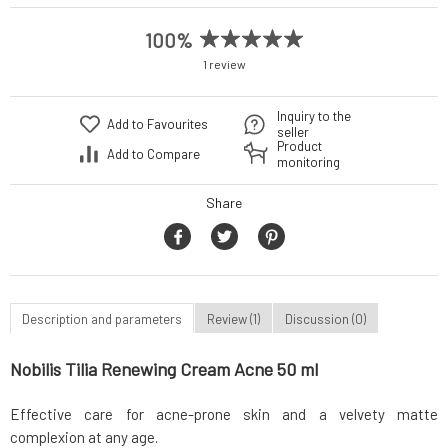
100%
1 review
Inquiry to the
Add to Favourites
seller
Product
Add to Compare
monitoring
Share
Description and parameters
Review (1)
Discussion (0)
Nobilis Tilia Renewing Cream Acne 50 ml
Effective care for acne-prone skin and a velvety matte
complexion at any age.