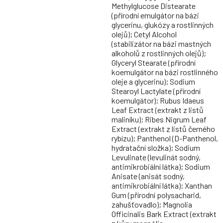
Methylglucose Distearate
(přírodní emulgátor na bázi
glycerinu, glukózy a rostlinných
olejů); Cetyl Alcohol
(stabilizátor na bázi mastných
alkoholů z rostlinných olejů);
Glyceryl Stearate (přírodní
koemulgátor na bázi rostlinného
oleje a glycerinu); Sodium
Stearoyl Lactylate (přírodní
koemulgátor); Rubus Idaeus
Leaf Extract (extrakt z listů
maliníku); Ribes Nigrum Leaf
Extract (extrakt z listů černého
rybízu); Panthenol (D-Panthenol,
hydratační složka); Sodium
Levulinate (levulinát sodný,
antimikrobiální látka); Sodium
Anisate (anisát sodný,
antimikrobiální látka); Xanthan
Gum (přírodní polysacharid,
zahušťovadlo); Magnolia
Officinalis Bark Extract (extrakt