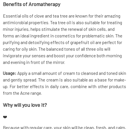
Benefits of Aromatherapy
Essential oils of clove and tea tree are known for their amazing
antimicrobial properties. Tea tree oil is also suitable for treating
minor injuries, helps stimulate the renewal of skin cells, and
forms an ideal ingredient in cosmetics for problematic skin. The
purifying and detoxifying effects of grapefruit oil are perfect for
caring for oily skin. The balanced tones of all three oils will
invigorate your senses and boost your confidence both morning
and evening in front of the mirror.
Usage:
Apply a small amount of cream to cleansed and toned skin
and gently spread. The cream is also suitable as a base for make-
up. For better effects in daily care, combine with other products
from the Acne range.
Why will you love it?
❤️
Because with regular care, your skin will be clean, fresh, and calm,