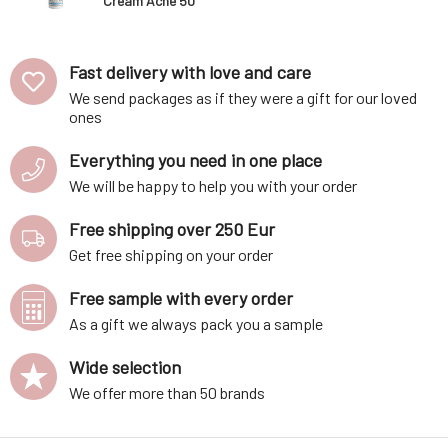
Cream Acne 50
ml
Fast delivery with love and care
We send packages as if they were a gift for our loved
ones
Everything you need in one place
We will be happy to help you with your order
Free shipping over 250 Eur
Get free shipping on your order
Free sample with every order
As a gift we always pack you a sample
Wide selection
We offer more than 50 brands