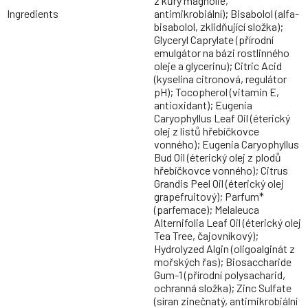
z kůry magnólie,
Ingredients
antimikrobiální); Bisabolol (alfa-
bisabolol, zklidňující složka);
Glyceryl Caprylate (přírodní
emulgátor na bázi rostlinného
oleje a glycerinu); Citric Acid
(kyselina citronová, regulátor
pH); Tocopherol (vitamin E,
antioxidant); Eugenia
Caryophyllus Leaf Oil (éterický
olej z listů hřebíčkovce
vonného); Eugenia Caryophyllus
Bud Oil (éterický olej z plodů
hřebíčkovce vonného); Citrus
Grandis Peel Oil (éterický olej
grapefruitový); Parfum*
(parfemace); Melaleuca
Alternifolia Leaf Oil (éterický olej
Tea Tree, čajovníkový);
Hydrolyzed Algin (oligoalginát z
mořských řas); Biosaccharide
Gum-1 (přírodní polysacharid,
ochranná složka); Zinc Sulfate
(síran zinečnatý, antimikrobiální