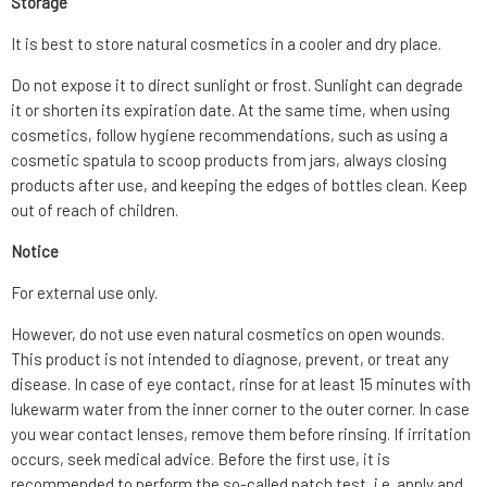
Storage
It is best to store natural cosmetics in a cooler and dry place.
Do not expose it to direct sunlight or frost. Sunlight can degrade
it or shorten its expiration date. At the same time, when using
cosmetics, follow hygiene recommendations, such as using a
cosmetic spatula to scoop products from jars, always closing
products after use, and keeping the edges of bottles clean. Keep
out of reach of children.
Notice
For external use only.
However, do not use even natural cosmetics on open wounds.
This product is not intended to diagnose, prevent, or treat any
disease. In case of eye contact, rinse for at least 15 minutes with
lukewarm water from the inner corner to the outer corner. In case
you wear contact lenses, remove them before rinsing. If irritation
occurs, seek medical advice. Before the first use, it is
recommended to perform the so-called patch test, i.e. apply and