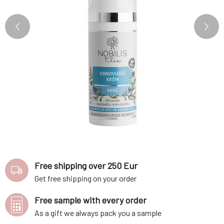
Free shipping over 250 Eur
Get free shipping on your order
Free sample with every order
As a gift we always pack you a sample