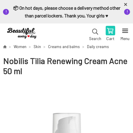
📦 On hot days, please choose a delivery method other
than parcel lockers. Thank you, Your girls ♥️
Cart
Menu
Search
Women
Skin
Creams and balms
Daily creams
Nobilis Tilia Renewing Cream Acne
50 ml