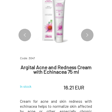
Code: 3047
Code: 5210
n Zinc
Argital Acne and Redness Cream
Nobilis
for
with Echinacea 75 ml
 ml
EUR
16.21 EUR
In stock
In stock
Cream for acne and skin redness with
Deeply c
echinacea helps to normalize skin affected
acne, doe
by acne or other, especially chronic
certific