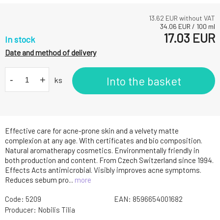
13.62
EUR without VAT
34.06
EUR
/
100
ml
17.03
EUR
In stock
Date and method of delivery
-
+
Into the basket
ks
Effective care for acne-prone skin and a velvety matte
complexion at any age. With certificates and bio composition.
Natural aromatherapy cosmetics. Environmentally friendly in
both production and content. From Czech Switzerland since 1994.
Effects Acts antimicrobial. Visibly improves acne symptoms.
Reduces sebum pro...
more
Code:
5209
EAN:
8596654001682
Producer:
Nobilis Tilia