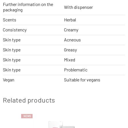
Further information on the
With dispenser
packaging
Scents
Herbal
Consistency
Creamy
Skin type
Acneous
Skin type
Greasy
Skin type
Mixed
Skin type
Problematic
Vegan
Suitable for vegans
Related products
NEWS