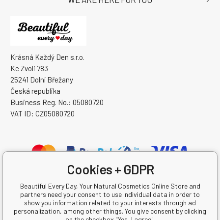
Krásná Každý Den s.r.o.
Ke Zvoli 783
25241 Dolní Břežany
Česká republika
Business Reg. No.: 05080720
VAT ID: CZ05080720
Cookies + GDPR
Beautiful Every Day, Your Natural Cosmetics Online Store and
partners need your consent to use individual data in order to
show you information related to your interests through ad
personalization, among other things. You give consent by clicking
on the checkbox "Yes, I agree".