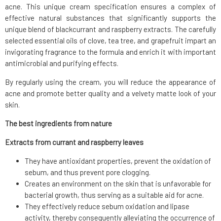
acne. This unique cream specification ensures a complex of
effective natural substances that significantly supports the
unique blend of blackcurrant and raspberry extracts. The carefully
selected essential oils of clove, tea tree, and grapefruit impart an
invigorating fragrance to the formula and enrich it with important
antimicrobial and purifying effects.
By regularly using the cream, you will reduce the appearance of
acne and promote better quality and a velvety matte look of your
skin.
The best ingredients from nature
Extracts from currant and raspberry leaves
They have antioxidant properties, prevent the oxidation of
sebum, and thus prevent pore clogging.
Creates an environment on the skin that is unfavorable for
bacterial growth, thus serving as a suitable aid for acne.
They effectively reduce sebum oxidation and lipase
activity, thereby consequently alleviating the occurrence of