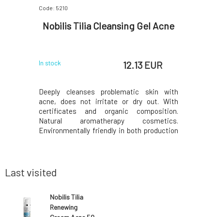
Code: 5210
Code: 405
 with
Nobilis Tilia Cleansing Gel Acne
Soaph
 EUR
12.13 EUR
In stock
In stock
bled by a
Deeply cleanses problematic skin with
Lavender 
orrhea, or
acne, does not irritate or dry out. With
for delica
mpoo with
certificates and organic composition.
children's
igned for
Natural aromatherapy cosmetics.
combinatio
contains
Environmentally friendly in both production
it has a 
thammol.
and content. From Czech Switzerland since
psoriasi
 treatment
1994. Effects Regulates sebum production.
irritabili
rhea, etc.)
Improves the appearance of acne-prone
and rejuve
skin. It has antimicr
Last visited
Nobilis Tilia
Renewing