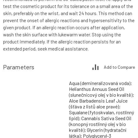
test the cosmetic product for its tolerance on a small area of the
skin, preferably on the wrist, and wait 24 hours. This method can
prevent the onset of allergic reactions and hypersensitivity to the
given product. If an allergic reaction occurs after application,
wash the skin surface with lukewarm water. Stop using the
product immediately. If the allergic reaction persists for an
extended period, seek medical assistance.
Parameters
Add to Compare
Aqua (demineralizovaná voda);
Helianthus Annuus Seed Oil
(slunečnicový olej v bio kvalitě);
Aloe Barbadensis Leaf Juice
(šťáva z listů aloe pravé);
Squalane (fytoskvalan, rostlinný
lipid); Cannabis Sativa Seed Oil
(konopný rostlinný olej v bio
kvalitě); Glycerin (hydratační
látka); Polyglyceryl-3