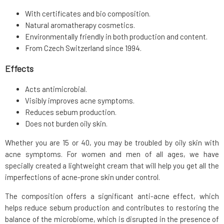
With certificates and bio composition.
Natural aromatherapy cosmetics.
Environmentally friendly in both production and content.
From Czech Switzerland since 1994.
Effects
Acts antimicrobial.
Visibly improves acne symptoms.
Reduces sebum production.
Does not burden oily skin.
Whether you are 15 or 40, you may be troubled by oily skin with
acne symptoms. For women and men of all ages, we have
specially created a lightweight cream that will help you get all the
imperfections of acne-prone skin under control.
The composition offers a significant anti-acne effect, which
helps reduce sebum production and contributes to restoring the
balance of the microbiome, which is disrupted in the presence of