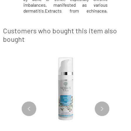
imbalances, manifested as various
Natural
dermatitis.Extracts from echinacea,
Environmen
yarrow, and calendula together soothe and
and conte
normalize the skin, cleansing problematic
1994. Eff
skin with acne and inflammatory
Improves
Customers who bought this item also
manifestations.Pure Gold essential oi
skin. It ha
bought