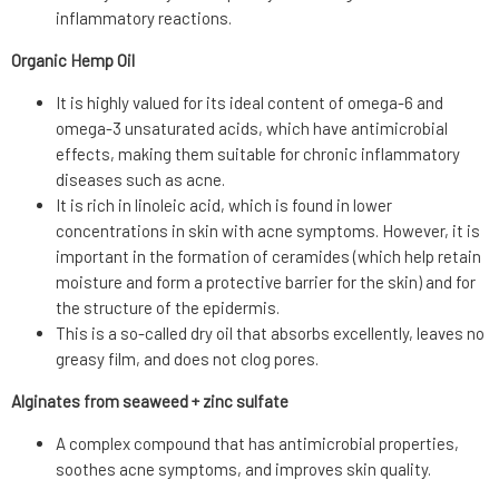
inflammatory reactions.
Organic Hemp Oil
It is highly valued for its ideal content of omega-6 and
omega-3 unsaturated acids, which have antimicrobial
effects, making them suitable for chronic inflammatory
diseases such as acne.
It is rich in linoleic acid, which is found in lower
concentrations in skin with acne symptoms. However, it is
important in the formation of ceramides (which help retain
moisture and form a protective barrier for the skin) and for
the structure of the epidermis.
This is a so-called dry oil that absorbs excellently, leaves no
greasy film, and does not clog pores.
Alginates from seaweed + zinc sulfate
A complex compound that has antimicrobial properties,
soothes acne symptoms, and improves skin quality.