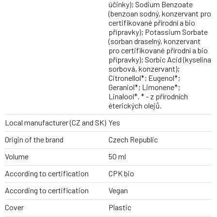
účinky); Sodium Benzoate
(benzoan sodný, konzervant pro
certifikované přírodní a bio
přípravky); Potassium Sorbate
(sorban draselný, konzervant
pro certifikované přírodní a bio
přípravky); Sorbic Acid (kyselina
sorbová, konzervant);
Citronellol*; Eugenol*;
Geraniol*; Limonene*;
Linalool*. * - z přírodních
éterických olejů.
Local manufacturer (CZ and SK)
Yes
Origin of the brand
Czech Republic
Volume
50 ml
According to certification
CPK bio
According to certification
Vegan
Cover
Plastic