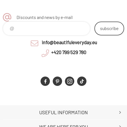
Discounts and news by e-mail
subscribe
info@beautifuleveryday.eu
+420 799 529 780
USEFUL INFORMATION
WE ARE HERE FOR YOU