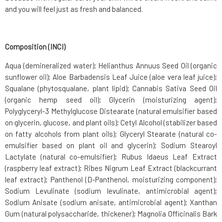
and you will feel just as fresh and balanced.
Composition (INCI)
Aqua (demineralized water); Helianthus Annuus Seed Oil (organic
sunflower oil); Aloe Barbadensis Leaf Juice (aloe vera leaf juice);
Squalane (phytosqualane, plant lipid); Cannabis Sativa Seed Oil
(organic hemp seed oil); Glycerin (moisturizing agent);
Polyglyceryl-3 Methylglucose Distearate (natural emulsifier based
on glycerin, glucose, and plant oils); Cetyl Alcohol (stabilizer based
on fatty alcohols from plant oils); Glyceryl Stearate (natural co-
emulsifier based on plant oil and glycerin); Sodium Stearoyl
Lactylate (natural co-emulsifier); Rubus Idaeus Leaf Extract
(raspberry leaf extract); Ribes Nigrum Leaf Extract (blackcurrant
leaf extract); Panthenol (D-Panthenol, moisturizing component);
Sodium Levulinate (sodium levulinate, antimicrobial agent);
Sodium Anisate (sodium anisate, antimicrobial agent); Xanthan
Gum (natural polysaccharide, thickener); Magnolia Officinalis Bark