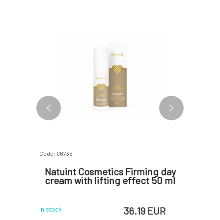
Code: 06735
Code: 06730
ensive
Natuint Cosmetics Firming day
Natuint
50 ml
cream with lifting effect 50 ml
 EUR
36.19 EUR
In stock
In stock