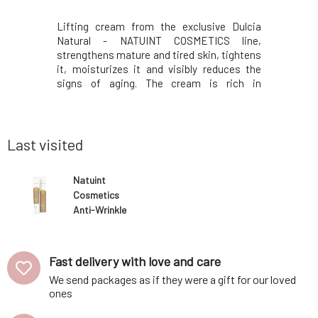
 of Dulcia
Lifting cream from the exclusive Dulcia
The Exclus
 Designed
Natural - NATUINT COSMETICS line,
of mature
generative,
strengthens mature and tired skin, tightens
peptide
e place in
it, moisturizes it and visibly reduces the
production
nourishing
signs of aging. The cream is rich in
fibronecti
created to
composition, has a pleasant and light
in visible
tired and
consistency and is well absorbed into the
work in th
oting skin
skin. Thanks to its luxurious ingredients, it
the conto
penetrates into
Last visited
Natuint
Cosmetics
Anti-Wrinkle
Eye Cream Day
15 ml
Fast delivery with love and care
We send packages as if they were a gift for our loved
ones