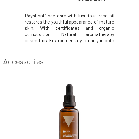
eliminates
Royal anti-age care with luxurious rose oil
It regula
effect. It
restores the youthful appearance of mature
comedones
lora, thus
skin. With certificates and organic
promotes 
s against
composition. Natural aromatherapy
improvin
water as a
cosmetics. Environmentally friendly in both
external 
m provides
production and content. From Czech
carrier c
cleansing
Switzerland since 1994. Effects Protects
the nece
for oily,
against cell damage. Supports collagen
cream ha
Accessories
regeneration. Helps
problemat