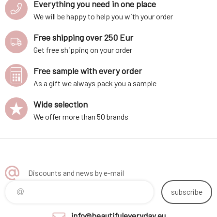
Everything you need in one place
We will be happy to help you with your order
Free shipping over 250 Eur
Get free shipping on your order
Free sample with every order
As a gift we always pack you a sample
Wide selection
We offer more than 50 brands
Discounts and news by e-mail
subscribe
info@beautifuleveryday.eu