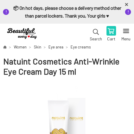
📦 On hot days, please choose a delivery method other
than parcel lockers. Thank you, Your girls ♥️
Cart
Menu
Search
Women
Skin
Eye area
Eye creams
Natuint Cosmetics Anti-Wrinkle
Eye Cream Day 15 ml