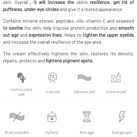
skin. Overall
, it will increase the
skin's
resilience
,
get rid of
puffiness
,
under-eye circles
and give it a rested appearance.
Contains mineral stones, peptides, oils, vitamin C and seaweed
to soothe
the skin, help improve protein production and
smooth
out
age
and
expression
lines
. Helps to
tighten the upper eyelids
and increase the overall resilience of the eye area.
The cream effectively tightens the skin, restores its density,
repairs, protects and
lightens pigment spots.