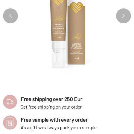
Free shipping over 250 Eur
Get free shipping on your order
Free sample with every order
As a gift we always pack you a sample