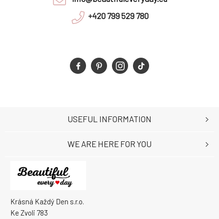
+420 799 529 780
USEFUL INFORMATION
WE ARE HERE FOR YOU
Krásná Každý Den s.r.o.
Ke Zvoli 783