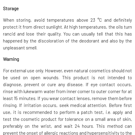
Storage
When storing, avoid temperatures above 23 °C and definitely
protect it from direct sunlight. At high temperatures, the oils turn
rancid and lose their quality. You can usually tell that this has
happened by the discoloration of the deodorant and also by the
unpleasant smell.
Warning
For external use only. However, even natural cosmetics should not
be used on open wounds. This product is not intended to
diagnose, prevent or cure any disease. If eye contact occurs,
rinse with lukewarm water from inner corner to outer corner for at
least 15 minutes. If you wear contact lenses, remove them before
rinsing. If irritation occurs, seek medical attention. Before first
use, it is recommended to perform a patch test, i.e. apply and
test the cosmetic product for tolerance on a small area of skin,
preferably on the wrist, and wait 24 hours. This method can
prevent the onset of allergic reactions and hypersensitivity to the