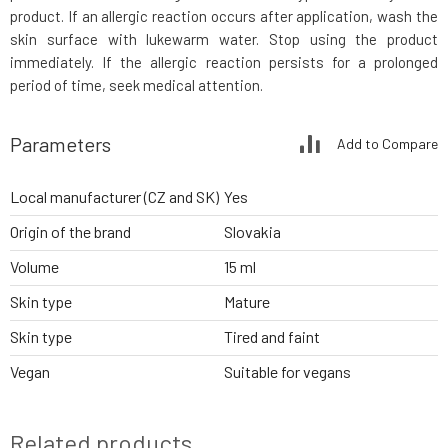
product. If an allergic reaction occurs after application, wash the
skin surface with lukewarm water. Stop using the product
immediately. If the allergic reaction persists for a prolonged
period of time, seek medical attention.
Parameters
Add to Compare
Local manufacturer (CZ and SK)
Yes
Origin of the brand
Slovakia
Volume
15 ml
Skin type
Mature
Skin type
Tired and faint
Vegan
Suitable for vegans
Related products