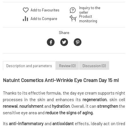
Inquiry to the
Add to Favourites
seller
Product
Add to Compare
monitoring
Share
Description and parameters
Review (0)
Discussion (0)
Natuint Cosmetics Anti-Wrinkle Eye Cream Day 15 ml
Thanks to its effective formula, the day eye cream supports night
processes in the skin and enhances its
regeneration
, skin cell
renewal
,
nourishment
and
hydration
. Overall, it can
strengthen
the
sensitive eye area and
reduce the signs of aging.
Its
anti-inflammatory
and
antioxidant
effects, ideally act on tired