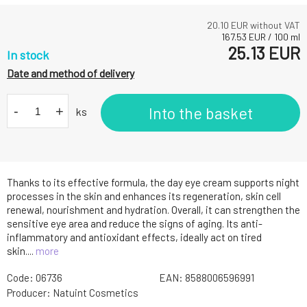
20.10
EUR without VAT
167.53
EUR
/
100
ml
25.13
EUR
In stock
Date and method of delivery
-
+
Into the basket
ks
Thanks to its effective formula, the day eye cream supports night
processes in the skin and enhances its regeneration, skin cell
renewal, nourishment and hydration. Overall, it can strengthen the
sensitive eye area and reduce the signs of aging. Its anti-
inflammatory and antioxidant effects, ideally act on tired
skin....
more
Code:
06736
EAN:
8588006596991
Producer:
Natuint Cosmetics