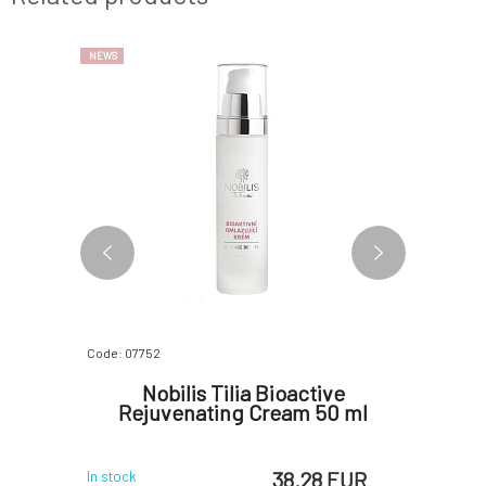
NEWS
Code: 07752
Code: 0722
l Cream
Nobilis Tilia Bioactive
Natuin
0 ml
Rejuvenating Cream 50 ml
Cle
 EUR
38.28 EUR
In stock
In stock