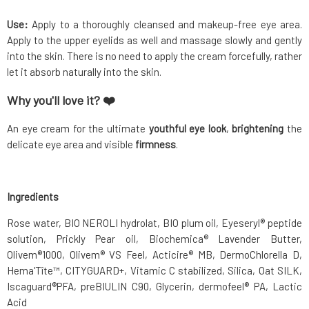
Use:
Apply to a thoroughly cleansed and makeup-free eye area.
Apply to the upper eyelids as well and massage slowly and gently
into the skin. There is no need to apply the cream forcefully, rather
let it absorb naturally into the skin.
Why you'll love it? ❤️
An eye cream for the ultimate
youthful
eye look
,
brightening
the
delicate eye area and visible
firmness
.
Ingredients
Rose water, BIO NEROLI hydrolat, BIO plum oil, Eyeseryl® peptide
solution, Prickly Pear oil, Biochemica® Lavender Butter,
Olivem®1000, Olivem® VS Feel, Acticire® MB, DermoChlorella D,
Hema'Tîte™, CITYGUARD+, Vitamic C stabilized, Silica, Oat SILK,
Iscaguard®PFA, preBIULIN C90, Glycerin, dermofeel® PA, Lactic
Acid