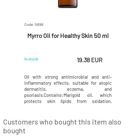
Code: 5896
Myrro Oil for Healthy Skin 50 ml
19.38 EUR
In stock
Oil with strong antimicrobial and anti-
inflammatory effects, suitable for atopic
dermatitis, eczema, and
psoriasis.Contains:Marigold oil, which
protects skin lipids from oxidation,
nourishes and stimulates the skin.Rosehip
oil contains a large amount of fatty acids,
vitamins C and A, and supports collagen
Customers who bought this item also
production, thereby regenerating
bought