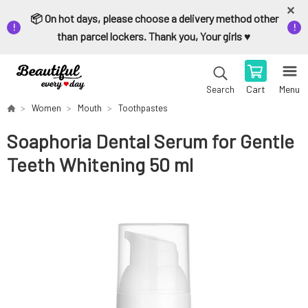
📦 On hot days, please choose a delivery method other
than parcel lockers. Thank you, Your girls ♥️
Cart
Menu
Search
Women
Mouth
Toothpastes
Soaphoria Dental Serum for Gentle
Teeth Whitening 50 ml