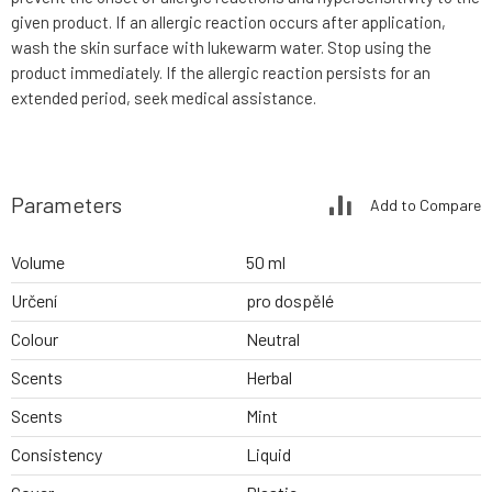
given product. If an allergic reaction occurs after application,
wash the skin surface with lukewarm water. Stop using the
product immediately. If the allergic reaction persists for an
extended period, seek medical assistance.
Parameters
Add to Compare
Volume
50 ml
Určení
pro dospělé
Colour
Neutral
Scents
Herbal
Scents
Mint
Consistency
Liquid