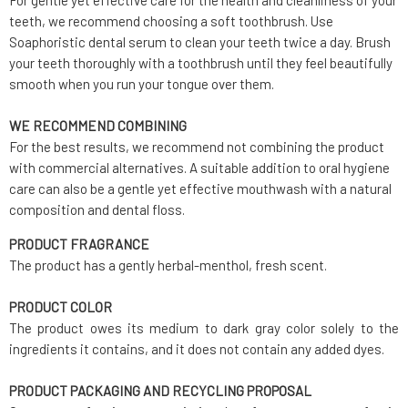
For gentle yet effective care for the health and cleanliness of your
teeth, we recommend choosing a soft toothbrush. Use
Soaphoristic dental serum to clean your teeth twice a day. Brush
your teeth thoroughly with a toothbrush until they feel beautifully
smooth when you run your tongue over them.
WE RECOMMEND COMBINING
For the best results, we recommend not combining the product
with commercial alternatives. A suitable addition to oral hygiene
care can also be a gentle yet effective mouthwash with a natural
composition and dental floss.
PRODUCT FRAGRANCE
The product has a gently herbal-menthol, fresh scent.
PRODUCT COLOR
The product owes its medium to dark gray color solely to the
ingredients it contains, and it does not contain any added dyes.
PRODUCT PACKAGING AND RECYCLING PROPOSAL