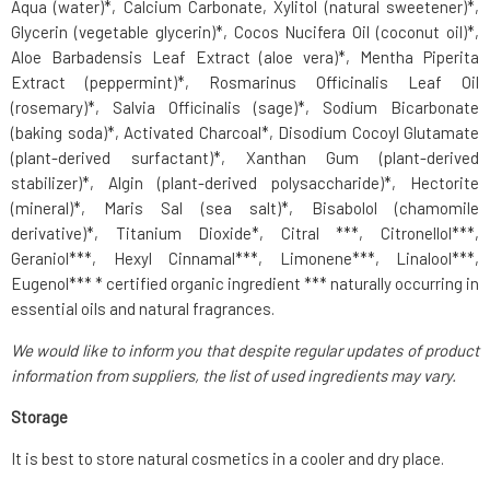
Aqua (water)*, Calcium Carbonate, Xylitol (natural sweetener)*,
Glycerin (vegetable glycerin)*, Cocos Nucifera Oil (coconut oil)*,
Aloe Barbadensis Leaf Extract (aloe vera)*, Mentha Piperita
Extract (peppermint)*, Rosmarinus Officinalis Leaf Oil
(rosemary)*, Salvia Officinalis (sage)*, Sodium Bicarbonate
(baking soda)*, Activated Charcoal*, Disodium Cocoyl Glutamate
(plant-derived surfactant)*, Xanthan Gum (plant-derived
stabilizer)*, Algin (plant-derived polysaccharide)*, Hectorite
(mineral)*, Maris Sal (sea salt)*, Bisabolol (chamomile
derivative)*, Titanium Dioxide*, Citral ***, Citronellol***,
Geraniol***, Hexyl Cinnamal***, Limonene***, Linalool***,
Eugenol*** * certified organic ingredient *** naturally occurring in
essential oils and natural fragrances.
We would like to inform you that despite regular updates of product
information from suppliers, the list of used ingredients may vary.
Storage
It is best to store natural cosmetics in a cooler and dry place.