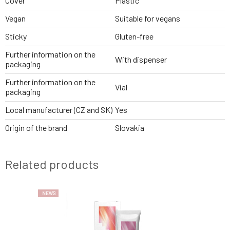
Cover
Plastic
Vegan
Suitable for vegans
Sticky
Gluten-free
Further information on the
With dispenser
packaging
Further information on the
Vial
packaging
Local manufacturer (CZ and SK)
Yes
Origin of the brand
Slovakia
Related products
NEWS