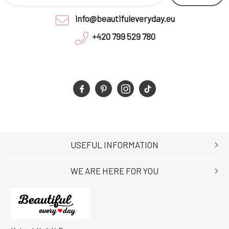
info@beautifuleveryday.eu
+420 799 529 780
USEFUL INFORMATION
WE ARE HERE FOR YOU