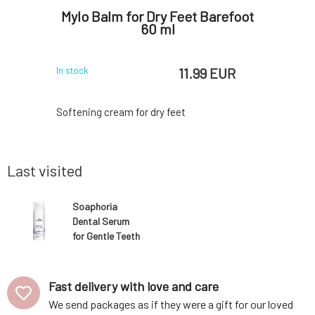
ansing
Mylo Balm for Dry Feet Barefoot
Soa
ne with
60 ml
Deod
ml
 EUR
11.99 EUR
In stock
In stock
ene created
Softening cream for dry feet
Amazing 
ngredients.
component
e hygiene,
above all 
eamy foam
odors. Th
Last visited
r, gently
with the n
r intimate
not prev
refreshing
antiperspi
Soaphoria
 Thanks to
oxide (wit
Dental Serum
clay.O
for Gentle Teeth
Whitening 50 ml
Fast delivery with love and care
We send packages as if they were a gift for our loved