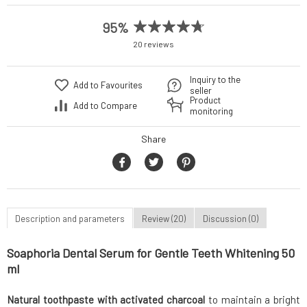
95%
20 reviews
Inquiry to the
Add to Favourites
seller
Product
Add to Compare
monitoring
Share
Description and parameters
Review (20)
Discussion (0)
Soaphoria Dental Serum for Gentle Teeth Whitening 50
ml
Natural toothpaste with activated charcoal
to maintain a bright