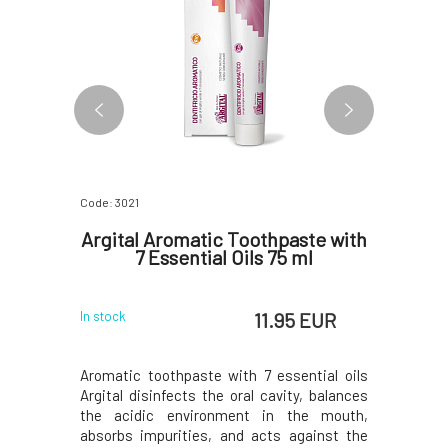
Code: 3021
Code: 06754
plastic
Argital Aromatic Toothpaste with
NORDIC
ue 1 pc
7 Essential Oils 75 ml
toothb
 EUR
11.95 EUR
In stock
In stock
ew type of
Aromatic toothpaste with 7 essential oils
We are pr
hes that
Argital disinfects the oral cavity, balances
premium
 care and
the acidic environment in the mouth,
combine 
dle of this
absorbs impurities, and acts against the
sustainabi