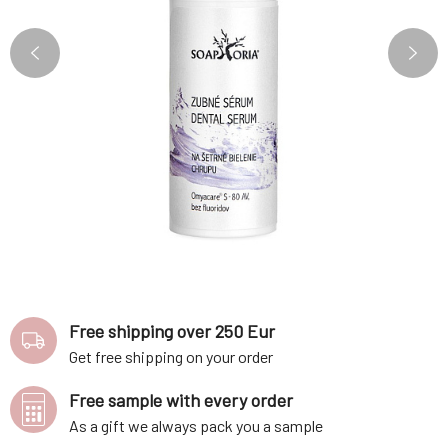
Free shipping over 250 Eur
Get free shipping on your order
Free sample with every order
As a gift we always pack you a sample