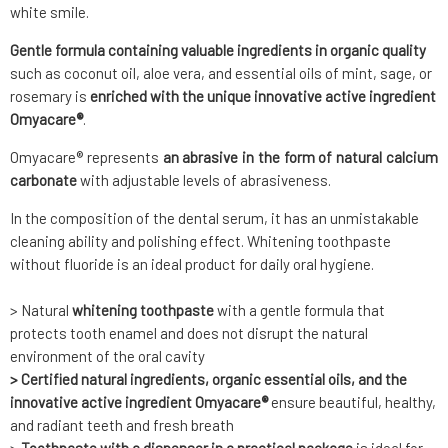
white smile.
Gentle formula containing valuable ingredients in organic quality
such as coconut oil, aloe vera, and essential oils of mint, sage, or
rosemary is
enriched with the unique innovative active ingredient
Omyacare®
.
Omyacare® represents
an abrasive in the form of natural calcium
carbonate
with adjustable levels of abrasiveness.
In the composition of the dental serum, it has an unmistakable
cleaning ability and polishing effect. Whitening toothpaste
without fluoride is an ideal product for daily oral hygiene.
> Natural
whitening toothpaste
with a gentle formula that
protects tooth enamel and does not disrupt the natural
environment of the oral cavity
> Certified natural ingredients, organic essential oils, and the
innovative active ingredient Omyacare®
ensure beautiful, healthy,
and radiant teeth and fresh breath