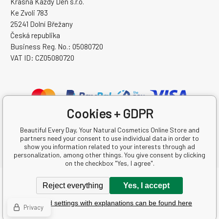
Krásná Každý Den s.r.o.
Ke Zvoli 783
25241 Dolní Břežany
Česká republika
Business Reg. No.: 05080720
VAT ID: CZ05080720
Cookies + GDPR
Beautiful Every Day, Your Natural Cosmetics Online Store and
partners need your consent to use individual data in order to
show you information related to your interests through ad
personalization, among other things. You give consent by clicking
on the checkbox "Yes, I agree".
Copyright © 2026 Krásná Každý Den s.r.o.
Reject everything
Yes, I accept
All rights reserved.
Detailed settings with explanations can be found here
Ecommerce solutions
BINARGON.cz
-
Sitemap
Privacy