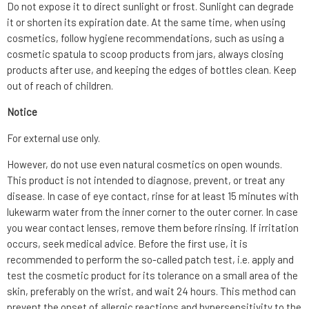
Do not expose it to direct sunlight or frost. Sunlight can degrade
it or shorten its expiration date. At the same time, when using
cosmetics, follow hygiene recommendations, such as using a
cosmetic spatula to scoop products from jars, always closing
products after use, and keeping the edges of bottles clean. Keep
out of reach of children.
Notice
For external use only.
However, do not use even natural cosmetics on open wounds.
This product is not intended to diagnose, prevent, or treat any
disease. In case of eye contact, rinse for at least 15 minutes with
lukewarm water from the inner corner to the outer corner. In case
you wear contact lenses, remove them before rinsing. If irritation
occurs, seek medical advice. Before the first use, it is
recommended to perform the so-called patch test, i.e. apply and
test the cosmetic product for its tolerance on a small area of the
skin, preferably on the wrist, and wait 24 hours. This method can
prevent the onset of allergic reactions and hypersensitivity to the