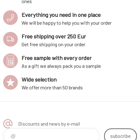
ones
Everything you need in one place
We will be happy to help you with your order
Free shipping over 250 Eur
Get free shipping on your order
Free sample with every order
As a gift we always pack you a sample
Wide selection
We offer more than 50 brands
Discounts and news by e-mail
subscribe