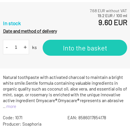
7.68
EUR without VAT
19.2
EUR
/
100
ml
9.60
EUR
In stock
Date and method of delivery
-
+
Into the basket
ks
Natural toothpaste with activated charcoal to maintain a bright
white smile.Gentle formula containing valuable ingredients in
organic quality such as coconut oil, aloe vera, and essential oils of
mint, sage, or rosemary is enriched with the unique innovative
active ingredient Omyacare®.Omyacare® represents an abrasive
...
more
Code:
1071
EAN:
8586017854178
Producer:
Soaphoria