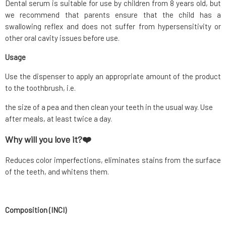
Dental serum is suitable for use by children from 8 years old, but
we recommend that parents ensure that the child has a
swallowing reflex and does not suffer from hypersensitivity or
other oral cavity issues before use.
Usage
Use the dispenser to apply an appropriate amount of the product
to the toothbrush, i.e.
the size of a pea and then clean your teeth in the usual way. Use
after meals, at least twice a day.
Why will you love it?❤️
Reduces color imperfections, eliminates stains from the surface
of the teeth, and whitens them.
Composition (INCI)