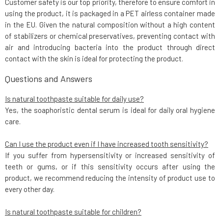
Customer safety is our top priority, therefore to ensure comfort in
using the product, it is packaged in a PET airless container made
in the EU. Given the natural composition without a high content
of stabilizers or chemical preservatives, preventing contact with
air and introducing bacteria into the product through direct
contact with the skin is ideal for protecting the product.
Questions and Answers
Is natural toothpaste suitable for daily use?
Yes, the soaphoristic dental serum is ideal for daily oral hygiene
care.
Can I use the product even if I have increased tooth sensitivity?
If you suffer from hypersensitivity or increased sensitivity of
teeth or gums, or if this sensitivity occurs after using the
product, we recommend reducing the intensity of product use to
every other day.
Is natural toothpaste suitable for children?