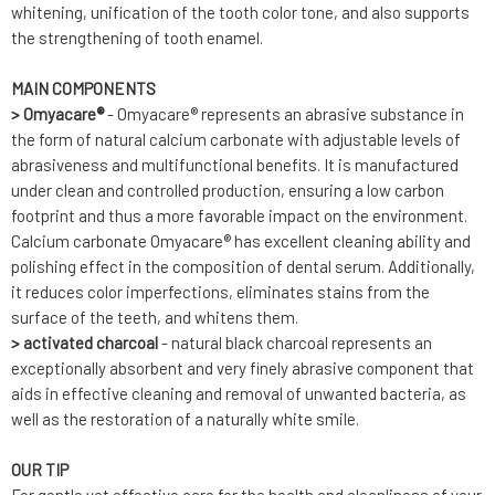
whitening, unification of the tooth color tone, and also supports
the strengthening of tooth enamel.
MAIN COMPONENTS
> Omyacare®
- Omyacare® represents an abrasive substance in
the form of natural calcium carbonate with adjustable levels of
abrasiveness and multifunctional benefits. It is manufactured
under clean and controlled production, ensuring a low carbon
footprint and thus a more favorable impact on the environment.
Calcium carbonate Omyacare® has excellent cleaning ability and
polishing effect in the composition of dental serum. Additionally,
it reduces color imperfections, eliminates stains from the
surface of the teeth, and whitens them.
> activated charcoal
- natural black charcoal represents an
exceptionally absorbent and very finely abrasive component that
aids in effective cleaning and removal of unwanted bacteria, as
well as the restoration of a naturally white smile.
OUR TIP