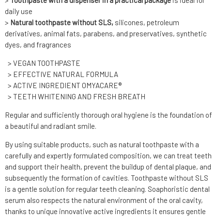
>
Toothpaste with a dispenser in a practical package
is ideal for
daily use
>
Natural toothpaste without SLS,
silicones, petroleum
derivatives, animal fats, parabens, and preservatives, synthetic
dyes, and fragrances
> VEGAN TOOTHPASTE
> EFFECTIVE NATURAL FORMULA
> ACTIVE INGREDIENT OMYACARE®
> TEETH WHITENING AND FRESH BREATH
Regular and sufficiently thorough oral hygiene is the foundation of
a beautiful and radiant smile.
By using suitable products, such as natural toothpaste with a
carefully and expertly formulated composition, we can treat teeth
and support their health, prevent the buildup of dental plaque, and
subsequently the formation of cavities. Toothpaste without SLS
is a gentle solution for regular teeth cleaning. Soaphoristic dental
serum also respects the natural environment of the oral cavity,
thanks to unique innovative active ingredients it ensures gentle