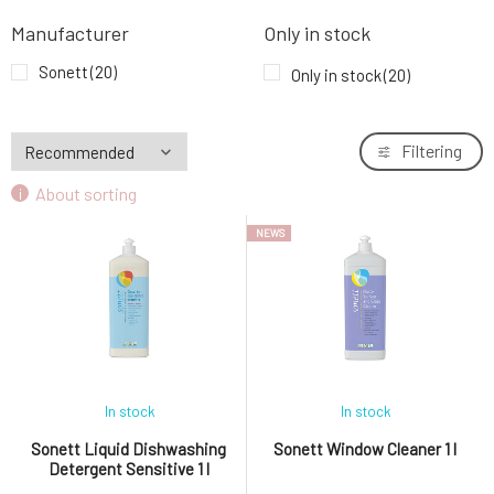
Sonett Floor Cleaner 0,5 l
7.
Manufacturer
Only in stock
14.86 EUR
Sonett
(20)
Only in stock
(20)
Sonett Bathroom Cleaner 500 ml
8.
4.64 EUR
Filtering
Sonett Disinfectant 500 ml
About sorting
9.
10.6 EUR
NEWS
In stock
In stock
Sonett Liquid Dishwashing
Sonett Window Cleaner 1 l
Detergent Sensitive 1 l