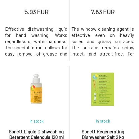
5.93 EUR
7.63 EUR
Effective dishwashing liquid
The window cleaning agent is
for hand washing. Works
effective even on heavily
regardless of water hardness.
soiled and greasy surfaces.
The special formula allows for
The surface remains shiny,
easy removal of grease and
intact, and streak-free. For
dried food residues, while
windows, car glass, tiles,
being gentle on the skin of the
lacquered surfaces, etc.
hands. The Neutral range was
Removes fingerprints from
developed for allergy sufferers
metal surfaces. The entire
and people with sensitive skin.
packaging is recyclable. Origin
Special formulation that does
and properties of individual
not irritate even
components Corn and potato
sta
In stock
In stock
Sonett Liquid Dishwashing
Sonett Regenerating
Detergent Calendula 120 ml
Dishwasher Salt 2 kg