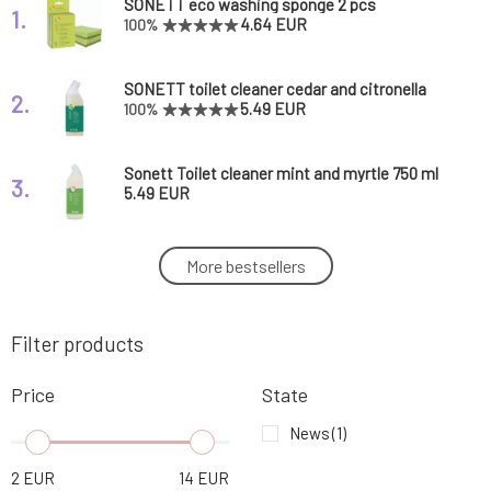
SONETT eco washing sponge 2 pcs
1.
4.64 EUR
100%
SONETT toilet cleaner cedar and citronella
2.
750 ml
5.49 EUR
100%
Sonett Toilet cleaner mint and myrtle 750 ml
3.
5.49 EUR
SONETT Toilet cleaner mint and myrtle 120
More bestsellers
4.
ml
1.66 EUR
Filter products
SONETT liquid dishwasher polish 500 ml
5.
5.93 EUR
Price
State
SONETT window cleaner 500 ml
News
(1)
6.
4.64 EUR
2
EUR
14
EUR