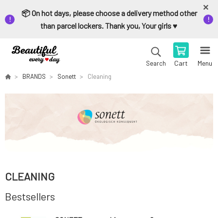
📦 On hot days, please choose a delivery method other
than parcel lockers. Thank you, Your girls ♥️
Cart
Menu
Search
BRANDS
Sonett
Cleaning
CLEANING
Bestsellers