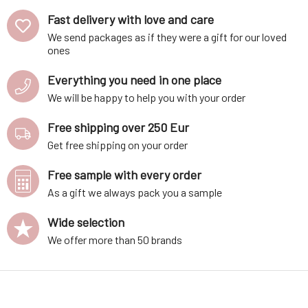
Fast delivery with love and care
We send packages as if they were a gift for our loved
ones
Everything you need in one place
We will be happy to help you with your order
Free shipping over 250 Eur
Get free shipping on your order
Free sample with every order
As a gift we always pack you a sample
Wide selection
We offer more than 50 brands