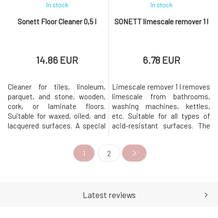
In stock
In stock
Sonett Floor Cleaner 0,5 l
SONETT limescale remover 1 l
14.86 EUR
6.78 EUR
Cleaner for tiles, linoleum,
Limescale remover 1 l removes
parquet, and stone, wooden,
limescale from bathrooms,
cork, or laminate floors.
washing machines, kettles,
Suitable for waxed, oiled, and
etc. Suitable for all types of
lacquered surfaces. A special
acid-resistant surfaces. The
blend of gentle waxes provides
citric acid used is of food-
shine and protects against
grade quality and has
1
2
damage. Dosage: 5 ml of floor
exceptional biodegradability.
cleaner per 5 liters of warm
The entire packaging is
water. Remove the safety seal
recyclable.Origin and
before first use. Warning: The
properties of individual
floor cleaner sh
components Citric acid is
Latest reviews
obtained from by-pro