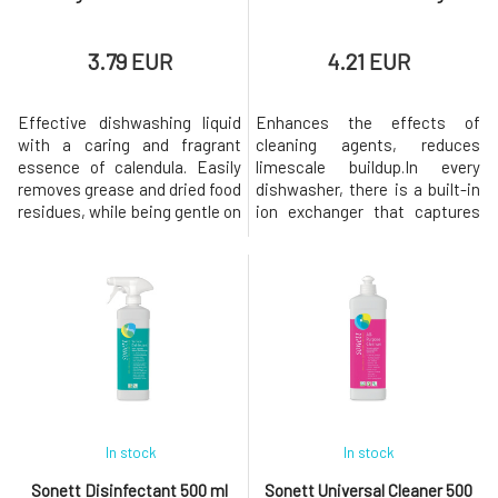
3.79 EUR
4.21 EUR
Effective dishwashing liquid
Enhances the effects of
with a caring and fragrant
cleaning agents, reduces
essence of calendula. Easily
limescale buildup.In every
removes grease and dried food
dishwasher, there is a built-in
residues, while being gentle on
ion exchanger that captures
the skin of the
ions causing water hardness,
hands.Dosage: Disperse 1
i.e. calcium and magnesium,
tablespoon in water
and supplies soft water to the
(approximately 3 ml per 5 liters
dishwasher. This is to prevent
of water) or apply a small
the formation of calcium
amount of the product on a
deposits on glasses and
sponge.Origin and Properties
cutlery. If the ion exchanger is
of Individual Co
sat
In stock
In stock
Sonett Disinfectant 500 ml
Sonett Universal Cleaner 500