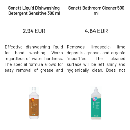
Sonett Liquid Dishwashing
Sonett Bathroom Cleaner 500
Detergent Sensitive 300 ml
ml
2.94 EUR
4.64 EUR
Effective dishwashing liquid
Removes limescale, lime
for hand washing. Works
deposits, grease, and organic
regardless of water hardness.
impurities. The cleaned
The special formula allows for
surface will be left shiny and
easy removal of grease and
hygienically clean. Does not
dried food residues, while
burden the
being gentle on the skin of the
environment.Dosage: Spray
hands. The Neutral range was
and let it sit for a few minutes,
developed for allergy sufferers
then rinse with clean
and people with sensitive skin.
water.Notice:Citric acid has a
Special formulation that does
decalcifying effect. Please
not irritate even
avoid contact with marble,
alabaster, concrete, ar