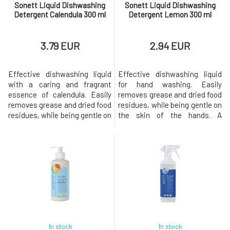
Sonett Liquid Dishwashing
Sonett Liquid Dishwashing
Detergent Calendula 300 ml
Detergent Lemon 300 ml
3.79 EUR
2.94 EUR
Effective dishwashing liquid
Effective dishwashing liquid
with a caring and fragrant
for hand washing. Easily
essence of calendula. Easily
removes grease and dried food
removes grease and dried food
residues, while being gentle on
residues, while being gentle on
the skin of the hands. A
the skin of the
pleasant essential oil from
hands.Dosage: Disperse 1
organic lemongrass will make
tablespoon in water
dishwashing a favorite
(approximately 3 ml per 5 liters
activity.Dosage: Dissolve 1
of water) or apply a small
tablespoon in water
amount of the product on a
(approximately 3 ml per 5 l of
sponge.Origin and Properties
water) or apply a small amount
of Individual Co
of the pr
In stock
In stock