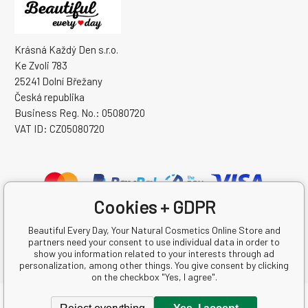
Krásná Každý Den s.r.o.
Ke Zvoli 783
25241 Dolní Břežany
Česká republika
Business Reg. No.: 05080720
VAT ID: CZ05080720
Cookies + GDPR
Beautiful Every Day, Your Natural Cosmetics Online Store and
partners need your consent to use individual data in order to
show you information related to your interests through ad
personalization, among other things. You give consent by clicking
on the checkbox "Yes, I agree".
Copyright © 2026 Krásná Každý Den s.r.o.