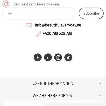
Discounts and news by e-mail
subscribe
info@beautifuleveryday.eu
+420 799 529 780
USEFUL INFORMATION
WE ARE HERE FOR YOU