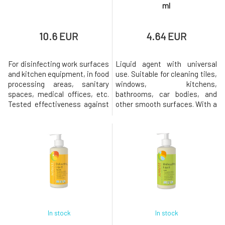
ml
10.6 EUR
4.64 EUR
For disinfecting work surfaces
Liquid agent with universal
and kitchen equipment, in food
use. Suitable for cleaning tiles,
processing areas, sanitary
windows, kitchens,
spaces, medical offices, etc.
bathrooms, car bodies, and
Tested effectiveness against
other smooth surfaces. With a
all enveloped viruses, influenza
fresh scent of orange and
viruses, H1N1, H5N1, herpes,
lemongrass. The universal
HIV, noroviruses, MRSA, and
cleaner is highly concentrated,
ESBL pathogens, as well as
making its use very
against fungi, yeasts, and
economical.Dosage:
bacteria such as salmonella,
Concentrate: apply a few
E. coli, etc. Ready
drops of the product onto a
sponge or damp cloth. For
In stock
In stock