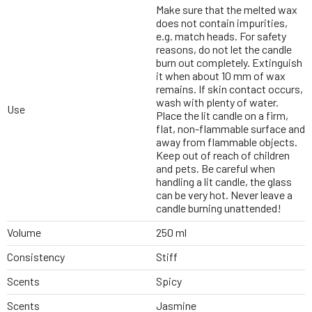
Make sure that the melted wax
does not contain impurities,
e.g. match heads. For safety
reasons, do not let the candle
burn out completely. Extinguish
it when about 10 mm of wax
remains. If skin contact occurs,
wash with plenty of water.
Use
Place the lit candle on a firm,
flat, non-flammable surface and
away from flammable objects.
Keep out of reach of children
and pets. Be careful when
handling a lit candle, the glass
can be very hot. Never leave a
candle burning unattended!
Volume
250 ml
Consistency
Stiff
Scents
Spicy
Scents
Jasmine