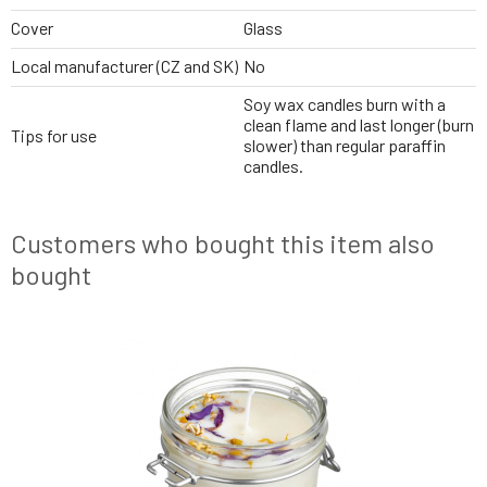
Cover
Glass
Local manufacturer (CZ and SK)
No
Soy wax candles burn with a
clean flame and last longer (burn
Tips for use
slower) than regular paraffin
candles.
Customers who bought this item also
bought