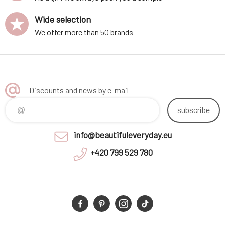
Wide selection
We offer more than 50 brands
Discounts and news by e-mail
subscribe
info@beautifuleveryday.eu
+420 799 529 780