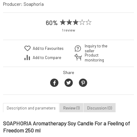
Producer:
Soaphoria
60%
1 review
Inquiry to the
Add to Favourites
seller
Product
Add to Compare
monitoring
Share
Description and parameters
Review (1)
Discussion (0)
SOAPHORIA Aromatherapy Soy Candle For a Feeling of
Freedom 250 ml