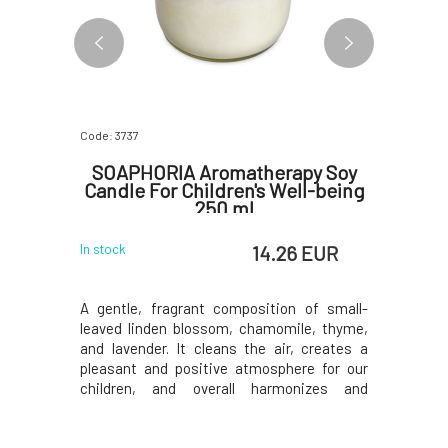
Code: 3737
Code: 3738
and
SOAPHORIA Aromatherapy Soy
Soaph
ánok 15
Candle For Children's Well-being
Cand
250 ml
 EUR
14.26 EUR
In stock
In stock
 facial oil!
A gentle, fragrant composition of small-
An unusu
 cosmetic
leaved linden blossom, chamomile, thyme,
composit
 its self-
and lavender. It cleans the air, creates a
lavender,
 excessive
pleasant and positive atmosphere for our
basil, and
ko vánok
children, and overall harmonizes and
for effect
 blend of
stimulates the nervous and respiratory
nervous t
ential oils
systems.Why will you love it? The glass
a clean f