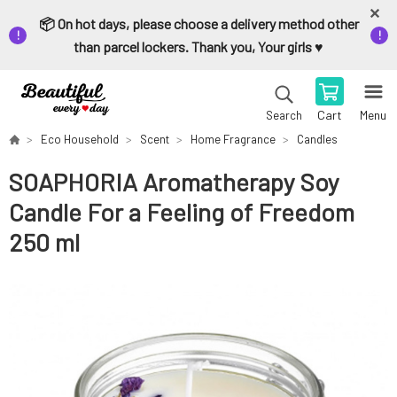
📦 On hot days, please choose a delivery method other
than parcel lockers. Thank you, Your girls ♥️
Cart
Menu
Search
Eco Household
Scent
Home Fragrance
Candles
SOAPHORIA Aromatherapy Soy
Candle For a Feeling of Freedom
250 ml