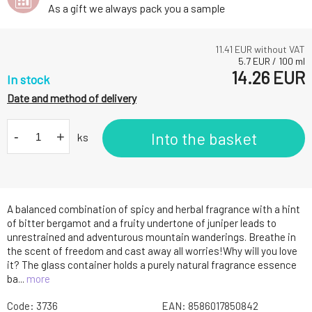
As a gift we always pack you a sample
11.41
EUR without VAT
5.7
EUR
/
100
ml
14.26
EUR
In stock
Date and method of delivery
-
+
Into the basket
ks
A balanced combination of spicy and herbal fragrance with a hint
of bitter bergamot and a fruity undertone of juniper leads to
unrestrained and adventurous mountain wanderings. Breathe in
the scent of freedom and cast away all worries!Why will you love
it? The glass container holds a purely natural fragrance essence
ba...
more
Code:
3736
EAN:
8586017850842