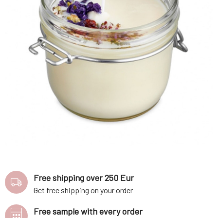
Free shipping over 250 Eur
Get free shipping on your order
Free sample with every order