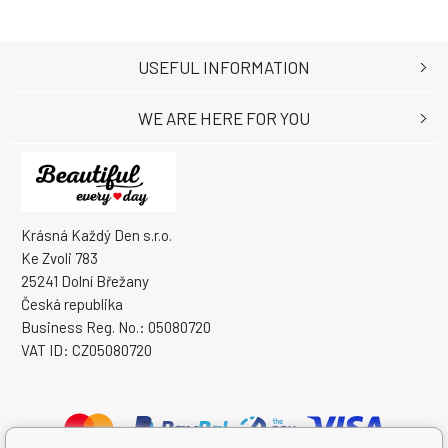
USEFUL INFORMATION
WE ARE HERE FOR YOU
Krásná Každý Den s.r.o.
Ke Zvoli 783
25241 Dolní Břežany
Česká republika
Business Reg. No.: 05080720
VAT ID: CZ05080720