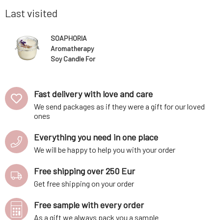
 skin. They
container holds a purely natural fragrance
regular p
essence based on
slowly).Us
Last visited
SOAPHORIA
Aromatherapy
Soy Candle For
a Feeling of
Freedom 250
ml
Fast delivery with love and care
We send packages as if they were a gift for our loved
ones
Everything you need in one place
We will be happy to help you with your order
Free shipping over 250 Eur
Get free shipping on your order
Free sample with every order
As a gift we always pack you a sample