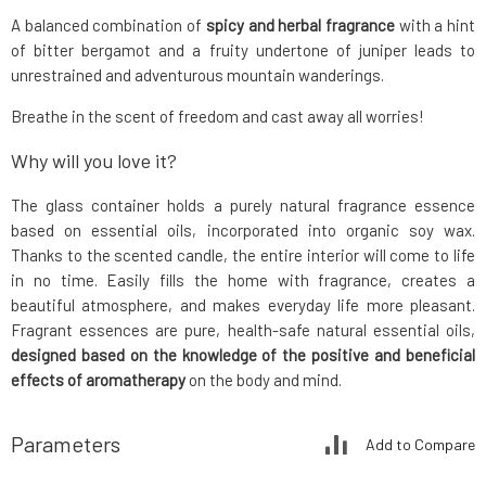
A balanced combination of
spicy and herbal fragrance
with a hint
of bitter bergamot and a fruity undertone of juniper leads to
unrestrained and adventurous mountain wanderings.
Breathe in the scent of freedom and cast away all worries!
Why will you love it?
The glass container holds a purely natural fragrance essence
based on essential oils, incorporated into organic soy wax.
Thanks to the scented candle, the entire interior will come to life
in no time. Easily fills the home with fragrance, creates a
beautiful atmosphere, and makes everyday life more pleasant.
Fragrant essences are pure, health-safe natural essential oils,
designed based on the knowledge of the positive and beneficial
effects of aromatherapy
on the body and mind.
Parameters
Add to Compare