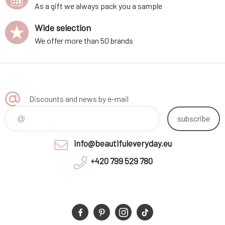
As a gift we always pack you a sample
Wide selection
We offer more than 50 brands
Discounts and news by e-mail
subscribe
info@beautifuleveryday.eu
+420 799 529 780