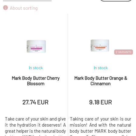
About sorting
2 VARIANTS
In stock
In stock
Mark Body Butter Cherry
Mark Body Butter Orange &
Blossom
Cinnamon
27.74 EUR
9.18 EUR
Take care of your skin and give
Taking care of your skin is our
it the hydration it deserves! A
mission! And with the natural
great helper is the natural body
body butter MARK body butter