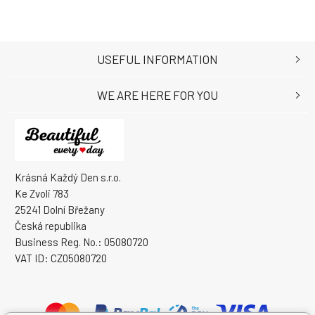
USEFUL INFORMATION
WE ARE HERE FOR YOU
Krásná Každý Den s.r.o.
Ke Zvoli 783
25241 Dolní Břežany
Česká republika
Business Reg. No.: 05080720
VAT ID: CZ05080720