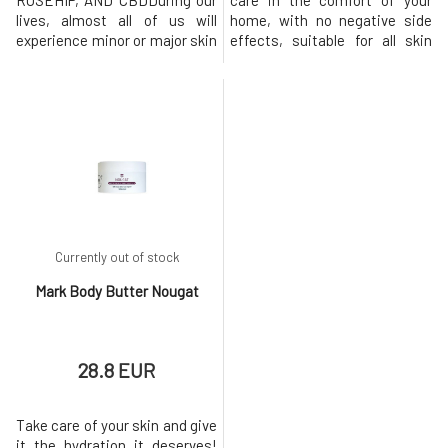
ROSEHIP, AND CBDDuring our
care in the comfort of your
lives, almost all of us will
home, with no negative side
experience minor or major skin
effects, suitable for all skin
damage. And it doesn't matter
types, for both men and
whether it's an injury, surgery,
women. The ergonomic handle
poorly healed chickenpox, or
ensures easy, comfortable,
even acne. Each of us has a
and precise application. The
different ability to regenerate
treatment is painless.
skin, which also changes
Contains 540 titanium micro-
throughout life. In general, how
needles of 0.25 mm size, whic
Currently out of stock
Mark Body Butter Nougat
28.8 EUR
Take care of your skin and give
it the hydration it deserves!