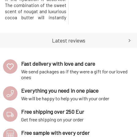
The combination of the sweet
scent of nougat and luxurious
cocoa butter will instantly
evoke a pleasant feeling,
helping you quickly forget
everyday worries.MARK body
Latest reviews
butter Nougat nourishes and
pampers the skin deeply,
leaving it hydrated and
protected throughout the
Fast delivery with love and care
day.Whipp
We send packages as if they were a gift for our loved
ones
Everything you need in one place
We will be happy to help you with your order
Free shipping over 250 Eur
Get free shipping on your order
Free sample with every order