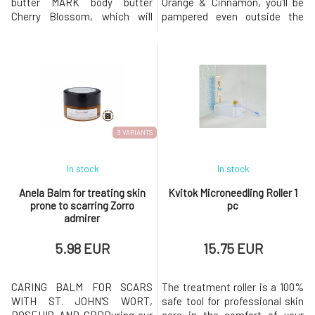
butter MARK body butter
Orange & Cinnamon, you'll be
Cherry Blossom, which will
pampered even outside the
pamper your body even
shower. The intoxicating
outside the shower. The floral-
combination of cocoa,
fruity scent of blooming
cinnamon, and oranges will
cherries and fresh mandarin
captivate your senses and
peel will invigorate your mind,
create a pleasant feeling for
while cocoa butter and natural
several hours. Whipped body
oils deeply care for yo
butter MARK body butter
Orange
3 VARIANTS
In stock
In stock
Anela Balm for treating skin
Kvitok Microneedling Roller 1
prone to scarring Zorro
pc
admirer
5.98 EUR
15.75 EUR
CARING BALM FOR SCARS
The treatment roller is a 100%
WITH ST. JOHN'S WORT,
safe tool for professional skin