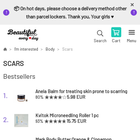
📦 On hot days, please choose a delivery method other
than parcel lockers. Thank you, Your girls ♥️
Cart
Menu
Search
I'm interested
Body
Scars
SCARS
Bestsellers
Anela Balm for treating skin prone to scarring
1.
Zorro admirer
5.98 EUR
80%
Kvitok Microneedling Roller 1 pc
2.
15.75 EUR
93%
Mark Body Butter Orange & Cinnamon