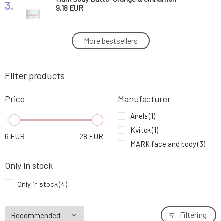
3.
9.18 EUR
Mark Body Butter Cherry Blossom
More bestsellers
4.
27.74 EUR
Filter products
Price
Manufacturer
Anela
(1)
Kvitok
(1)
6
EUR
28
EUR
MARK face and body
(3)
Only in stock
Only in stock
(4)
Filtering