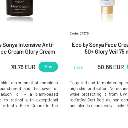
4
Code: 07375
 Sonya Intensive Anti-
Eco by Sonya Face Cr
ace Cream Glory Cream
50+ Glory Veil 75 
50 ml
78.76 EUR
50.66 EUR
Buy
In stock
r skin to a cream that combines
Targeted and formulated specif
nourishment and the power of
high skin protection. Nourishes
Bakuchi oil – a plant-based
while protecting it from UV
ve to retinol with exceptional
radiation.Certified as non-c
g effects. Glory Cream is the
and blends seamlessly - only th
 5 years of scientific research
know you're using it!The new p
entists. Provides solutions for
a really pleasant scent, whic
needs more than just hydration.
quite different from the f