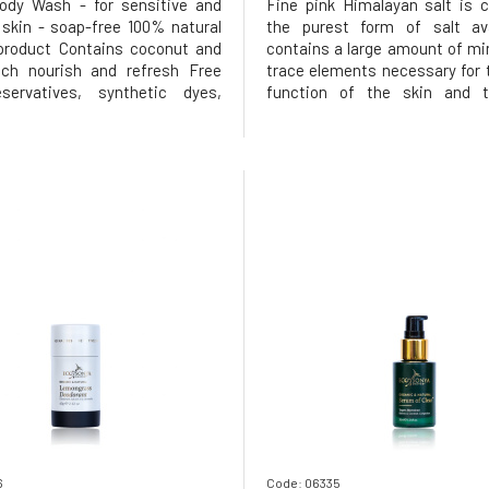
ody Wash - for sensitive and
Fine pink Himalayan salt is 
s skin - soap-free 100% natural
the purest form of salt avai
 product Contains coconut and
contains a large amount of mi
ich nourish and refresh Free
trace elements necessary for 
servatives, synthetic dyes,
function of the skin and 
s, zinc oxide, parabens, and
organism. The body scrub 
 for the skin and protects your
harmonise the pH of the skin 
e:Suitable for daily use for
same time has great detoxifyin
he body and faceW
In addition, the properties of le
6
Code: 06335