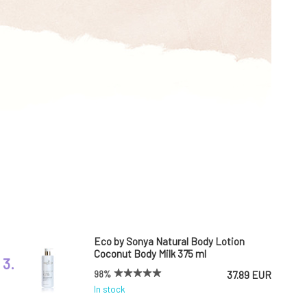
Eco by Sonya Natural Body Lotion
Coconut Body Milk 375 ml
3.
98%
37.89 EUR
In stock