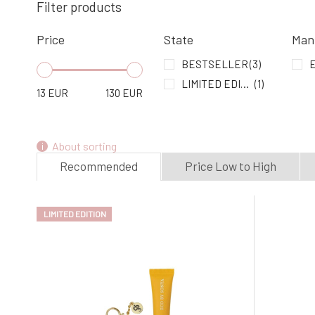
Filter products
Price
State
Man
BESTSELLER
(3)
E
LIMITED EDITION
(1)
13
EUR
130
EUR
About sorting
Recommended
Price Low to High
LIMITED EDITION