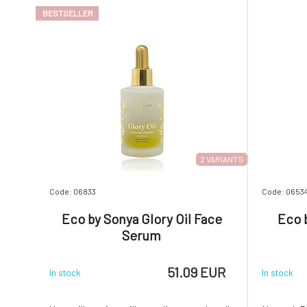
Sonya created a formula
Rich, velv
BESTSELLER
2 VARIANTS
Code: 06833
Code: 0653
Eco by Sonya Glory Oil Face
Eco 
Serum
51.09 EUR
In stock
In stock