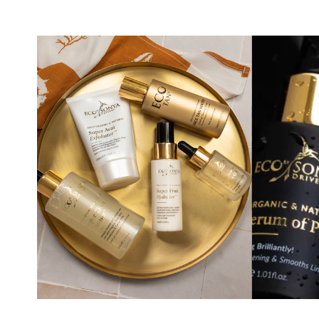
Eco by Sonya Natural Body Wash 500 ml
4.
In stock
19.16 EUR
Eco by Sonya Acai Face Scrub Super
Acai Exfoliator 125 g
7.
60%
36.19 EUR
In stock