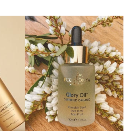
Eco by Sonya Face Cream SPF 50+ Glory
Veil 75 ml
6.
In stock
50.66 EUR
Eco by Sonya Natural Hydrating Lip
Balm with Glory Lips Pendant 15 ml
9.
In stock
22.35 EUR