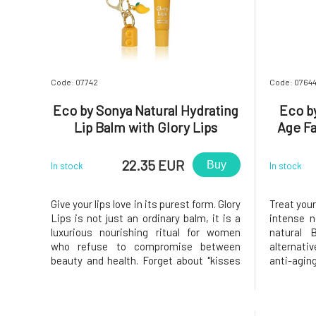
Code: 07742
Code: 0764
Eco by Sonya Natural Hydrating
Eco by
Lip Balm with Glory Lips
Age F
Pendant 15 ml
22.35 EUR
Buy
In stock
In stock
Give your lips love in its purest form. Glory
Treat you
Lips is not just an ordinary balm, it is a
intense 
luxurious nourishing ritual for women
natural 
who refuse to compromise between
alternati
beauty and health. Forget about "kisses
anti-agin
from the chemistry lab". Most of what
result of
you apply to your lips is eventually
and 5 sci
absorbed by your body. That's why Eco by
skin that 