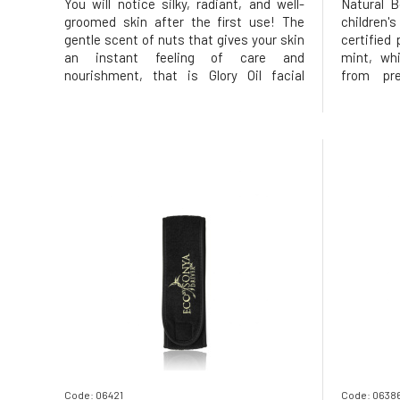
You will notice silky, radiant, and well-
Natural B
groomed skin after the first use! The
children'
gentle scent of nuts that gives your skin
certified
an instant feeling of care and
mint, wh
nourishment, that is Glory Oil facial
from pre
serum. All oils are of organic BIO quality
fragrance
Stimulation of natural skin renewal
PEG Cares
Excellent blend of oils for all skin types
tan Usag
Restores, tightens, and smoo
washing t
Code: 06421
Code: 0638