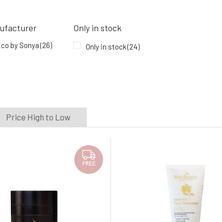
ufacturer
Only in stock
co by Sonya
(26)
Only in stock
(24)
Price High to Low
FREE