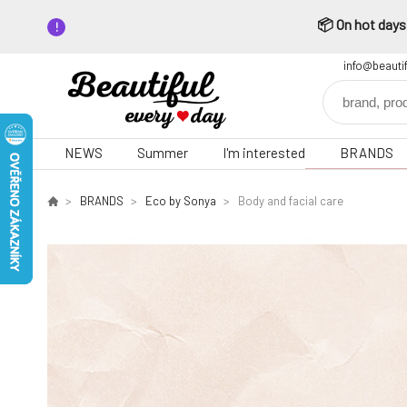
📦 On hot days,
info@beauti
NEWS
Summer
I'm interested
BRANDS
BRANDS
Eco by Sonya
Body and facial care