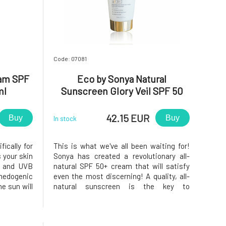
Code: 07081
eam SPF
Eco by Sonya Natural
ml
Sunscreen Glory Veil SPF 50
150 ml
42.15 EUR
Buy
Buy
In stock
ically for
This is what we've all been waiting for!
 your skin
Sonya has created a revolutionary all-
A and UVB
natural SPF 50+ cream that will satisfy
omedogenic
even the most discerning! A quality, all-
e sun will
natural sunscreen is the key to
roduct has
protecting and caring for your skin. this
h makes it
new product contains broad spectrum
ormer SPF
UVA/UVB protection SPF 50+ and is finally