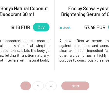
 Sonya Natural Coconut
Eco by Sonya Hydra
Deodorant 60 ml
Brightening Serum of C
ml
19.16 EUR
57.48 EUR
Buy
In stock
ural deodorant coconut creates
A new effective serum th
l scent while still allowing the
against blemishes and acne,
lease toxins. It lets the body go
clear skin. each ingredient is 
y, letting it function naturally.
other words it has a highly 
t interfere with natural bodily
purpose to consciously cleanse 
. Temperature regulation and
Clear serum penetrates deep
 mechanisms work naturally. It
pores and keeps them c
n invisible but effective layer
unclogged. It helps to cont
production in the skin, lighten
1
2
3
Next