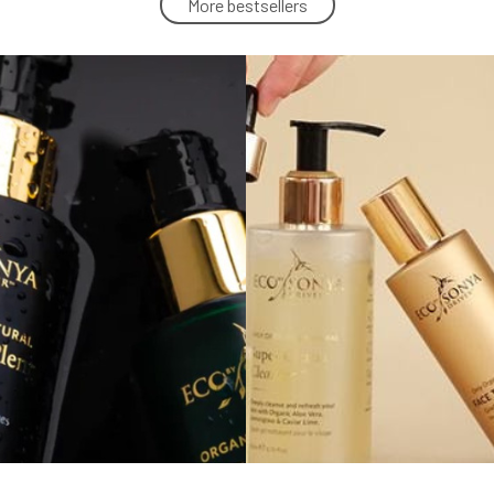
More bestsellers
Eco by Sonya Natural Sunscreen Glory
Veil SPF 50 150 ml
5.
100%
42.15 EUR
In stock
Eco by Sonya Face Compost Mask 75
ml
8.
100%
42.15 EUR
In stock