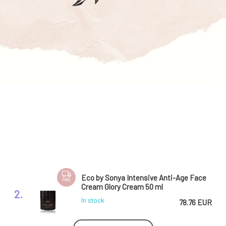
Eco by Sonya Intensive Anti-Age Face
FREE
Cream Glory Cream 50 ml
2.
In stock
78.76 EUR