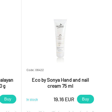
here! It is non-greasy, imm
Code: 06422
alayan
Eco by Sonya Hand and nail
0 g
cream 75 ml
19.16 EUR
Buy
Buy
In stock