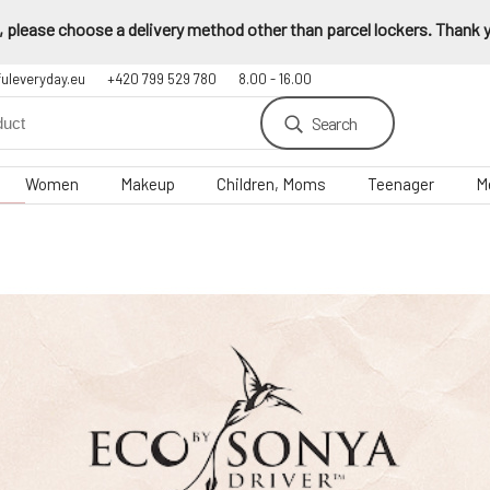
 please choose a delivery method other than parcel lockers. Thank yo
fuleveryday.eu
+420 799 529 780
8.00 - 16.00
Search
Women
Makeup
Children, Moms
Teenager
M