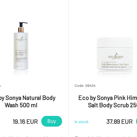
ety texture i
30+.Formulated specifi
4
Code: 06424
by Sonya Natural Body
Eco by Sonya Pink Him
Wash 500 ml
Salt Body Scrub 25
19.16 EUR
37.89 EUR
Buy
In stock