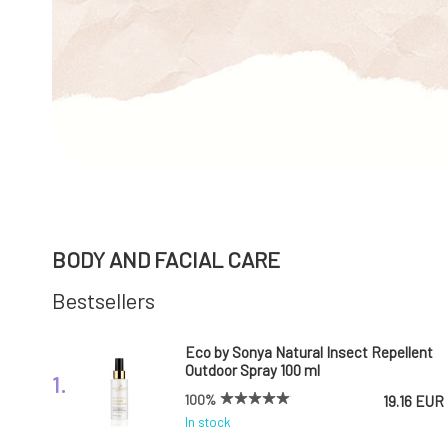
BODY AND FACIAL CARE
Bestsellers
Eco by Sonya Natural Insect Repellent
Outdoor Spray 100 ml
1.
100%
19.16 EUR
In stock