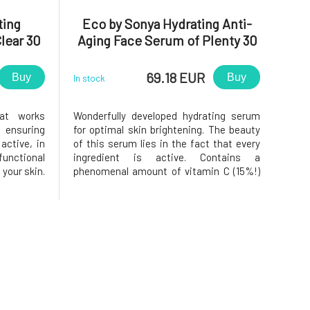
ting
Eco by Sonya Hydrating Anti-
lear 30
Aging Face Serum of Plenty 30
ml
69.18 EUR
Buy
Buy
In stock
at works
Wonderfully developed hydrating serum
 ensuring
for optimal skin brightening. The beauty
active, in
of this serum lies in the fact that every
functional
ingredient is active. Contains a
your skin.
phenomenal amount of vitamin C (15%!)
 into the
in active form. The serum's composition
lean and
focuses on pigmentation, fine lines,
rol sebum
reduces redness, brightens the skin, and
 blemishes
stimulates collagen production