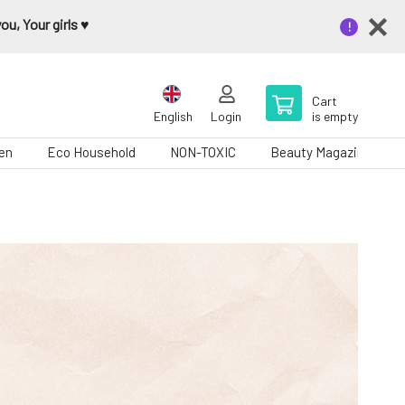
u, Your girls ♥️
Cart
English
Login
is empty
en
Eco Household
NON-TOXIC
Beauty Magazine