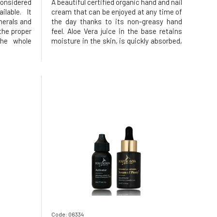
considered
A beautiful certified organic hand and nail
lable. It
cream that can be enjoyed at any time of
nerals and
the day thanks to its non-greasy hand
the proper
feel. Aloe Vera juice in the base retains
the whole
moisture in the skin, is quickly absorbed,
helps to
instantly moisturizes and gives the
and at the
feeling of velvety soft hands. The cream
g effects.
is made using only the finest organic and
natural botan
Code: 06334