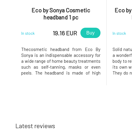
Eco by Sonya Cosmetic
Eco by
headband 1 pc
19.16 EUR
Buy
In stock
In stock
Thecosmetic headband from Eco By
Solid nat
Sonya is an indispensable accessory for
a wonderfu
a wide range of home beauty treatments
body to re
such as self-tanning, masks or even
its own wa
peels. The headband is made of high
They do no
quality materials, velcro and has one size
functions
fits all. Use: Use for any cosmetic
excretory
treatment. Why will you love it? ❤️ A
creates a
luxurious, practical and adjustable
that pre
Latest reviews