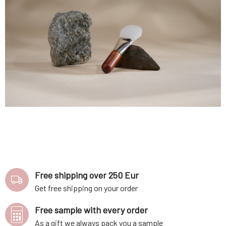
Free shipping over 250 Eur
Get free shipping on your order
Free sample with every order
As a gift we always pack you a sample