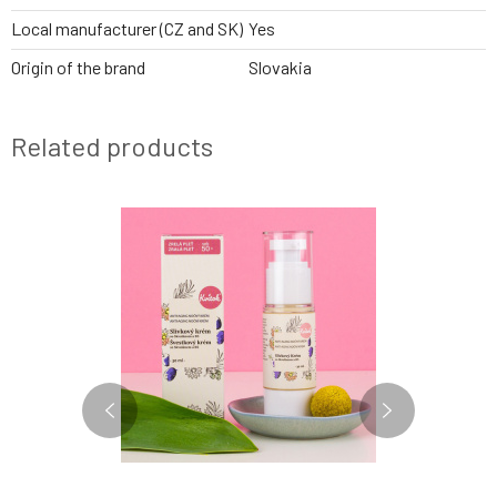
Local manufacturer (CZ and SK)
Yes
Origin of the brand
Slovakia
Related products