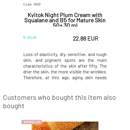
Code: 1908
Code: 06349
mpost
Kvitok Night Plum Cream with
Le
Squalane and B5 for Mature Skin
cl
50+ 30 ml
su
 EUR
22.88 EUR
In stock
In stock
 perfectly
Loss of elasticity, dry, sensitive, and rough
This divi
timulates
skin, and pigment spots are the main
bestselle
d acts as a
characteristics of the skin after fifty. The
anything
ear oil and
drier the skin, the more visible the wrinkles.
moisturiz
ighten and
Therefore, at this age, aging skin needs
Filled to
 clay with
exceptional care in the form of nourishing
spirulina,
rities and
plum oil, rich in antioxidants, and plant
circulat
de key anti
collagen, which softens and smooths the
replenish e
Customers who bought this item also
glowing
bought
BESTSELLER