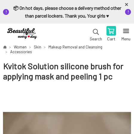
📦 On hot days, please choose a delivery method other
than parcel lockers. Thank you, Your girls ♥️
Cart
Menu
Search
Women
Skin
Makeup Removal and Cleansing
Accessories
Kvitok Solution silicone brush for
applying mask and peeling 1 pc