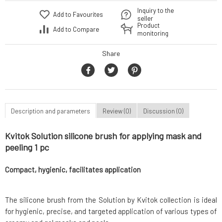
Inquiry to the
Add to Favourites
seller
Product
Add to Compare
monitoring
Share
Description and parameters
Review (0)
Discussion (0)
Kvitok Solution silicone brush for applying mask and
peeling 1 pc
Compact, hygienic, facilitates application
The silicone brush from the Solution by Kvitok collection is ideal
for hygienic, precise, and targeted application of various types of