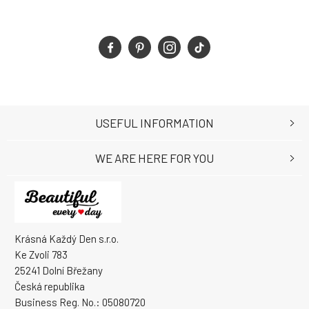
USEFUL INFORMATION
WE ARE HERE FOR YOU
Krásná Každý Den s.r.o.
Ke Zvoli 783
25241 Dolní Břežany
Česká republika
Business Reg. No.: 05080720