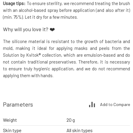
Usage tips:
To ensure sterility, we recommend treating the brush
with an alcohol-based spray before application (and also after it)
(min. 75%). Let it dry for a few minutes.
Why will you love it? ❤️
The silicone material is resistant to the growth of bacteria and
mold, making it ideal for applying masks and peels from the
Solution by Kvitok® collection, which are emulsion-based and do
not contain traditional preservatives. Therefore, it is necessary
to ensure truly hygienic application, and we do not recommend
applying them with hands.
Parameters
Add to Compare
Weight
20 g
Skin type
All skin types