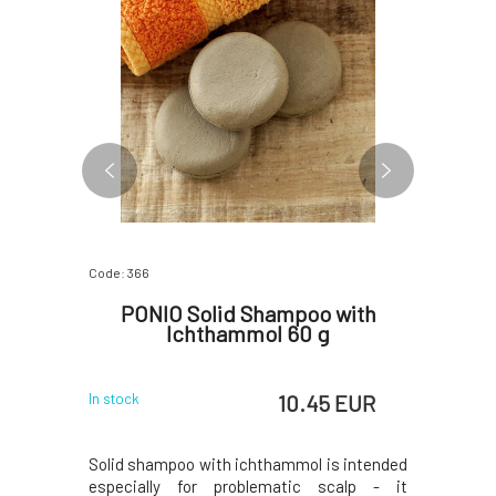
Code: 366
Code: 5507
r Color
PONIO Solid Shampoo with
Veel
Ichthammol 60 g
 EUR
10.45 EUR
In stock
In stock
, but more
Solid shampoo with ichthammol is intended
Guasha pl
ompared to
especially for problematic scalp - it
home use 