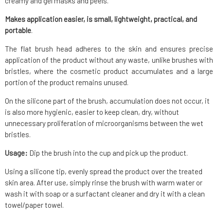
creamy and gel masks and peels.
Makes application easier, is small, lightweight, practical, and
portable
.
The flat brush head adheres to the skin and ensures precise
application of the product without any waste, unlike brushes with
bristles, where the cosmetic product accumulates and a large
portion of the product remains unused.
On the silicone part of the brush, accumulation does not occur, it
is also more hygienic, easier to keep clean, dry, without
unnecessary proliferation of microorganisms between the wet
bristles.
Usage:
Dip the brush into the cup and pick up the product.
Using a silicone tip, evenly spread the product over the treated
skin area. After use, simply rinse the brush with warm water or
wash it with soap or a surfactant cleaner and dry it with a clean
towel/paper towel.