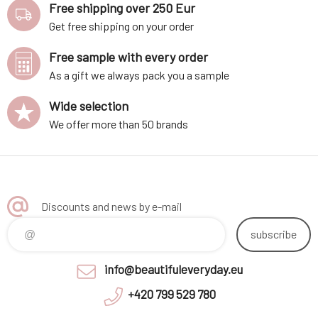
Free shipping over 250 Eur
Get free shipping on your order
Free sample with every order
As a gift we always pack you a sample
Wide selection
We offer more than 50 brands
Discounts and news by e-mail
subscribe
info@beautifuleveryday.eu
+420 799 529 780