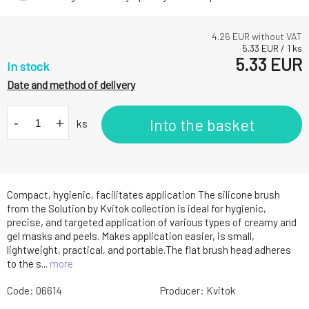
4.26
EUR without VAT
5.33
EUR
/
1
ks
5.33
EUR
In stock
Date and method of delivery
-
+
Into the basket
ks
Compact, hygienic, facilitates application The silicone brush
from the Solution by Kvitok collection is ideal for hygienic,
precise, and targeted application of various types of creamy and
gel masks and peels. Makes application easier, is small,
lightweight, practical, and portable.The flat brush head adheres
to the s...
more
Code:
06614
Producer:
Kvitok