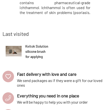
he reduced
contains pharmaceutical-grade
from marbl
leaflet.You
ichthammol. Ichthammol is often used for
the pad is
nted on the
the treatment of skin problems (psoriasis,
facial ar
 instead of
seborrhea, etc.) due to its antiseptic,
treated. 
0ml Royal
antimicrobial, and antifungal effects.). It
we bring 
acidic pH
also contains rosemary extract, panthenol,
and subcu
virgin coconut oil,
Last visited
Kvitok Solution
silicone brush
for applying
mask and
peeling 1 pc
Fast delivery with love and care
We send packages as if they were a gift for our loved
ones
Everything you need in one place
We will be happy to help you with your order