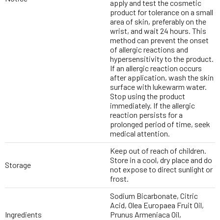
apply and test the cosmetic
product for tolerance on a small
area of skin, preferably on the
wrist, and wait 24 hours. This
method can prevent the onset
of allergic reactions and
hypersensitivity to the product.
If an allergic reaction occurs
after application, wash the skin
surface with lukewarm water.
Stop using the product
immediately. If the allergic
reaction persists for a
prolonged period of time, seek
medical attention.
Keep out of reach of children.
Store in a cool, dry place and do
Storage
not expose to direct sunlight or
frost.
Sodium Bicarbonate, Citric
Acid, Olea Europaea Fruit Oil,
Ingredients
Prunus Armeniaca Oil,