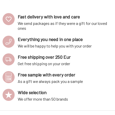
Lavender Field
85 g
Fast delivery with love and care
We send packages as if they were a gift for our loved
ones
Everything you need in one place
We will be happy to help you with your order
Free shipping over 250 Eur
Get free shipping on your order
Free sample with every order
As a gift we always pack you a sample
Wide selection
We offer more than 50 brands