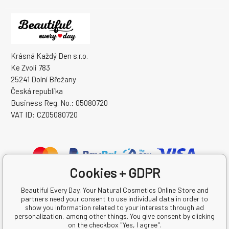
Krásná Každý Den s.r.o.
Ke Zvoli 783
25241 Dolní Břežany
Česká republika
Business Reg. No.: 05080720
VAT ID: CZ05080720
Cookies + GDPR
Beautiful Every Day, Your Natural Cosmetics Online Store and
partners need your consent to use individual data in order to
show you information related to your interests through ad
personalization, among other things. You give consent by clicking
on the checkbox "Yes, I agree".