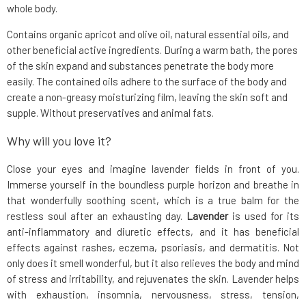
whole body.
Contains organic apricot and olive oil, natural essential oils, and
other beneficial active ingredients. During a warm bath, the pores
of the skin expand and substances penetrate the body more
easily. The contained oils adhere to the surface of the body and
create a non-greasy moisturizing film, leaving the skin soft and
supple. Without preservatives and animal fats.
Why will you love it?
Close your eyes and imagine lavender fields in front of you.
Immerse yourself in the boundless purple horizon and breathe in
that wonderfully soothing scent, which is a true balm for the
restless soul after an exhausting day.
Lavender
is used for its
anti-inflammatory and diuretic effects, and it has beneficial
effects against rashes, eczema, psoriasis, and dermatitis. Not
only does it smell wonderful, but it also relieves the body and mind
of stress and irritability, and rejuvenates the skin. Lavender helps
with exhaustion, insomnia, nervousness, stress, tension,