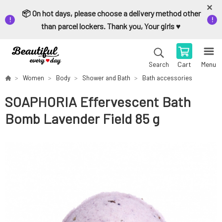
📦 On hot days, please choose a delivery method other
than parcel lockers. Thank you, Your girls ♥️
Cart
Menu
Search
Women
Body
Shower and Bath
Bath accessories
SOAPHORIA Effervescent Bath
Bomb Lavender Field 85 g