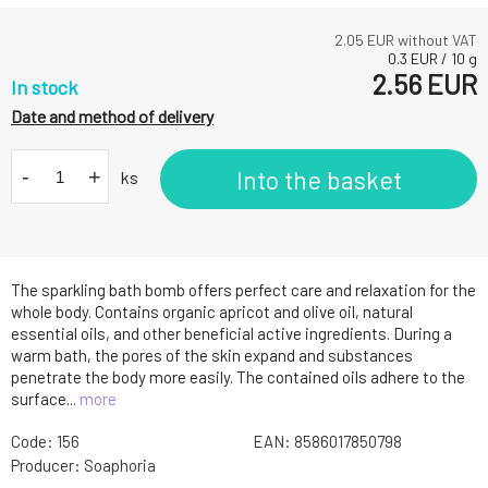
2.05
EUR without VAT
0.3
EUR
/
10
g
2.56
EUR
In stock
Date and method of delivery
-
+
Into the basket
ks
The sparkling bath bomb offers perfect care and relaxation for the
whole body. Contains organic apricot and olive oil, natural
essential oils, and other beneficial active ingredients. During a
warm bath, the pores of the skin expand and substances
penetrate the body more easily. The contained oils adhere to the
surface...
more
Code:
156
EAN:
8586017850798
Producer:
Soaphoria