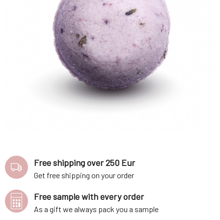
Free shipping over 250 Eur
Get free shipping on your order
Free sample with every order
As a gift we always pack you a sample