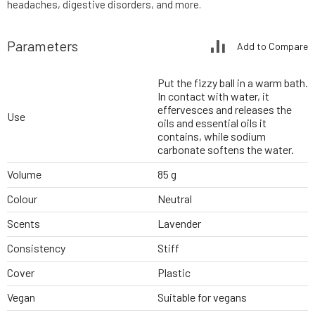
headaches, digestive disorders, and more.
Parameters
Add to Compare
Put the fizzy ball in a warm bath.
In contact with water, it
effervesces and releases the
Use
oils and essential oils it
contains, while sodium
carbonate softens the water.
Volume
85 g
Colour
Neutral
Scents
Lavender
Consistency
Stiff
Cover
Plastic
Vegan
Suitable for vegans