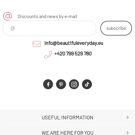
Discounts and news by e-mail
subscribe
info@beautifuleveryday.eu
+420 799 529 780
USEFUL INFORMATION
WE ARE HERE FOR YOU