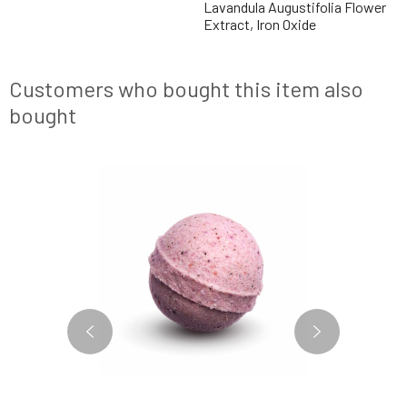
Lavandula Augustifolia Flower
Extract, Iron Oxide
Customers who bought this item also
bought