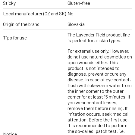
Sticky
Gluten-free
Local manufacturer (CZ and SK)
No
Origin of the brand
Slovakia
The Lavender Field product line
Tips for use
is perfect for all skin types.
For external use only. However,
do not use natural cosmetics on
open wounds either. This
product is not intended to
diagnose, prevent or cure any
disease. In case of eye contact,
flush with lukewarm water from
the inner corner to the outer
corner for at least 15 minutes. If
you wear contact lenses,
remove them before rinsing. If
irritation occurs, seek medical
attention. Before the first use,
it is recommended to perform
the so-called. patch test, i.e.
Notice