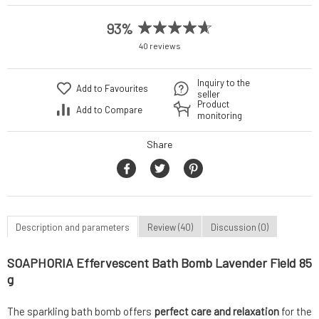
93%
40 reviews
Inquiry to the
Add to Favourites
seller
Product
Add to Compare
monitoring
Share
Description and parameters
Review (40)
Discussion (0)
SOAPHORIA Effervescent Bath Bomb Lavender Field 85
g
The sparkling bath bomb offers
perfect care and relaxation
for the