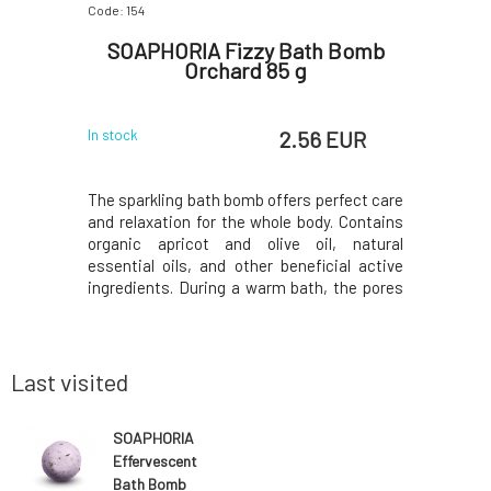
Code: 154
Code: 159
 Bomb
SOAPHORIA Fizzy Bath Bomb
SOAP
Orchard 85 g
R
 EUR
2.56 EUR
In stock
In stock
erfect care
The sparkling bath bomb offers perfect care
The sparkl
y. Contains
and relaxation for the whole body. Contains
and relaxa
, natural
organic apricot and olive oil, natural
organic 
cial active
essential oils, and other beneficial active
essential 
 the pores
ingredients. During a warm bath, the pores
ingredien
bstances
of the skin expand and substances
of the 
sily. The
penetrate the body more easily. The
penetrat
face of the
contained oils adhere to the surface of the
contained 
body and cre
body and 
Last visited
SOAPHORIA
Effervescent
Bath Bomb