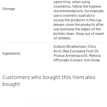
same time, when using
cosmetics, follow the hygiene
Storage
recommendations, for example,
use a cosmetic spatula to
scoop the products in the cup,
always close the products after
use and keep the edges of the
bottles clean. Keep out of reach
of children.
Sodium Bicarbonate, Citric
Acid, Olea Europaea Fruit Oil,
Ingredients
Prunus Armeniaca Oil, Melissa
Officinalis Extract, Iron Oxide
Customers who bought this item also
bought