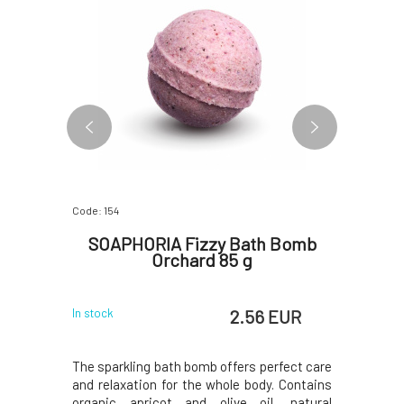
Code: 154
Code: 156
 Bomb
SOAPHORIA Fizzy Bath Bomb
SOAPH
Orchard 85 g
Bomb
 EUR
2.56 EUR
In stock
In stock
erfect care
The sparkling bath bomb offers perfect care
The sparkl
y. Contains
and relaxation for the whole body. Contains
and relaxa
, natural
organic apricot and olive oil, natural
organic 