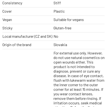
Consistency
Stiff
Cover
Plastic
Vegan
Suitable for vegans
Sticky
Gluten-free
Local manufacturer (CZ and SK)
No
Origin of the brand
Slovakia
For external use only. However,
do not use natural cosmetics on
open wounds either. This
product is not intended to
diagnose, prevent or cure any
disease. In case of eye contact,
flush with lukewarm water from
the inner corner to the outer
corner for at least 15 minutes. If
you wear contact lenses,
remove them before rinsing. If
irritation occurs, seek medical