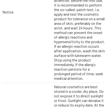
attention. Before the first use,
it is recommended to perform
the so-called. patch test, i.e.
Notice
apply and test the cosmetic
product for tolerance on a small
area of skin, preferably on the
wrist, and wait 24 hours. This
method can prevent the onset
of allergic reactions and
hypersensitivity to the product.
If an allergic reaction occurs
after application, wash the skin
surface with lukewarm water.
Stop using the product
immediately. If the allergic
reaction persists for a
prolonged period of time, seek
medical attention.
Natural cosmetics are best
stored in a cooler, dry place. Do
not expose it to direct sunlight
or frost. Sunlight can devalue it
or reduce its expiry date. At the