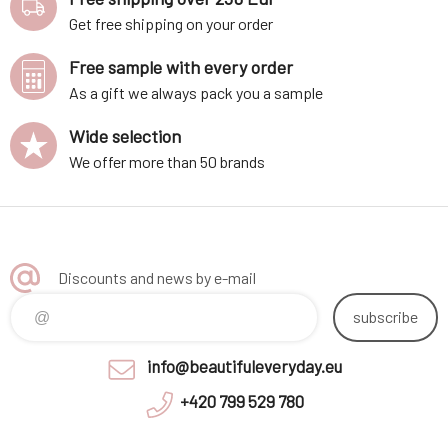
Get free shipping on your order
Free sample with every order
As a gift we always pack you a sample
Wide selection
We offer more than 50 brands
Discounts and news by e-mail
subscribe
info@beautifuleveryday.eu
+420 799 529 780