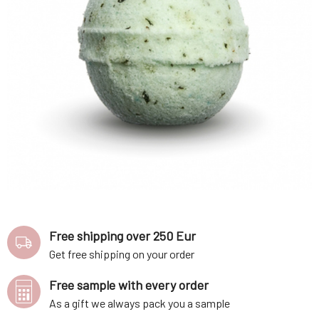
Free shipping over 250 Eur
Get free shipping on your order
Free sample with every order
As a gift we always pack you a sample