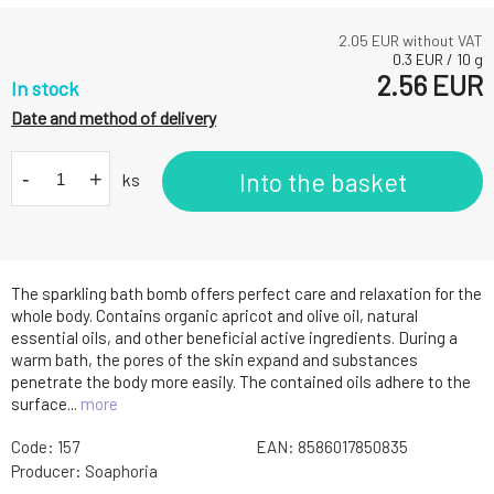
2.05
EUR without VAT
0.3
EUR
/
10
g
2.56
EUR
In stock
Date and method of delivery
-
+
Into the basket
ks
The sparkling bath bomb offers perfect care and relaxation for the
whole body. Contains organic apricot and olive oil, natural
essential oils, and other beneficial active ingredients. During a
warm bath, the pores of the skin expand and substances
penetrate the body more easily. The contained oils adhere to the
surface...
more
Code:
157
EAN:
8586017850835
Producer:
Soaphoria