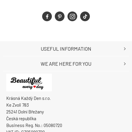
USEFUL INFORMATION
WE ARE HERE FOR YOU
Krásná Každý Den s.r.o.
Ke Zvoli 783
25241 Dolní Břežany
Česká republika
Business Reg. No.: 05080720