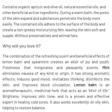
Contains organic apricot and olive oil, natural essential oils, and
other beneficial active ingredients. During a warm bath, the pores
of the skin expand and substances penetrate the body more
easily. The contained oils adhere to the surface of the body and
create a non-greasy moisturizing film, leaving the skin soft and
supple. Without preservatives and animal fats.
Why will you love it?
The combination of the refreshing scent and beneficial effects of
lemon balm and spearmint creates an elixir of joy and youth.
Freshness that invigorates and pleasantly scents.
Mint
eliminates nausea of any kind or origin. It has strong aromatic
effects, induces good mood, revitalizes thinking, disinfects the
skin, and improves blood circulation.
Lemon balm
is an
aromatherapeutic, medicinal herb that acts as an "elixir of life."
Brightens, improves skin tone, and is a proven and effective
expert in healing cold sores. It also works excellently on oily skin,
helping to restore balance.