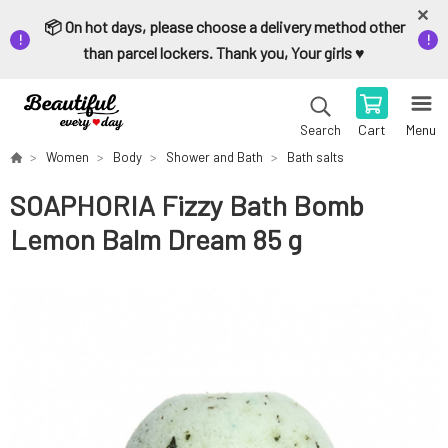
📦 On hot days, please choose a delivery method other
than parcel lockers. Thank you, Your girls ♥️
Cart
Menu
Search
Women
Body
Shower and Bath
Bath salts
SOAPHORIA Fizzy Bath Bomb
Lemon Balm Dream 85 g