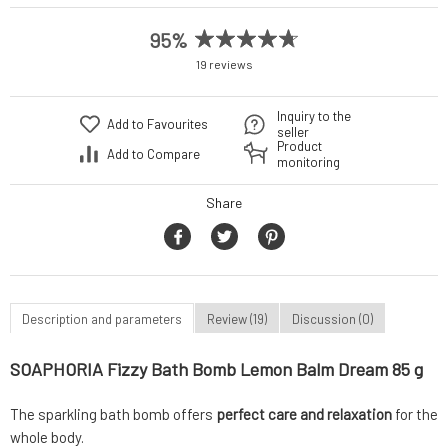
95%
19 reviews
Inquiry to the
Add to Favourites
seller
Product
Add to Compare
monitoring
Share
Description and parameters
Review (19)
Discussion (0)
SOAPHORIA Fizzy Bath Bomb Lemon Balm Dream 85 g
The sparkling bath bomb offers
perfect care and relaxation
for the
whole body.