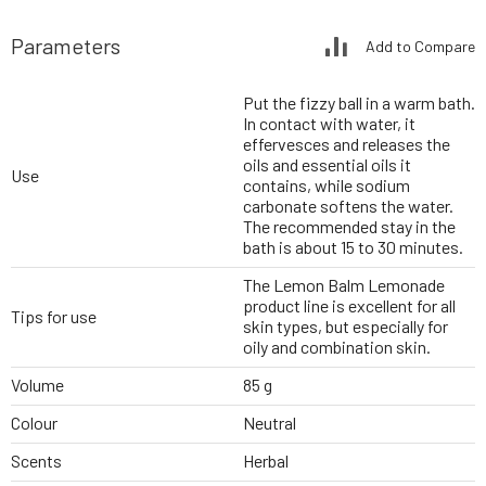
Parameters
Add to Compare
Put the fizzy ball in a warm bath.
In contact with water, it
effervesces and releases the
oils and essential oils it
Use
contains, while sodium
carbonate softens the water.
The recommended stay in the
bath is about 15 to 30 minutes.
The Lemon Balm Lemonade
product line is excellent for all
Tips for use
skin types, but especially for
oily and combination skin.
Volume
85 g
Colour
Neutral
Scents
Herbal