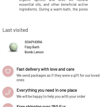
cial active
essential oils, and other beneficial active
essential 
 the pores
ingredients. During a warm bath, the pores
ingredien
bstances
of the skin expand and substances
of the 
sily. The
penetrate the body more easily. The
penetrat
face of the
contained oils adhere to the surface of the
contained 
body and cre
body and 
Last visited
SOAPHORIA
Fizzy Bath
Bomb Lemon
Balm Dream 85
g
Fast delivery with love and care
We send packages as if they were a gift for our loved
ones
Everything you need in one place
We will be happy to help you with your order
Free shipping over 250 Eur