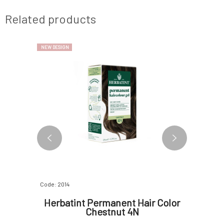
Related products
NEW DESIGN
NEW DESIGN
Code: 2014
Code: 2600
ur Bio
Herbatint Permanent Hair Color
Herbat
Honey
Chestnut 4N
g