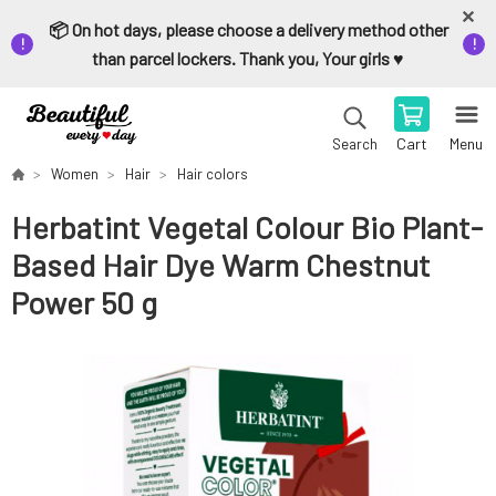
📦 On hot days, please choose a delivery method other
than parcel lockers. Thank you, Your girls ♥️
Cart
Menu
Search
Women
Hair
Hair colors
Herbatint Vegetal Colour Bio Plant-
Based Hair Dye Warm Chestnut
Power 50 g