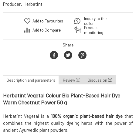
Producer:
Herbatint
Inquiry to the
Add to Favourites
seller
Product
Add to Compare
monitoring
Share
Description and parameters
Review (0)
Discussion (2)
Herbatint Vegetal Colour Bio Plant-Based Hair Dye
Warm Chestnut Power 50 g
Herbatint Vegetal is a
100% organic plant-based hair dye
that
combines the highest quality dyeing herbs with the power of
ancient Ayurvedic plant powders.