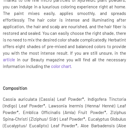
Thanks to the fine micro particles of Ayurvedic plant powders,
you can indulge in a luxurious coloring experience right at home.
The paint mixes easily, applies smoothly, and spreads
effortlessly. The hair color is intense and illuminating after
application, the hair and scalp are nourished, and the hair fiber is
restored and sealed. You can easily choose the right shade, there
is no need to mix the desired color shade complicatedly. Herbatint
offers eight shades of pre-mixed and balanced colors to provide
you with the most intense result. If you are still unsure, in the
article
in our Beauty magazine you will find all the necessary
information including the
color chart
.
Composition
Cassia auriculata (Cassia) Leaf Powder*, Indigofera Tinctoria
(Indigo) Leaf Powder*, Lawsonia Inermis (Henna/ Henné) Leaf
Powder*, Emblica Officinalis (Amla) Fruit Powder*, Ziziphus
Spina-Christi (Ziziphus/ Sidr) Leaf Powder*, Eucalyptus Globulus
(Eucalyptus/ Eucalipto) Leaf Powder*, Aloe Barbadensis (Aloe