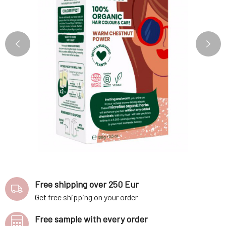
Free shipping over 250 Eur
Get free shipping on your order
Free sample with every order