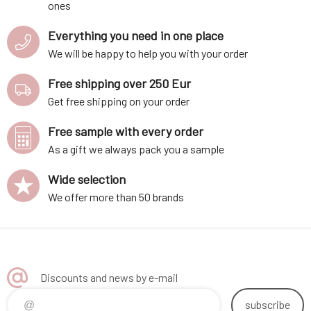
ones
Everything you need in one place
We will be happy to help you with your order
Free shipping over 250 Eur
Get free shipping on your order
Free sample with every order
As a gift we always pack you a sample
Wide selection
We offer more than 50 brands
Discounts and news by e-mail
subscribe