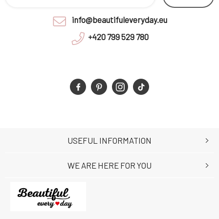
info@beautifuleveryday.eu
+420 799 529 780
USEFUL INFORMATION
WE ARE HERE FOR YOU