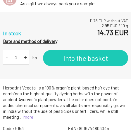
As a gift we always pack you a sample
11.78
EUR without VAT
2.95
EUR
/
10
g
14.73
EUR
In stock
Date and method of delivery
-
+
Into the basket
ks
Herbatint Vegetal is a 100% organic plant-based hair dye that
combines the highest quality dyeing herbs with the power of
ancient Ayurvedic plant powders. The color does not contain
added chemical components, as all plants are responsibly grown
in India without the use of pesticides or fertilizers, while still
meeting ...
more
Code:
5153
EAN:
8016744803045