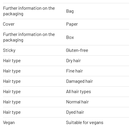
Further information on the
Bag
packaging
Cover
Paper
Further information on the
Box
packaging
Sticky
Gluten-free
Hair type
Dry hair
Hair type
Fine hair
Hair type
Damaged hair
Hair type
All hair types
Hair type
Normal hair
Hair type
Dyed hair
Vegan
Suitable for vegans