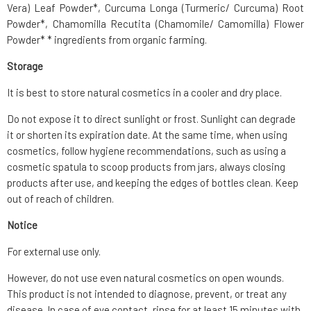
Vera) Leaf Powder*, Curcuma Longa (Turmeric/ Curcuma) Root
Powder*, Chamomilla Recutita (Chamomile/ Camomilla) Flower
Powder* * ingredients from organic farming.
Storage
It is best to store natural cosmetics in a cooler and dry place.
Do not expose it to direct sunlight or frost. Sunlight can degrade
it or shorten its expiration date. At the same time, when using
cosmetics, follow hygiene recommendations, such as using a
cosmetic spatula to scoop products from jars, always closing
products after use, and keeping the edges of bottles clean. Keep
out of reach of children.
Notice
For external use only.
However, do not use even natural cosmetics on open wounds.
This product is not intended to diagnose, prevent, or treat any
disease. In case of eye contact, rinse for at least 15 minutes with