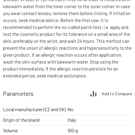
lukewarm water from the inner corner to the outer corner. In case
you wear contact lenses, remove them before rinsing. If irritation
occurs, seek medical advice. Before the first use, it is
recommended to perform the so-called patch test, i.e. apply and
test the cosmetic product for its tolerance on a small area of the
skin, preferably on the wrist, and wait 24 hours. This method can
prevent the onset of allergic reactions and hypersensitivity to the
given product. If an allergic reaction occurs after application,
wash the skin surface with lukewarm water. Stop using the
product immediately. If the allergic reaction persists for an
extended period, seek medical assistance.
Parameters
Add to Compare
Local manufacturer (CZ and SK)
No
Origin of the brand
Italy
Volume
100 g