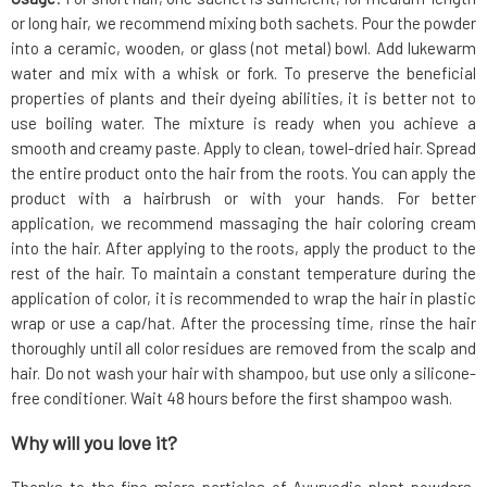
or long hair, we recommend mixing both sachets. Pour the powder
into a ceramic, wooden, or glass (not metal) bowl. Add lukewarm
water and mix with a whisk or fork. To preserve the beneficial
properties of plants and their dyeing abilities, it is better not to
use boiling water. The mixture is ready when you achieve a
smooth and creamy paste. Apply to clean, towel-dried hair. Spread
the entire product onto the hair from the roots. You can apply the
product with a hairbrush or with your hands. For better
application, we recommend massaging the hair coloring cream
into the hair. After applying to the roots, apply the product to the
rest of the hair. To maintain a constant temperature during the
application of color, it is recommended to wrap the hair in plastic
wrap or use a cap/hat. After the processing time, rinse the hair
thoroughly until all color residues are removed from the scalp and
hair. Do not wash your hair with shampoo, but use only a silicone-
free conditioner. Wait 48 hours before the first shampoo wash.
Why will you love it?