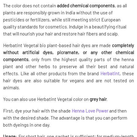
The color does not contain
added chemical components
, as all
plants are responsibly grown in India without the use of
pesticides or fertilizers, while still meeting strict European
quality standards for cosmetics. Indulge in a beautifying ritual
that will nourish your hair and restore hair fibers and scalp.
Herbatint Vegetal bio plant-based hair dyes are made
completely
without artificial dyes, picramate, or any other chemical
components
, only from the highest quality parts of the henna
plant and other herbs to preserve all their best and natural
effects. Like all other products from the brand
Herbatint
, these
hair dyes are also suitable for vegans and are not tested on
animals.
You can also use Herbatint Vegetal color on
grey hair
.
First, dye your hair with the shade
Henna Love Power
and then
with the desired shade. The advantage is that you can perform
both dyeings in one day.
Usage
: For short hair, one sachet is sufficient; for medium-length