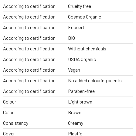
According to certification
Cruelty free
According to certification
Cosmos Organic
According to certification
Ecocert
According to certification
BIO
According to certification
Without chemicals
According to certification
USDA Organic
According to certification
Vegan
According to certification
No added colouring agents
According to certification
Paraben-free
Colour
Light brown
Colour
Brown
Consistency
Creamy
Cover
Plastic