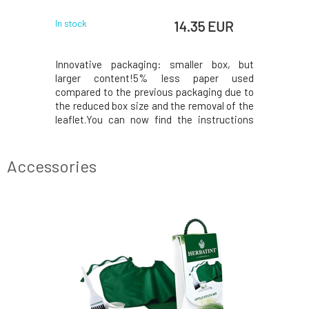
 EUR
14.35 EUR
In stock
In stock
nic plant-
Innovative packaging: smaller box, but
Innovati
he highest
larger content!5% less paper used
larger 
 power of
compared to the previous packaging due to
compared 
 The color
the reduced box size and the removal of the
the reduce
chemical
leaflet.You can now find the instructions
leaflet.Y
esponsibly
printed on the inside of the box. In the
printed o
 pesticides
package, instead of samples, you will find a
package, i
ing strict
50ml Royal conditioner, which, thanks to its
50ml Royal
Accessories
acidic p
acidic p