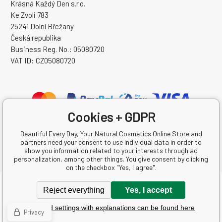
Krásná Každý Den s.r.o.
Ke Zvoli 783
25241 Dolní Břežany
Česká republika
Business Reg. No.: 05080720
VAT ID: CZ05080720
Cookies + GDPR
Beautiful Every Day, Your Natural Cosmetics Online Store and
partners need your consent to use individual data in order to
show you information related to your interests through ad
personalization, among other things. You give consent by clicking
on the checkbox "Yes, I agree".
Copyright © 2026 Krásná Každý Den s.r.o.
Reject everything
Yes, I accept
All rights reserved.
Detailed settings with explanations can be found here
Ecommerce solutions
BINARGON.cz
-
Sitemap
Privacy