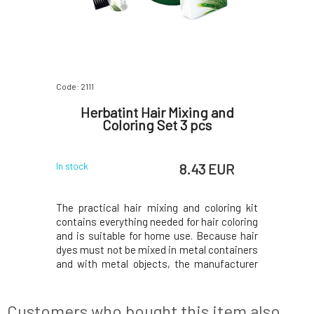
Code: 2111
Herbatint Hair Mixing and
Coloring Set 3 pcs
8.43 EUR
In stock
The practical hair mixing and coloring kit
contains everything needed for hair coloring
and is suitable for home use. Because hair
dyes must not be mixed in metal containers
and with metal objects, the manufacturer
of Herbatint permanent natural-based hair
colors has prepared a special hair coloring
kit for you, which includes: plastic me
Customers who bought this item also