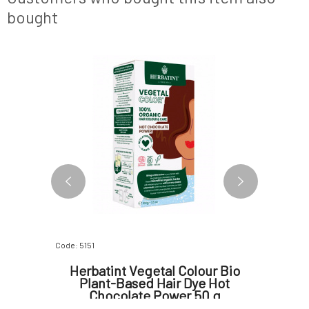
bought
NEW DESIGN
Code: 5151
Code: 2018
il Blend
Herbatint Vegetal Colour Bio
Herbat
Plant-Based Hair Dye Hot
Chocolate Power 50 g