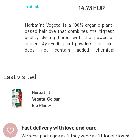
 EUR
14.73 EUR
In stock
In stock
ls relieves
Herbatint Vegetal is a 100% organic plant-
Innovati
anxiety and
based hair dye that combines the highest
larger 
agitation,
quality dyeing herbs with the power of
compared 
viding calm
ancient Ayurvedic plant powders. The color
the reduce
ks to the
does not contain added chemical
leaflet.Y
on, the
components, as all plants are responsibly
printed o
hrodisiac
grown in India without the use of pesticides
package, i
ils can be
or fertilizers, while still meeting strict
50ml Royal
European qual
acidic p
Last visited
Herbatint
Vegetal Colour
Bio Plant-
Based Hair Dye
Warm Chestnut
Power 50 g
Fast delivery with love and care
We send packages as if they were a gift for our loved