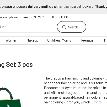
 please choose a delivery method other than parcel lockers. Thank yo
fuleveryday.eu
+420 799 529 780
8.00 - 16.00
Search
Women
Makeup
Children, Moms
Teenager
M
ng Set 3 pcs
The practical hair mixing and coloring ki
needed for hair coloring and is suitable 
Because hair dyes must not be mixed in
and with metal objects, the manufacture
permanent natural-based hair colors has
hair coloring kit for you, which ...
more