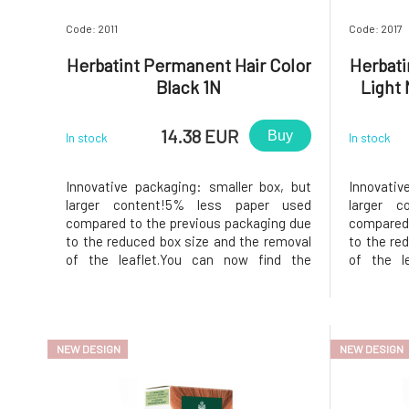
Code: 2011
Code: 2017
Herbatint Permanent Hair Color
Herbati
Black 1N
Light
14.38 EUR
Buy
In stock
In stock
Innovative packaging: smaller box, but
Innovativ
larger content!5% less paper used
larger c
compared to the previous packaging due
compared 
to the reduced box size and the removal
to the re
of the leaflet.You can now find the
of the l
instructions printed on the inside of the
instructio
box. In the package, instead of samples,
box. In t
you will find a 50ml Royal conditioner,
you will 
which, thanks to its acidic p
which, tha
NEW DESIGN
NEW DESIGN