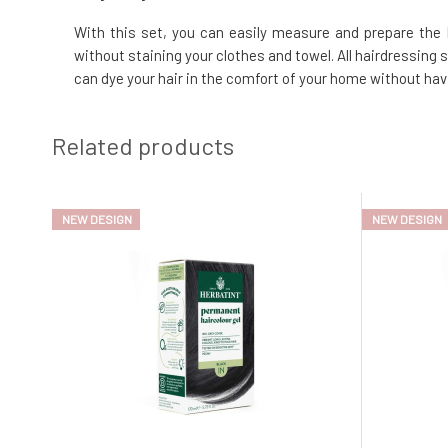
With this set, you can easily measure and prepare the H
without staining your clothes and towel. All hairdressing 
can dye your hair in the comfort of your home without havi
Related products
NEW DESIGN
NEW DESIGN