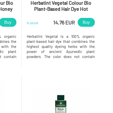
ur Bio
Herbatint Vegetal Colour Bio
 Honey
Plant-Based Hair Dye Hot
g
Chocolate Power 50 g
14.76 EUR
Buy
Buy
In stock
% organic
Herbatint Vegetal is a 100% organic
mbines the
plant-based hair dye that combines the
 with the
highest quality dyeing herbs with the
ic plant
power of ancient Ayurvedic plant
t contain
powders. The color does not contain
, as all
added chemical components, as all
 in India
plants are responsibly grown in India
cides or
without the use of pesticides or
ing strict
fertilizers, while still meeting strict
European qual