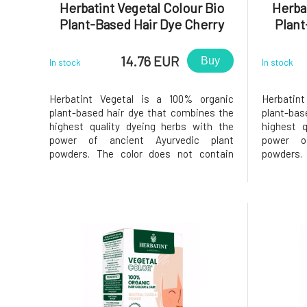
Herbatint Vegetal Colour Bio
Herbat
Plant-Based Hair Dye Cherry
Plant
Red Power 50 g
Ch
14.76 EUR
Buy
In stock
In stock
Herbatint Vegetal is a 100% organic
Herbatin
plant-based hair dye that combines the
plant-bas
highest quality dyeing herbs with the
highest q
power of ancient Ayurvedic plant
power o
powders. The color does not contain
powders.
added chemical components, as all
added ch
plants are responsibly grown in India
plants ar
without the use of pesticides or
without
fertilizers, while still meeting strict
fertilize
European qual
European 