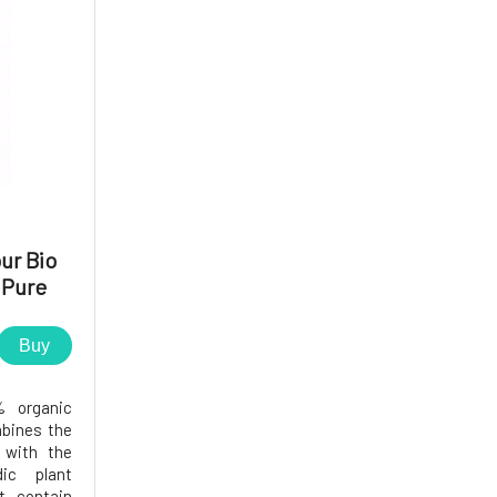
ur Bio
 Pure
 g
Buy
% organic
mbines the
 with the
ic plant
t contain