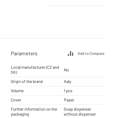
Parameters
Add to Compare
Local manufacturer (CZ and
No
SK)
Origin of the brand
Italy
Volume
1 pcs
Cover
Paper
Further information on the
Soap dispenser
packaging
without dispenser