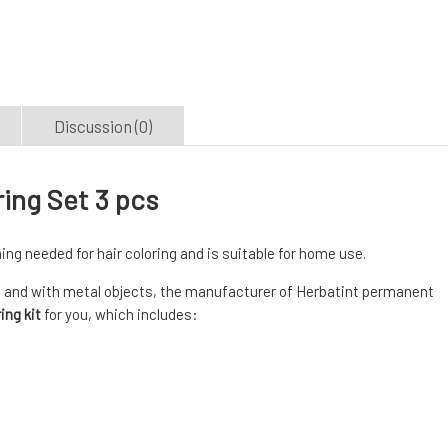
Discussion (0)
ring Set 3 pcs
ing needed for hair coloring and is suitable for home use.
 and with metal objects, the manufacturer of Herbatint permanent
ing kit
for you, which includes: