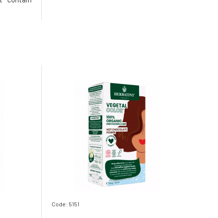
, as all
 in India
cides or
ing strict
Code: 5151