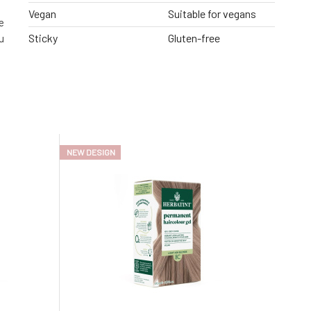
Vegan
Suitable for vegans
e
Sticky
Gluten-free
u
NEW DESIGN