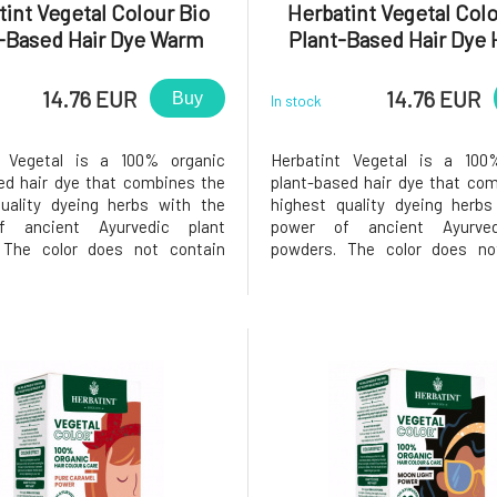
int Vegetal Colour Bio
Herbatint Vegetal Colo
-Based Hair Dye Warm
Plant-Based Hair Dye
estnut Power 50 g
Blond Power 50 
14.76 EUR
14.76 EUR
Buy
In stock
t Vegetal is a 100% organic
Herbatint Vegetal is a 100
ed hair dye that combines the
plant-based hair dye that co
uality dyeing herbs with the
highest quality dyeing herbs
f ancient Ayurvedic plant
power of ancient Ayurved
 The color does not contain
powders. The color does no
emical components, as all
added chemical components
e responsibly grown in India
plants are responsibly grown
 the use of pesticides or
without the use of pesti
rs, while still meeting strict
fertilizers, while still meet
qual
European qual