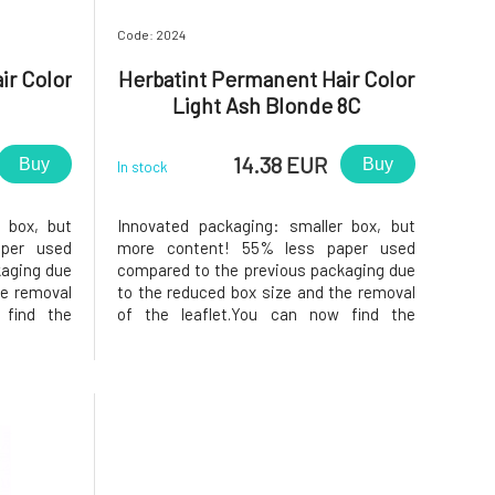
Code: 2024
ir Color
Herbatint Permanent Hair Color
Light Ash Blonde 8C
14.38 EUR
Buy
Buy
In stock
 box, but
Innovated packaging: smaller box, but
per used
more content! 55% less paper used
kaging due
compared to the previous packaging due
he removal
to the reduced box size and the removal
 find the
of the leaflet.You can now find the
ide of the
instructions printed on the inside of the
f samples,
box. In the package, instead of samples,
nditioner,
you will find a 50ml Royal conditioner,
which, thanks to its acidic pH