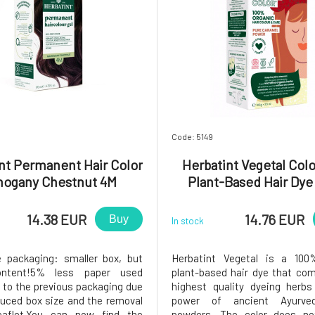
Code: 5149
nt Permanent Hair Color
Herbatint Vegetal Colo
hogany Chestnut 4M
Plant-Based Hair Dye
Caramel Power 50
14.38 EUR
14.76 EUR
Buy
In stock
e packaging: smaller box, but
Herbatint Vegetal is a 100
ontent!5% less paper used
plant-based hair dye that co
to the previous packaging due
highest quality dyeing herbs
duced box size and the removal
power of ancient Ayurved
eaflet.You can now find the
powders. The color does no