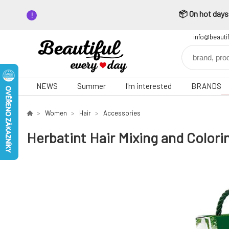
📦 On hot days,
info@beauti
NEWS
Summer
I'm interested
BRANDS
Women
Hair
Accessories
Herbatint Hair Mixing and Colori