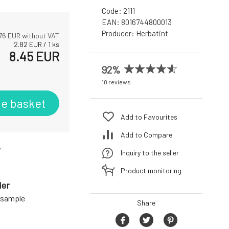
Code:
2111
EAN:
8016744800013
Producer:
Herbatint
76
EUR without VAT
2.82
EUR
/
1
ks
8.45
EUR
92%
10 reviews
he basket
Add to Favourites
Add to Compare
r
Inquiry to the seller
Product monitoring
der
a sample
Share