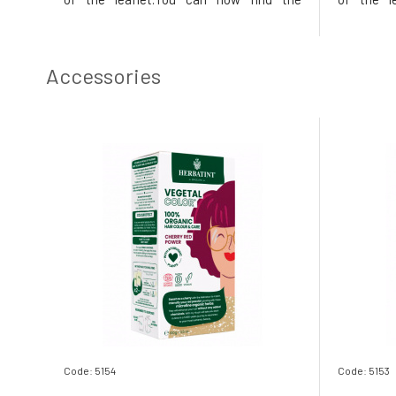
instructions printed on the inside of the
instructio
box. In the package, instead of samples,
box. In t
you will find a 50ml Royal conditioner,
you will 
which, thanks to its acidic p
which, tha
Accessories
Code: 5154
Code: 5153