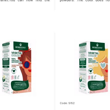
ns printed on the inside of the
added chemical components
he package, instead of samples,
plants are responsibly grown
find a 50ml Royal conditioner,
without the use of pesti
nks to its acidic p
fertilizers, while still meet
European qual
Code: 5152