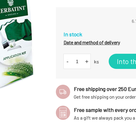
6.
In stock
Date and method of delivery
Into t
-
+
ks
Free shipping over 250 Eu
Get free shipping on your order
Free sample with every or
As a gift we always pack you 