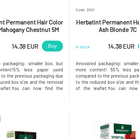
Code: 2021
nt Permanent Hair Color
Herbatint Permanent Ha
 Mahogany Chestnut 5M
Ash Blonde 7C
14.38 EUR
14.38 EUR
Buy
In stock
e packaging: smaller box, but
Innovated packaging: smaller
ontent!5% less paper used
more content! 55% less pa
to the previous packaging due
compared to the previous pac
duced box size and the removal
to the reduced box size and t
eaflet.You can now find the
of the leaflet.You can now
ns printed on the inside of the
instructions printed on the ins
he package, instead of samples,
box. In the package, instead o
find a 50ml Royal conditioner,
you will find a 50ml Royal co
nks to its acidic p
which, thanks to its acidic pH