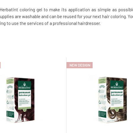
erbatint coloring gel to make its application as simple as possibl
supplies are washable and can be reused for your next hair coloring. Yo
ng to use the services of a professional hairdresser.
NEW DESIGN