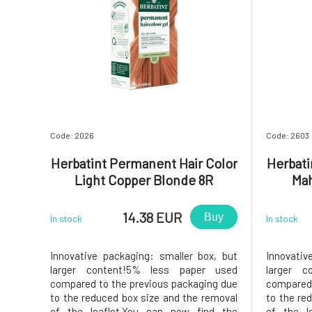
Code: 2026
Code: 2603
Herbatint Permanent Hair Color
Herbati
Light Copper Blonde 8R
Ma
14.38 EUR
Buy
In stock
In stock
Innovative packaging: smaller box, but
Innovativ
larger content!5% less paper used
larger c
compared to the previous packaging due
compared 
to the reduced box size and the removal
to the re
of the leaflet.You can now find the
of the l