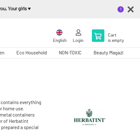
u, Your girls ♥️
Cart
English
Login
is empty
en
Eco Household
NON-TOXIC
Beauty Magazine
t contains everything
for home use.
 metal containers
r of Herbatint
 prepared a special