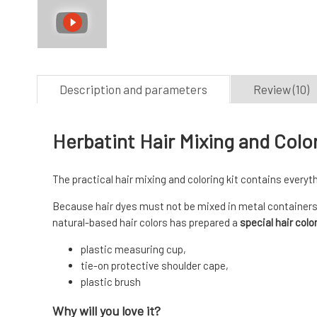
Description and parameters
Review (10)
Herbatint Hair Mixing and Colo
The practical hair mixing and coloring kit contains everyth
Because hair dyes must not be mixed in metal containers
natural-based hair colors has prepared a
special hair color
plastic measuring cup,
tie-on protective shoulder cape,
plastic brush
Why will you love it?