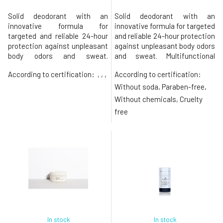
Solid deodorant with an
Solid deodorant with an
innovative formula for
innovative formula for targeted
targeted and reliable 24-hour
and reliable 24-hour protection
protection against unpleasant
against unpleasant body odors
body odors and sweat.
and sweat. Multifunctional
Multifunctional deodorant
deodorant stick containing
According to certification:
, , ,
According to certification:
stick containing patented
patented probiotics and
probiotics and prebiotics,
prebiotics, hyaluronic acid,
Without soda, Paraben-free,
hyaluronic acid, papaya and
papaya and chicory enzymes,
Without chemicals, Cruelty
chicory enzymes, and vitamin
and vitamin E not only
free
E not only neutralizes sweat
neutralizes sweat odor but
odor but also hydrates,
also hydrates, soothes, and
soothes, and protects
protects
In stock
In stock