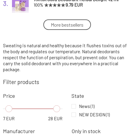
3.
9.79 EUR
100%
Kvitok Senses Solid Deodorant Universe 45
More bestsellers
4.
ml
9.79 EUR
Sweating is natural and healthy because it flushes toxins out of
PONIO Natural Deodorant Fresh Air 50 ml
5.
9.93 EUR
87%
the body and regulates our temperature. Natural deodorants
respect the function of perspiration, but prevent odor. You can
carry the solid deodorant with you everywhere in a practical
PONIO Natural Sodium-Free Deodorant Mint
package.
6.
50 ml
9.93 EUR
91%
Filter products
Ponio Natural Sodium-Free Deodorant
7.
Price
State
Lemongrass 50 ml
9.93 EUR
88%
News
(1)
Ponio natural sodium-free deodorant Citrus
NEW DESIGN
(1)
8.
7
EUR
28
EUR
50 ml
9.93 EUR
100%
Manufacturer
Only in stock