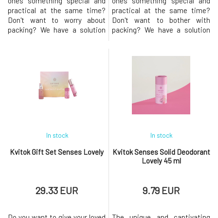
ones something special and
ones something special and
practical at the same time?
practical at the same time?
Don't want to worry about
Don't want to bother with
packing? We have a solution
packing? We have a solution
for you! This package of
for you! This package of
handmade cosmetics from
handmade cosmetics from
natural ingredients with the
natural ingredients with a
fresh scent of Thunder is an
playful fruity scent is a great
excellent gift not only for
gift for women of all ages who
women who love to pamper
love to pamper themselves.
themselves, but thanks to its
Escape into a world of fantasy
unisex fra
and
In stock
In stock
Kvitok Gift Set Senses Lovely
Kvitok Senses Solid Deodorant
Lovely 45 ml
29.33 EUR
9.79 EUR
Do you want to give your loved
The unique and captivating