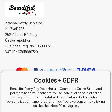
Krásná Každý Den s.r.o.
Ke Zvoli 783
25241 Dolní Břežany
Česká republika
Business Reg. No.: 05080720
VAT ID: CZ05080720
Cookies + GDPR
Beautiful Every Day, Your Natural Cosmetics Online Store and
partners need your consent to use individual data in order to
show you information related to your interests through ad
personalization, among other things. You give consent by clicking
on the checkbox "Yes, I agree".