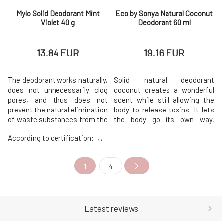
Mylo Solid Deodorant Mint
Eco by Sonya Natural Coconut
Violet 40 g
Deodorant 60 ml
13.84 EUR
19.16 EUR
The deodorant works naturally,
Solid natural deodorant
does not unnecessarily clog
coconut creates a wonderful
pores, and thus does not
scent while still allowing the
prevent the natural elimination
body to release toxins. It lets
of waste substances from the
the body go its own way,
body.It is in an eco-friendly
letting it function naturally.
According to certification:
, ,
packaging from Sulapac - in a
They do not interfere with
durable material with plastic-
natural bodily functions.
like properties, which is made
Temperature regulation and
1
4
from renewable natural
excretory mechanisms work
resources. Unlike low-quality
naturally. It creates an invisible
plastics, it does not
but effective layer that pre
Latest reviews