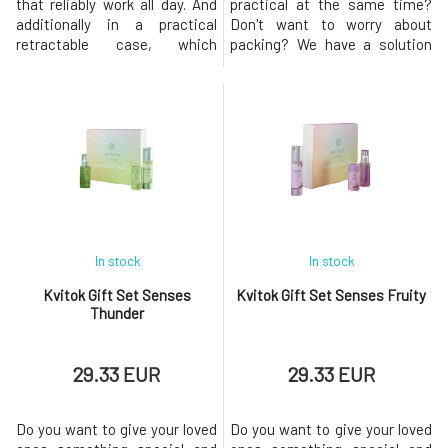
that reliably work all day. And
practical at the same time?
additionally in a practical
Don't want to worry about
retractable case, which
packing? We have a solution
ensures convenient and quick
for you! This set of handmade
application. If you don't want
cosmetics from natural
to use a chemical cocktail
ingredients with a floral scent
hidden in common products on
called Glamorous is an
one of the most sensitive
excellent gift for women of all
areas of the body, Biorythme
ages who love to pamper
deodorants are just for yo
themselves. The harmony of
delicate
In stock
In stock
Kvitok Gift Set Senses
Kvitok Gift Set Senses Fruity
Thunder
29.33 EUR
29.33 EUR
Do you want to give your loved
Do you want to give your loved