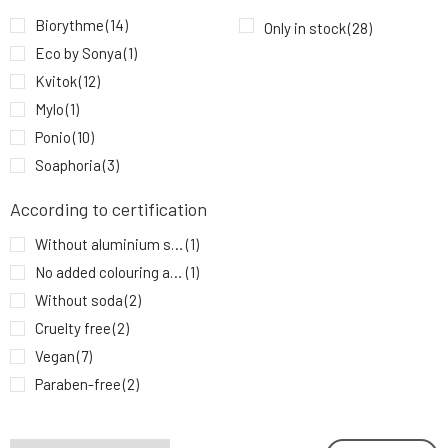
PONIO Natural Deodorant Tea Tree and
9.
Biorythme
(14)
Only in stock
(28)
Lemongrass 50 ml
9.93 EUR
83%
Eco by Sonya
(1)
Kvitok
(12)
Mylo
(1)
Ponio
(10)
Soaphoria
(3)
According to certification
Without aluminium salts
(1)
No added colouring agents
(1)
Without soda
(2)
Cruelty free
(2)
Vegan
(7)
Paraben-free
(2)
Without chemicals
(3)