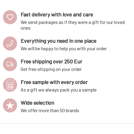
Fast delivery with love and care
We send packages as if they were a gift for our loved
ones
Everything you need in one place
We will be happy to help you with your order
Free shipping over 250 Eur
Get free shipping on your order
Free sample with every order
As a gift we always pack you a sample
Wide selection
We offer more than 50 brands