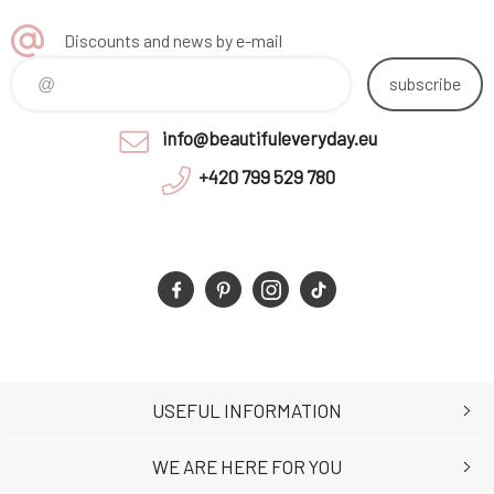
Discounts and news by e-mail
subscribe
info@beautifuleveryday.eu
+420 799 529 780
USEFUL INFORMATION
WE ARE HERE FOR YOU