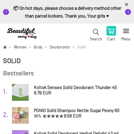
📦 On hot days, please choose a delivery method other
than parcel lockers. Thank you, Your girls ♥️
Cart
Menu
Search
Women
Body
Deodorants
Solid
SOLID
Bestsellers
Kvitok Senses Solid Deodorant Thunder 45
1.
ml
9.79 EUR
PONIO Solid Shampoo Nettle Sugar Peony 60
2.
g
9.58 EUR
96%
Kvitok Solid Deodorant Herbal Delight 42 ml