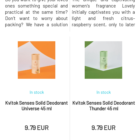
ones something special and
women's fragrance Lovely
practical at the same time?
initially captivates you with a
Don't want to worry about
light and fresh citrus-
packing? We have a solution
raspberry scent, only to later
for you! This set of handmade
completely enchant you with a
cosmetics made from natural
heart composed of the
ingredients with a gentle
intoxicating aroma of pink
Lovely scent is an excellent
flowers. The base is
gift for women of all ages who
complemented by woody
love to pamper themselves.
accents, making you feel like
The unique and captivating sc
you're walking through a rose
garden. The deodora
In stock
In stock
Kvitok Senses Solid Deodorant
Kvitok Senses Solid Deodorant
Universe 45 ml
Thunder 45 ml
9.79 EUR
9.79 EUR