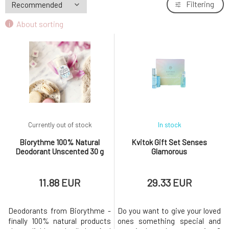
Filtering
About sorting
Currently out of stock
In stock
Biorythme 100% Natural
Kvitok Gift Set Senses
Deodorant Unscented 30 g
Glamorous
11.88 EUR
29.33 EUR
Deodorants from Biorythme -
Do you want to give your loved
finally 100% natural products
ones something special and