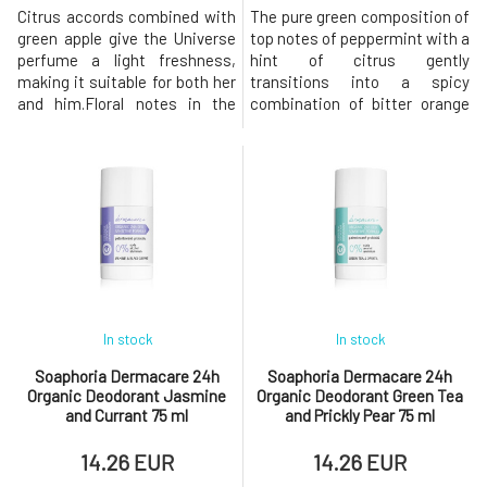
Citrus accords combined with
The pure green composition of
green apple give the Universe
top notes of peppermint with a
perfume a light freshness,
hint of citrus gently
making it suitable for both her
transitions into a spicy
and him.Floral notes in the
combination of bitter orange
heart complement the woody
and black pepper, culminating
scent of patchouli,
in a woody base of sandalwood
sandalwood, and vanilla in the
and patchouli.In the everyday
base, creating an extravagant
hustle of life, this unisex
explosion of fresh fragrance
fragrance Thunder envelops
that imparts a cosmic
you in the mist of a rainy
aura.The deodorant contains
forest. The deodorant
an ingr
contains
In stock
In stock
Soaphoria Dermacare 24h
Soaphoria Dermacare 24h
Organic Deodorant Jasmine
Organic Deodorant Green Tea
and Currant 75 ml
and Prickly Pear 75 ml
14.26 EUR
14.26 EUR