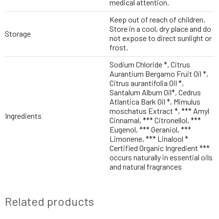
medical attention.
Keep out of reach of children.
Store in a cool, dry place and do
Storage
not expose to direct sunlight or
frost.
Sodium Chloride *, Citrus
Aurantium Bergamo Fruit Oil *,
Citrus aurantifolia Oil *,
Santalum Album Oil*, Cedrus
Atlantica Bark Oil *, Mimulus
moschatus Extract *, *** Amyl
Ingredients
Cinnamal, *** Citronellol, ***
Eugenol, *** Geraniol, ***
Limonene, *** Linalool *
Certified Organic Ingredient ***
occurs naturally in essential oils
and natural fragrances
Related products