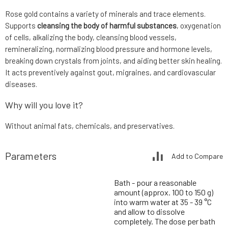
Rose gold contains a variety of minerals and trace elements.
Supports
cleansing the body of harmful substances
, oxygenation
of cells, alkalizing the body, cleansing blood vessels,
remineralizing, normalizing blood pressure and hormone levels,
breaking down crystals from joints, and aiding better skin healing.
It acts preventively against gout, migraines, and cardiovascular
diseases.
Why will you love it?
Without animal fats, chemicals, and preservatives.
Parameters
Add to Compare
Bath - pour a reasonable
amount (approx. 100 to 150 g)
into warm water at 35 - 39 °C
and allow to dissolve
completely. The dose per bath