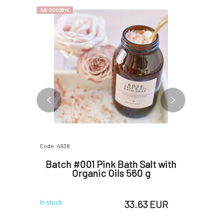
SAY GOODBYE
SAY GOODBYE
Code: 4938
Code: 4954
th Tea
Batch #001 Pink Bath Salt with
Batch
 560 g
Organic Oils 560 g
Tree 
 EUR
33.63 EUR
In stock
In stock