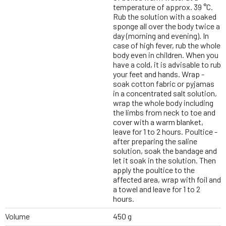
temperature of approx. 39 °C.
Rub the solution with a soaked
sponge all over the body twice a
day (morning and evening). In
case of high fever, rub the whole
body even in children. When you
have a cold, it is advisable to rub
your feet and hands. Wrap -
soak cotton fabric or pyjamas
in a concentrated salt solution,
wrap the whole body including
the limbs from neck to toe and
cover with a warm blanket,
leave for 1 to 2 hours. Poultice -
after preparing the saline
solution, soak the bandage and
let it soak in the solution. Then
apply the poultice to the
affected area, wrap with foil and
a towel and leave for 1 to 2
hours.
Volume
450 g