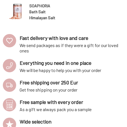
SOAPHORIA
Bath Salt
Himalayan Salt
450 g
Fast delivery with love and care
We send packages as if they were a gift for our loved
ones
Everything you need in one place
We will be happy to help you with your order
Free shipping over 250 Eur
Get free shipping on your order
Free sample with every order
As a gift we always pack you a sample
Wide selection