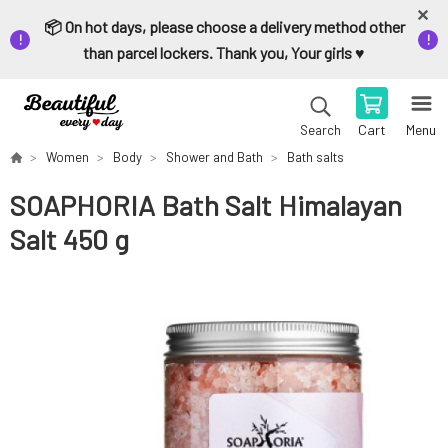
📦 On hot days, please choose a delivery method other
than parcel lockers. Thank you, Your girls ♥️
Cart
Menu
Search
Women
Body
Shower and Bath
Bath salts
SOAPHORIA Bath Salt Himalayan
Salt 450 g