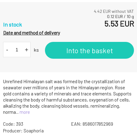
4.42
EUR without VAT
0.12
EUR
/
10
g
5.53
EUR
In stock
Date and method of delivery
-
+
Into the basket
ks
Unrefined Himalayan salt was formed by the crystallization of
seawater over millions of years in the Himalayan region. Rose
gold contains a variety of minerals and trace elements. Supports
cleansing the body of harmful substances, oxygenation of cells,
alkalizing the body, cleansing blood vessels, remineralizing,
norma...
more
Code:
393
EAN:
8586017852969
Producer:
Soaphoria