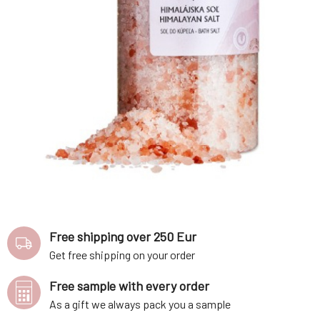
Free shipping over 250 Eur
Get free shipping on your order
Free sample with every order
As a gift we always pack you a sample