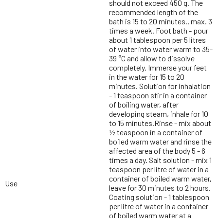
should not exceed 450 g. The
recommended length of the
bath is 15 to 20 minutes., max. 3
times a week. Foot bath - pour
about 1 tablespoon per 5 litres
of water into water warm to 35-
39 °C and allow to dissolve
completely. Immerse your feet
in the water for 15 to 20
minutes. Solution for inhalation
- 1 teaspoon stir in a container
of boiling water, after
developing steam, inhale for 10
to 15 minutes.Rinse - mix about
½ teaspoon in a container of
boiled warm water and rinse the
affected area of the body 5 - 6
times a day. Salt solution - mix 1
teaspoon per litre of water in a
container of boiled warm water,
Use
leave for 30 minutes to 2 hours.
Coating solution - 1 tablespoon
per litre of water in a container
of boiled warm water at a