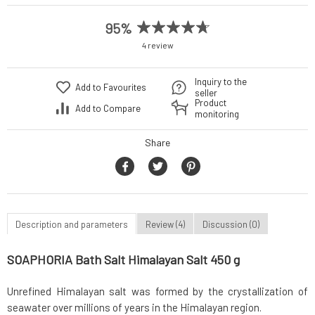
95%
4 review
Inquiry to the
Add to Favourites
seller
Product
Add to Compare
monitoring
Share
Description and parameters
Review (4)
Discussion (0)
SOAPHORIA Bath Salt Himalayan Salt 450 g
Unrefined Himalayan salt was formed by the crystallization of
seawater over millions of years in the Himalayan region.