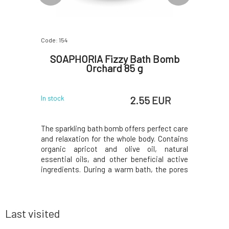
Code: 154
Code: 619
avender
SOAPHORIA Fizzy Bath Bomb
Soaph
Orchard 85 g
 EUR
2.55 EUR
In stock
In stock
dozens of
The sparkling bath bomb offers perfect care
Salt doe
m, sodium,
and relaxation for the whole body. Contains
contrary,
, selenium,
organic apricot and olive oil, natural
dead cells
ly selected
essential oils, and other beneficial active
into the 
eneficially
ingredients. During a warm bath, the pores
healing o
eration of
of the skin expand and substances
psoriasis
harmony of
penetrate the body more easily. The
and trace
ntly clea
contained oils adhere to the surface of the
penetrates
body and cre
supp
Last visited