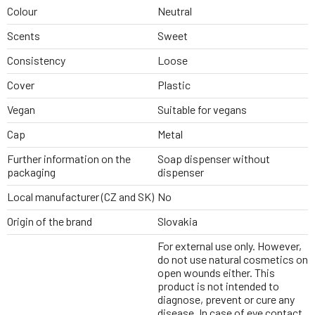
Colour
Neutral
Scents
Sweet
Consistency
Loose
Cover
Plastic
Vegan
Suitable for vegans
Cap
Metal
Further information on the
Soap dispenser without
packaging
dispenser
Local manufacturer (CZ and SK)
No
Origin of the brand
Slovakia
For external use only. However,
do not use natural cosmetics on
open wounds either. This
product is not intended to
diagnose, prevent or cure any
disease. In case of eye contact,