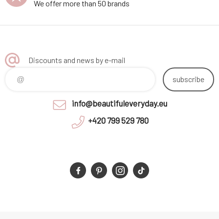
We offer more than 50 brands
Discounts and news by e-mail
subscribe
info@beautifuleveryday.eu
+420 799 529 780