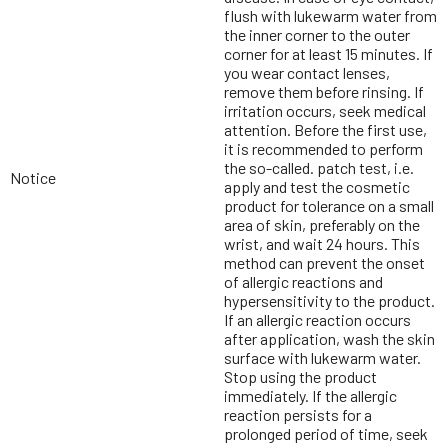
flush with lukewarm water from
the inner corner to the outer
corner for at least 15 minutes. If
you wear contact lenses,
remove them before rinsing. If
irritation occurs, seek medical
attention. Before the first use,
it is recommended to perform
the so-called. patch test, i.e.
Notice
apply and test the cosmetic
product for tolerance on a small
area of skin, preferably on the
wrist, and wait 24 hours. This
method can prevent the onset
of allergic reactions and
hypersensitivity to the product.
If an allergic reaction occurs
after application, wash the skin
surface with lukewarm water.
Stop using the product
immediately. If the allergic
reaction persists for a
prolonged period of time, seek