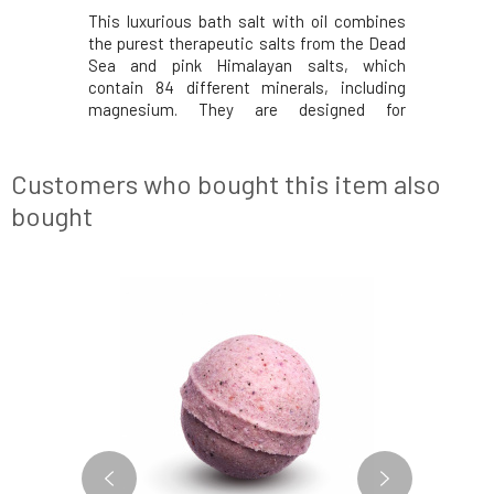
Winner 2020
This luxurious bath salt with oil combines
Finally, i
urest salts
the purest therapeutic salts from the Dead
available 
the perfect
Sea and pink Himalayan salts, which
and the mo
h salt with
contain 84 different minerals, including
home spa c
utic salts
magnesium. They are designed for
oil combi
Himalayan
cleansing and detoxification, while added
from the
t essential
organic rosehip and apricot oil nourish dry
salts, whi
skin, eczema, and psoriasis. A sensual bath
minerals, i
Customers who bought this item also
is enriched wi
bought