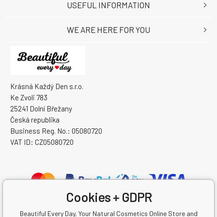
USEFUL INFORMATION
WE ARE HERE FOR YOU
Krásná Každý Den s.r.o.
Ke Zvoli 783
25241 Dolní Břežany
Česká republika
Business Reg. No.: 05080720
VAT ID: CZ05080720
Cookies + GDPR
Beautiful Every Day, Your Natural Cosmetics Online Store and