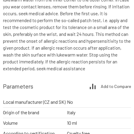
you wear contact lenses, remove them before rinsing. If irritation
occurs, seek medical advice. Before the first use, it is
recommended to perform the so-called patch test, i.e. apply and
test the cosmetic product for its tolerance on a small area of the
skin, preferably on the wrist, and wait 24 hours. This method can
prevent the onset of allergic reactions and hypersensitivity to the
given product. If an allergic reaction occurs after application,
wash the skin surface with lukewarm water. Stop using the
product immediately. If the allergic reaction persists for an
extended period, seek medical assistance
Parameters
Add to Compare
Local manufacturer (CZ and SK)
No
Origin of the brand
Italy
Volume
10 ml
According to certification
Cruelty free