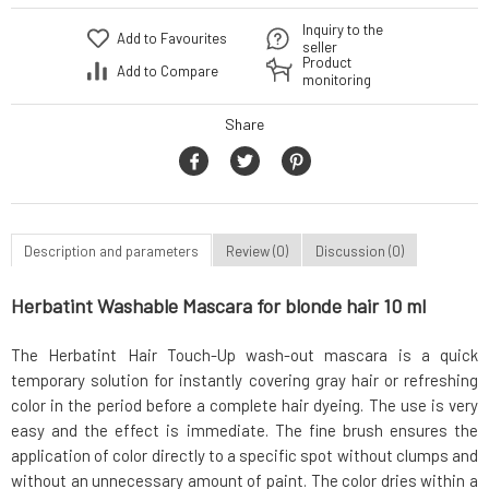
Inquiry to the
Add to Favourites
seller
Product
Add to Compare
monitoring
Share
Description and parameters
Review (0)
Discussion (0)
Herbatint Washable Mascara for blonde hair 10 ml
The Herbatint Hair Touch-Up wash-out mascara is a quick
temporary solution for instantly covering gray hair or refreshing
color in the period before a complete hair dyeing. The use is very
easy and the effect is immediate. The fine brush ensures the
application of color directly to a specific spot without clumps and
without an unnecessary amount of paint. The color dries within a