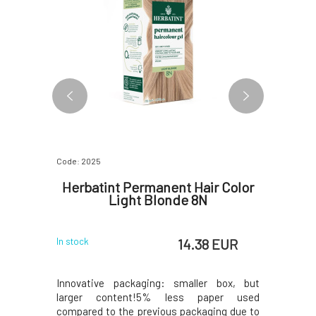
Code: 2025
Code: 0658
r Color
Herbatint Permanent Hair Color
Herba
 8D
Light Blonde 8N
L
 EUR
14.38 EUR
In stock
In stock
 box, but
Innovative packaging: smaller box, but
The Herb
per used
larger content!5% less paper used
mascara i
ing due to
compared to the previous packaging due to
instantly