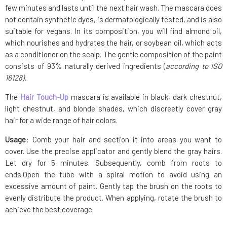
few minutes and lasts until the next hair wash. The mascara does
not contain synthetic dyes, is dermatologically tested, and is also
suitable for vegans. In its composition, you will find almond oil,
which nourishes and hydrates the hair, or soybean oil, which acts
as a conditioner on the scalp. The gentle composition of the paint
consists of 93% naturally derived ingredients (
according to ISO
16128).
The
Hair Touch-Up
mascara is available in black, dark chestnut,
light chestnut, and blonde shades, which discreetly cover gray
hair for a wide range of hair colors.
Usage
: Comb your hair and section it into areas you want to
cover. Use the precise applicator and gently blend the gray hairs.
Let dry for 5 minutes. Subsequently, comb from roots to
ends.Open the tube with a spiral motion to avoid using an
excessive amount of paint. Gently tap the brush on the roots to
evenly distribute the product. When applying, rotate the brush to
achieve the best coverage.