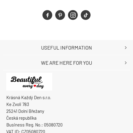
USEFUL INFORMATION
WE ARE HERE FOR YOU
Krásná Každý Den s.r.o.
Ke Zvoli 783
25241 Dolní Břežany
Česká republika
Business Reg. No.: 05080720
VAT ID: CZ05080720