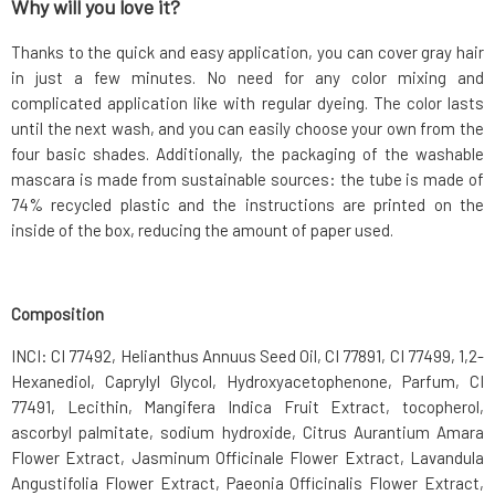
Why will you love it?
Thanks to the quick and easy application, you can cover gray hair
in just a few minutes. No need for any color mixing and
complicated application like with regular dyeing. The color lasts
until the next wash, and you can easily choose your own from the
four basic shades. Additionally, the packaging of the washable
mascara is made from sustainable sources: the tube is made of
74% recycled plastic and the instructions are printed on the
inside of the box, reducing the amount of paper used.
Composition
INCI: CI 77492, Helianthus Annuus Seed Oil, CI 77891, CI 77499, 1,2-
Hexanediol, Caprylyl Glycol, Hydroxyacetophenone, Parfum, CI
77491, Lecithin, Mangifera Indica Fruit Extract, tocopherol,
ascorbyl palmitate, sodium hydroxide, Citrus Aurantium Amara
Flower Extract, Jasminum Officinale Flower Extract, Lavandula
Angustifolia Flower Extract, Paeonia Officinalis Flower Extract,