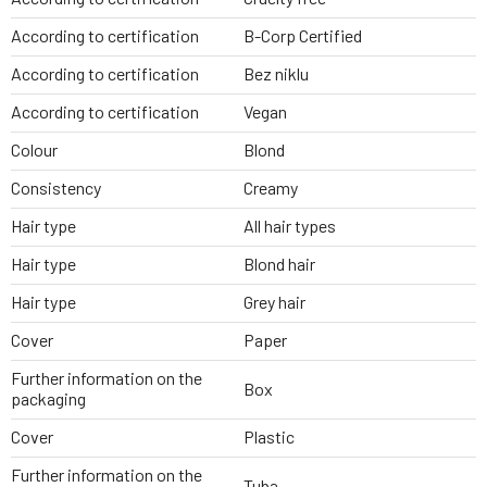
According to certification
B-Corp Certified
According to certification
Bez niklu
According to certification
Vegan
Colour
Blond
Consistency
Creamy
Hair type
All hair types
Hair type
Blond hair
Hair type
Grey hair
Cover
Paper
Further information on the
Box
packaging
Cover
Plastic
Further information on the
Tuba