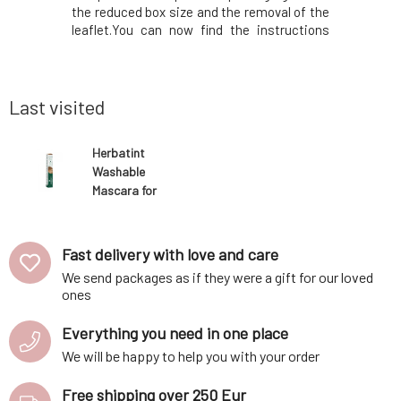
oval of the
the reduced box size and the removal of the
color in 
structions
leaflet.You can now find the instructions
dyeing. Th
ox. In the
printed on the inside of the box. In the
is immedi
will find a
package, instead of samples, you will find a
applicatio
anks to its
50ml Royal conditioner, which, thanks to its
spot wit
acidic p
unnecess
Last visited
Herbatint
Washable
Mascara for
blonde hair 10
ml
Fast delivery with love and care
We send packages as if they were a gift for our loved
ones
Everything you need in one place
We will be happy to help you with your order
Free shipping over 250 Eur