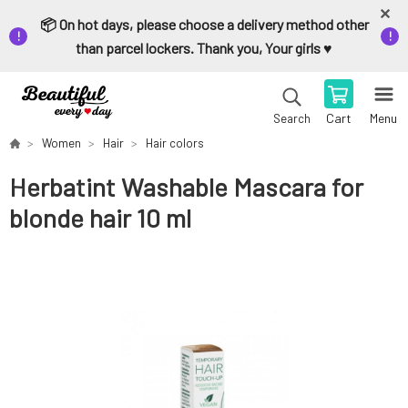
📦 On hot days, please choose a delivery method other
than parcel lockers. Thank you, Your girls ♥️
Cart
Menu
Search
Women
Hair
Hair colors
Herbatint Washable Mascara for
blonde hair 10 ml