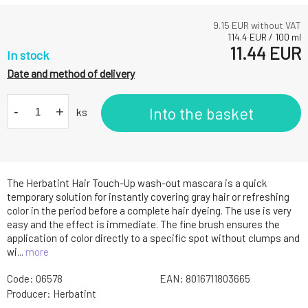
9.15
EUR without VAT
114.4
EUR
/
100
ml
11.44
EUR
In stock
Date and method of delivery
-
+
Into the basket
ks
The Herbatint Hair Touch-Up wash-out mascara is a quick
temporary solution for instantly covering gray hair or refreshing
color in the period before a complete hair dyeing. The use is very
easy and the effect is immediate. The fine brush ensures the
application of color directly to a specific spot without clumps and
wi...
more
Code:
06578
EAN:
8016711803665
Producer:
Herbatint