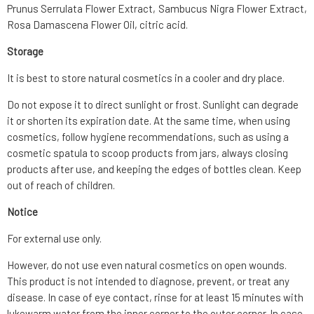
Prunus Serrulata Flower Extract, Sambucus Nigra Flower Extract,
Rosa Damascena Flower Oil, citric acid.
Storage
It is best to store natural cosmetics in a cooler and dry place.
Do not expose it to direct sunlight or frost. Sunlight can degrade
it or shorten its expiration date. At the same time, when using
cosmetics, follow hygiene recommendations, such as using a
cosmetic spatula to scoop products from jars, always closing
products after use, and keeping the edges of bottles clean. Keep
out of reach of children.
Notice
For external use only.
However, do not use even natural cosmetics on open wounds.
This product is not intended to diagnose, prevent, or treat any
disease. In case of eye contact, rinse for at least 15 minutes with
lukewarm water from the inner corner to the outer corner. In case