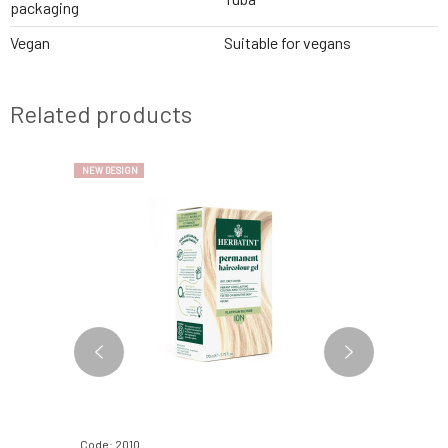
packaging
Vegan
Suitable for vegans
Related products
NEW DESIGN
NEW DESIGN
Code: 2010
Code: 2110