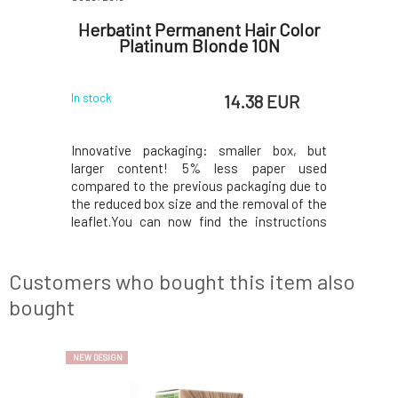
t hair
Herbatint Permanent Hair Color
Herbat
Platinum Blonde 10N
 EUR
14.38 EUR
In stock
In stock
 wash-out
Innovative packaging: smaller box, but
Innovated
lution for
larger content! 5% less paper used
content! 
refreshing
compared to the previous packaging due to
the previ
plete hair
the reduced box size and the removal of the
box size a
 the effect
leaflet.You can now find the instructions
can now fi
nsures the
printed on the inside of the box. In the
inside of 
 a specific
package, instead of samples, you will find a
samples,
ithout an
50ml Royal conditioner, which, thanks to its
conditione
Customers who bought this item also
acidic
bought
NEW DESIGN