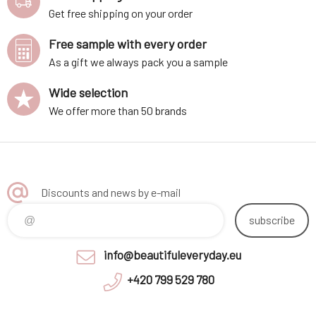
Get free shipping on your order
Free sample with every order
As a gift we always pack you a sample
Wide selection
We offer more than 50 brands
Discounts and news by e-mail
subscribe
info@beautifuleveryday.eu
+420 799 529 780