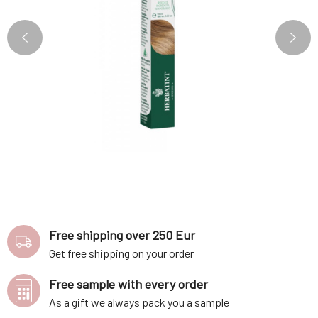
Free shipping over 250 Eur
Get free shipping on your order
Free sample with every order
As a gift we always pack you a sample