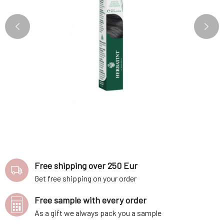
Free shipping over 250 Eur
Get free shipping on your order
Free sample with every order
As a gift we always pack you a sample