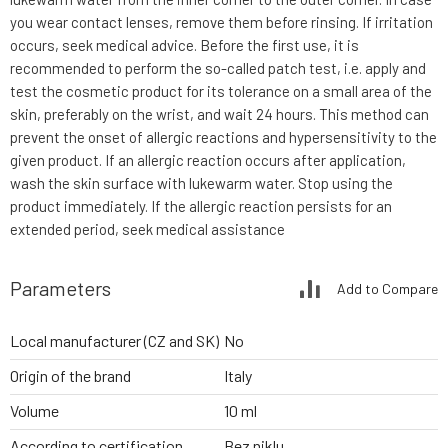
you wear contact lenses, remove them before rinsing. If irritation
occurs, seek medical advice. Before the first use, it is
recommended to perform the so-called patch test, i.e. apply and
test the cosmetic product for its tolerance on a small area of the
skin, preferably on the wrist, and wait 24 hours. This method can
prevent the onset of allergic reactions and hypersensitivity to the
given product. If an allergic reaction occurs after application,
wash the skin surface with lukewarm water. Stop using the
product immediately. If the allergic reaction persists for an
extended period, seek medical assistance
Parameters
Add to Compare
Local manufacturer (CZ and SK)
No
Origin of the brand
Italy
Volume
10 ml
According to certification
Bez niklu