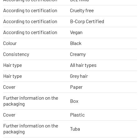
According to certification
Cruelty free
According to certification
B-Corp Certified
According to certification
Vegan
Colour
Black
Consistency
Creamy
Hair type
All hair types
Hair type
Grey hair
Cover
Paper
Further information on the
Box
packaging
Cover
Plastic
Further information on the
Tuba
packaging