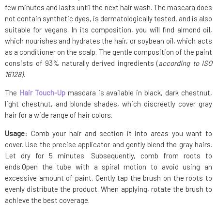
few minutes and lasts until the next hair wash. The mascara does
not contain synthetic dyes, is dermatologically tested, and is also
suitable for vegans. In its composition, you will find almond oil,
which nourishes and hydrates the hair, or soybean oil, which acts
as a conditioner on the scalp. The gentle composition of the paint
consists of 93% naturally derived ingredients (
according to ISO
16128).
The
Hair Touch-Up
mascara is available in black, dark chestnut,
light chestnut, and blonde shades, which discreetly cover gray
hair for a wide range of hair colors.
Usage
: Comb your hair and section it into areas you want to
cover. Use the precise applicator and gently blend the gray hairs.
Let dry for 5 minutes. Subsequently, comb from roots to
ends.Open the tube with a spiral motion to avoid using an
excessive amount of paint. Gently tap the brush on the roots to
evenly distribute the product. When applying, rotate the brush to
achieve the best coverage.