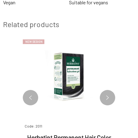
Vegan
Suitable for vegans
Related products
NEW DESIGN
NEW DESIGN
Code: 2011
Code: 2012
ascara
Herbatint Permanent Hair Color
Herbat