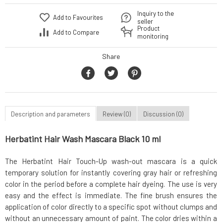
Inquiry to the
Add to Favourites
seller
Product
Add to Compare
monitoring
Share
Description and parameters
Review (0)
Discussion (0)
Herbatint Hair Wash Mascara Black 10 ml
The Herbatint Hair Touch-Up wash-out mascara is a quick
temporary solution for instantly covering gray hair or refreshing
color in the period before a complete hair dyeing. The use is very
easy and the effect is immediate. The fine brush ensures the
application of color directly to a specific spot without clumps and
without an unnecessary amount of paint. The color dries within a