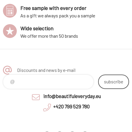
Free sample with every order
As a gift we always pack you a sample
Wide selection
We offer more than 50 brands
Discounts and news by e-mail
subscribe
info@beautifuleveryday.eu
+420 799 529 780