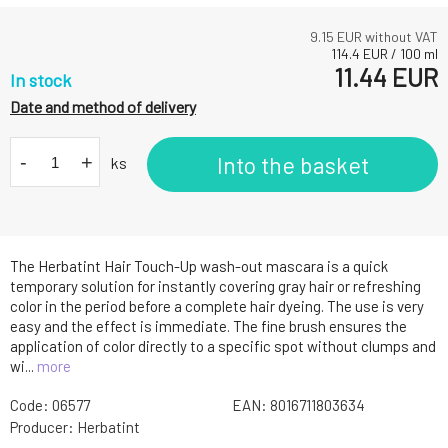
9.15
EUR without VAT
114.4
EUR
/
100
ml
11.44
EUR
In stock
Date and method of delivery
-
+
Into the basket
ks
The Herbatint Hair Touch-Up wash-out mascara is a quick
temporary solution for instantly covering gray hair or refreshing
color in the period before a complete hair dyeing. The use is very
easy and the effect is immediate. The fine brush ensures the
application of color directly to a specific spot without clumps and
wi...
more
Code:
06577
EAN:
8016711803634
Producer:
Herbatint