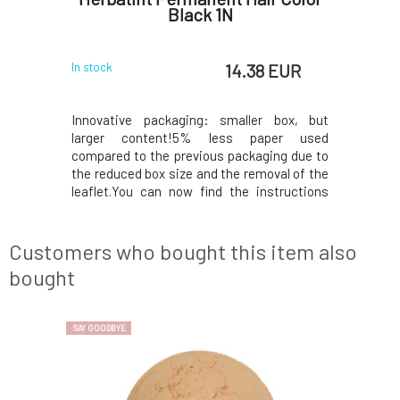
ml
Black 1N
 EUR
14.38 EUR
In stock
In stock
 wash-out
Innovative packaging: smaller box, but
Innovati
lution for
larger content!5% less paper used
larger 
refreshing
compared to the previous packaging due to
compared 
plete hair
the reduced box size and the removal of the
the reduce
 the effect
leaflet.You can now find the instructions
leaflet.Y
nsures the
printed on the inside of the box. In the
printed o
 a specific
package, instead of samples, you will find a
package, i
ithout an
50ml Royal conditioner, which, thanks to its
50ml Royal
Customers who bought this item also
acidic p
acidic p
bought
SAY GOODBYE
NEW FORMULA