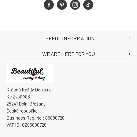
USEFUL INFORMATION
WE ARE HERE FOR YOU
Krásná Každý Den s.r.o.
Ke Zvoli 783
25241 Dolní Břežany
Česká republika
Business Reg. No.: 05080720
VAT ID: CZ05080720