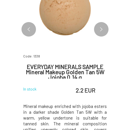
Code: 1338
Code: 6091
atural
EVERYDAY MINERALS SAMPLE
Bota
al Hair
Mineral Makeup Golden Tan 5W
Hydr
ml
Jojoba 0.14 g
 EUR
2.2 EUR
In stock
In stock
with added
Mineral makeup enriched with jojoba esters
Hydrating
t shine and
in a darker shade Golden Tan 5W with a
sensitiv
f precious
warm, yellow undertone is suitable for
irritating
lp without
tanned skin. The mineral composition
dry, scal
a extract
unifies unevenly colored skin, covers
inflamma