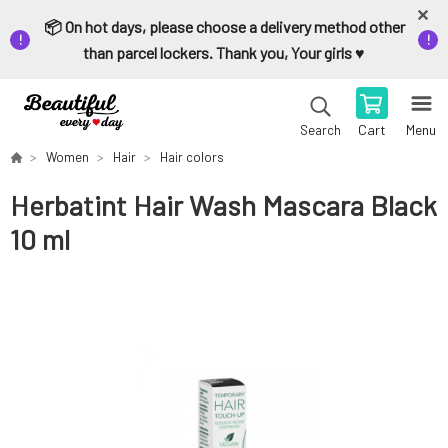
📦 On hot days, please choose a delivery method other
than parcel lockers. Thank you, Your girls ♥️
Cart
Menu
Search
Women
Hair
Hair colors
Herbatint Hair Wash Mascara Black
10 ml