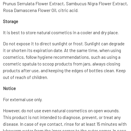
Prunus Serrulata Flower Extract, Sambucus Nigra Flower Extract,
Rosa Damascena Flower Oil, citric acid.
Storage
It is best to store natural cosmetics in a cooler and dry place.
Do not expose it to direct sunlight or frost. Sunlight can degrade
it or shorten its expiration date. At the same time, when using
cosmetics, follow hygiene recommendations, such as using a
cosmetic spatula to scoop products from jars, always closing
products after use, and keeping the edges of bottles clean. Keep
out of reach of children.
Notice
For external use only.
However, do not use even natural cosmetics on open wounds.
This product is not intended to diagnose, prevent, or treat any
disease. In case of eye contact, rinse for at least 15 minutes with
lukewarm water from the inner corner to the outer corner. In case