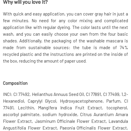
Why will you love it?
With quick and easy application, you can cover gray hair in just a
few minutes. No need for any color mixing and complicated
application like with regular dyeing. The color lasts until the next
wash, and you can easily choose your own from the four basic
shades. Additionally, the packaging of the washable mascara is
made from sustainable sources: the tube is made of 74%
recycled plastic and the instructions are printed on the inside of
the box, reducing the amount of paper used.
Composition
INCI: CI 77492, Helianthus Annuus Seed Oil, CI 77891, CI 77499, 1,2-
Hexanediol, Caprylyl Glycol, Hydroxyacetophenone, Parfum, CI
77491, Lecithin, Mangifera Indica Fruit Extract, tocopherol,
ascorbyl palmitate, sodium hydroxide, Citrus Aurantium Amara
Flower Extract, Jasminum Officinale Flower Extract, Lavandula
Angustifolia Flower Extract, Paeonia Officinalis Flower Extract,