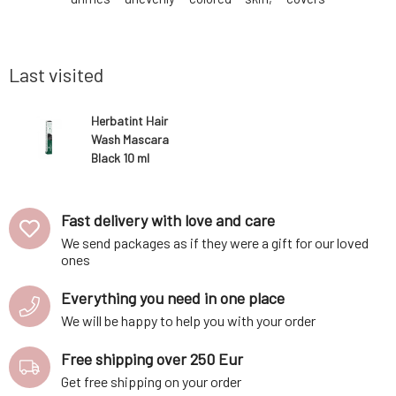
 minerals,
imperfections and fine wrinkles, and does
with dry 
accelerate
not leave a mask-like feeling on the face.
lifeless
lp, soothe,
The texture of the makeup allows the skin
weakenin
to breathe freely
argan oil 
Last visited
Herbatint Hair
Wash Mascara
Black 10 ml
Fast delivery with love and care
We send packages as if they were a gift for our loved
ones
Everything you need in one place
We will be happy to help you with your order
Free shipping over 250 Eur
Get free shipping on your order