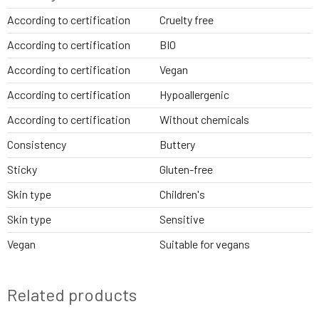
According to certification
Cruelty free
According to certification
BIO
According to certification
Vegan
According to certification
Hypoallergenic
According to certification
Without chemicals
Consistency
Buttery
Sticky
Gluten-free
Skin type
Children's
Skin type
Sensitive
Vegan
Suitable for vegans
Related products