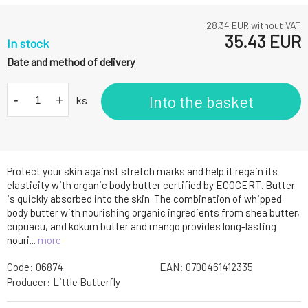
28.34
EUR without VAT
35.43
EUR
In stock
Date and method of delivery
-
+
Into the basket
ks
Protect your skin against stretch marks and help it regain its
elasticity with organic body butter certified by ECOCERT. Butter
is quickly absorbed into the skin. The combination of whipped
body butter with nourishing organic ingredients from shea butter,
cupuacu, and kokum butter and mango provides long-lasting
nouri...
more
Code:
06874
EAN:
0700461412335
Producer:
Little Butterfly