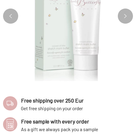
Free shipping over 250 Eur
Get free shipping on your order
Free sample with every order
As a gift we always pack you a sample