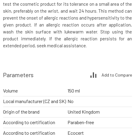
test the cosmetic product for its tolerance on a small area of the
skin, preferably on the wrist, and wait 24 hours. This method can
prevent the onset of allergic reactions and hypersensitivity to the
given product. If an allergic reaction occurs after application,
wash the skin surface with lukewarm water. Stop using the
product immediately. If the allergic reaction persists for an
extended period, seek medical assistance.
Parameters
Add to Compare
Volume
150 ml
Local manufacturer (CZ and SK)
No
Origin of the brand
United Kingdom
According to certification
Paraben-free
According to certification
Ecocert