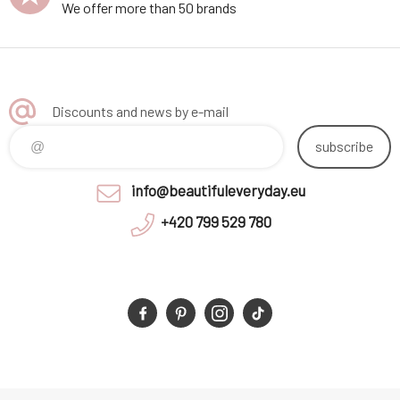
We offer more than 50 brands
Discounts and news by e-mail
subscribe
info@beautifuleveryday.eu
+420 799 529 780