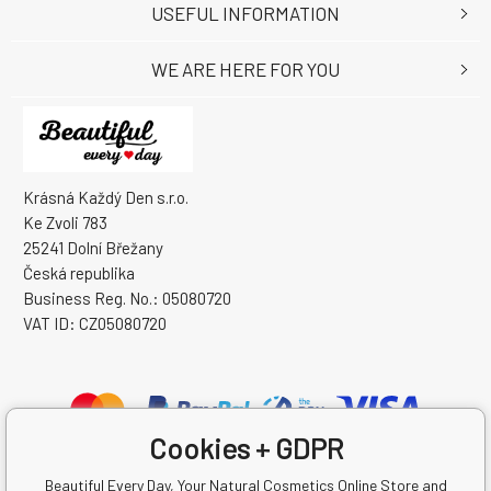
USEFUL INFORMATION
WE ARE HERE FOR YOU
Krásná Každý Den s.r.o.
Ke Zvoli 783
25241 Dolní Břežany
Česká republika
Business Reg. No.: 05080720
VAT ID: CZ05080720
Cookies + GDPR
Beautiful Every Day, Your Natural Cosmetics Online Store and