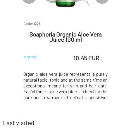
Code: 1276
Code: 5067
Deluxe
Soaphoria Organic Aloe Vera
Natr
ze. M 21
Juice 100 ml
Or
 EUR
10.45 EUR
In stock
In stock
ith their
Organic aloe vera juice represents a purely
Soft and f
aby with an
natural facial tonic and at the same time an
sensitive 
en wearing
exceptional means for skin and hair care.
certified
atural and
Facial toner - aloe vera juice - is ideal for the
essentia
ached with
care and treatment of delicate, sensitive,
chamomile
our baby's
irritated skin and dull complexion. Helps
extracts.
e moisture
maintain moisture in the skin, initiate
wet wipes
 when it's
regeneration processes, and soothe
the best p
Last visited