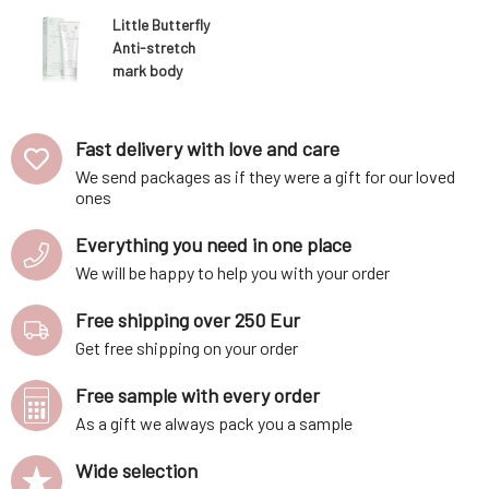
Little Butterfly
Anti-stretch
mark body
butter Cocoon
of Bliss 150 ml
Fast delivery with love and care
We send packages as if they were a gift for our loved
ones
Everything you need in one place
We will be happy to help you with your order
Free shipping over 250 Eur
Get free shipping on your order
Free sample with every order
As a gift we always pack you a sample
Wide selection