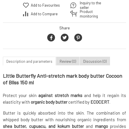
Inquiry to the
Add to Favourites
seller
Product
Add to Compare
monitoring
Share
Description and parameters
Review (0)
Discussion (0)
Little Butterfly Anti-stretch mark body butter Cocoon
of Bliss 150 ml
Protect your skin
against stretch marks
and help it regain its
elasticity with
organic body butter
certified by
ECOCERT
.
Butter is quickly absorbed into the skin. The combination of
whipped body butter with nourishing organic ingredients from
shea butter, cupuacu, and kokum butter
and
mango
provides