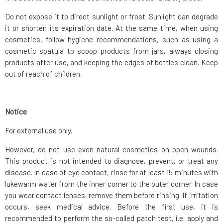
Do not expose it to direct sunlight or frost. Sunlight can degrade
it or shorten its expiration date. At the same time, when using
cosmetics, follow hygiene recommendations, such as using a
cosmetic spatula to scoop products from jars, always closing
products after use, and keeping the edges of bottles clean. Keep
out of reach of children.
Notice
For external use only.
However, do not use even natural cosmetics on open wounds.
This product is not intended to diagnose, prevent, or treat any
disease. In case of eye contact, rinse for at least 15 minutes with
lukewarm water from the inner corner to the outer corner. In case
you wear contact lenses, remove them before rinsing. If irritation
occurs, seek medical advice. Before the first use, it is
recommended to perform the so-called patch test, i.e. apply and