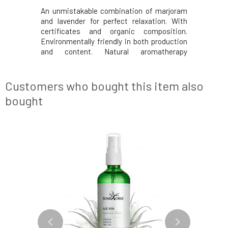
. Excellent
An unmistakable combination of marjoram
Refreshing
mother and
and lavender for perfect relaxation. With
and provid
es delicate
certificates and organic composition.
only for 
 connection
Environmentally friendly in both production
Lighten an
D BABIES:
and content. Natural aromatherapy
and feet w
0% organic
cosmetics. From Czech Switzerland since
gel. Effec
baby relax
1994. Effects Tested by midwives.
your preg
N
Nourishes and revitalizes the skin. A blend
some… A p
Customers who bought this item also
of fragrances for re
bought