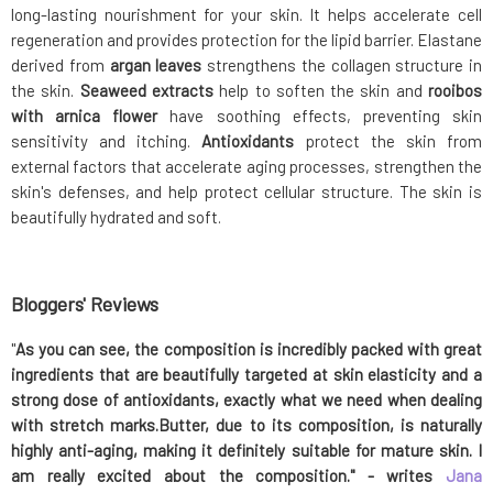
long-lasting nourishment for your skin. It helps accelerate cell
regeneration and provides protection for the lipid barrier. Elastane
derived from
argan leaves
strengthens the collagen structure in
the skin.
Seaweed extracts
help to soften the skin and
rooibos
with arnica flower
have soothing effects, preventing skin
sensitivity and itching.
Antioxidants
protect the skin from
external factors that accelerate aging processes, strengthen the
skin's defenses, and help protect cellular structure. The skin is
beautifully hydrated and soft.
Bloggers' Reviews
"
As you can see, the composition is incredibly packed with great
ingredients that are beautifully targeted at skin elasticity and a
strong dose of antioxidants, exactly what we need when dealing
with stretch marks.Butter, due to its composition, is naturally
highly anti-aging, making it definitely
suitable
for mature skin
.
I
am really excited about the composition.
"
-
writes
Jana