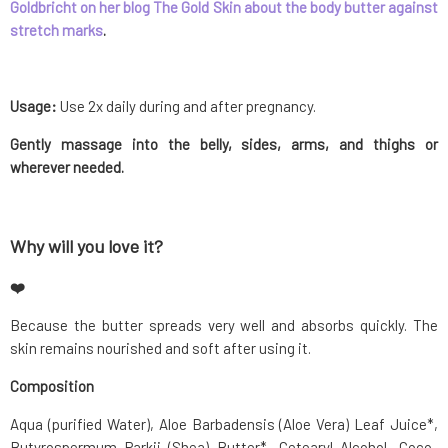
Goldbricht on her blog The Gold Skin about the body butter against
stretch marks
.
Usage:
Use 2x daily during and after pregnancy.
Gently massage into the belly, sides, arms, and thighs or
wherever needed.
Why will you love it?
❤️
Because the butter spreads very well and absorbs quickly. The
skin remains nourished and soft after using it.
Composition
Aqua (purified Water), Aloe Barbadensis (Aloe Vera) Leaf Juice*,
Butyrospermum Parkii (Shea) Butter*, Cetearyl Alcohol, Coco-