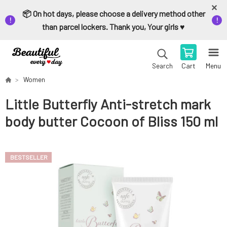
📦 On hot days, please choose a delivery method other
than parcel lockers. Thank you, Your girls ♥️
Cart
Menu
Search
Women
Little Butterfly Anti-stretch mark
body butter Cocoon of Bliss 150 ml
BESTSELLER