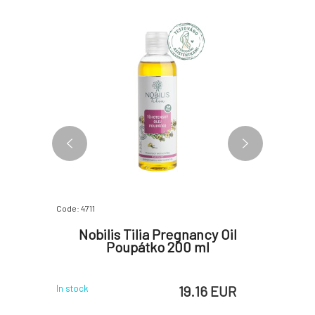
Code: 4711
Code: 06844
oil for
Nobilis Tilia Pregnancy Oil
Little
o dreams
Poupátko 200 ml
f
 EUR
19.16 EUR
In stock
In stock