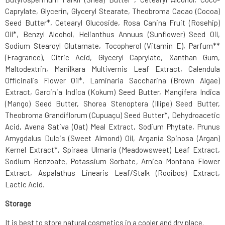
Caprylate, Glycerin, Glyceryl Stearate, Theobroma Cacao (Cocoa)
Seed Butter*, Cetearyl Glucoside, Rosa Canina Fruit (Rosehip)
Oil*, Benzyl Alcohol, Helianthus Annuus (Sunflower) Seed Oil,
Sodium Stearoyl Glutamate, Tocopherol (Vitamin E), Parfum**
(Fragrance), Citric Acid, Glyceryl Caprylate, Xanthan Gum,
Maltodextrin, Manilkara Multivernis Leaf Extract, Calendula
Officinalis Flower Oil*, Laminaria Saccharina (Brown Algae)
Extract, Garcinia Indica (Kokum) Seed Butter, Mangifera Indica
(Mango) Seed Butter, Shorea Stenoptera (Illipe) Seed Butter,
Theobroma Grandiflorum (Cupuaçu) Seed Butter*, Dehydroacetic
Acid, Avena Sativa (Oat) Meal Extract, Sodium Phytate, Prunus
Amygdalus Dulcis (Sweet Almond) Oil, Argania Spinosa (Argan)
Kernel Extract*, Spiraea Ulmaria (Meadowsweet) Leaf Extract,
Sodium Benzoate, Potassium Sorbate, Arnica Montana Flower
Extract, Aspalathus Linearis Leaf/Stalk (Rooibos) Extract,
Lactic Acid.
Storage
It is best to store natural cosmetics in a cooler and dry place.