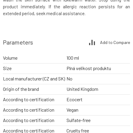
product immediately. If the allergic reaction persists for an
extended period, seek medical assistance.
Parameters
Add to Compare
Volume
100 ml
Size
Plná velikost produktu
Local manufacturer (CZ and SK)
No
Origin of the brand
United Kingdom
According to certification
Ecocert
According to certification
Vegan
According to certification
Sulfate-free
According to certification
Cruelty free