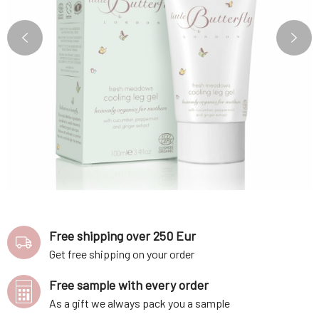
Free shipping over 250 Eur
Get free shipping on your order
Free sample with every order
As a gift we always pack you a sample