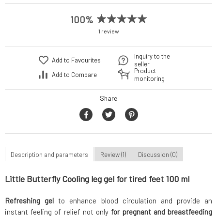
100%
1 review
Inquiry to the
Add to Favourites
seller
Product
Add to Compare
monitoring
Share
Description and parameters
Review (1)
Discussion (0)
Little Butterfly Cooling leg gel for tired feet 100 ml
Refreshing gel
to enhance blood circulation and provide an
instant feeling of relief not only
for pregnant and breastfeeding