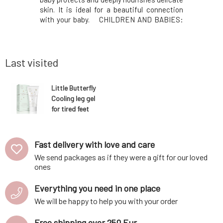
Hyacolor™
skin. It is ideal for a beautiful connection
beauty ri
it provides
with your baby. CHILDREN AND BABIES:
natural fr
g effect –
Soothing as a lullaby, this 100% organic
hydrate 
d smoother.
certified massage oil helps the baby relax
exfoliati
vety textur
and prepare for a peaceful sleep. N
acids (lact
Last visited
Little Butterfly
Cooling leg gel
for tired feet
100 ml
Fast delivery with love and care
We send packages as if they were a gift for our loved
ones
Everything you need in one place
We will be happy to help you with your order
Free shipping over 250 Eur