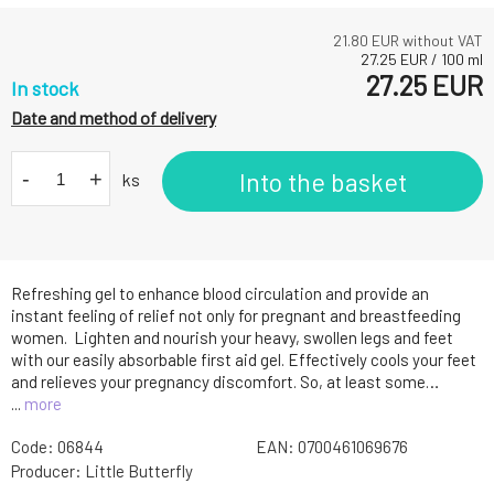
21.80
EUR without VAT
27.25
EUR
/
100
ml
27.25
EUR
In stock
Date and method of delivery
-
+
Into the basket
ks
Refreshing gel to enhance blood circulation and provide an
instant feeling of relief not only for pregnant and breastfeeding
women. Lighten and nourish your heavy, swollen legs and feet
with our easily absorbable first aid gel. Effectively cools your feet
and relieves your pregnancy discomfort. So, at least some…
...
more
Code:
06844
EAN:
0700461069676
Producer:
Little Butterfly