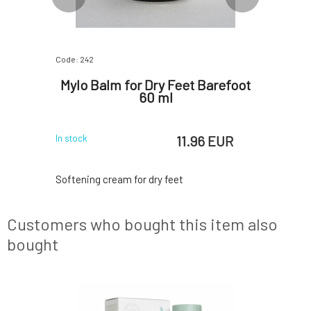
Code: 242
Code: 06877
s and
Mylo Balm for Dry Feet Barefoot
Littl
a and
60 ml
natural
l
 EUR
11.96 EUR
In stock
In stock
cose veins,
Softening cream for dry feet
Luxury gif
egs after
the expect
ith thuja,
premium bo
Customers who bought this item also
ecommended
future mo
capillaries
designed 
bought
eins, and
pregnancy
s: thuja,
greatly c
chestnut,
products e
SAMPLE