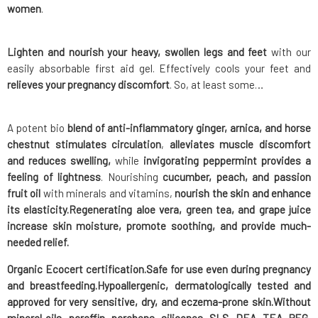
women
.
Lighten and nourish your heavy, swollen legs and feet
with our
easily absorbable first aid gel. Effectively cools your feet and
relieves your pregnancy discomfort
. So, at least some…
A potent bio
blend of anti-inflammatory ginger, arnica, and horse
chestnut stimulates circulation
,
alleviates muscle discomfort
and reduces swelling,
while
invigorating peppermint provides a
feeling of lightness
. Nourishing
cucumber, peach, and passion
fruit oil
with minerals and vitamins,
nourish the skin and enhance
its elasticity.
Regenerating aloe vera, green tea, and grape juice
increase skin moisture, promote soothing, and provide much-
needed relief.
Organic
Ecocert certification.
Safe
for use even
during pregnancy
and breastfeeding.
Hypoallergenic
, dermatologically tested and
approved for very sensitive, dry, and eczema-prone skin.
Without