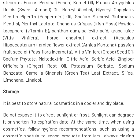
stearate, Prunus Persica (Peach) Kernel Oil, Prunus Amygdalus
Dulcis (Sweet Almond) Oil, Benzyl Alcohol, Glyceryl Caprylate,
Mentha Piperita (Peppermint) Oil, Sodium Stearoyl Glutamate,
Menthol, Menthyl Lactate, Chondrus Crispus (Irish Moss) Powder,
tocopherol (vitamin E), xanthan gum, salicylic acid, grape juice
(Vitis Vinifera), horse chestnut extract (Aesculus
Hippocastanum), arnica flower extract (Arnica Montana), passion
fruit seed oil (Passiflora Incarnata), Vitis Vinifera (Grape) Seed Oil,
Sodium Phytate, Maltodextrin, Citric Acid, Sorbic Acid, Zingiber
Officinalis (Ginger) Root Oil, Potassium Sorbate, Sodium
Benzoate, Camellia Sinensis (Green Tea) Leaf Extract, Silica,
Limonene, Linalool.
Storage
It is best to store natural cosmetics in a cooler and dry place.
Do not expose it to direct sunlight or frost. Sunlight can degrade
it or shorten its expiration date. At the same time, when using
cosmetics, follow hygiene recommendations, such as using a
cosmetic spatula to scoop products from jars, always closing