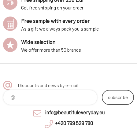
Get free shipping on your order
Free sample with every order
As a gift we always pack you a sample
Wide selection
We offer more than 50 brands
Discounts and news by e-mail
subscribe
info@beautifuleveryday.eu
+420 799 529 780