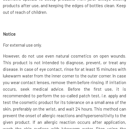
products after use, and keeping the edges of bottles clean. Keep
out of reach of children.
Notice
For external use only.
However, do not use even natural cosmetics on open wounds.
This product is not intended to diagnose, prevent, or treat any
disease. In case of eye contact, rinse for at least 15 minutes with
lukewarm water from the inner corner to the outer corner. In case
you wear contact lenses, remove them before rinsing. If irritation
occurs, seek medical advice. Before the first use, it is
recommended to perform the so-called patch test, i.e. apply and
test the cosmetic product for its tolerance on a small area of the
skin, preferably on the wrist, and wait 24 hours. This method can
prevent the onset of allergic reactions and hypersensitivity to the
given product. If an allergic reaction occurs after application,
wash the skin surface with lukewarm water. Stop using the