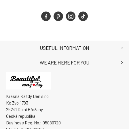
USEFUL INFORMATION
WE ARE HERE FOR YOU
Krásná Každý Den s.r.o.
Ke Zvoli 783
25241 Dolní Břežany
Česká republika
Business Reg. No.: 05080720