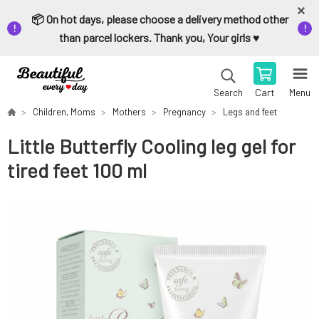
📦 On hot days, please choose a delivery method other
than parcel lockers. Thank you, Your girls ♥️
Cart
Menu
Search
Children, Moms
Mothers
Pregnancy
Legs and feet
Little Butterfly Cooling leg gel for
tired feet 100 ml