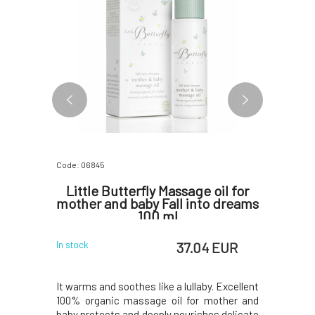
Code: 06845
Code: 0679
ure 5 ml
Little Butterfly Massage oil for
Yage
mother and baby Fall into dreams
Turnov
100 ml
 EUR
37.04 EUR
In stock
In stock
ith a rich
It warms and soothes like a lullaby. Excellent
SAMPLE A
 intensely
100% organic massage oil for mother and
tired skin
drying out.
baby protects and deeply nourishes delicate
dry scal