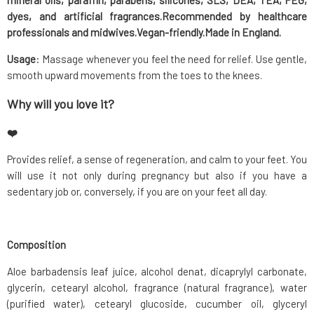
mineral oils, paraffin, parabens, silicones, SLS, DEA, TEA, PEG,
dyes, and artificial fragrances.
Recommended by healthcare
professionals
and midwives.Vegan-friendly.Made in England.
Usage
: Massage whenever you feel the need for relief. Use gentle,
smooth upward movements from the toes to the knees.
Why will you love it?
❤️
Provides relief, a sense of regeneration, and calm to your feet. You
will use it not only during pregnancy but also if you have a
sedentary job or, conversely, if you are on your feet all day.
Composition
Aloe barbadensis leaf juice, alcohol denat, dicaprylyl carbonate,
glycerin, cetearyl alcohol, fragrance (natural fragrance), water
(purified water), cetearyl glucoside, cucumber oil, glyceryl