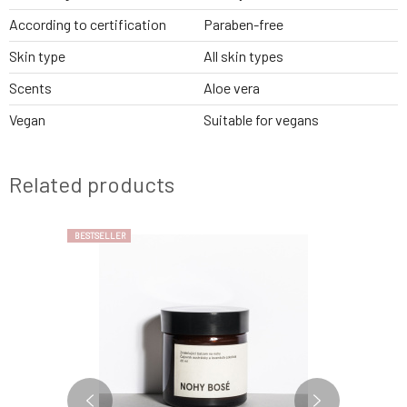
According to certification
Paraben-free
Skin type
All skin types
Scents
Aloe vera
Vegan
Suitable for vegans
Related products
BESTSELLER