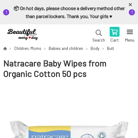
📦 On hot days, please choose a delivery method other
than parcel lockers. Thank you, Your girls ♥️
Cart
Menu
Search
Children, Moms
Babies and children
Body
Butt
Natracare Baby Wipes from
Organic Cotton 50 pcs