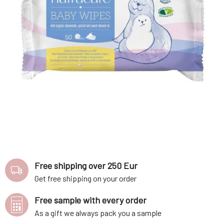
Free shipping over 250 Eur
Get free shipping on your order
Free sample with every order
As a gift we always pack you a sample