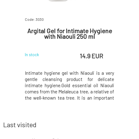
Code: 3030
Code: 07281
ing
Argital Gel for Intimate Hygiene
Nordic
100 ml
with Niaouli 250 ml
 EUR
14.9 EUR
In stock
In stock
ade from a
Intimate hygiene gel with Niaouli is a very
The singl
% natural
gentle cleansing product for delicate
great tool
d formula,
intimate hygiene.Gold essential oil Niaouli
spaces an
racts and
comes from the Melaleuca tree, a relative of
designed f
s all hair
the well-known tea tree. It is an important
implants 
, balanced,
natural antibiotic, effective against
after su
 naturally
urogenital infections.It has a pronounced
arranged
ube, fig,
refreshing effect and, together with green
toothbrus
cl
cleani
Last visited