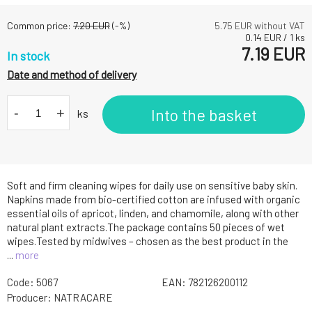
Common price:
7.20
EUR
(-
%)
5.75
EUR without VAT
0.14
EUR
/
1
ks
7.19
EUR
In stock
Date and method of delivery
-
+
Into the basket
ks
Soft and firm cleaning wipes for daily use on sensitive baby skin.
Napkins made from bio-certified cotton are infused with organic
essential oils of apricot, linden, and chamomile, along with other
natural plant extracts.The package contains 50 pieces of wet
wipes.Tested by midwives – chosen as the best product in the
...
more
Code:
5067
EAN:
782126200112
Producer:
NATRACARE