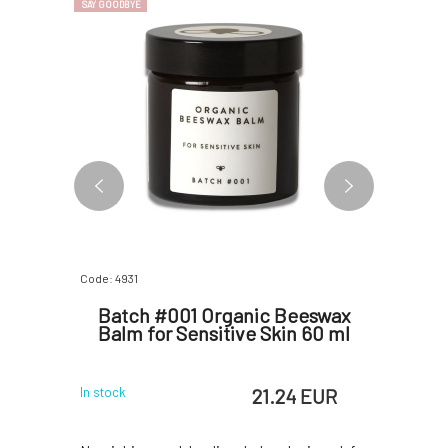
SAY GOODBYE
BESTSELLER
Code: 4931
Code: 06873
y Lotion
Batch #001 Organic Beeswax
Litt
0 ml
Balm for Sensitive Skin 60 ml
change
 EUR
21.24 EUR
In stock
In stock