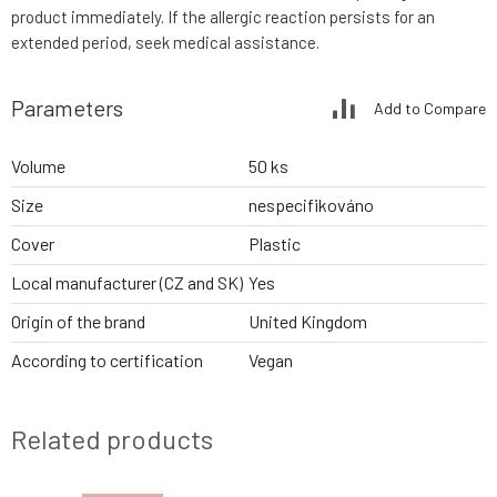
product immediately. If the allergic reaction persists for an
extended period, seek medical assistance.
Parameters
Add to Compare
Volume
50 ks
Size
nespecifikováno
Cover
Plastic
Local manufacturer (CZ and SK)
Yes
Origin of the brand
United Kingdom
According to certification
Vegan
Related products