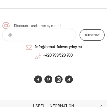
Discounts and news by e-mail
subscribe
info@beautifuleveryday.eu
+420 799 529 780
USEFUL INFORMATION