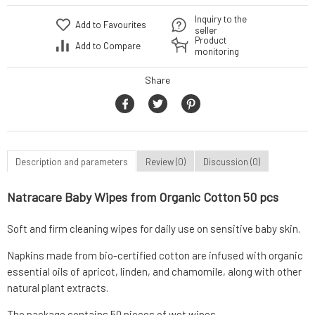
Inquiry to the
Add to Favourites
seller
Product
Add to Compare
monitoring
Share
Description and parameters
Review (0)
Discussion (0)
Natracare Baby Wipes from Organic Cotton 50 pcs
Soft and firm cleaning wipes for daily use on sensitive baby skin.
Napkins made from bio-certified cotton are infused with organic
essential oils of apricot, linden, and chamomile, along with other
natural plant extracts.
The package contains 50 pieces of wet wipes.