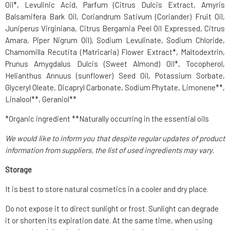
Oil*, Levulinic Acid, Parfum (Citrus Dulcis Extract, Amyris
Balsamifera Bark Oil, Coriandrum Sativum (Coriander) Fruit Oil,
Juniperus Virginiana, Citrus Bergamia Peel Oil Expressed, Citrus
Amara, Piper Nigrum Oil), Sodium Levulinate, Sodium Chloride,
Chamomilla Recutita (Matricaria) Flower Extract*, Maltodextrin,
Prunus Amygdalus Dulcis (Sweet Almond) Oil*, Tocopherol,
Helianthus Annuus (sunflower) Seed Oil, Potassium Sorbate,
Glyceryl Oleate, Dicapryl Carbonate, Sodium Phytate, Limonene**,
Linalool**, Geraniol**
*Organic ingredient **Naturally occurring in the essential oils
We would like to inform you that despite regular updates of product
information from suppliers, the list of used ingredients may vary.
Storage
It is best to store natural cosmetics in a cooler and dry place.
Do not expose it to direct sunlight or frost. Sunlight can degrade
it or shorten its expiration date. At the same time, when using