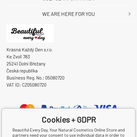
WE ARE HERE FOR YOU
Krásná Každý Den s.r.o.
Ke Zvoli 783
25241 Dolní Břežany
Česká republika
Business Reg. No.: 05080720
VAT ID: CZ05080720
Cookies + GDPR
Beautiful Every Day, Your Natural Cosmetics Online Store and
partners need your consent to use individual data in order to