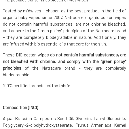
Tested by midwives – chosen as the best product in the field of
organic baby wipes since 2007. Natracare organic cotton wipes
do not contain harmful substances, are not chlorine bleached,
and adhere to the "green policy" principles of the Natracare brand
– they are completely biodegradable in nature. Additionally, they
are infused with bio essential oils that care for the skin.
These BIO cotton wipes
do not contain harmful substances, are
not bleached with chlorine, and comply with the "green policy"
principles
of the Natracare brand – they are completely
biodegradable.
100% certified organic cotton fabric
Composition (INCI)
Aqua, Brassica Campestris Seed Oil, Glycerin, Lauryl Glucoside,
Polyglyceryl-2-dipolyhydroxystearate, Prunus Armeniaca Kernel