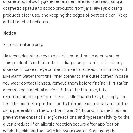
cosmetics, follow hygiene recommendations, such as using a
cosmetic spatula to scoop products from jars, always closing
products after use, and keeping the edges of bottles clean. Keep
out of reach of children.
Notice
For external use only.
However, do not use even natural cosmetics on open wounds.
This product is not intended to diagnose, prevent, or treat any
disease. In case of eye contact, rinse for at least 15 minutes with
lukewarm water from the inner corner to the outer corner. In case
you wear contact lenses, remove them before rinsing. If irritation
occurs, seek medical advice. Before the first use, it is
recommended to perform the so-called patch test, i.e. apply and
test the cosmetic product for its tolerance on a small area of the
skin, preferably on the wrist, and wait 24 hours. This method can
prevent the onset of allergic reactions and hypersensitivity to the
given product. If an allergic reaction occurs after application,
wash the skin surface with lukewarm water. Stop using the