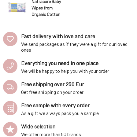
Natracare Baby
Wipes from
Organic Cotton
50 pcs
Fast delivery with love and care
We send packages as if they were a gift for our loved
ones
Everything you need in one place
We will be happy to help you with your order
Free shipping over 250 Eur
Get free shipping on your order
Free sample with every order
As a gift we always pack you a sample
Wide selection
We offer more than 50 brands