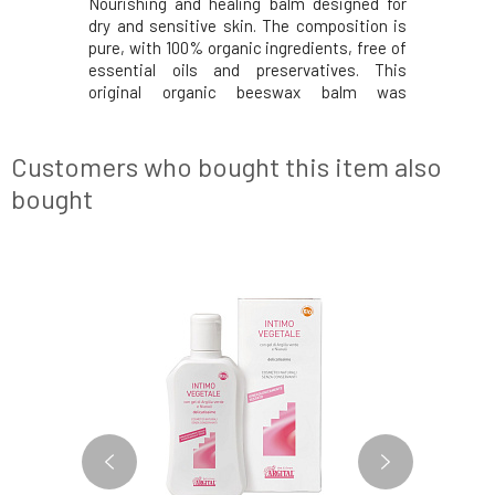
Nourishing and healing balm designed for
Deeply no
dry and sensitive skin. The composition is
cream.
pure, with 100% organic ingredients, free of
certifica
essential oils and preservatives. This
products
original organic beeswax balm was
Nourishi
developed to help soothe dry and sensitive
cocoa but
skin prone to eczema. Nourishes dry skin,
soothe it
soothes itching, and is gentle enough even
peaches,
Customers who bought this item also
for infant
vitamins, 
bought