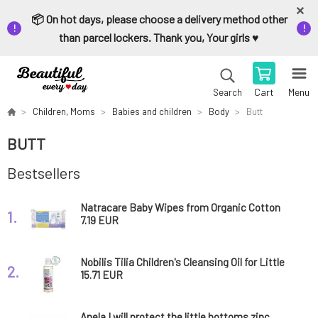
📦 On hot days, please choose a delivery method other
than parcel lockers. Thank you, Your girls ♥️
Cart
Menu
Search
Children, Moms
Babies and children
Body
Butt
BUTT
Bestsellers
Natracare Baby Wipes from Organic Cotton
1.
50 pcs
7.19 EUR
Nobilis Tilia Children's Cleansing Oil for Little
2.
Bottoms Míša 200 ml
15.71 EUR
Anela I will protect the little bottoms zinc