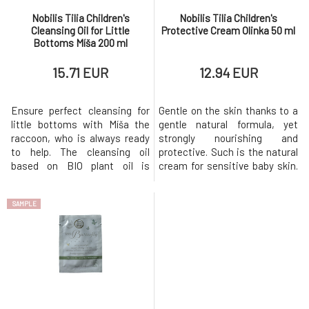
Nobilis Tilia Children's
Nobilis Tilia Children's
Cleansing Oil for Little
Protective Cream Olinka 50 ml
Bottoms Míša 200 ml
15.71 EUR
12.94 EUR
Ensure perfect cleansing for
Gentle on the skin thanks to a
little bottoms with Míša the
gentle natural formula, yet
raccoon, who is always ready
strongly nourishing and
to help. The cleansing oil
protective. Such is the natural
based on BIO plant oil is
cream for sensitive baby skin.
designed to thoroughly yet
It contains a high amount of
gently cleanse the skin of
organic olive oil and beeswax,
SAMPLE
babies’ bottoms, which spend
making it highly resistant to
the whole day tucked under
moisture and excellent at
diapers. At the same time, it
protecting the skin against
softens the skin and creates a
irritation and dryness caused
protective film on it, thereb
by frost or wind. Cr