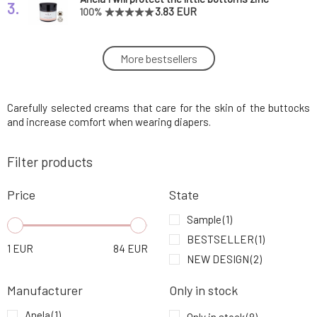
3.
ointment
3.83 EUR
100%
Little Butterfly Luxury Basic Baby Care Set
More bestsellers
4.
87.28 EUR
FREE
Carefully selected creams that care for the skin of the buttocks
Nobilis Tilia Children's Protective Cream
5.
Olinka 50 ml
12.94 EUR
100%
and increase comfort when wearing diapers.
Filter products
Nobilis Tilia Soothing Diaper Rash Cream
6.
Eda 50 ml
12.3 EUR
Price
State
Little Butterfly Baby Nappy change cream
Sample
(1)
7.
Soft as moonlight 50 ml
32.58 EUR
BESTSELLER
(1)
1
EUR
84
EUR
NEW DESIGN
(2)
Little Butterfly Luxury baby care set Journey
8.
of discovery
54.49 EUR
Manufacturer
Only in stock
Anela
(1)