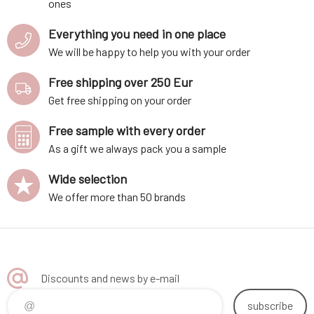
ones
Everything you need in one place
We will be happy to help you with your order
Free shipping over 250 Eur
Get free shipping on your order
Free sample with every order
As a gift we always pack you a sample
Wide selection
We offer more than 50 brands
Discounts and news by e-mail
subscribe