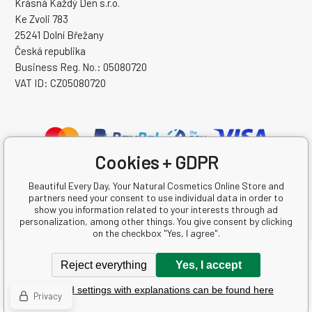
Krásná Každý Den s.r.o.
Ke Zvoli 783
25241 Dolní Břežany
Česká republika
Business Reg. No.: 05080720
VAT ID: CZ05080720
Cookies + GDPR
Beautiful Every Day, Your Natural Cosmetics Online Store and
partners need your consent to use individual data in order to
show you information related to your interests through ad
personalization, among other things. You give consent by clicking
on the checkbox "Yes, I agree".
Copyright © 2026 Krásná Každý Den s.r.o.
Reject everything
Yes, I accept
All rights reserved.
Detailed settings with explanations can be found here
Ecommerce solutions
BINARGON.cz
-
Sitemap
Privacy