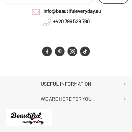
info@beautifuleveryday.eu
+420 799 529 780
USEFUL INFORMATION
WE ARE HERE FOR YOU