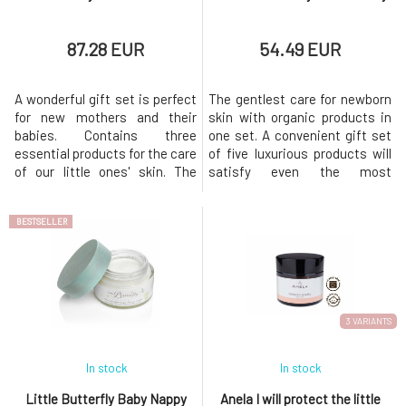
87.28 EUR
54.49 EUR
A wonderful gift set is perfect
The gentlest care for newborn
for new mothers and their
skin with organic products in
babies. Contains three
one set. A convenient gift set
essential products for the care
of five luxurious products will
of our little ones' skin. The
satisfy even the most
cosmetics are packaged in a
demanding mom. Five best-
beautiful gift box in neutral
selling organic certified baby
BESTSELLER
colors, making it suitable as a
skincare products in
gift for both newborn girls and
convenient travel sizes – all
boys. All products are certified
beautifully presented in a
natural cosmetics,
stunning gift set and placed in
hypoallergenic, and su
a luxurious branded bag. Idea
3 VARIANTS
In stock
In stock
Little Butterfly Baby Nappy
Anela I will protect the little