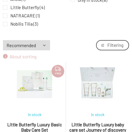
Only in stock
(8)
Little Butterfly
(4)
NATRACARE
(1)
Nobilis Tilia
(3)
Filtering
About sorting
FREE
In stock
In stock
Little Butterfly Luxury Basic
Little Butterfly Luxury baby
Baby Care Set
care set Journey of discovery