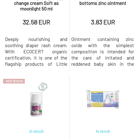
change cream Soft as
bottoms zinc ointment
moonlight 50 ml
32.58 EUR
3.83 EUR
Deeply nourishing and
Ointment containing zinc
soothing diaper rash cream.
oxide with the simplest
With ECOCERT organic
composition is intended for
certification, it is one of the
the care of irritated and
flagship products of Little
reddened baby skin in the
Butterfly London. Nourishing
diaper area. Certified since
mango seed butter, shea and
birth, its effects will be
NEW DESIGN
cocoa butter combat dry skin,
appreciated by adults as well.
soften and soothe it, while oils
Relieves symptoms of diaper
from cucumber seeds,
rash and effectively helps
peaches, and apricot kernels,
prevent them. Active
rich in vitamins, help maintain
ingredients: lanolin (certified
health
pesticide-free),
In stock
In stock