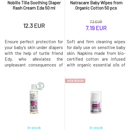
Nobilis Tilia Soothing Diaper
Natracare Baby Wipes from
Rash Cream Eda 50 ml
Organic Cotton 50 pcs
7.2 EUR
12.3 EUR
7.19 EUR
Ensure perfect protection for
Soft and firm cleaning wipes
your baby's skin under diapers
for daily use on sensitive baby
with the help of turtle friend
skin. Napkins made from bio-
Edy, who alleviates the
certified cotton are infused
unpleasant consequences of
with organic essential oils of
wearing diapers and ensures a
apricot, linden, and
happy day. The contained zinc
chamomile, along with other
NEW DESIGN
oxide absorbs excess
natural plant extracts.The
moisture, thus protecting
package contains 50 pieces of
against the proliferation of
wet wipes.Tested by midwives
bacteria. Together with the
– chosen as the best product
essential oil of lavender, it red
in the field of organic bab
In stock
In stock