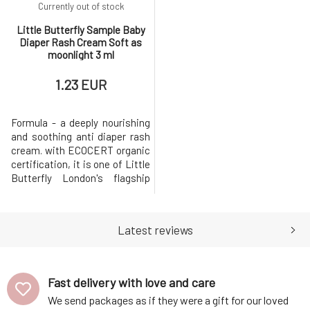
Currently out of stock
Little Butterfly Sample Baby
Diaper Rash Cream Soft as
moonlight 3 ml
1.23 EUR
Formula - a deeply nourishing
and soothing anti diaper rash
cream. with ECOCERT organic
certification, it is one of Little
Butterfly London's flagship
products. Nourishing mango
seed, shea and cocoa butters
combat dry skin, softening
Latest reviews
and soothing it, while vitamin-
rich cucumber seed, peach
and apricot kernel oils help
maintain healthy moi
Fast delivery with love and care
We send packages as if they were a gift for our loved