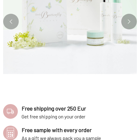
Free shipping over 250 Eur
Get free shipping on your order
Free sample with every order
As a gift we always pack you a sample