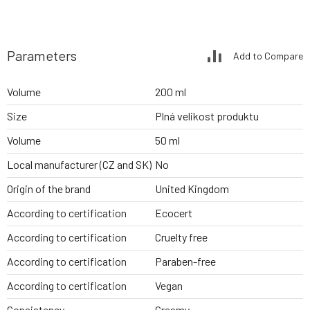
Parameters
Add to Compare
Volume
200 ml
Size
Plná velikost produktu
Volume
50 ml
Local manufacturer (CZ and SK)
No
Origin of the brand
United Kingdom
According to certification
Ecocert
According to certification
Cruelty free
According to certification
Paraben-free
According to certification
Vegan
Consistency
Creamy