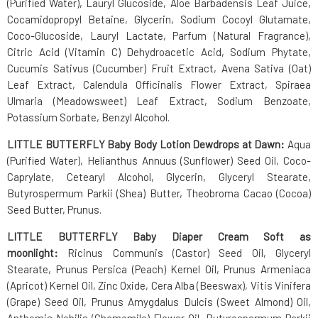
(Purified Water), Lauryl Glucoside, Aloe Barbadensis Leaf Juice,
Cocamidopropyl Betaine, Glycerin, Sodium Cocoyl Glutamate,
Coco-Glucoside, Lauryl Lactate, Parfum (Natural Fragrance),
Citric Acid (Vitamin C) Dehydroacetic Acid, Sodium Phytate,
Cucumis Sativus (Cucumber) Fruit Extract, Avena Sativa (Oat)
Leaf Extract, Calendula Officinalis Flower Extract, Spiraea
Ulmaria (Meadowsweet) Leaf Extract, Sodium Benzoate,
Potassium Sorbate, Benzyl Alcohol.
LITTLE BUTTERFLY Baby Body Lotion Dewdrops at Dawn:
Aqua
(Purified Water), Helianthus Annuus (Sunflower) Seed Oil, Coco-
Caprylate, Cetearyl Alcohol, Glycerin, Glyceryl Stearate,
Butyrospermum Parkii (Shea) Butter, Theobroma Cacao (Cocoa)
Seed Butter, Prunus.
LITTLE BUTTERFLY Baby Diaper Cream Soft as
moonlight:
Ricinus Communis (Castor) Seed Oil, Glyceryl
Stearate, Prunus Persica (Peach) Kernel Oil, Prunus Armeniaca
(Apricot) Kernel Oil, Zinc Oxide, Cera Alba (Beeswax), Vitis Vinifera
(Grape) Seed Oil, Prunus Amygdalus Dulcis (Sweet Almond) Oil,