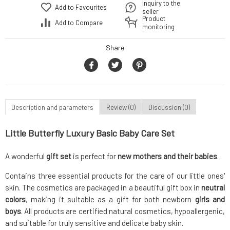
Inquiry to the
Add to Favourites
seller
Product
Add to Compare
monitoring
Share
Description and parameters
Review (0)
Discussion (0)
Little Butterfly Luxury Basic Baby Care Set
A wonderful
gift set
is perfect for
new mothers and their babies
.
Contains three essential products for the care of our little ones'
skin. The cosmetics are packaged in a beautiful gift box in
neutral
colors
, making it suitable as a gift for both newborn
girls and
boys
. All products are certified natural cosmetics, hypoallergenic,
and suitable for truly sensitive and delicate baby skin.