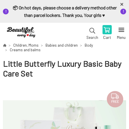
📦 On hot days, please choose a delivery method other
than parcel lockers. Thank you, Your girls ♥️
Cart
Menu
Search
Children, Moms
Babies and children
Body
Creams and balms
Little Butterfly Luxury Basic Baby
Care Set
FREE