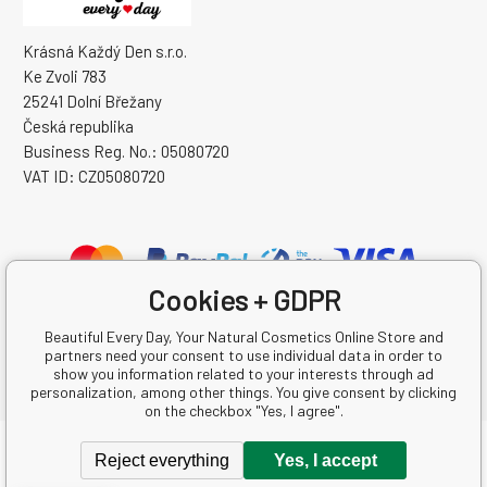
Krásná Každý Den s.r.o.
Ke Zvoli 783
25241 Dolní Břežany
Česká republika
Business Reg. No.: 05080720
VAT ID: CZ05080720
Cookies + GDPR
Beautiful Every Day, Your Natural Cosmetics Online Store and
partners need your consent to use individual data in order to
show you information related to your interests through ad
personalization, among other things. You give consent by clicking
on the checkbox "Yes, I agree".
Copyright © 2026 Krásná Každý Den s.r.o.
Reject everything
Yes, I accept
All rights reserved.