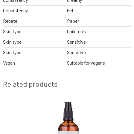
Consistency
Gel
Rebate
Paper
Skin type
Children's
Skin type
Sensitive
Skin type
Sensitive
Vegan
Suitable for vegans
Related products
BESTSELLER