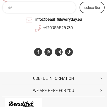
subscribe
info@beautifuleveryday.eu
+420 799 529 780
USEFUL INFORMATION
WE ARE HERE FOR YOU