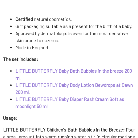
Certified
natural cosmetics.
Gift packaging suitable as a present for the birth of a baby.
Approved by dermatologists even for the most sensitive
skin prone to eczema.
Made in England.
The set includes:
LITTLE BUTTERFLY Baby Bath Bubbles in the breeze 200
ml
,
LITTLE BUTTERFLY Baby Body Lotion Dewdrops at Dawn
200 ml
,
LITTLE BUTTERFLY Baby Diaper Rash Cream Soft as
moonlight 50 ml
.
Usage:
LITTLE BUTTERFLY Children's Bath Bubbles in the Breeze:
Pour
a small amount into warm running water, stir in circular motions