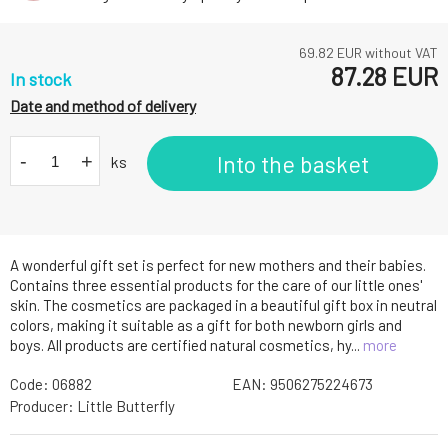
69.82
EUR without VAT
87.28
EUR
In stock
Date and method of delivery
-
+
Into the basket
ks
A wonderful gift set is perfect for new mothers and their babies.
Contains three essential products for the care of our little ones'
skin. The cosmetics are packaged in a beautiful gift box in neutral
colors, making it suitable as a gift for both newborn girls and
boys. All products are certified natural cosmetics, hy...
more
Code:
06882
EAN:
9506275224673
Producer:
Little Butterfly