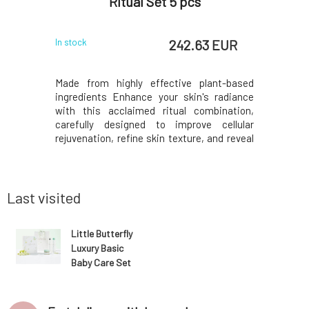
Ritual Set 5 pcs
 EUR
242.63 EUR
In stock
In stock
ng agents,
Made from highly effective plant-based
Ecologica
.In every
ingredients Enhance your skin's radiance
cleaning a
n exchanger
with this acclaimed ritual combination,
perfect
 hardness,
carefully designed to improve cellular
dishwashi
d supplies
rejuvenation, refine skin texture, and reveal
hand dish
This is to
its radiant appearance. Three of our
agents fo
m deposits
bestsellers, Face Oil with Bio Retinol
cleanline
n exchanger
Absolute Berry, Rich Cream La Créme
simultan
Magique and Floral Fi
hands. Wit
Last visited
Little Butterfly
Luxury Basic
Baby Care Set