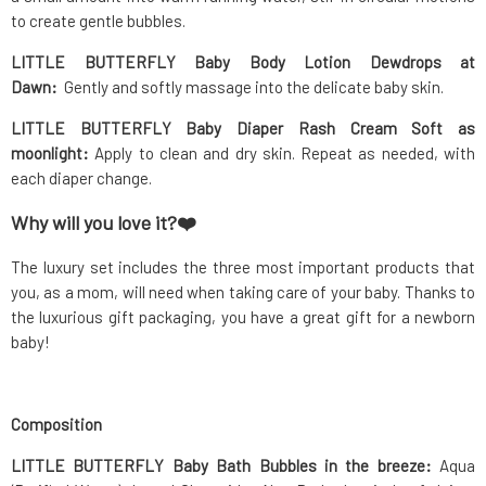
to create gentle bubbles.
LITTLE BUTTERFLY Baby Body Lotion Dewdrops at
Dawn:
Gently and softly massage into the delicate baby skin.
LITTLE BUTTERFLY Baby Diaper Rash Cream Soft as
moonlight:
Apply to clean and dry skin. Repeat as needed, with
each diaper change.
Why will you love it?
❤️
The luxury set includes the three most important products that
you, as a mom, will need when taking care of your baby. Thanks to
the luxurious gift packaging, you have a great gift for a newborn
baby!
Composition
LITTLE BUTTERFLY Baby Bath Bubbles in the breeze:
Aqua