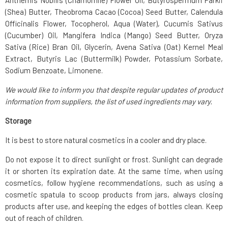
Anthemis Nobilis (Chamomile) Flower Oil, Butyrospermum Parkii
(Shea) Butter, Theobroma Cacao (Cocoa) Seed Butter, Calendula
Officinalis Flower, Tocopherol, Aqua (Water), Cucumis Sativus
(Cucumber) Oil, Mangifera Indica (Mango) Seed Butter, Oryza
Sativa (Rice) Bran Oil, Glycerin, Avena Sativa (Oat) Kernel Meal
Extract, Butyris Lac (Buttermilk) Powder, Potassium Sorbate,
Sodium Benzoate, Limonene.
We would like to inform you that despite regular updates of product
information from suppliers, the list of used ingredients may vary.
Storage
It is best to store natural cosmetics in a cooler and dry place.
Do not expose it to direct sunlight or frost. Sunlight can degrade
it or shorten its expiration date. At the same time, when using
cosmetics, follow hygiene recommendations, such as using a
cosmetic spatula to scoop products from jars, always closing
products after use, and keeping the edges of bottles clean. Keep
out of reach of children.