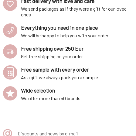
Fast delivery with love and care
We send packages as if they were a gift for our loved
ones
Everything you need in one place
We will be happy to help you with your order
Free shipping over 250 Eur
Get free shipping on your order
Free sample with every order
As a gift we always pack you a sample
Wide selection
We offer more than 50 brands
Discounts and news by e-mail