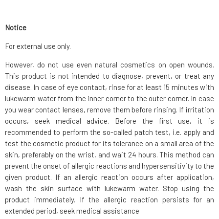
Notice
For external use only.
However, do not use even natural cosmetics on open wounds.
This product is not intended to diagnose, prevent, or treat any
disease. In case of eye contact, rinse for at least 15 minutes with
lukewarm water from the inner corner to the outer corner. In case
you wear contact lenses, remove them before rinsing. If irritation
occurs, seek medical advice. Before the first use, it is
recommended to perform the so-called patch test, i.e. apply and
test the cosmetic product for its tolerance on a small area of the
skin, preferably on the wrist, and wait 24 hours. This method can
prevent the onset of allergic reactions and hypersensitivity to the
given product. If an allergic reaction occurs after application,
wash the skin surface with lukewarm water. Stop using the
product immediately. If the allergic reaction persists for an
extended period, seek medical assistance