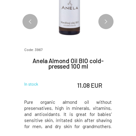
Code: 3967
Code: 5297
 from
Anela Almond Oil BIO cold-
Lit
pcs
pressed 100 ml
Bu
EUR
11.08 EUR
In stock
In stock
 EUR
aily use on
Pure organic almond oil without
Light and
e from bio-
preservatives, high in minerals, vitamins,
breeze.
th organic
and antioxidants. It is great for babies'
organic c
nden, and
sensitive skin, irritated skin after shaving
body and 
ural plant
for men, and dry skin for grandmothers.
for the se
 pieces of
However, it will also benefit the skin of the
balanced 