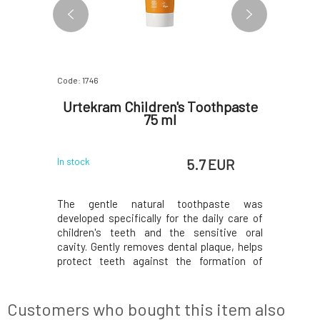
Code: 1746
Code: 2594
e Baby
Urtekram Children's Toothpaste
Urtekr
ft as
75 ml
 EUR
5.7 EUR
In stock
In stock
d soothing
The gentle natural toothpaste was
Children'
h ECOCERT
developed specifically for the daily care of
sensitive
 of Little
children's teeth and the sensitive oral
expose th
products.
cavity. Gently removes dental plaque, helps
are not n
and cocoa
protect teeth against the formation of
shampoo 
ening and
cavities, and cares for the gums thanks to
leaves it
h cucumber
the content of natural plant extracts.
apply th
 oils help
Organic aloe vera hydrates and soothes,
circular m
Customers who bought this item also
while fennel ess
scalp and 