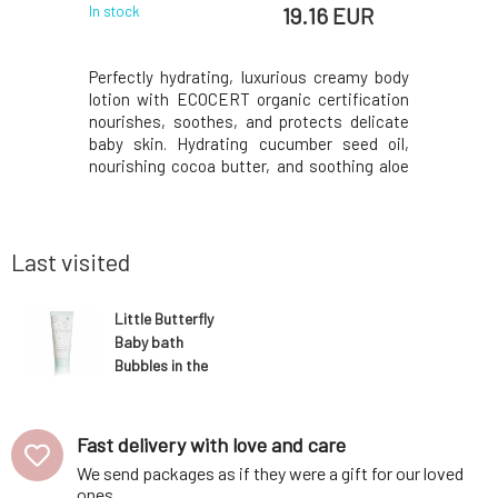
EUR
19.16 EUR
In stock
In stock
te with a
Perfectly hydrating, luxurious creamy body
Protecti
 perfectly
lotion with ECOCERT organic certification
organic c
 even for
nourishes, soothes, and protects delicate
protecti
 gums. The
baby skin. Hydrating cucumber seed oil,
harmful ex
sitivity,
nourishing cocoa butter, and soothing aloe
support an
decay and
vera provide gentle hydration, while papaya,
barrier, b
 restores
peach, and apricot oils deeply nourish and
also pro
ance, and
support the delicate barrier function of b
promotes 
The
pate
Last visited
Little Butterfly
Baby bath
Bubbles in the
breeze
Fast delivery with love and care
We send packages as if they were a gift for our loved
ones