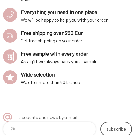
Everything you need in one place
We will be happy to help you with your order
Free shipping over 250 Eur
Get free shipping on your order
Free sample with every order
As a gift we always pack you a sample
Wide selection
We offer more than 50 brands
Discounts and news by e-mail
subscribe