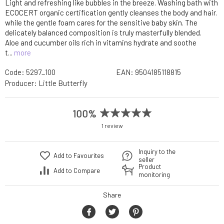
Light and refreshing like bubbles in the breeze. Washing bath with
ECOCERT organic certification gently cleanses the body and hair.
while the gentle foam cares for the sensitive baby skin. The
delicately balanced composition is truly masterfully blended.
Aloe and cucumber oils rich in vitamins hydrate and soothe
t...
more
Code:
5297_100
EAN:
9504185118815
Producer:
Little Butterfly
100%
1 review
Inquiry to the
Add to Favourites
seller
Product
Add to Compare
monitoring
Share