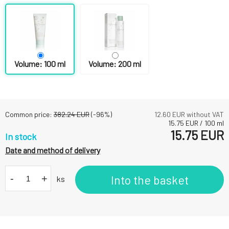
Volume: 100 ml
Volume: 200 ml
Common price:
382.24
EUR
(-
96
%)
12.60
EUR without VAT
15.75
EUR
/
100
ml
15.75
EUR
In stock
Date and method of delivery
-
+
Into the basket
ks