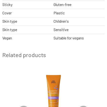
Sticky
Gluten-free
Cover
Plastic
Skin type
Children's
Skin type
Sensitive
Vegan
Suitable for vegans
Related products