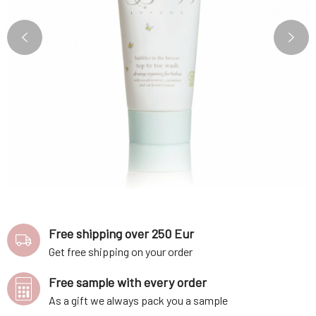
Free shipping over 250 Eur
Get free shipping on your order
Free sample with every order
As a gift we always pack you a sample