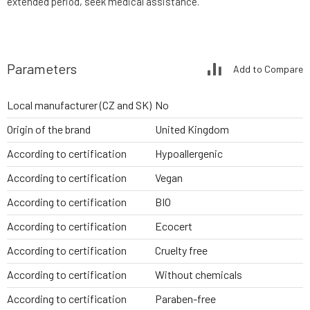
extended period, seek medical assistance.
Parameters
Add to Compare
Local manufacturer (CZ and SK)
No
Origin of the brand
United Kingdom
According to certification
Hypoallergenic
According to certification
Vegan
According to certification
BIO
According to certification
Ecocert
According to certification
Cruelty free
According to certification
Without chemicals
According to certification
Paraben-free