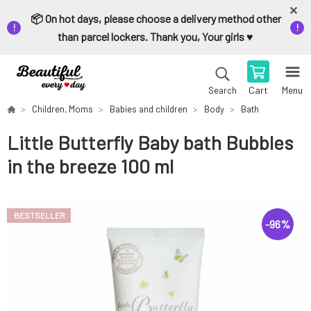
📦 On hot days, please choose a delivery method other
than parcel lockers. Thank you, Your girls ♥️
Cart
Menu
Search
Children, Moms
Babies and children
Body
Bath
Little Butterfly Baby bath Bubbles
in the breeze 100 ml
BESTSELLER
-
96
%