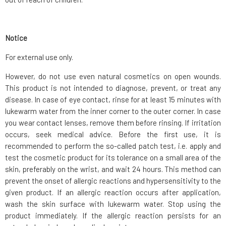
Notice
For external use only.
However, do not use even natural cosmetics on open wounds.
This product is not intended to diagnose, prevent, or treat any
disease. In case of eye contact, rinse for at least 15 minutes with
lukewarm water from the inner corner to the outer corner. In case
you wear contact lenses, remove them before rinsing. If irritation
occurs, seek medical advice. Before the first use, it is
recommended to perform the so-called patch test, i.e. apply and
test the cosmetic product for its tolerance on a small area of the
skin, preferably on the wrist, and wait 24 hours. This method can
prevent the onset of allergic reactions and hypersensitivity to the
given product. If an allergic reaction occurs after application,
wash the skin surface with lukewarm water. Stop using the
product immediately. If the allergic reaction persists for an