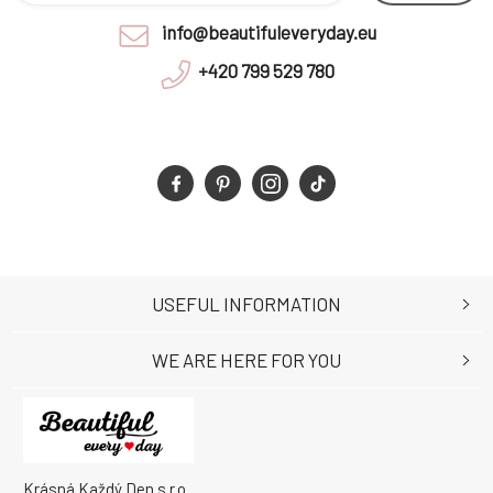
info@beautifuleveryday.eu
+420 799 529 780
USEFUL INFORMATION
WE ARE HERE FOR YOU
Krásná Každý Den s.r.o.