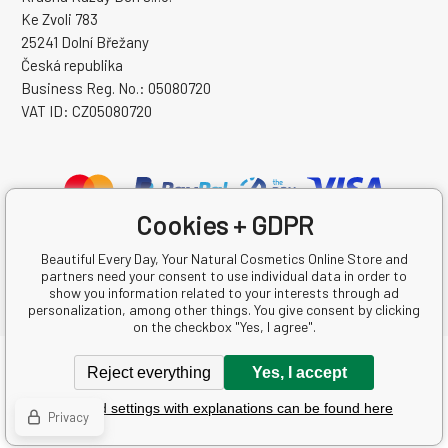
Ke Zvoli 783
25241 Dolní Břežany
Česká republika
Business Reg. No.: 05080720
VAT ID: CZ05080720
Cookies + GDPR
Beautiful Every Day, Your Natural Cosmetics Online Store and
partners need your consent to use individual data in order to
show you information related to your interests through ad
personalization, among other things. You give consent by clicking
on the checkbox "Yes, I agree".
Copyright © 2026 Krásná Každý Den s.r.o.
Reject everything
Yes, I accept
All rights reserved.
Detailed settings with explanations can be found here
Ecommerce solutions
BINARGON.cz
-
Sitemap
Privacy