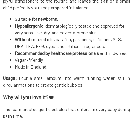
joyful atmosphere to the routine and leaves the skin of a small
child perfectly soft and pampered in balance.
Suitable
for newborns.
Hypoallergenic
, dermatologically tested and approved for
very sensitive, dry, and eczema-prone skin.
Without
mineral oils, paraffin, parabens, silicones, SLS,
DEA, TEA, PEG, dyes, and artificial fragrances.
Recommended by healthcare professionals
and midwives.
Vegan-friendly.
Made in England.
Usage:
Pour a small amount into warm running water, stir in
circular motions to create gentle bubbles.
Why will you love it?❤️
The foam creates gentle bubbles that entertain every baby during
bath time.