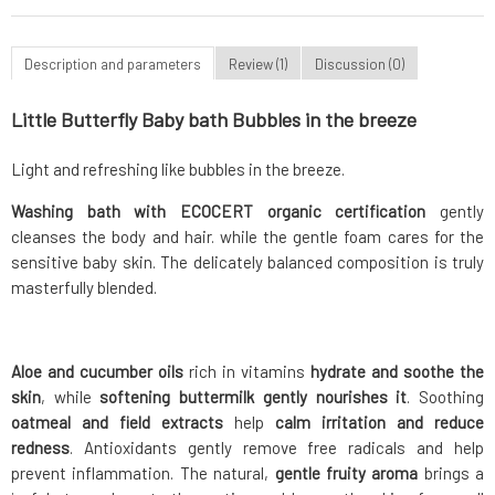
Description and parameters
Review (1)
Discussion (0)
Little Butterfly Baby bath Bubbles in the breeze
Light and refreshing like bubbles in the breeze.
Washing bath with ECOCERT organic certification
gently
cleanses the body and hair. while the gentle foam cares for the
sensitive baby skin. The delicately balanced composition is truly
masterfully blended.
Aloe and cucumber oils
rich in vitamins
hydrate and soothe the
skin
, while
softening buttermilk gently nourishes it
. Soothing
oatmeal and field extracts
help
calm irritation and reduce
redness
. Antioxidants gently remove free radicals and help
prevent inflammation. The natural,
gentle fruity aroma
brings a