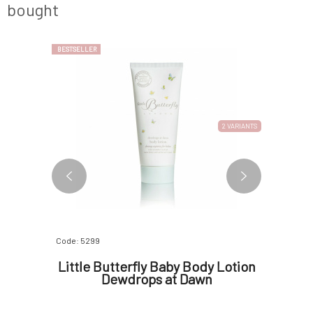
bought
BESTSELLER
BESTSELLER
2 VARIANTS
Code: 5299
Code: 06843
Mint
Little Butterfly Baby Body Lotion
Little
l
Dewdrops at Dawn
cr