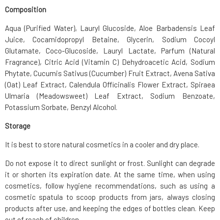
Composition
Aqua (Purified Water), Lauryl Glucoside, Aloe Barbadensis Leaf
Juice, Cocamidopropyl Betaine, Glycerin, Sodium Cocoyl
Glutamate, Coco-Glucoside, Lauryl Lactate, Parfum (Natural
Fragrance), Citric Acid (Vitamin C) Dehydroacetic Acid, Sodium
Phytate, Cucumis Sativus (Cucumber) Fruit Extract, Avena Sativa
(Oat) Leaf Extract, Calendula Officinalis Flower Extract, Spiraea
Ulmaria (Meadowsweet) Leaf Extract, Sodium Benzoate,
Potassium Sorbate, Benzyl Alcohol.
Storage
It is best to store natural cosmetics in a cooler and dry place.
Do not expose it to direct sunlight or frost. Sunlight can degrade
it or shorten its expiration date. At the same time, when using
cosmetics, follow hygiene recommendations, such as using a
cosmetic spatula to scoop products from jars, always closing
products after use, and keeping the edges of bottles clean. Keep
out of reach of children.