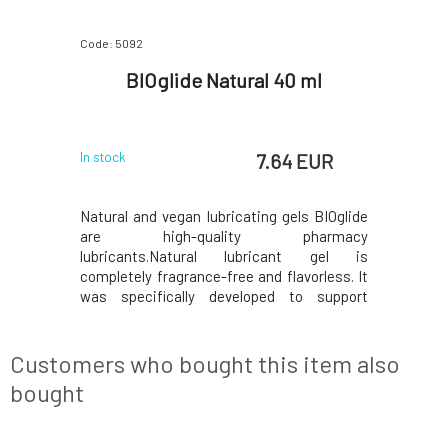
Code: 5092
BIOglide Natural 40 ml
7.64 EUR
In stock
Natural and vegan lubricating gels BIOglide
are high-quality pharmacy
lubricants.Natural lubricant gel is
completely fragrance-free and flavorless. It
was specifically developed to support
vaginal moisture. This lubricant gel, thanks
to its high quality and sensitive formulation,
lasts indefinitely and does not need to be
Customers who bought this item also
reapplied during
bought