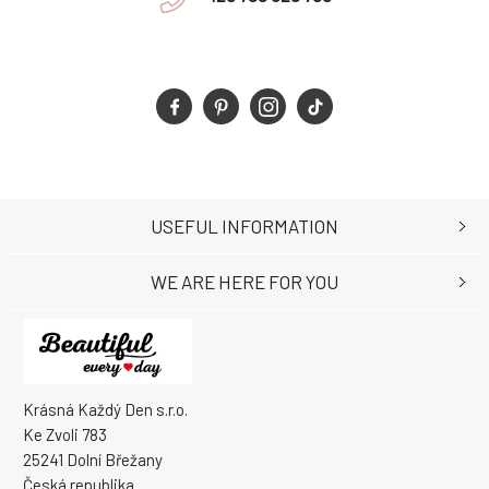
USEFUL INFORMATION
WE ARE HERE FOR YOU
Krásná Každý Den s.r.o.
Ke Zvoli 783
25241 Dolní Břežany
Česká republika