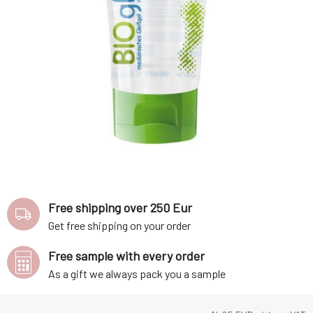
Free shipping over 250 Eur
Get free shipping on your order
Free sample with every order
As a gift we always pack you a sample