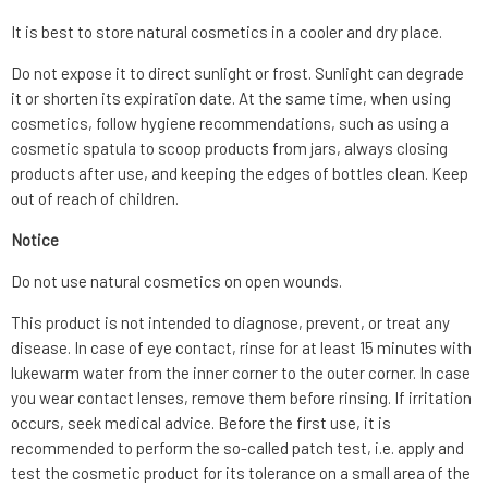
It is best to store natural cosmetics in a cooler and dry place.
Do not expose it to direct sunlight or frost. Sunlight can degrade
it or shorten its expiration date. At the same time, when using
cosmetics, follow hygiene recommendations, such as using a
cosmetic spatula to scoop products from jars, always closing
products after use, and keeping the edges of bottles clean. Keep
out of reach of children.
Notice
Do not use natural cosmetics on open wounds.
This product is not intended to diagnose, prevent, or treat any
disease. In case of eye contact, rinse for at least 15 minutes with
lukewarm water from the inner corner to the outer corner. In case
you wear contact lenses, remove them before rinsing. If irritation
occurs, seek medical advice. Before the first use, it is
recommended to perform the so-called patch test, i.e. apply and
test the cosmetic product for its tolerance on a small area of the