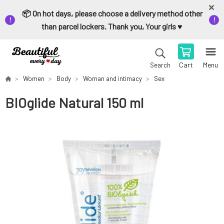
📦 On hot days, please choose a delivery method other
than parcel lockers. Thank you, Your girls ♥️
Cart
Menu
Search
Women
Body
Woman and intimacy
Sex
BIOglide Natural 150 ml