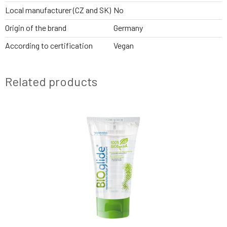
Local manufacturer (CZ and SK)
No
Origin of the brand
Germany
According to certification
Vegan
Related products