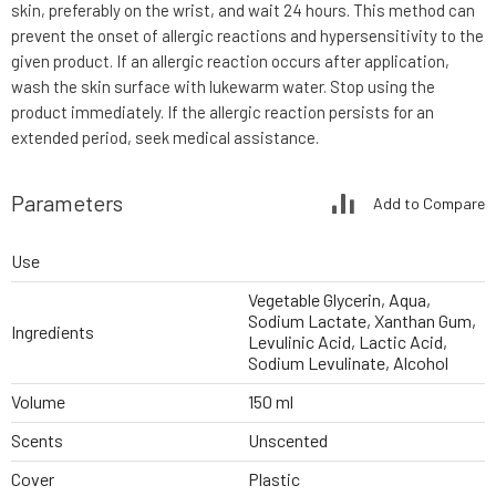
skin, preferably on the wrist, and wait 24 hours. This method can
prevent the onset of allergic reactions and hypersensitivity to the
given product. If an allergic reaction occurs after application,
wash the skin surface with lukewarm water. Stop using the
product immediately. If the allergic reaction persists for an
extended period, seek medical assistance.
Parameters
Add to Compare
Use
Vegetable Glycerin, Aqua,
Sodium Lactate, Xanthan Gum,
Ingredients
Levulinic Acid, Lactic Acid,
Sodium Levulinate, Alcohol
Volume
150 ml
Scents
Unscented
Cover
Plastic