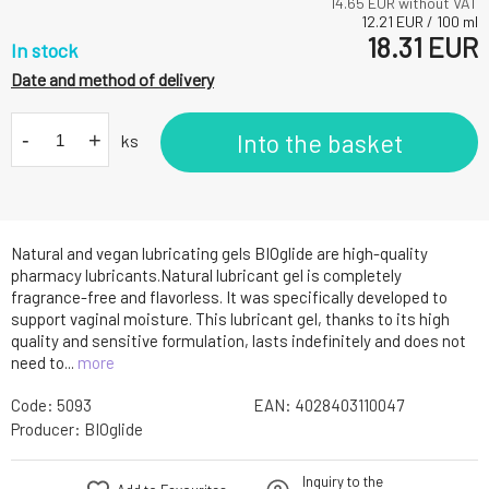
14.65
EUR without VAT
12.21
EUR
/
100
ml
18.31
EUR
In stock
Date and method of delivery
-
+
Into the basket
ks
Natural and vegan lubricating gels BIOglide are high-quality
pharmacy lubricants.Natural lubricant gel is completely
fragrance-free and flavorless. It was specifically developed to
support vaginal moisture. This lubricant gel, thanks to its high
quality and sensitive formulation, lasts indefinitely and does not
need to...
more
Code:
5093
EAN:
4028403110047
Producer:
BIOglide
Inquiry to the