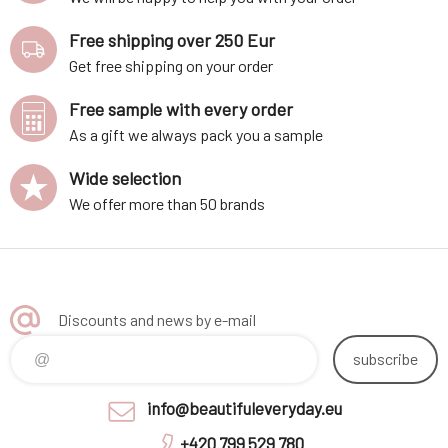
Free shipping over 250 Eur
Get free shipping on your order
Free sample with every order
As a gift we always pack you a sample
Wide selection
We offer more than 50 brands
Discounts and news by e-mail
subscribe
info@beautifuleveryday.eu
+420 799 529 780