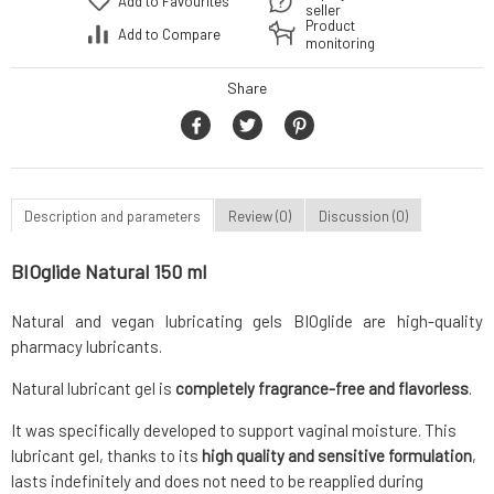
Add to Favourites
seller
Product
Add to Compare
monitoring
Share
Description and parameters
Review (0)
Discussion (0)
BIOglide Natural 150 ml
Natural and vegan lubricating gels BIOglide are high-quality
pharmacy lubricants.
Natural lubricant gel is
completely fragrance-free and flavorless
.
It was specifically developed to support vaginal moisture. This
lubricant gel, thanks to its
high quality and sensitive formulation
,
lasts indefinitely and does not need to be reapplied during