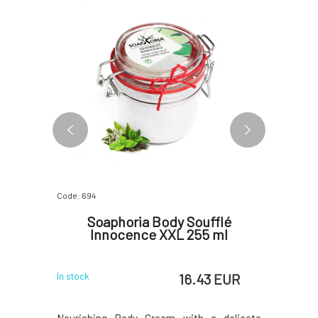
Code: 694
Code: 07603
ure 5 ml
Soaphoria Body Soufflé
Yage A
Innocence XXL 255 ml
S
 EUR
16.43 EUR
In stock
In stock