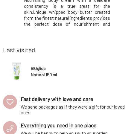
ith a rich
Nourishing Body Cream with a delicate
Pillow sp
 intensely
consistency is a true treat for the
fresh mor
drying out.
skin.Unique whipped body butter created
ritual wit
Hyacolor™
from the finest natural ingredients provides
help you r
it provides
the perfect dose of nourishment and
combinati
g effect –
exceptionally softening care.Contains
lavender
d smoother.
exclusively eco-certified ingredients, which
cedarwood
vety textur
are processed in a gentle manner to deliver
creates a
only the best to y
nighttime
Last visited
BIOglide
Natural 150 ml
Fast delivery with love and care
We send packages as if they were a gift for our loved
ones
Everything you need in one place
We will be happy to help you with your order