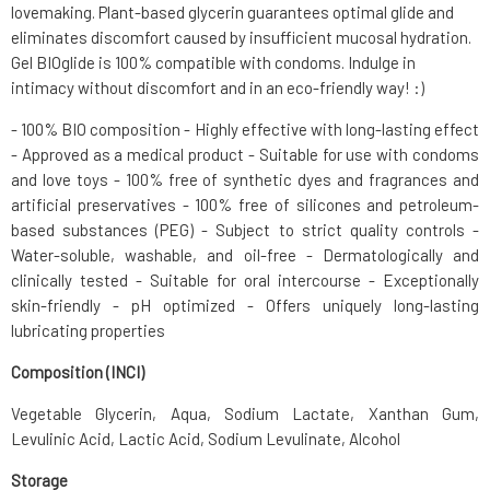
lovemaking. Plant-based glycerin guarantees optimal glide and
eliminates discomfort caused by insufficient mucosal hydration.
Gel BIOglide is 100% compatible with condoms. Indulge in
intimacy without discomfort and in an eco-friendly way! :)
- 100% BIO composition - Highly effective with long-lasting effect
- Approved as a medical product - Suitable for use with condoms
and love toys - 100% free of synthetic dyes and fragrances and
artificial preservatives - 100% free of silicones and petroleum-
based substances (PEG) - Subject to strict quality controls -
Water-soluble, washable, and oil-free - Dermatologically and
clinically tested - Suitable for oral intercourse - Exceptionally
skin-friendly - pH optimized - Offers uniquely long-lasting
lubricating properties
Composition (INCI)
Vegetable Glycerin, Aqua, Sodium Lactate, Xanthan Gum,
Levulinic Acid, Lactic Acid, Sodium Levulinate, Alcohol
Storage