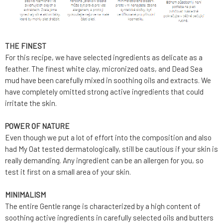
THE FINEST
For this recipe, we have selected ingredients as delicate as a
feather. The finest white clay, micronized oats, and Dead Sea
mud have been carefully mixed in soothing oils and extracts. We
have completely omitted strong active ingredients that could
irritate the skin.
POWER OF NATURE
Even though we put a lot of effort into the composition and also
had My Oat tested dermatologically, still be cautious if your skin is
really demanding. Any ingredient can be an allergen for you, so
test it first on a small area of your skin.
MINIMALISM
The entire Gentle range is characterized by a high content of
soothing active ingredients in carefully selected oils and butters