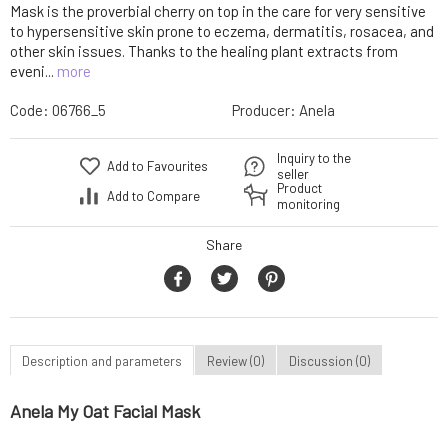
Mask is the proverbial cherry on top in the care for very sensitive
to hypersensitive skin prone to eczema, dermatitis, rosacea, and
other skin issues. Thanks to the healing plant extracts from
eveni...
more
Code:
06766_5
Producer:
Anela
Inquiry to the
Add to Favourites
seller
Product
Add to Compare
monitoring
Share
Description and parameters
Review (0)
Discussion (0)
Anela My Oat Facial Mask