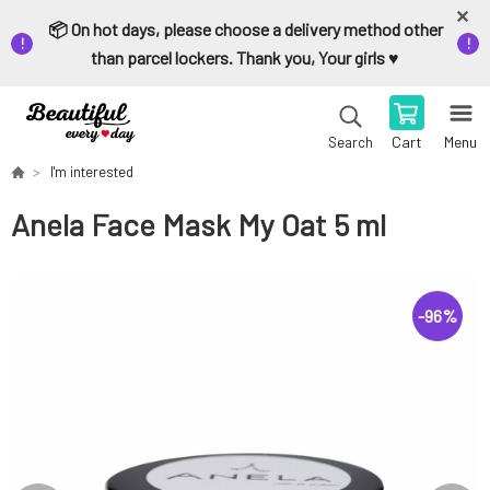
📦 On hot days, please choose a delivery method other
than parcel lockers. Thank you, Your girls ♥️
Cart
Menu
Search
I'm interested
Anela Face Mask My Oat 5 ml
-
96
%