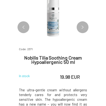
Code: 2371
Code: 4103
rfume
Nobilis Tilia Soothing Cream
Kvitok
Hypoallergenic 50 ml
 EUR
19.98 EUR
In stock
In stock
me is the
The ultra-gentle cream without allergens
The key c
oman. The
tenderly cares for and protects very
called p
ders - it
sensitive skin. The hypoallergenic cream
glycopro
vates mood
has a new name – you will now find it as
propertie