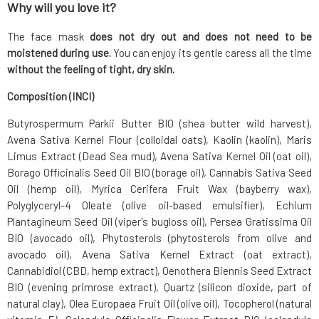
Why will you love it?
The face mask
does not dry out and does not need to be
moistened during use.
You can enjoy its gentle caress all the time
without the feeling of tight, dry skin.
Composition (INCI)
Butyrospermum Parkii Butter BIO (shea butter wild harvest),
Avena Sativa Kernel Flour (colloidal oats), Kaolin (kaolin), Maris
Limus Extract (Dead Sea mud), Avena Sativa Kernel Oil (oat oil),
Borago Officinalis Seed Oil BIO (borage oil), Cannabis Sativa Seed
Oil (hemp oil), Myrica Cerifera Fruit Wax (bayberry wax),
Polyglyceryl-4 Oleate (olive oil-based emulsifier), Echium
Plantagineum Seed Oil (viper's bugloss oil), Persea Gratissima Oil
BIO (avocado oil), Phytosterols (phytosterols from olive and
avocado oil), Avena Sativa Kernel Extract (oat extract),
Cannabidiol (CBD, hemp extract), Oenothera Biennis Seed Extract
BIO (evening primrose extract), Quartz (silicon dioxide, part of
natural clay), Olea Europaea Fruit Oil (olive oil), Tocopherol (natural