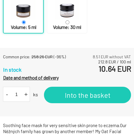
Volume: 5 ml
Volume: 30 ml
Common price:
258.26
EUR
(-
96
%)
8.51
EUR without VAT
212.8
EUR
/
100
ml
10.64
EUR
In stock
Date and method of delivery
-
+
Into the basket
ks
Soothing face mask for very sensitive skin prone to eczema.Our
Něžných family has grown by another member! My Oat Facial