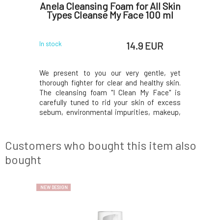
ing and
Anela Cleansing Foam for All Skin
Anela 
ask
Types Cleanse My Face 100 ml
reg
 EUR
14.9 EUR
In stock
In stock
tory mask
We present to you our very gentle, yet
Soothing
alming of
thorough fighter for clear and healthy skin.
without 
ombination
The cleansing foam "I Clean My Face" is
inflamed 
inga leaf
carefully tuned to rid your skin of excess
of morin
n C, CBD,
sebum, environmental impurities, makeup,
powder, 
st but not
or its remnants after using other makeup
turmeric,
 hyaluronic
removers. And all this very gently, without
least, a c
and heal as
feeling dry or irritated skin, or stinging and
acid. Your
Customers who bought this item also
if by magi
bought
NEW DESIGN