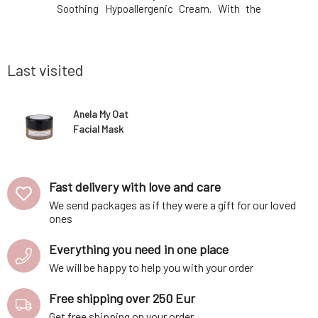
 day, adds
Soothing Hypoallergenic Cream. With the
naturally 
nd awakens
same composition and care you know. With
integral 
me without
certificates and organic composition.
thanks to 
 fragrances
Environmentally friendly in both production
Our body p
and content. Nat
with incr
Last visited
Anela My Oat
Facial Mask
Fast delivery with love and care
We send packages as if they were a gift for our loved
ones
Everything you need in one place
We will be happy to help you with your order
Free shipping over 250 Eur
Get free shipping on your order