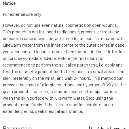
Notice
For external use only.
However, do not use even natural cosmetics on open wounds.
This product is not intended to diagnose, prevent, or treat any
disease. In case of eye contact, rinse for at least 15 minutes with
lukewarm water from the inner corner to the outer corner. In case
you wear contact lenses, remove them before rinsing. If irritation
occurs, seek medical advice. Before the first use, it is
recommended to perform the so-called patch test, i.e. apply and
test the cosmetic product for its tolerance on a small area of the
skin, preferably on the wrist, and wait 24 hours. This method can
prevent the onset of allergic reactions and hypersensitivity to the
given product. If an allergic reaction occurs after application,
wash the skin surface with lukewarm water. Stop using the
product immediately. If the allergic reaction persists for an
extended period, seek medical assistance.
Parameters
Add to Compare