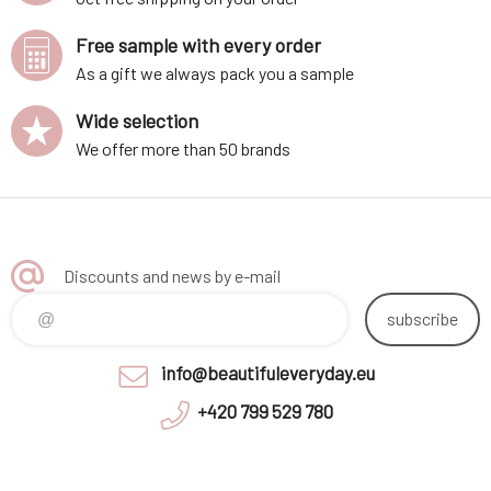
Free sample with every order
As a gift we always pack you a sample
Wide selection
We offer more than 50 brands
Discounts and news by e-mail
subscribe
info@beautifuleveryday.eu
+420 799 529 780