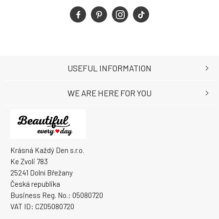
USEFUL INFORMATION
WE ARE HERE FOR YOU
Krásná Každý Den s.r.o.
Ke Zvoli 783
25241 Dolní Břežany
Česká republika
Business Reg. No.: 05080720
VAT ID: CZ05080720