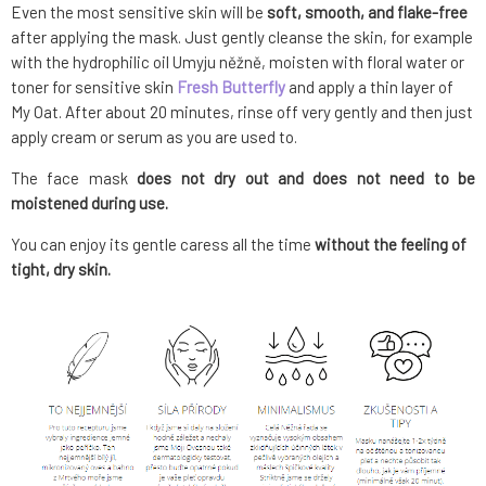
Even the most sensitive skin will be
soft, smooth, and flake-free
after applying the mask. Just gently cleanse the skin, for example
with the hydrophilic oil Umyju něžně, moisten with floral water or
toner for sensitive skin
Fresh Butterfly
and apply a thin layer of
My Oat. After about 20 minutes, rinse off very gently and then just
apply cream or serum as you are used to.
The face mask
does not dry out and does not need to be
moistened during use.
You can enjoy its gentle caress all the time
without the feeling of
tight, dry skin.