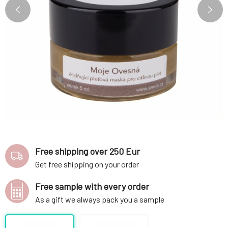
Free shipping over 250 Eur
Get free shipping on your order
Free sample with every order
As a gift we always pack you a sample