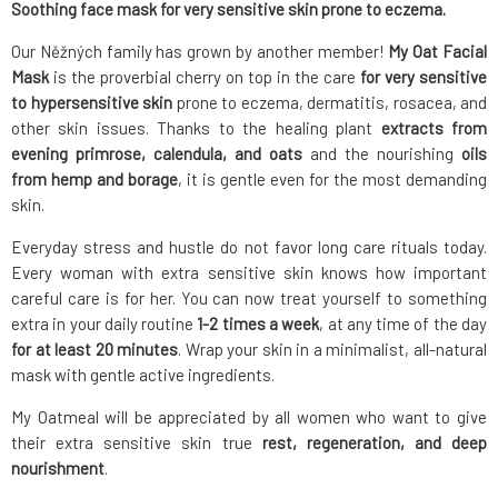
Soothing face mask for very sensitive skin prone to eczema.
Our Něžných family has grown by another member!
My Oat Facial
Mask
is the proverbial cherry on top in the care
for very sensitive
to hypersensitive skin
prone to eczema, dermatitis, rosacea, and
other skin issues. Thanks to the healing plant
extracts from
evening primrose, calendula, and oats
and the nourishing
oils
from hemp and borage
, it is gentle even for the most demanding
skin.
Everyday stress and hustle do not favor long care rituals today.
Every woman with extra sensitive skin knows how important
careful care is for her. You can now treat yourself to something
extra in your daily routine
1-2 times a week
, at any time of the day
for at least 20 minutes
. Wrap your skin in a minimalist, all-natural
mask with gentle active ingredients.
My Oatmeal will be appreciated by all women who want to give
their extra sensitive skin true
rest, regeneration, and deep
nourishment
.