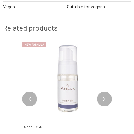
Vegan
Suitable for vegans
Related products
NEW FORMULA
Code: 4249
Code: 0694