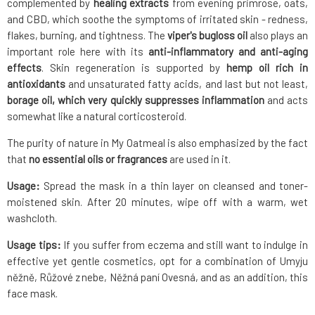
complemented by
healing extracts
from evening primrose, oats,
and CBD, which soothe the symptoms of irritated skin - redness,
flakes, burning, and tightness. The
viper's bugloss oil
also plays an
important role here with its
anti-inflammatory and anti-aging
effects
. Skin regeneration is supported by
hemp oil rich in
antioxidants
and unsaturated fatty acids, and last but not least,
borage oil, which very quickly suppresses inflammation
and acts
somewhat like a natural corticosteroid.
The purity of nature in My Oatmeal is also emphasized by the fact
that
no essential oils or fragrances
are used in it.
Usage:
Spread the mask in a thin layer on cleansed and toner-
moistened skin. After 20 minutes, wipe off with a warm, wet
washcloth.
Usage tips:
If you suffer from eczema and still want to indulge in
effective yet gentle cosmetics, opt for a combination of Umyju
něžně, Růžové z nebe, Něžná paní Ovesná, and as an addition, this
face mask.