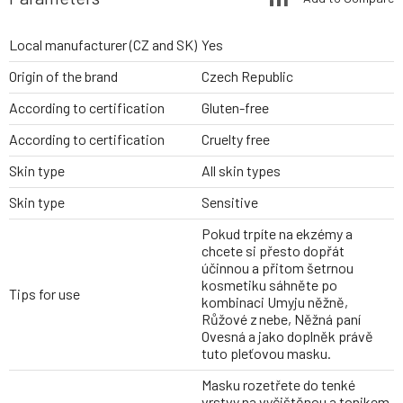
Local manufacturer (CZ and SK)
Yes
Origin of the brand
Czech Republic
According to certification
Gluten-free
According to certification
Cruelty free
Skin type
All skin types
Skin type
Sensitive
Pokud trpíte na ekzémy a
chcete si přesto dopřát
účinnou a přitom šetrnou
kosmetiku sáhněte po
Tips for use
kombinaci Umyju něžně,
Růžové z nebe, Něžná paní
Ovesná a jako doplněk právě
tuto pleťovou masku.
Masku rozetřete do tenké
vrstvy na vyčištěnou a tonikem