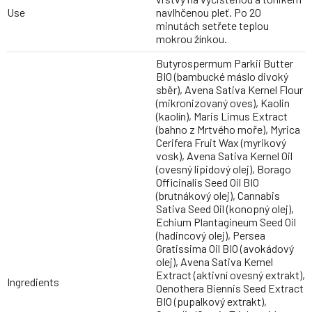
Use
navlhčenou pleť. Po 20
minutách setřete teplou
mokrou žínkou.
Butyrospermum Parkii Butter
BIO (bambucké máslo divoký
sběr), Avena Sativa Kernel Flour
(mikronizovaný oves), Kaolin
(kaolín), Maris Limus Extract
(bahno z Mrtvého moře), Myrica
Cerifera Fruit Wax (myrikový
vosk), Avena Sativa Kernel Oil
(ovesný lipidový olej), Borago
Officinalis Seed Oil BIO
(brutnákový olej), Cannabis
Sativa Seed Oil (konopný olej),
Echium Plantagineum Seed Oil
(hadincový olej), Persea
Gratissima Oil BIO (avokádový
olej), Avena Sativa Kernel
Extract (aktivní ovesný extrakt),
Ingredients
Oenothera Biennis Seed Extract
BIO (pupalkový extrakt),