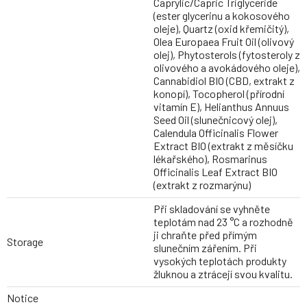
Caprylic/Capric Triglyceride
(ester glycerinu a kokosového
oleje), Quartz (oxid křemičitý),
Olea Europaea Fruit Oil (olivový
olej), Phytosterols (fytosteroly z
olivového a avokádového oleje),
Cannabidiol BIO (CBD, extrakt z
konopí), Tocopherol (přírodní
vitamín E), Helianthus Annuus
Seed Oil (slunečnicový olej),
Calendula Officinalis Flower
Extract BIO (extrakt z měsíčku
lékařského), Rosmarinus
Officinalis Leaf Extract BIO
(extrakt z rozmarýnu)
Při skladování se vyhněte
teplotám nad 23 °C a rozhodně
ji chraňte před přímým
Storage
slunečním zářením. Při
vysokých teplotách produkty
žluknou a ztrácejí svou kvalitu.
Notice