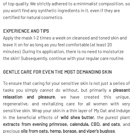
of top quality. We strictly adhered to a minimalist composition, so
you won't find any synthetic ingredients in it, even if they are
certified for natural cosmetics.
EXPERIENCE AND TIPS
Apply the mask 1-2 times a week on cleansed and toned skin and
leave it on for as long as you feel comfortable (at least 20
minutes). During its application, there is no need to moisturize
the skin! Subsequently, continue with your regular care routine.
GENTLE CARE FOR EVEN THE MOST DEMANDING SKIN
To ensure that caring for your sensitive skin is not just a series of
tasks you simply cannot do without, but primarily a
pleasant
relaxation and pleasure
, we have created this unique,
regenerative, and revitalizing care for all women with very
sensitive skin. Wrap your skin in a thin layer of My Oat and indulge
in the beneficial effects of
wild
shea butter
, the purest plant
extracts from evening primrose, calendula, CBD, and oats
, and
precious
oils from oats, hemp, borage, and viper's bugloss
.