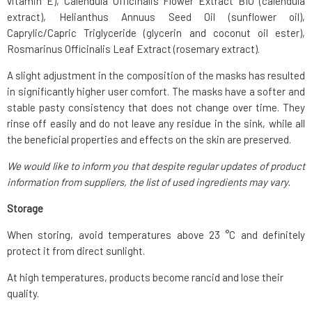
vitamin E), Calendula Officinalis Flower Extract BIO (calendula
extract), Helianthus Annuus Seed Oil (sunflower oil),
Caprylic/Capric Triglyceride (glycerin and coconut oil ester),
Rosmarinus Officinalis Leaf Extract (rosemary extract).
A slight adjustment in the composition of the masks has resulted
in significantly higher user comfort. The masks have a softer and
stable pasty consistency that does not change over time. They
rinse off easily and do not leave any residue in the sink, while all
the beneficial properties and effects on the skin are preserved.
We would like to inform you that despite regular updates of product
information from suppliers, the list of used ingredients may vary.
Storage
When storing, avoid temperatures above 23 °C and definitely
protect it from direct sunlight.
At high temperatures, products become rancid and lose their
quality.