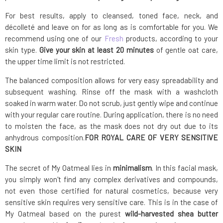
For best results, apply to cleansed, toned face, neck, and
décolleté and leave on for as long as is comfortable for you. We
recommend using one of our
Fresh
products, according to your
skin type.
Give your skin at least 20 minutes
of gentle oat care,
the upper time limit is not restricted.
The balanced composition allows for very easy spreadability and
subsequent washing. Rinse off the mask with a washcloth
soaked in warm water. Do not scrub, just gently wipe and continue
with your regular care routine. During application, there is no need
to moisten the face, as the mask does not dry out due to its
anhydrous composition.
FOR ROYAL CARE OF VERY SENSITIVE
SKIN
The secret of My Oatmeal lies in
minimalism
. In this facial mask,
you simply won't find any complex derivatives and compounds,
not even those certified for natural cosmetics, because very
sensitive skin requires very sensitive care. This is in the case of
My Oatmeal based on the purest
wild-harvested shea butter