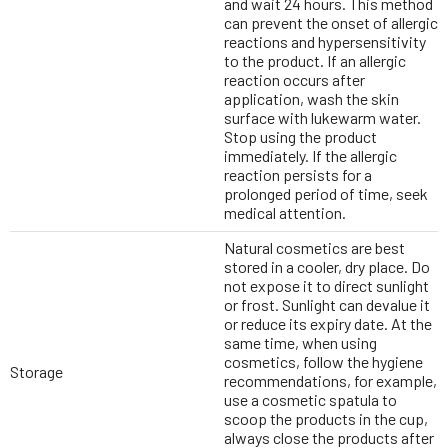
and wait 24 hours. This method
can prevent the onset of allergic
reactions and hypersensitivity
to the product. If an allergic
reaction occurs after
application, wash the skin
surface with lukewarm water.
Stop using the product
immediately. If the allergic
reaction persists for a
prolonged period of time, seek
medical attention.
Natural cosmetics are best
stored in a cooler, dry place. Do
not expose it to direct sunlight
or frost. Sunlight can devalue it
or reduce its expiry date. At the
same time, when using
cosmetics, follow the hygiene
Storage
recommendations, for example,
use a cosmetic spatula to
scoop the products in the cup,
always close the products after