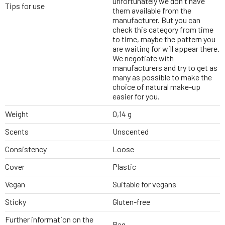
unfortunately we don't have
Tips for use
them available from the
manufacturer. But you can
check this category from time
to time, maybe the pattern you
are waiting for will appear there.
We negotiate with
manufacturers and try to get as
many as possible to make the
choice of natural make-up
easier for you.
Weight
0,14 g
Scents
Unscented
Consistency
Loose
Cover
Plastic
Vegan
Suitable for vegans
Sticky
Gluten-free
Further information on the
Bag