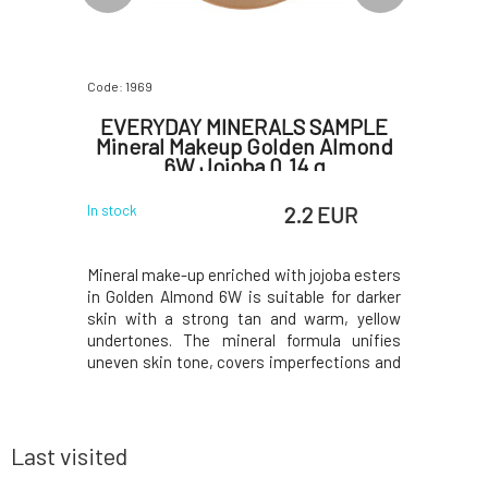
Code: 1969
Code: 1977
SAMPLE
EVERYDAY MINERALS SAMPLE
EVERY
 Tan 5W
Mineral Makeup Golden Almond
Mine
6W Jojoba 0.14 g
EUR
2.2 EUR
In stock
In stock
ade Golden
Mineral make-up enriched with jojoba esters
Mineral 
dertone is
in Golden Almond 6W is suitable for darker
suitable 
s mineral
skin with a strong tan and warm, yellow
tan and a
ish, evens
undertones. The mineral formula unifies
compositi
erfections
uneven skin tone, covers imperfections and
covers imp
ve a mask-
fine lines without leaving a mask feeling on
does not 
ture of the
the face. The texture of the make-up allows
face. The
the freely
the skin to breathe freely while naturall
skin to bre
Last visited