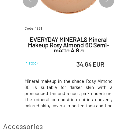
Code: 1961
Code: 5615
ineral
EVERYDAY MINERALS Mineral
EVERY
 Semi-
Makeup Rosy Almond 6C Semi-
Makeup 
matte 4.8 g
 EUR
34.64 EUR
In stock
In stock
osy Bronze
Mineral makeup in the shade Rosy Almond
Mineral m
arker skin
6C is suitable for darker skin with a
7C matte i
his is the
pronounced tan and a cool, pink undertone.
This is th
olors; an
The mineral composition unifies unevenly
an irresi
with cool
colored skin, covers imperfections and fine
underton
mposition
wrinkles, and does not leave a mask-like
ensures a
out uneven
feeling on the face. The texture of the
skin tone
s and fine
makeup allows the skin to breathe freely
lines, and
Accessories
while natura
on t