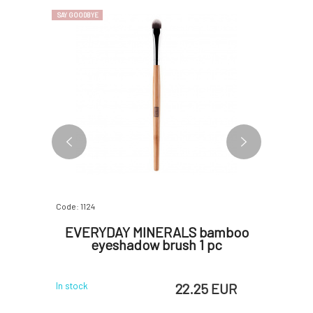
SAY GOODBYE
SAY GOODBYE
Code: 1124
Code: 1782
bamboo
EVERYDAY MINERALS bamboo
EVERY
s
eyeshadow brush 1 pc
brush E
 EUR
22.25 EUR
In stock
In stock