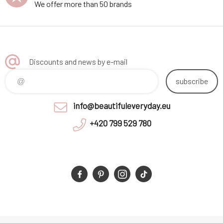
We offer more than 50 brands
Discounts and news by e-mail
subscribe
info@beautifuleveryday.eu
+420 799 529 780