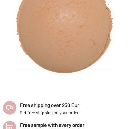
Free shipping over 250 Eur
Get free shipping on your order
Free sample with every order