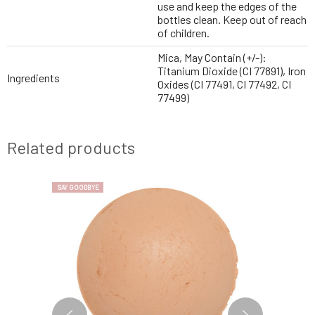
use and keep the edges of the
bottles clean. Keep out of reach
of children.
Mica, May Contain (+/-):
Titanium Dioxide (CI 77891), Iron
Ingredients
Oxides (CI 77491, CI 77492, CI
77499)
Related products
SAY GOODBYE
SAY GOODBYE