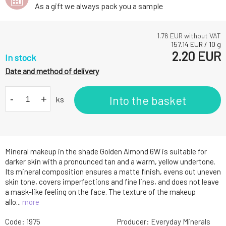
As a gift we always pack you a sample
1.76
EUR without VAT
157.14
EUR
/
10
g
2.20
EUR
In stock
Date and method of delivery
-
+
Into the basket
ks
Mineral makeup in the shade Golden Almond 6W is suitable for
darker skin with a pronounced tan and a warm, yellow undertone.
Its mineral composition ensures a matte finish, evens out uneven
skin tone, covers imperfections and fine lines, and does not leave
a mask-like feeling on the face. The texture of the makeup
allo...
more
Code:
1975
Producer:
Everyday Minerals