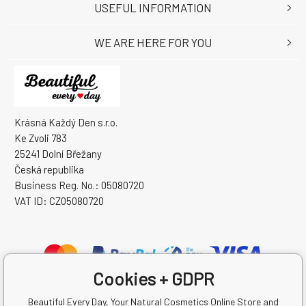
USEFUL INFORMATION
WE ARE HERE FOR YOU
Krásná Každý Den s.r.o.
Ke Zvoli 783
25241 Dolní Břežany
Česká republika
Business Reg. No.: 05080720
VAT ID: CZ05080720
Cookies + GDPR
Beautiful Every Day, Your Natural Cosmetics Online Store and