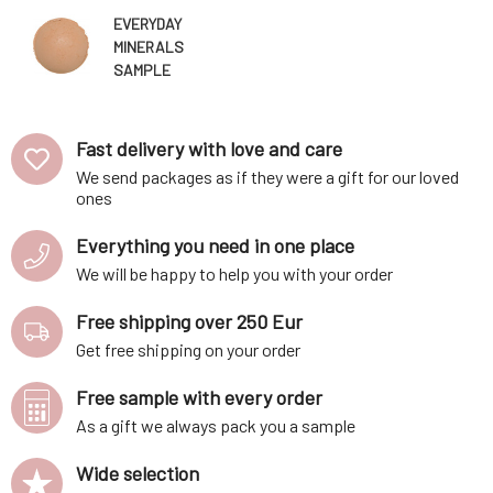
EVERYDAY
MINERALS
SAMPLE
Mineral Makeup
Golden Almond
6W Matte 0.14
Fast delivery with love and care
g
We send packages as if they were a gift for our loved
ones
Everything you need in one place
We will be happy to help you with your order
Free shipping over 250 Eur
Get free shipping on your order
Free sample with every order
As a gift we always pack you a sample
Wide selection