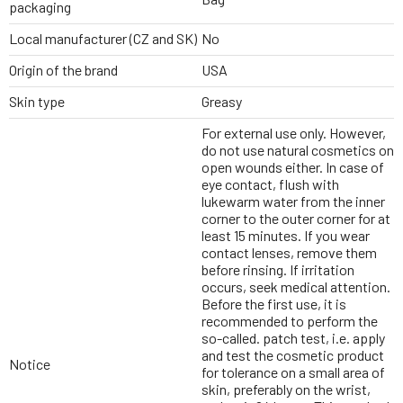
packaging
Local manufacturer (CZ and SK)
No
Origin of the brand
USA
Skin type
Greasy
For external use only. However,
do not use natural cosmetics on
open wounds either. In case of
eye contact, flush with
lukewarm water from the inner
corner to the outer corner for at
least 15 minutes. If you wear
contact lenses, remove them
before rinsing. If irritation
occurs, seek medical attention.
Before the first use, it is
recommended to perform the
so-called. patch test, i.e. apply
and test the cosmetic product
Notice
for tolerance on a small area of
skin, preferably on the wrist,