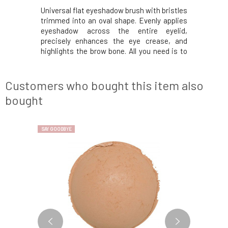
ations and
Universal flat eyeshadow brush with bristles
Super sof
oo handle
trimmed into an oval shape. Evenly applies
bristles 
 most about
eyeshadow across the entire eyelid,
mineral m
 the most
precisely enhances the eye crease, and
makeup an
 the world.
highlights the brow bone. All you need is to
and blend
f climates,
have a few of these brushes in your kit,
The short
he freezing
especially for light and dark shades, and you
the hand,
le short gr
can easily create makeup for any
strokes.
Customers who bought this item also
occasion.Bam
inspiratio
bought
SAY GOODBYE
SAY GOODBYE