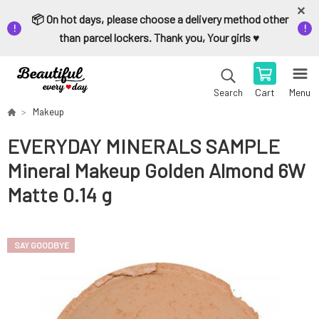
📦 On hot days, please choose a delivery method other
than parcel lockers. Thank you, Your girls ♥️
Cart
Menu
Search
Makeup
EVERYDAY MINERALS SAMPLE
Mineral Makeup Golden Almond 6W
Matte 0.14 g
SAY GOODBYE