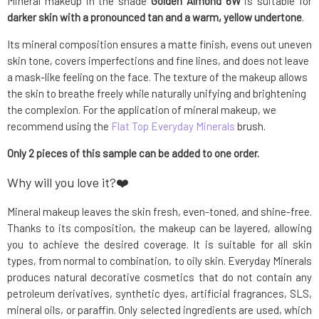
Mineral makeup in the shade
Golden Almond 6W
is suitable for
darker skin with a pronounced tan and a warm, yellow undertone
.
Its mineral composition ensures a matte finish, evens out uneven
skin tone, covers imperfections and fine lines, and does not leave
a mask-like feeling on the face. The texture of the makeup allows
the skin to breathe freely while naturally unifying and brightening
the complexion. For the application of mineral makeup, we
recommend using the
Flat Top Everyday Minerals
brush.
Only 2 pieces of this sample can be added to one order.
Why will you love it?❤️
Mineral makeup leaves the skin fresh, even-toned, and shine-free.
Thanks to its composition, the makeup can be layered, allowing
you to achieve the desired coverage. It is suitable for all skin
types, from normal to combination, to oily skin. Everyday Minerals
produces natural decorative cosmetics that do not contain any
petroleum derivatives, synthetic dyes, artificial fragrances, SLS,
mineral oils, or paraffin. Only selected ingredients are used, which