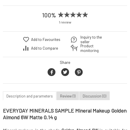
100%
1 review
Inquiry to the
Add to Favourites
seller
Product
Add to Compare
monitoring
Share
Description and parameters
Review (1)
Discussion (0)
EVERYDAY MINERALS SAMPLE Mineral Makeup Golden
Almond 6W Matte 0.14 g