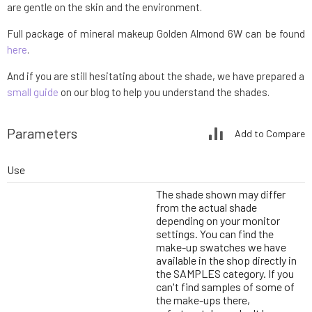
are gentle on the skin and the environment.
Full package of mineral makeup Golden Almond 6W can be found
here
.
And if you are still hesitating about the shade, we have prepared a
small guide
on our blog to help you understand the shades.
Parameters
Add to Compare
Use
The shade shown may differ
from the actual shade
depending on your monitor
settings. You can find the
make-up swatches we have
available in the shop directly in
the SAMPLES category. If you
can't find samples of some of
the make-ups there,