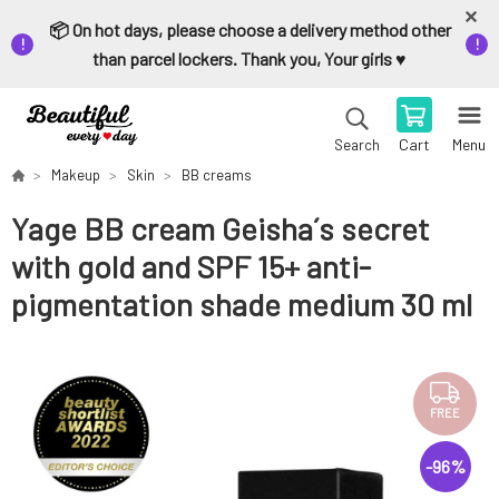
📦 On hot days, please choose a delivery method other
than parcel lockers. Thank you, Your girls ♥️
Cart
Menu
Search
Makeup
Skin
BB creams
Yage BB cream Geisha´s secret
with gold and SPF 15+ anti-
pigmentation shade medium 30 ml
FREE
-
96
%