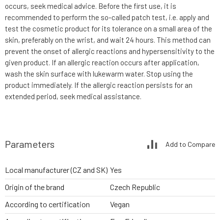
occurs, seek medical advice. Before the first use, it is
recommended to perform the so-called patch test, i.e. apply and
test the cosmetic product for its tolerance on a small area of the
skin, preferably on the wrist, and wait 24 hours. This method can
prevent the onset of allergic reactions and hypersensitivity to the
given product. If an allergic reaction occurs after application,
wash the skin surface with lukewarm water. Stop using the
product immediately. If the allergic reaction persists for an
extended period, seek medical assistance.
Parameters
Add to Compare
Local manufacturer (CZ and SK)
Yes
Origin of the brand
Czech Republic
According to certification
Vegan