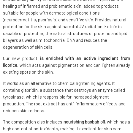
healing of inflamed and problematic skin, added to products
suitable for people with dermatological conditions
(neurodermatitis, psoriasis) and sensitive skin. Provides natural
protection for the skin against harmful UV radiation. Ectoin is
capable of protecting the natural structures of proteins and lipid
bilayers as well as mitochondrial DNA and reduces the
degeneration of skin cells.
Our new product
is enriched with an active ingredient from
licorice
, which acts against pigmentation and can lighten already
existing spots on the skin.
It works as an alternative to chemical lightening agents. It
contains glabridin, a substance that destroys an enzyme called
tyrosinase, which is responsible for increased pigment
production. The root extract has anti-inflammatory effects and
reduces skin redness.
The composition also includes
nourishing baobab oil
, which has a
high content of antioxidants, making it excellent for skin care.