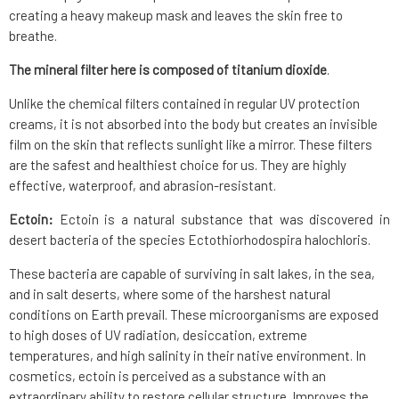
creating a heavy makeup mask and leaves the skin free to
breathe.
The mineral filter here is composed of titanium dioxide
.
Unlike the chemical filters contained in regular UV protection
creams, it is not absorbed into the body but creates an invisible
film on the skin that reflects sunlight like a mirror. These filters
are the safest and healthiest choice for us. They are highly
effective, waterproof, and abrasion-resistant.
Ectoin:
Ectoin is a natural substance that was discovered in
desert bacteria of the species Ectothiorhodospira halochloris.
These bacteria are capable of surviving in salt lakes, in the sea,
and in salt deserts, where some of the harshest natural
conditions on Earth prevail. These microorganisms are exposed
to high doses of UV radiation, desiccation, extreme
temperatures, and high salinity in their native environment. In
cosmetics, ectoin is perceived as a substance with an
extraordinary ability to restore cellular structure. Improves the