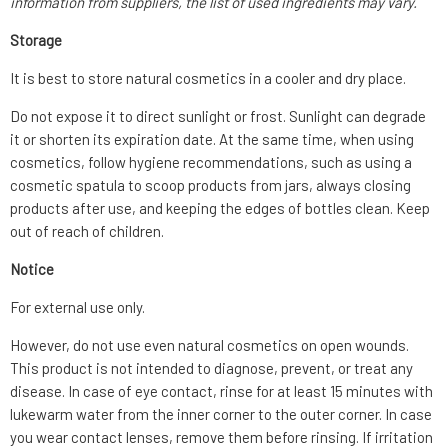
information from suppliers, the list of used ingredients may vary.
Storage
It is best to store natural cosmetics in a cooler and dry place.
Do not expose it to direct sunlight or frost. Sunlight can degrade
it or shorten its expiration date. At the same time, when using
cosmetics, follow hygiene recommendations, such as using a
cosmetic spatula to scoop products from jars, always closing
products after use, and keeping the edges of bottles clean. Keep
out of reach of children.
Notice
For external use only.
However, do not use even natural cosmetics on open wounds.
This product is not intended to diagnose, prevent, or treat any
disease. In case of eye contact, rinse for at least 15 minutes with
lukewarm water from the inner corner to the outer corner. In case
you wear contact lenses, remove them before rinsing. If irritation