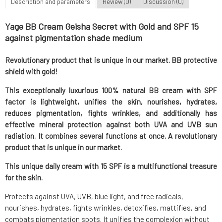
Description and parameters
Review (0)
Discussion (0)
Yage BB Cream Geisha Secret with Gold and SPF 15
against pigmentation shade medium
Revolutionary product that is unique in our market. BB protective
shield with gold!
This exceptionally luxurious 100% natural BB cream with SPF
factor is lightweight, unifies the skin, nourishes, hydrates,
reduces pigmentation, fights wrinkles, and additionally has
effective mineral protection against both UVA and UVB sun
radiation. It combines several functions at once. A revolutionary
product that is unique in our market.
This unique daily cream with 15 SPF is a multifunctional treasure
for the skin.
Protects against UVA, UVB, blue light, and free radicals,
nourishes, hydrates, fights wrinkles, detoxifies, mattifies, and
combats pigmentation spots. It unifies the complexion without