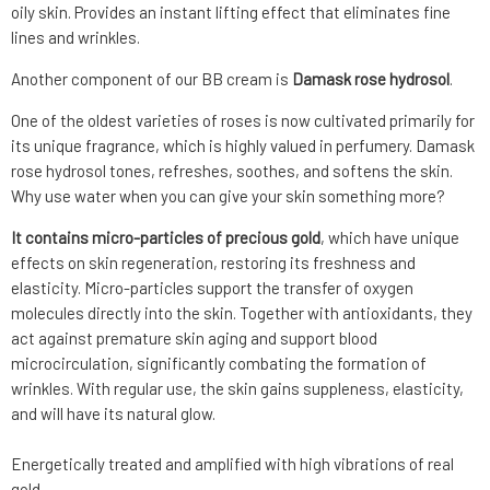
oily skin. Provides an instant lifting effect that eliminates fine
lines and wrinkles.
Another component of our BB cream is
Damask rose hydrosol
.
One of the oldest varieties of roses is now cultivated primarily for
its unique fragrance, which is highly valued in perfumery. Damask
rose hydrosol tones, refreshes, soothes, and softens the skin.
Why use water when you can give your skin something more?
It contains micro-particles of precious gold
, which have unique
effects on skin regeneration, restoring its freshness and
elasticity. Micro-particles support the transfer of oxygen
molecules directly into the skin. Together with antioxidants, they
act against premature skin aging and support blood
microcirculation, significantly combating the formation of
wrinkles. With regular use, the skin gains suppleness, elasticity,
and will have its natural glow.
Energetically treated and amplified with high vibrations of real
gold.