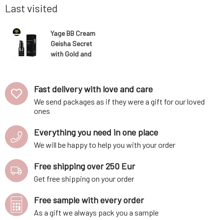
richest, natural sources of niacinamide ava
ratio of o
Last visited
Yage BB Cream
Geisha Secret
with Gold and
SPF 15 against
pigmentation
shade medium
Fast delivery with love and care
We send packages as if they were a gift for our loved
ones
Everything you need in one place
We will be happy to help you with your order
Free shipping over 250 Eur
Get free shipping on your order
Free sample with every order
As a gift we always pack you a sample