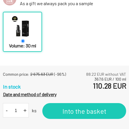
As a gift we always pack you a sample
Volume: 30 ml
Common price:
2 675.63
EUR
(-
96
%)
88.22
EUR without VAT
367.6
EUR
/
100
ml
110.28
EUR
In stock
Date and method of delivery
-
+
Into the basket
ks