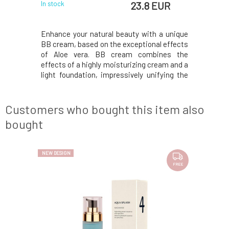
8 EUR
23.8 EUR
In stock
In stock
ique in our
Enhance your natural beauty with a unique
BB cream 
h gold!This
BB cream, based on the exceptional effects
into the 
natural BB
of Aloe vera. BB cream combines the
UVA/UVB 
htweight,
effects of a highly moisturizing cream and a
medium-ta
hydrates,
light foundation, impressively unifying the
tone and 
nkles, and
skin tone. The base of the cream is
imperfecti
e mineral
anhydrous and full of active ingredients. It
100% natur
nd UVB sun
consists of aloe juice and gel, which help
is water-r
Customers who bought this item also
retain
bought
NEW DESIGN
NEW DESIGN
FREE
FREE
2 VARIANTS