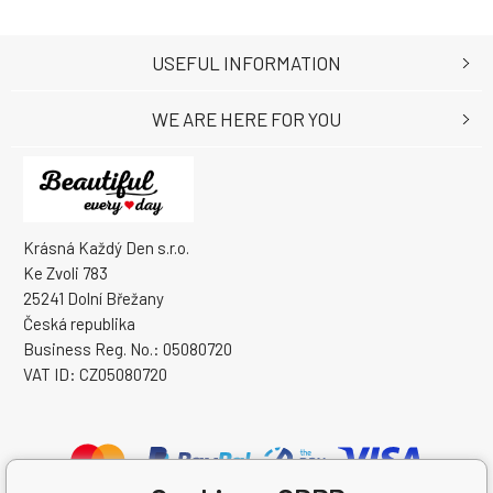
USEFUL INFORMATION
WE ARE HERE FOR YOU
Krásná Každý Den s.r.o.
Ke Zvoli 783
25241 Dolní Břežany
Česká republika
Business Reg. No.: 05080720
VAT ID: CZ05080720