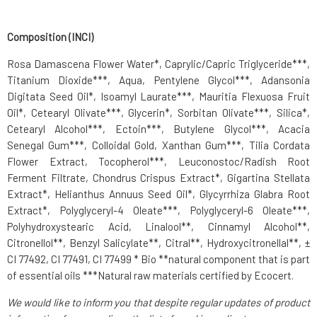
Composition (INCI)
Rosa Damascena Flower Water*, Caprylic/Capric Triglyceride***,
Titanium Dioxide***, Aqua, Pentylene Glycol***, Adansonia
Digitata Seed Oil*, Isoamyl Laurate***, Mauritia Flexuosa Fruit
Oil*, Cetearyl Olivate***, Glycerin*, Sorbitan Olivate***, Silica*,
Cetearyl Alcohol***, Ectoin***, Butylene Glycol***, Acacia
Senegal Gum***, Colloidal Gold, Xanthan Gum***, Tilia Cordata
Flower Extract, Tocopherol***, Leuconostoc/Radish Root
Ferment Filtrate, Chondrus Crispus Extract*, Gigartina Stellata
Extract*, Helianthus Annuus Seed Oil*, Glycyrrhiza Glabra Root
Extract*, Polyglyceryl-4 Oleate***, Polyglyceryl-6 Oleate***,
Polyhydroxystearic Acid, Linalool**, Cinnamyl Alcohol**,
Citronellol**, Benzyl Salicylate**, Citral**, Hydroxycitronellal**, ±
CI 77492, CI 77491, CI 77499 * Bio **natural component that is part
of essential oils ***Natural raw materials certified by Ecocert.
We would like to inform you that despite regular updates of product