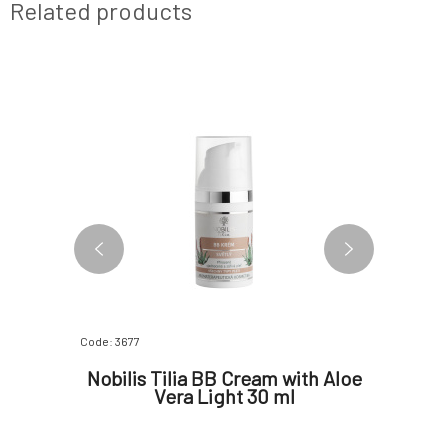
Related products
FREE
Code: 3677
Code: 07390
Secret
Nobilis Tilia BB Cream with Aloe
Myrro
gainst
Vera Light 30 ml
t 30 ml