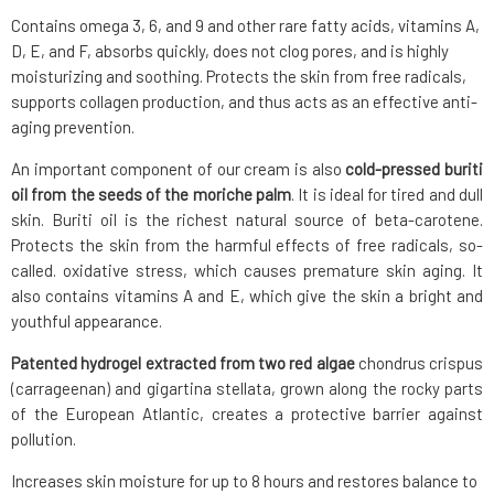
Contains omega 3, 6, and 9 and other rare fatty acids, vitamins A,
D, E, and F, absorbs quickly, does not clog pores, and is highly
moisturizing and soothing. Protects the skin from free radicals,
supports collagen production, and thus acts as an effective anti-
aging prevention.
An important component of our cream is also
cold-pressed buriti
oil from the seeds of the moriche palm
. It is ideal for tired and dull
skin. Buriti oil is the richest natural source of beta-carotene.
Protects the skin from the harmful effects of free radicals, so-
called. oxidative stress, which causes premature skin aging. It
also contains vitamins A and E, which give the skin a bright and
youthful appearance.
Patented hydrogel extracted from two red algae
chondrus crispus
(carrageenan) and gigartina stellata, grown along the rocky parts
of the European Atlantic, creates a protective barrier against
pollution.
Increases skin moisture for up to 8 hours and restores balance to