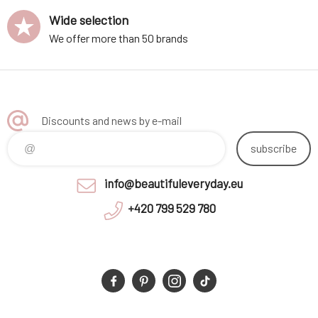
Wide selection
We offer more than 50 brands
Discounts and news by e-mail
subscribe
info@beautifuleveryday.eu
+420 799 529 780