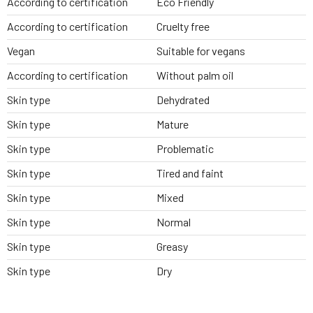
According to certification
Eco Friendly
According to certification
Cruelty free
Vegan
Suitable for vegans
According to certification
Without palm oil
Skin type
Dehydrated
Skin type
Mature
Skin type
Problematic
Skin type
Tired and faint
Skin type
Mixed
Skin type
Normal
Skin type
Greasy
Skin type
Dry