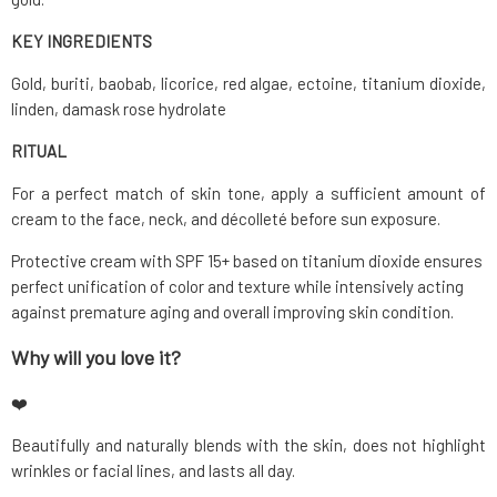
KEY INGREDIENTS
Gold, buriti, baobab, licorice, red algae, ectoine, titanium dioxide,
linden, damask rose hydrolate
RITUAL
For a perfect match of skin tone, apply a sufficient amount of
cream to the face, neck, and décolleté before sun exposure.
Protective cream with SPF 15+ based on titanium dioxide ensures
perfect unification of color and texture while intensively acting
against premature aging and overall improving skin condition.
Why will you love it?
❤️
Beautifully and naturally blends with the skin, does not highlight
wrinkles or facial lines, and lasts all day.