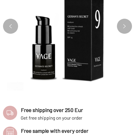
Free shipping over 250 Eur
Get free shipping on your order
Free sample with every order