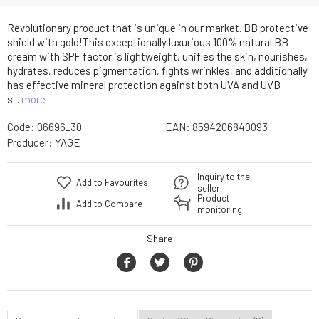
Revolutionary product that is unique in our market. BB protective
shield with gold!This exceptionally luxurious 100% natural BB
cream with SPF factor is lightweight, unifies the skin, nourishes,
hydrates, reduces pigmentation, fights wrinkles, and additionally
has effective mineral protection against both UVA and UVB
s...
more
Code:
06696_30
EAN:
8594206840093
Producer:
YAGE
Inquiry to the
Add to Favourites
seller
Product
Add to Compare
monitoring
Share