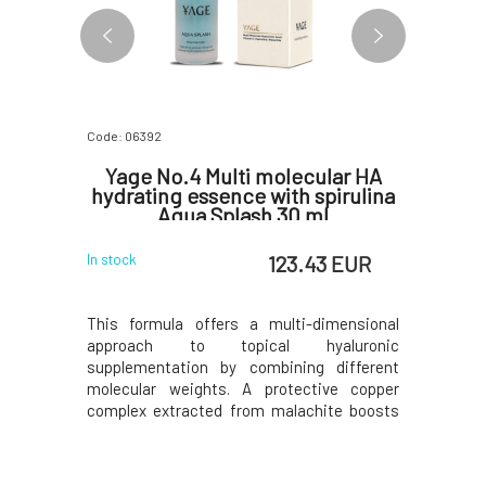
Code: 06392
Code: 06397
eld CC
Yage No.4 Multi molecular HA
Yage No
PF 50+
hydrating essence with spirulina
oil se
Aqua Splash 30 ml
1 EUR
123.43 EUR
In stock
In stock
 unique in
This formula offers a multi-dimensional
This ult
market. CC
approach to topical hyaluronic
combines
protection
supplementation by combining different
botanical 
asure also
molecular weights. A protective copper
fruit and
iner, which
complex extracted from malachite boosts
phospholip
 beautiful
cellular defenses offering protection
packaging
ply replace
against aging and detoxifying
diminish 
efill te
benefits. Spirulina platensis is one of
age spots