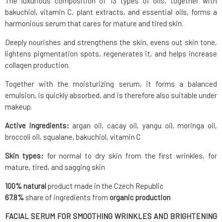
The luxurious composition of 13 types of oils, together with
bakuchiol, vitamin C, plant extracts, and essential oils, forms a
harmonious serum that cares for mature and tired skin.
Deeply nourishes and strengthens the skin, evens out skin tone,
lightens pigmentation spots, regenerates it, and helps increase
collagen production.
Together with the moisturizing serum, it forms a balanced
emulsion, is quickly absorbed, and is therefore also suitable under
makeup.
Active ingredients:
argan oil, cacay oil, yangu oil, moringa oil,
broccoli oil, squalane, bakuchiol, vitamin C
Skin types:
for normal to dry skin from the first wrinkles, for
mature, tired, and sagging skin
100% natural
product made in the Czech Republic
67.8%
share of ingredients from
organic production
FACIAL SERUM FOR SMOOTHING WRINKLES AND BRIGHTENING