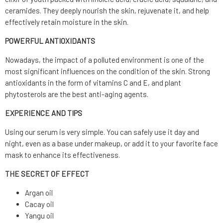
ceramides.
They deeply nourish the skin, rejuvenate it, and help
effectively retain moisture in the skin.
POWERFUL ANTIOXIDANTS
Nowadays, the impact of a polluted environment is one of the
most significant influences on the condition of the skin. Strong
antioxidants in the form of vitamins C and E, and plant
phytosterols are the best anti-aging agents.
EXPERIENCE AND TIPS
Using our serum is very simple.
You can safely use it day and
night, even as a base under makeup, or add it to your favorite face
mask to enhance its effectiveness.
THE SECRET OF EFFECT
Argan oil
Cacay oil
Yangu oil