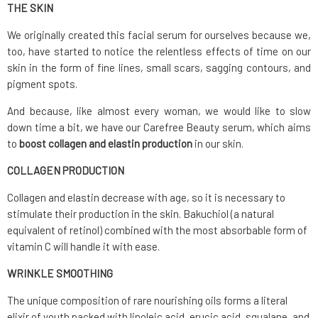
THE SKIN
We originally created this facial serum for ourselves because we,
too, have started to notice the relentless effects of time on our
skin in the form of fine lines, small scars, sagging contours, and
pigment spots.
And because, like almost every woman, we would like to slow
down time a bit, we have our Carefree Beauty serum, which aims
to
boost collagen and elastin production
in our skin.
COLLAGEN PRODUCTION
Collagen and elastin decrease with age, so it is necessary to
stimulate their production in the skin. Bakuchiol (a natural
equivalent of retinol) combined with the most absorbable form of
vitamin C will handle it with ease.
WRINKLE SMOOTHING
The unique composition of rare nourishing oils forms a literal
elixir of youth packed with linoleic acid, erucic acid, squalane, and