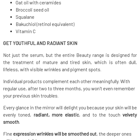
Oat oil with ceramides
Broccoli seed oil
Squalane
Bakuchiol (retinol equivalent)
Vitamin C
GET YOUTHFUL AND RADIANT SKIN
Not just the serum, but the entire Beauty range is designed for
the treatment of mature and tired skin, which is often dull,
lifeless, with visible wrinkles and pigment spots.
Individual products complement each other meaningfully. With
regular use, after two to three months, you won't even remember
your previous skin troubles.
Every glance in the mirror will delight you because your skin will be
evenly toned,
radiant, more elastic
, and to the touch
velvety
smooth
.
Fine
expression
wrinkles will be smoothed out
, the deeper ones