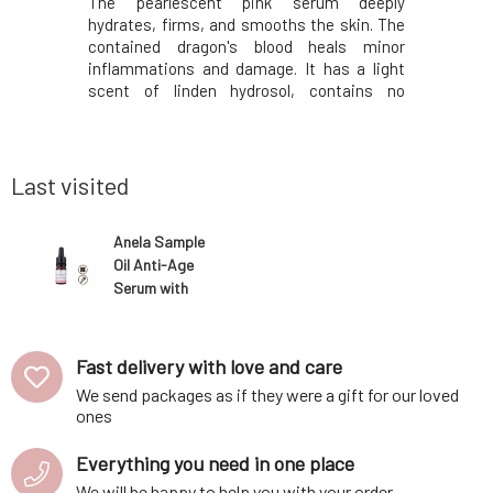
 two-phase
The pearlescent pink serum deeply
The unique
kin of all
hydrates, firms, and smooths the skin. The
oils, and 
as well as
contained dragon's blood heals minor
acid and v
urities. It
inflammations and damage. It has a light
skin, st
ur evening
scent of linden hydrosol, contains no
brighten
ven't used
essential oils or other fragrances.With
minimizes
 ready for
regular use, the skin will be overall smoother
skin is 
cornflowe
and softer, without flakes, evenly toned, and
groomed.
more radiant.
butter, pri
Last visited
Anela Sample
Oil Anti-Age
Serum with
Bakuchiol for
Mature Skin
Carefree
Fast delivery with love and care
Beauty 5 ml
We send packages as if they were a gift for our loved
ones
Everything you need in one place
We will be happy to help you with your order