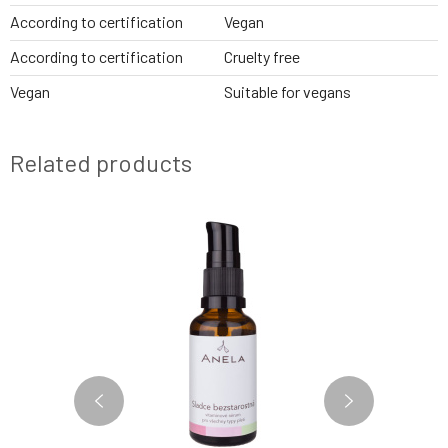
According to certification
Vegan
According to certification
Cruelty free
Vegan
Suitable for vegans
Related products
2 VARIANTS