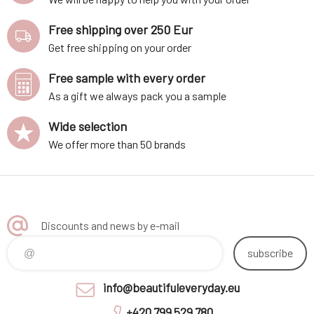
Free shipping over 250 Eur
Get free shipping on your order
Free sample with every order
As a gift we always pack you a sample
Wide selection
We offer more than 50 brands
Discounts and news by e-mail
subscribe
info@beautifuleveryday.eu
+420 799 529 780