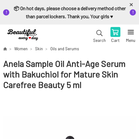
📦 On hot days, please choose a delivery method other
than parcel lockers. Thank you, Your girls ♥️
Cart
Menu
Search
Women
Skin
Oils and Serums
Anela Sample Oil Anti-Age Serum
with Bakuchiol for Mature Skin
Carefree Beauty 5 ml