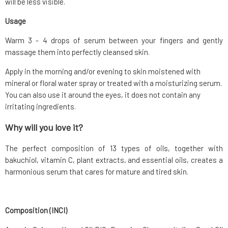
will be less visible.
Usage
Warm 3 - 4 drops of serum between your fingers and gently
massage them into perfectly cleansed skin.
Apply in the morning and/or evening to skin moistened with
mineral or floral water spray or treated with a moisturizing serum.
You can also use it around the eyes, it does not contain any
irritating ingredients.
Why will you love it?
The perfect composition of 13 types of oils, together with
bakuchiol, vitamin C, plant extracts, and essential oils, creates a
harmonious serum that cares for mature and tired skin.
Composition (INCI)