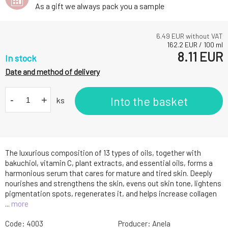
As a gift we always pack you a sample
6.49
EUR without VAT
162.2
EUR
/
100
ml
8.11
EUR
In stock
Date and method of delivery
-
+
Into the basket
ks
The luxurious composition of 13 types of oils, together with
bakuchiol, vitamin C, plant extracts, and essential oils, forms a
harmonious serum that cares for mature and tired skin. Deeply
nourishes and strengthens the skin, evens out skin tone, lightens
pigmentation spots, regenerates it, and helps increase collagen
...
more
Code:
4003
Producer:
Anela