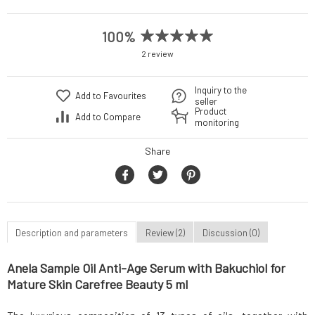
100%
2 review
Inquiry to the
Add to Favourites
seller
Product
Add to Compare
monitoring
Share
Description and parameters
Review (2)
Discussion (0)
Anela Sample Oil Anti-Age Serum with Bakuchiol for
Mature Skin Carefree Beauty 5 ml