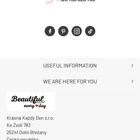
USEFUL INFORMATION
WE ARE HERE FOR YOU
Krásná Každý Den s.r.o.
Ke Zvoli 783
25241 Dolní Břežany
Česká republika