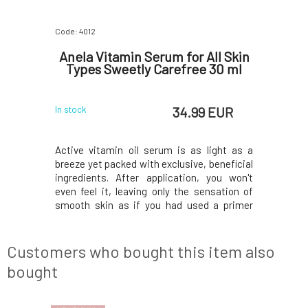
Code: 4012
Code: 06618
 Anti-
Anela Vitamin Serum for All Skin
Anela 
iol for
Types Sweetly Carefree 30 ml
for
kin
 EUR
34.99 EUR
In stock
In stock
te butters,
Active vitamin oil serum is as light as a
Regenera
 hyaluronic
breeze yet packed with exclusive, beneficial
treatment
es for your
ingredients. After application, you won't
contains a
oduction,
even feel it, leaving only the sensation of
hydrosols
kin tone,
smooth skin as if you had used a primer
balm, and
spots. The
under your makeup. Light oils, oat and
carrier ba
and well-
golden algae extracts, bakuchiol, vitamins C
refreshes
: cupuacu
and E, and a gently, summery sweet scent.
the skin 
Customers who bought this item also
Y
of y
bought