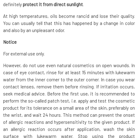
definitely
protect it from direct sunlight
.
At high temperatures, oils become rancid and lose their quality.
You can usually tell that this has happened by a change in color
and also by an unpleasant odor.
Notice
For external use only.
However, do not use even natural cosmetics on open wounds. In
case of eye contact, rinse for at least 15 minutes with lukewarm
water from the inner corner to the outer corner. In case you wear
contact lenses, remove them before rinsing. If irritation occurs,
seek medical advice. Before the first use, it is recommended to
perform the so-called patch test, i.e. apply and test the cosmetic
product for its tolerance on a small area of the skin, preferably on
the wrist, and wait 24 hours. This method can prevent the onset
of allergic reactions and hypersensitivity to the given product. If
an allergic reaction occurs after application, wash the skin
surface with lukewarm water. Stop using the product