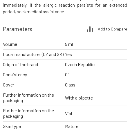
immediately. If the allergic reaction persists for an extended
period, seek medical assistance.
Parameters
Add to Compare
Volume
5 ml
Local manufacturer (CZ and SK)
Yes
Origin of the brand
Czech Republic
Consistency
Oil
Cover
Glass
Further information on the
With a pipette
packaging
Further information on the
Vial
packaging
Skin type
Mature