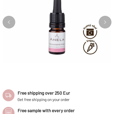
Free shipping over 250 Eur
Get free shipping on your order
Free sample with every order