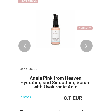
NEW FORMULA
3 VARIANTS
Code: 06620
Code: 06770
 Facial
Anela Pink from Heaven
Anela
m 30 ml
Hydrating and Smoothing Serum
Aging 
with Hyaluronic Acid
Ma
 EUR
8.11 EUR
In stock
In stock