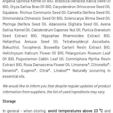
Argania Spinosa Kernel Oil BIO, Brassica Oleracea Italica Seed Oil
BIO, Oryza Sativa Bran Oil BIO, Caryodendron Orinocense Seed Oil,
Squalane, Ricinus Communis Seed Oil, Camellia Oleifera Seed Oil,
Simmondsia Chinensis Seed Oil BIO, Sclerocarya Birrea Seed Oil,
Moringa Oleifera Seed Oil, Adansonia Digitata Seed Oil, Avena
Sativa Kernel Oil, Calodendrum Capense Nut Oil, Punica Granatum
Seed Extract BIO, Hippophae Rhamnoides Extract BIO,
Helianthus Annuus Seed Oil, Tetrahexyldecyl Ascorbate,
Bakuchiol, Tocopherol, Boswellia Carterii Resin Extract BIO,
Helichrysum Italicum Flower Oil BIO, Pelargonium Roseum Leaf
Oil BIO, Pogostemon Cablin Leaf Oil, Commiphora Myrrha Resin
Extract BIO, Rosa Damascena Flower Oil, Limonene*, Citronellol*,
Geraniol*, Eugenol*, Citral*, Linalool** Naturally occurring in
essential oils.
We would like to inform you that despite regular updates of product
information from suppliers, the list of used ingredients may vary.
Storage
In general - when storing,
avoid temperatures above 23 °C
and