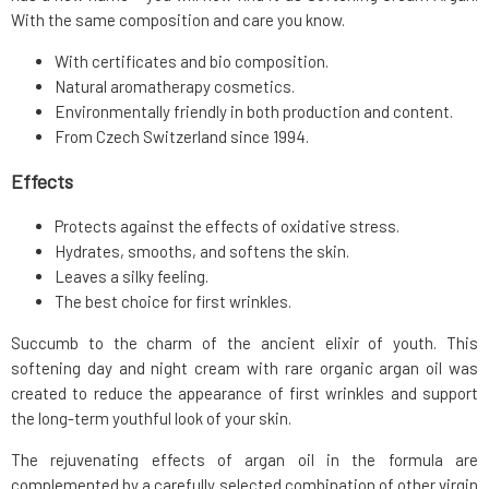
With the same composition and care you know.
With certificates and bio composition.
Natural aromatherapy cosmetics.
Environmentally friendly in both production and content.
From Czech Switzerland since 1994.
Effects
Protects against the effects of oxidative stress.
Hydrates, smooths, and softens the skin.
Leaves a silky feeling.
The best choice for first wrinkles.
Succumb to the charm of the ancient elixir of youth. This
softening day and night cream with rare organic argan oil was
created to reduce the appearance of first wrinkles and support
the long-term youthful look of your skin.
The rejuvenating effects of argan oil in the formula are
complemented by a carefully selected combination of other virgin