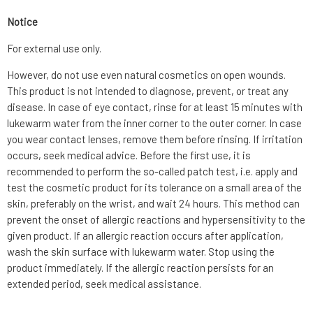
Notice
For external use only.
However, do not use even natural cosmetics on open wounds.
This product is not intended to diagnose, prevent, or treat any
disease. In case of eye contact, rinse for at least 15 minutes with
lukewarm water from the inner corner to the outer corner. In case
you wear contact lenses, remove them before rinsing. If irritation
occurs, seek medical advice. Before the first use, it is
recommended to perform the so-called patch test, i.e. apply and
test the cosmetic product for its tolerance on a small area of the
skin, preferably on the wrist, and wait 24 hours. This method can
prevent the onset of allergic reactions and hypersensitivity to the
given product. If an allergic reaction occurs after application,
wash the skin surface with lukewarm water. Stop using the
product immediately. If the allergic reaction persists for an
extended period, seek medical assistance.