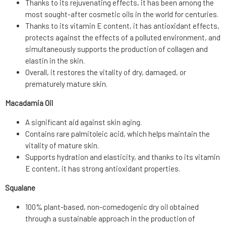
Thanks to its rejuvenating effects, it has been among the
most sought-after cosmetic oils in the world for centuries.
Thanks to its vitamin E content, it has antioxidant effects,
protects against the effects of a polluted environment, and
simultaneously supports the production of collagen and
elastin in the skin.
Overall, it restores the vitality of dry, damaged, or
prematurely mature skin.
Macadamia Oil
A significant aid against skin aging.
Contains rare palmitoleic acid, which helps maintain the
vitality of mature skin.
Supports hydration and elasticity, and thanks to its vitamin
E content, it has strong antioxidant properties.
Squalane
100% plant-based, non-comedogenic dry oil obtained
through a sustainable approach in the production of