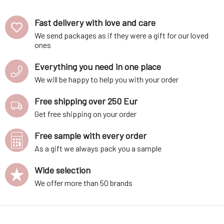
Fast delivery with love and care
We send packages as if they were a gift for our loved
ones
Everything you need in one place
We will be happy to help you with your order
Free shipping over 250 Eur
Get free shipping on your order
Free sample with every order
As a gift we always pack you a sample
Wide selection
We offer more than 50 brands