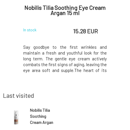
ay with
Nobilis Tilia Soothing Eye Cream
Nobil
otector
Argan 15 ml
 EUR
15.28 EUR
In stock
In stock
, and even
Say goodbye to the first wrinkles and
Maximum 
 parasite,
maintain a fresh and youthful look for the
with a hi
her leave
long term. The gentle eye cream actively
normal sk
izing and
combats the first signs of aging, leaving the
new name
with lemon,
eye area soft and supple.The heart of its
Marshmall
 oils Does
formula is organic argan oil, a Moroccan
same comp
0
cohol odor
elixir of youth valued for centuries, which
certific
aning spra
effectively smooths, softens, and
Natural
moisturizes
Environmen
Last visited
Nobilis Tilia
Soothing
Cream Argan
50 ml