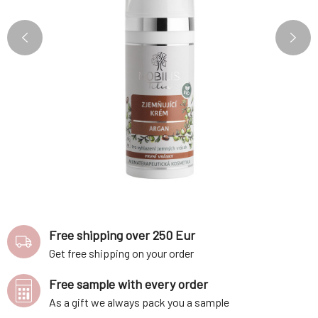
Free shipping over 250 Eur
Get free shipping on your order
Free sample with every order
As a gift we always pack you a sample