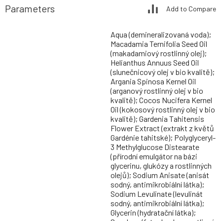
Parameters
Add to Compare
Aqua (demineralizovaná voda);
Macadamia Ternifolia Seed Oil
(makadamiový rostlinný olej);
Helianthus Annuus Seed Oil
(slunečnicový olej v bio kvalitě);
Argania Spinosa Kernel Oil
(arganový rostlinný olej v bio
kvalitě); Cocos Nucifera Kernel
Oil (kokosový rostlinný olej v bio
kvalitě); Gardenia Tahitensis
Flower Extract (extrakt z květů
Gardénie tahitské); Polyglyceryl-
3 Methylglucose Distearate
(přírodní emulgátor na bázi
glycerinu, glukózy a rostlinných
olejů); Sodium Anisate (anisát
sodný, antimikrobiální látka);
Sodium Levulinate (levulinát
sodný, antimikrobiální látka);
Glycerin (hydratační látka);