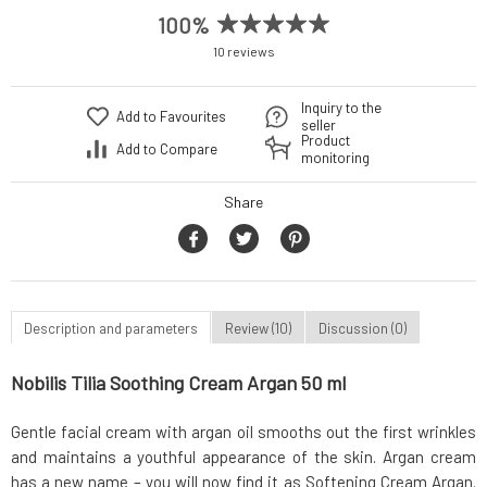
100%
10 reviews
Inquiry to the
Add to Favourites
seller
Product
Add to Compare
monitoring
Share
Description and parameters
Review (10)
Discussion (0)
Nobilis Tilia Soothing Cream Argan 50 ml
Gentle facial cream with argan oil smooths out the first wrinkles
and maintains a youthful appearance of the skin. Argan cream
has a new name – you will now find it as Softening Cream Argan.