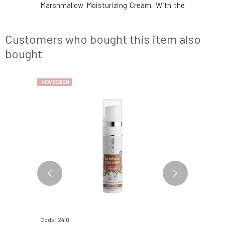
of active
Marshmallow Moisturizing Cream. With the
composit
ls and pure
same composition and care you know. With
certific
uly unique
certificates and organic composition.
Natural
er-drie
Natural aromatherapy cosmetics.
Environmen
Customers who bought this item also
Environmentally friendly in b
and conte
bought
NEW DESIGN
NEW DESIGN
Code: 2410
Code: 2368