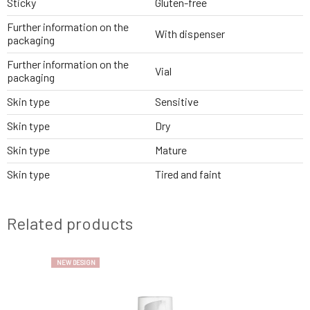
Sticky
Gluten-free
Further information on the
With dispenser
packaging
Further information on the
Vial
packaging
Skin type
Sensitive
Skin type
Dry
Skin type
Mature
Skin type
Tired and faint
Related products
NEW DESIGN
NEW DESIGN