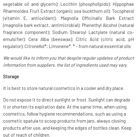
vegetable oil and glycerin); Lecithin (phospholipids); Hippophae
Rhamnoides Fruit Extract (organic sea buckthorn oil); Tocopherol
(vitamin E, antioxidant); Magnolia Officinalis Bark Extract
(magnolia bark extract, antimicrobial); Phenethyl Alcohol (natural
fragrance component); Sodium Stearoyl Lactylate (natural co-
emulsifier); Cera Alba (beeswax); Citric Acid (citric acid, pH
regulator); Citronellol*; Limonene*. * - from natural essential oils
We would like to inform you that despite regular updates of product
information from suppliers, the list of ingredients used may vary.
Storage
It is best to store natural cosmetics in a cooler and dry place.
Do not expose it to direct sunlight or frost. Sunlight can degrade
it or shorten its expiration date. At the same time, when using
cosmetics, follow hygiene recommendations, such as using a
cosmetic spatula to scoop products from jars, always closing
products after use, and keeping the edges of bottles clean. Keep
out of reach of children.