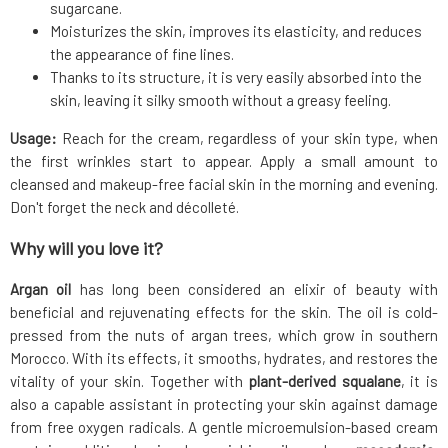
sugarcane.
Moisturizes the skin, improves its elasticity, and reduces
the appearance of fine lines.
Thanks to its structure, it is very easily absorbed into the
skin, leaving it silky smooth without a greasy feeling.
Usage:
Reach for the cream, regardless of your skin type, when
the first wrinkles start to appear. Apply a small amount to
cleansed and makeup-free facial skin in the morning and evening.
Don't forget the neck and décolleté.
Why will you love it?
Argan oil
has long been considered an elixir of beauty with
beneficial and rejuvenating effects for the skin. The oil is cold-
pressed from the nuts of argan trees, which grow in southern
Morocco. With its effects, it smooths, hydrates, and restores the
vitality of your skin. Together with
plant-derived squalane
, it is
also a capable assistant in protecting your skin against damage
from free oxygen radicals. A gentle microemulsion-based cream