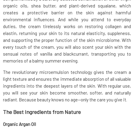
organic oils, shea butter, and plant-derived squalane, which
creates a protective barrier on the skin against harmful
environmental influences. And while you attend to everyday
duties, the cream tirelessly works on restoring collagen and
elastin, returning your skin to its natural elasticity, suppleness,
and supporting the proper function of the skin microbiome. With
every touch of the cream, you will also scent your skin with the
sensual notes of vanilla and blackcurrant, transporting you to
memories of a balmy summer evening.
The revolutionary microemulsion technology gives the cream a
light texture and ensures the immediate absorption of all valuable
ingredients into the deepest layers of the skin. With regular use,
you will see your skin become smoother, softer, and naturally
radiant. Because beauty knows no age—only the care you give it.
The Best Ingredients from Nature
Organic Argan Oil