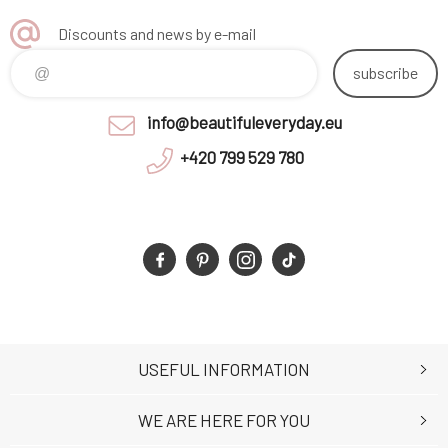
Discounts and news by e-mail
subscribe
info@beautifuleveryday.eu
+420 799 529 780
USEFUL INFORMATION
WE ARE HERE FOR YOU