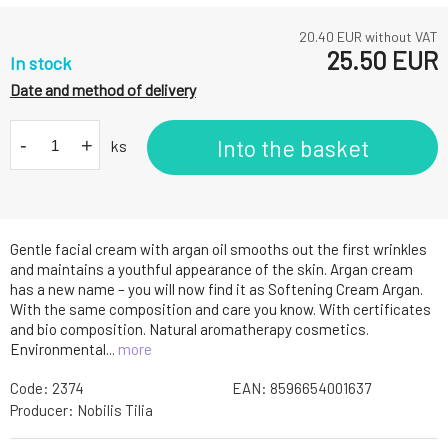
20.40
EUR without VAT
25.50
EUR
In stock
Date and method of delivery
-
+
Into the basket
ks
Gentle facial cream with argan oil smooths out the first wrinkles
and maintains a youthful appearance of the skin. Argan cream
has a new name – you will now find it as Softening Cream Argan.
With the same composition and care you know. With certificates
and bio composition. Natural aromatherapy cosmetics.
Environmental...
more
Code:
2374
EAN:
8596654001637
Producer:
Nobilis Tilia