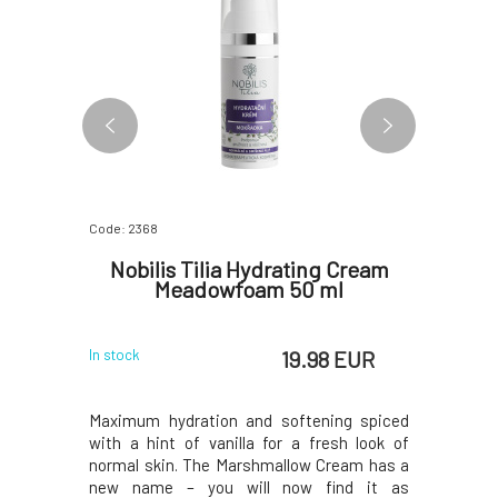
Code: 2368
Code: 2373
ishing
Nobilis Tilia Hydrating Cream
Nobili
 50 ml
Meadowfoam 50 ml
 EUR
19.98 EUR
In stock
In stock
gnificantly
Maximum hydration and softening spiced
A touch o
 supple and
with a hint of vanilla for a fresh look of
rose oil f
ting cream
normal skin. The Marshmallow Cream has a
cream has 
city of the
new name – you will now find it as
as Nouris