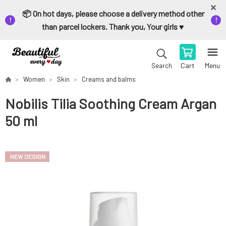
📦 On hot days, please choose a delivery method other
than parcel lockers. Thank you, Your girls ♥️
Cart
Menu
Search
Women
Skin
Creams and balms
Nobilis Tilia Soothing Cream Argan
50 ml
NEW DESIGN