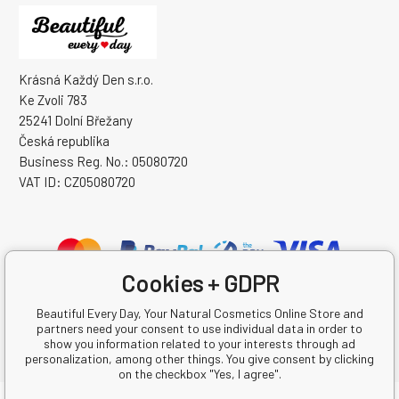
Krásná Každý Den s.r.o.
Ke Zvoli 783
25241 Dolní Břežany
Česká republika
Business Reg. No.: 05080720
VAT ID: CZ05080720
Cookies + GDPR
Beautiful Every Day, Your Natural Cosmetics Online Store and
partners need your consent to use individual data in order to
show you information related to your interests through ad
personalization, among other things. You give consent by clicking
on the checkbox "Yes, I agree".