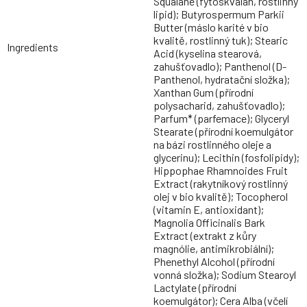
Squalane (fytoskvalan, rostlinný
lipid); Butyrospermum Parkii
Butter (máslo karité v bio
kvalitě, rostlinný tuk); Stearic
Ingredients
Acid (kyselina stearová,
zahušťovadlo); Panthenol (D-
Panthenol, hydratační složka);
Xanthan Gum (přírodní
polysacharid, zahušťovadlo);
Parfum* (parfemace); Glyceryl
Stearate (přírodní koemulgátor
na bázi rostlinného oleje a
glycerinu); Lecithin (fosfolipidy);
Hippophae Rhamnoides Fruit
Extract (rakytníkový rostlinný
olej v bio kvalitě); Tocopherol
(vitamin E, antioxidant);
Magnolia Officinalis Bark
Extract (extrakt z kůry
magnólie, antimikrobiální);
Phenethyl Alcohol (přírodní
vonná složka); Sodium Stearoyl
Lactylate (přírodní
koemulgátor); Cera Alba (včelí