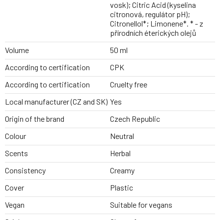
vosk); Citric Acid (kyselina
citronová, regulátor pH);
Citronellol*; Limonene*. * - z
přírodních éterických olejů
Volume
50 ml
According to certification
CPK
According to certification
Cruelty free
Local manufacturer (CZ and SK)
Yes
Origin of the brand
Czech Republic
Colour
Neutral
Scents
Herbal
Consistency
Creamy
Cover
Plastic
Vegan
Suitable for vegans