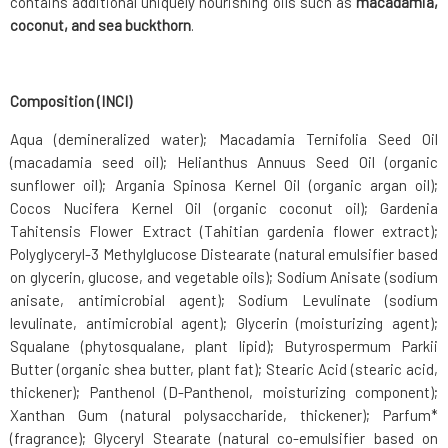
contains additional uniquely nourishing oils such as
macadamia,
coconut, and sea buckthorn
.
Composition (INCI)
Aqua (demineralized water); Macadamia Ternifolia Seed Oil
(macadamia seed oil); Helianthus Annuus Seed Oil (organic
sunflower oil); Argania Spinosa Kernel Oil (organic argan oil);
Cocos Nucifera Kernel Oil (organic coconut oil); Gardenia
Tahitensis Flower Extract (Tahitian gardenia flower extract);
Polyglyceryl-3 Methylglucose Distearate (natural emulsifier based
on glycerin, glucose, and vegetable oils); Sodium Anisate (sodium
anisate, antimicrobial agent); Sodium Levulinate (sodium
levulinate, antimicrobial agent); Glycerin (moisturizing agent);
Squalane (phytosqualane, plant lipid); Butyrospermum Parkii
Butter (organic shea butter, plant fat); Stearic Acid (stearic acid,
thickener); Panthenol (D-Panthenol, moisturizing component);
Xanthan Gum (natural polysaccharide, thickener); Parfum*
(fragrance); Glyceryl Stearate (natural co-emulsifier based on