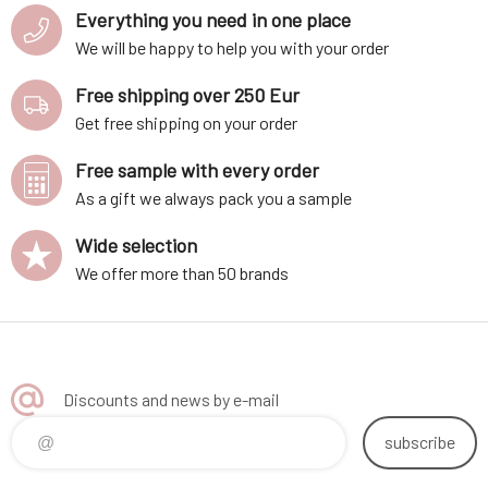
Everything you need in one place
We will be happy to help you with your order
Free shipping over 250 Eur
Get free shipping on your order
Free sample with every order
As a gift we always pack you a sample
Wide selection
We offer more than 50 brands
Discounts and news by e-mail
subscribe