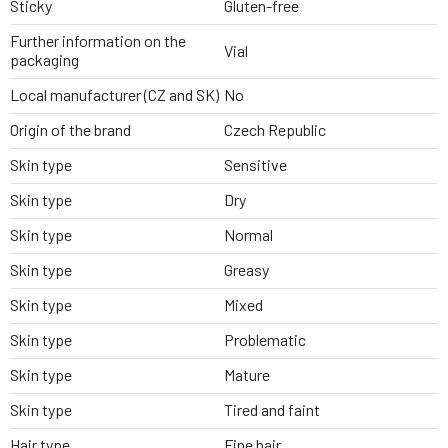
Sticky
Gluten-free
Further information on the
Vial
packaging
Local manufacturer (CZ and SK)
No
Origin of the brand
Czech Republic
Skin type
Sensitive
Skin type
Dry
Skin type
Normal
Skin type
Greasy
Skin type
Mixed
Skin type
Problematic
Skin type
Mature
Skin type
Tired and faint
Hair type
Fine hair