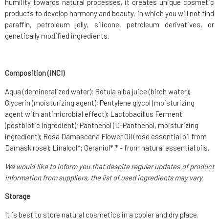
humility towards natural processes, it creates unique cosmetic
products to develop harmony and beauty, in which you will not find
paraffin, petroleum jelly, silicone, petroleum derivatives, or
genetically modified ingredients.
Composition (INCI)
Aqua (demineralized water); Betula alba juice (birch water);
Glycerin (moisturizing agent); Pentylene glycol (moisturizing
agent with antimicrobial effect); Lactobacillus Ferment
(postbiotic ingredient); Panthenol (D-Panthenol, moisturizing
ingredient); Rosa Damascena Flower Oil (rose essential oil from
Damask rose); Linalool*; Geraniol*.* - from natural essential oils.
We would like to inform you that despite regular updates of product
information from suppliers, the list of used ingredients may vary.
Storage
It is best to store natural cosmetics in a cooler and dry place.