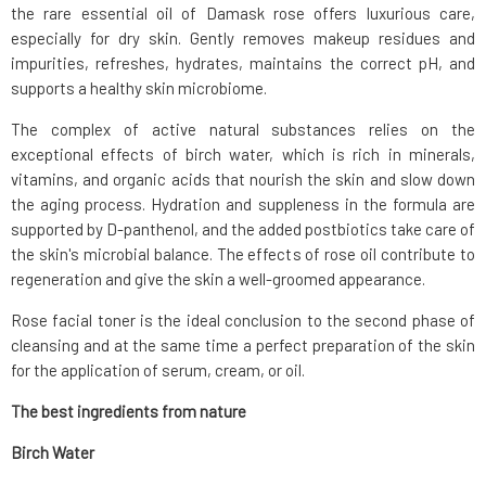
the rare essential oil of Damask rose offers luxurious care,
especially for dry skin. Gently removes makeup residues and
impurities, refreshes, hydrates, maintains the correct pH, and
supports a healthy skin microbiome.
The complex of active natural substances relies on the
exceptional effects of birch water, which is rich in minerals,
vitamins, and organic acids that nourish the skin and slow down
the aging process. Hydration and suppleness in the formula are
supported by D-panthenol, and the added postbiotics take care of
the skin's microbial balance. The effects of rose oil contribute to
regeneration and give the skin a well-groomed appearance.
Rose facial toner is the ideal conclusion to the second phase of
cleansing and at the same time a perfect preparation of the skin
for the application of serum, cream, or oil.
The best ingredients from
nature
Birch Water