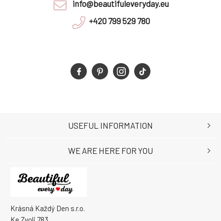
info@beautifuleveryday.eu
+420 799 529 780
USEFUL INFORMATION
WE ARE HERE FOR YOU
Krásná Každý Den s.r.o.
Ke Zvoli 783