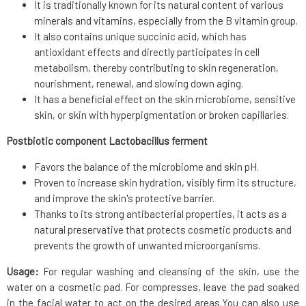
It is traditionally known for its natural content of various
minerals and vitamins, especially from the B vitamin group.
It also contains unique succinic acid, which has
antioxidant effects and directly participates in cell
metabolism, thereby contributing to skin regeneration,
nourishment, renewal, and slowing down aging.
It has a beneficial effect on the skin microbiome, sensitive
skin, or skin with hyperpigmentation or broken capillaries.
Postbiotic component Lactobacillus ferment
Favors the balance of the microbiome and skin pH.
Proven to increase skin hydration, visibly firm its structure,
and improve the skin's protective barrier.
Thanks to its strong antibacterial properties, it acts as a
natural preservative that protects cosmetic products and
prevents the growth of unwanted microorganisms.
Usage:
For regular washing and cleansing of the skin, use the
water on a cosmetic pad. For compresses, leave the pad soaked
in the facial water to act on the desired areas.You can also use