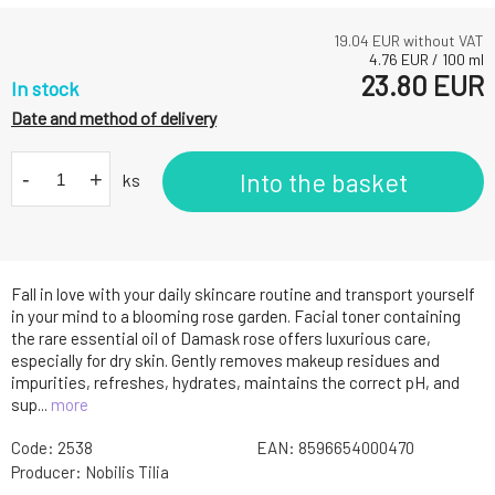
19.04
EUR without VAT
4.76
EUR
/
100
ml
23.80
EUR
In stock
Date and method of delivery
-
+
Into the basket
ks
Fall in love with your daily skincare routine and transport yourself
in your mind to a blooming rose garden. Facial toner containing
the rare essential oil of Damask rose offers luxurious care,
especially for dry skin. Gently removes makeup residues and
impurities, refreshes, hydrates, maintains the correct pH, and
sup...
more
Code:
2538
EAN:
8596654000470
Producer:
Nobilis Tilia