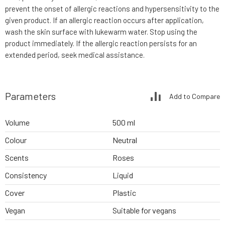
prevent the onset of allergic reactions and hypersensitivity to the
given product. If an allergic reaction occurs after application,
wash the skin surface with lukewarm water. Stop using the
product immediately. If the allergic reaction persists for an
extended period, seek medical assistance.
Parameters
Add to Compare
Volume
500 ml
Colour
Neutral
Scents
Roses
Consistency
Liquid
Cover
Plastic
Vegan
Suitable for vegans