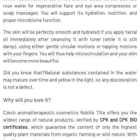
rose water for regenerative face and eye area compresses or
scalp massages. You will support its hydration, nutrition, and
proper microbiome function.
The skin will be perfectly smooth and hydrated if you apply facial
oil immediately after cleansing it with toner (while it is still
damp), using either gentle circular motions or tapping motions
with your fingers. You will thus help microcirculation and your skin
will become more beautiful.
Did you know that?Natural substances contained in the water
may mature over time and yellow in the light, so any discoloration
is not a defect.
Why will you love it?
Czech aromatherapeutic cosmetics Nobilis Tilia offers you the
widest range of natural products, verified by
CPK and CPK BIO
certificates
, which guarantee the content of only the highest
quality plant materials from organic farming or wild nature. With