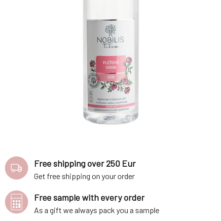
Free shipping over 250 Eur
Get free shipping on your order
Free sample with every order
As a gift we always pack you a sample