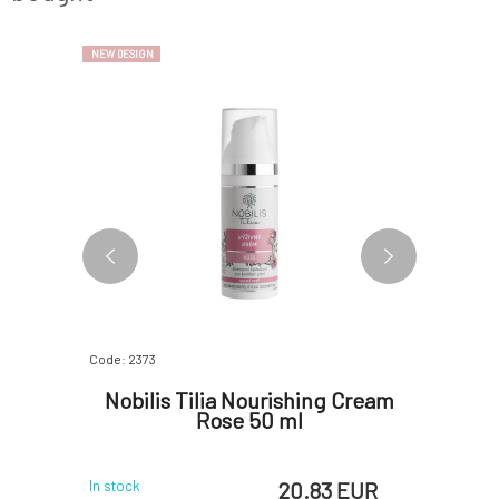
NEW DESIGN
BESTSELLER
Code: 2373
Code: 366
ye Cream
Nobilis Tilia Nourishing Cream
PONI
Rose 50 ml
 EUR
20.83 EUR
In stock
In stock