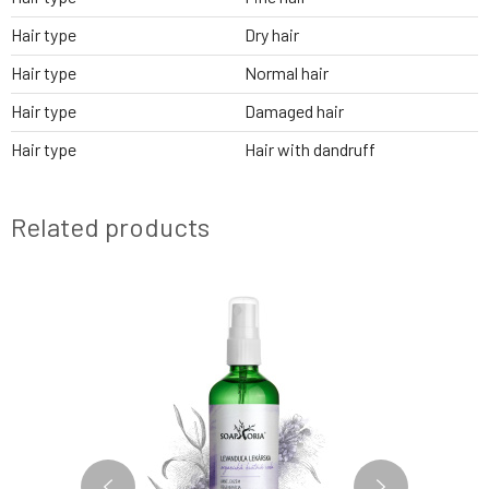
Hair type
Dry hair
Hair type
Normal hair
Hair type
Damaged hair
Hair type
Hair with dandruff
Related products
NEW FORMULA