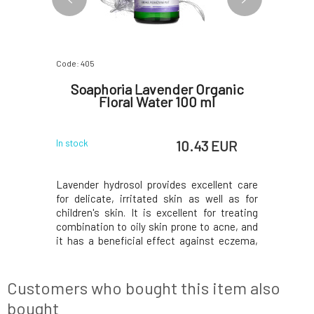
Code: 405
Code: 2391
ossom
Soaphoria Lavender Organic
Nob
00 ml
Floral Water 100 ml
 EUR
10.43 EUR
In stock
Currently o
hydrosol
Lavender hydrosol provides excellent care
Lavender f
l tonic and
for delicate, irritated skin as well as for
washing a
 means for
children's skin. It is excellent for treating
including 
lent remedy
combination to oily skin prone to acne, and
is suitabl
cially dry,
it has a beneficial effect against eczema,
areas of t
diance. It
psoriasis, and dermatitis. Relieves
after sunb
es its tone,
irritability, gently disinfects, regenerates,
massage 
s
and rejuvenates the skin. Its scent has
dandruff. 
Customers who bought this item also
bought