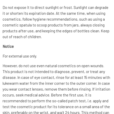
Do not expose it to direct sunlight or frost. Sunlight can degrade
it or shorten its expiration date. At the same time, when using
cosmetics, follow hygiene recommendations, such as using a
cosmetic spatula to scoop products from jars, always closing
products after use, and keeping the edges of bottles clean. Keep
out of reach of children.
Notice
For external use only.
However, do not use even natural cosmetics on open wounds.
This product is not intended to diagnose, prevent, or treat any
disease. In case of eye contact, rinse for at least 15 minutes with
lukewarm water from the inner corner to the outer corner. In case
you wear contact lenses, remove them before rinsing. If irritation
occurs, seek medical advice. Before the first use, it is
recommended to perform the so-called patch test, i.e. apply and
test the cosmetic product for its tolerance on a small area of the
skin, preferably on the wrist, and wait 24 hours. This method can