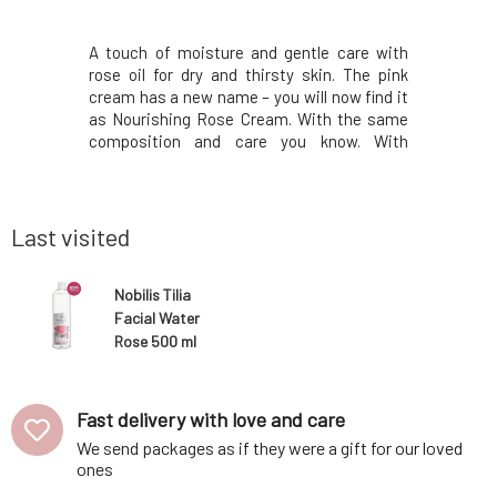
nkles and
A touch of moisture and gentle care with
Solid sha
ok for the
rose oil for dry and thirsty skin. The pink
especial
m actively
cream has a new name – you will now find it
contai
leaving the
as Nourishing Rose Cream. With the same
ichthammo
art of its
composition and care you know. With
the treat
a Moroccan
certificates and organic composition.
seborrhea
ries, which
Natural aromatherapy cosmetics.
antimicrob
ens, and
Environmentally friendly in both production
also cont
and content. From Cz
virgin coco
Last visited
Nobilis Tilia
Facial Water
Rose 500 ml
Fast delivery with love and care
We send packages as if they were a gift for our loved
ones