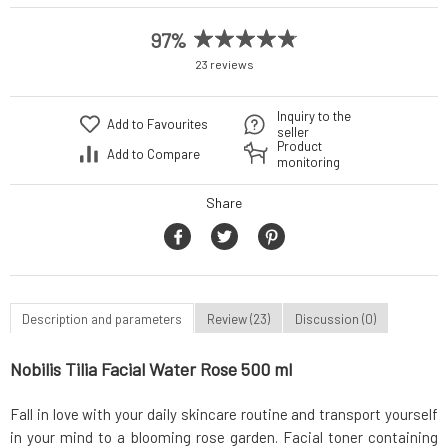
97%
23 reviews
Inquiry to the
Add to Favourites
seller
Product
Add to Compare
monitoring
Share
Description and parameters
Review (23)
Discussion (0)
Nobilis Tilia Facial Water Rose 500 ml
Fall in love with your daily skincare routine and transport yourself
in your mind to a blooming rose garden. Facial toner containing