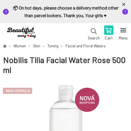
📦 On hot days, please choose a delivery method other
than parcel lockers. Thank you, Your girls ♥️
Cart
Menu
Search
Women
Skin
Toning
Facial and Floral Waters
Nobilis Tilia Facial Water Rose 500
ml
NEW FORMULA