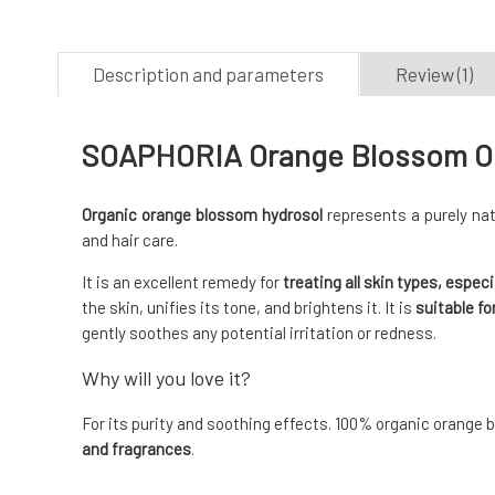
Description and parameters
Review (1)
SOAPHORIA Orange Blossom Org
Organic orange blossom hydrosol
represents a purely nat
and hair care.
It is an excellent remedy for
treating all skin types, especi
the skin, unifies its tone, and brightens it. It is
suitable fo
gently soothes any potential irritation or redness.
Why will you love it?
For its purity and soothing effects. 100% organic orange
and fragrances
.