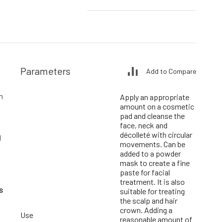
Parameters
Add to Compare
n
Apply an appropriate
amount on a cosmetic
pad and cleanse the
face, neck and
décolleté with circular
d
movements. Can be
added to a powder
mask to create a fine
paste for facial
treatment. It is also
s
suitable for treating
the scalp and hair
crown. Adding a
Use
reasonable amount of