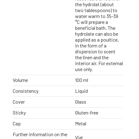
the hydrolat (about
two tablespoons) to
water warm to 35-39
°C will prepare a
beneficial bath. The
hydrolate can also be
applied as a poultice,
in the form of a
dispersion to scent
the linen and the
interior air. For external
use only.
Volume
100 ml
Consistency
Liquid
Cover
Glass
Sticky
Gluten-free
Cap
Metal
Further information on the
Vial