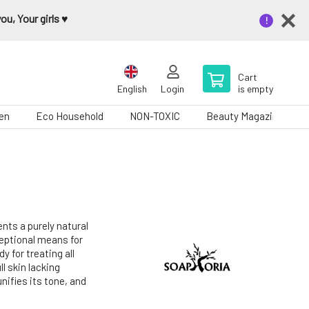
u, Your girls ♥️
Cart
English
Login
is empty
en
Eco Household
NON-TOXIC
Beauty Magazine
nts a purely natural
ceptional means for
y for treating all
ll skin lacking
unifies its tone, and