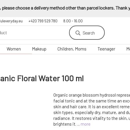
 please choose a delivery method other than parcel lockers. Thank yo
fuleveryday.eu
+420 799 529 780
8.00 - 16.00
Search
Women
Makeup
Children, Moms
Teenager
M
ic Floral Water 100 ml
Organic orange blossom hydrosol represe
facial tonic and at the same time an ex
skin and hair care. It is an excellent remed
skin types, especially dry, mature, and du
radiance. It restores vitality to the skin, 
brightens it. ...
more