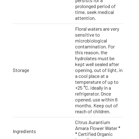
persists for a
prolonged period of
time, seek medical
attention.
Floral waters are very
sensitive to
microbiological
contamination. For
this reason, the
hydrolates must be
kept well sealed after
Storage
opening, out of light, in
a cool place at a
temperature of up to
+25 °C, ideally in a
refrigerator. Once
opened, use within 6
months. Keep out of
reach of children.
Citrus Aurantium
Amara Flower Water *
Ingredients
* Certified Organic