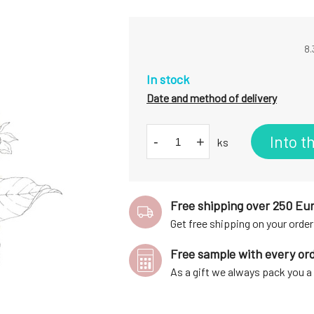
8.
In stock
Date and method of delivery
Into t
-
+
ks
Free shipping over 250 Eu
Get free shipping on your order
Free sample with every or
As a gift we always pack you 