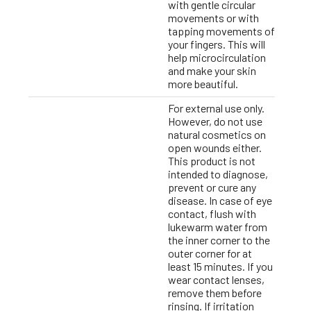
with gentle circular
movements or with
tapping movements of
your fingers. This will
help microcirculation
and make your skin
more beautiful.
For external use only.
However, do not use
natural cosmetics on
open wounds either.
This product is not
intended to diagnose,
prevent or cure any
disease. In case of eye
contact, flush with
lukewarm water from
the inner corner to the
outer corner for at
least 15 minutes. If you
wear contact lenses,
remove them before
rinsing. If irritation