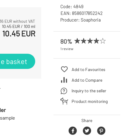
Code:
4849
EAN:
8586017852242
Producer:
Soaphoria
36
EUR without VAT
10.45
EUR
/
100
ml
10.45
EUR
80%
1 review
he basket
Add to Favourites
Add to Compare
r
Inquiry to the seller
Product monitoring
der
a sample
Share