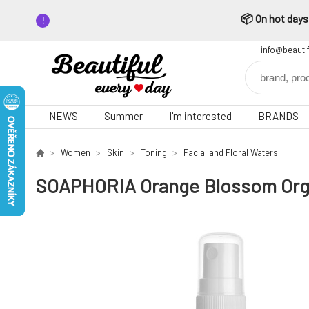
📦 On hot days,
info@beauti
NEWS
Summer
I'm interested
BRANDS
Women
Skin
Toning
Facial and Floral Waters
SOAPHORIA Orange Blossom Organ