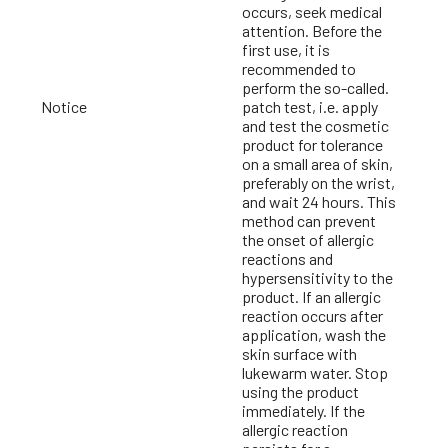
occurs, seek medical
attention. Before the
first use, it is
recommended to
perform the so-called.
Notice
patch test, i.e. apply
and test the cosmetic
product for tolerance
on a small area of skin,
preferably on the wrist,
and wait 24 hours. This
method can prevent
the onset of allergic
reactions and
hypersensitivity to the
product. If an allergic
reaction occurs after
application, wash the
skin surface with
lukewarm water. Stop
using the product
immediately. If the
allergic reaction