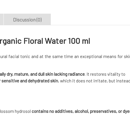
Discussion (0)
anic Floral Water 100 ml
ural facial tonic and at the same time an exceptional means for ski
ally dry, mature, and dull skin lacking radiance
. It restores vitality to
r sensitive and dehydrated skin
, which it does not irritate, but instea
 blossom hydrosol
contains no additives, alcohol, preservatives, or dye