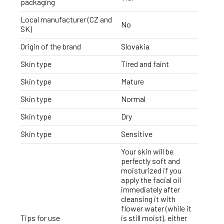
packaging
Local manufacturer (CZ and
No
SK)
Origin of the brand
Slovakia
Skin type
Tired and faint
Skin type
Mature
Skin type
Normal
Skin type
Dry
Skin type
Sensitive
Your skin will be
perfectly soft and
moisturized if you
apply the facial oil
immediately after
cleansing it with
flower water (while it
Tips for use
is still moist), either