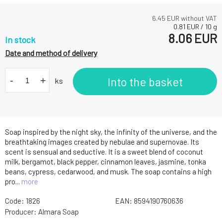
6.45
EUR without VAT
0.81
EUR
/
10
g
8.06
EUR
In stock
Date and method of delivery
-
+
Into the basket
ks
Soap inspired by the night sky, the infinity of the universe, and the
breathtaking images created by nebulae and supernovae. Its
scent is sensual and seductive. It is a sweet blend of coconut
milk, bergamot, black pepper, cinnamon leaves, jasmine, tonka
beans, cypress, cedarwood, and musk. The soap contains a high
pro...
more
Code:
1826
EAN:
8594190760636
Producer:
Almara Soap