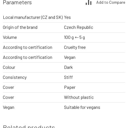
Parameters
Add to Compare
Local manufacturer (CZ and SK)
Yes
Origin of the brand
Czech Republic
Volume
100 g +- 5 g
According to certification
Cruelty free
According to certification
Vegan
Colour
Dark
Consistency
Stiff
Cover
Paper
Cover
Without plastic
Vegan
Suitable for vegans
Related products