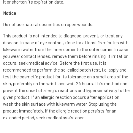
it or shorten its expiration date.
Notice
Do not use natural cosmetics on open wounds.
This product is not intended to diagnose, prevent, or treat any
disease. In case of eye contact, rinse for at least 15 minutes with
lukewarm water from the inner corner to the outer corner. In case
you wear contact lenses, remove them before rinsing. If irritation
occurs, seek medical advice. Before the first use, it is
recommended to perform the so-called patch test, i.e. apply and
test the cosmetic product for its tolerance on a small area of the
skin, preferably on the wrist, and wait 24 hours. This method can
prevent the onset of allergic reactions and hypersensitivity to the
given product. If an allergic reaction occurs after application,
wash the skin surface with lukewarm water. Stop using the
product immediately. If the allergic reaction persists for an
extended period, seek medical assistance.