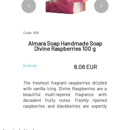
Code: 818
Code: 822
Nettle
Almara Soap Handmade Soap
Almar
30 g
Divine Raspberries 100 g
Enchan
 EUR
8.06 EUR
In stock
In stock
is suitable
The freshest fragrant raspberries drizzled
Wonderful
t lathers
with vanilla icing. Divine Raspberries are a
and musk.
nd does not
beautiful multi-layered fragrance with
one of our
t oil and
decadent fruity notes. Freshly ripened
you will l
e the hair
raspberries and blackberries are expertly
scents. In
calp, and
blended with Italian bergamot, pear, plum
will also 
ine. Fresh
wine, vanilla orchid, and silky cashmere
and cherry
duction of
musk. Simply a beautiful scent that will
the aroma
make yo