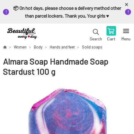
📦 On hot days, please choose a delivery method other
than parcel lockers. Thank you, Your girls ♥️
Cart
Menu
Search
Women
Body
Hands and feet
Solid soaps
Almara Soap Handmade Soap
Stardust 100 g