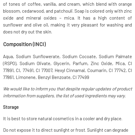
of tones of coffee, vanilla, and cream, which blend with orange
blossom, cedarwood, and patchouli. Soap is colored only with zinc
oxide and mineral oxides – mica. It has a high content of
sunflower and olive oil, making it very pleasant for washing and
does not dry out the skin.
Composition (INCI)
Aqua, Sodium Sunflowerate, Sodium Cocoate, Sodium Palmate
(RSPO), Sodium Olivate, Glycerin, Parfum, Zinc Oxide, Mica, CI
77891, CI, 77491, CI 77007, Hexyl Cinnamal, Coumarin, CI 77742, CI
77861, Limonene, Benzyl Benzoate, CI 77499
We would like to inform you that despite regular updates of product
information from suppliers, the list of used ingredients may vary.
Storage
It is best to store natural cosmetics in a cooler and dry place.
Do not expose it to direct sunlight or frost. Sunlight can degrade