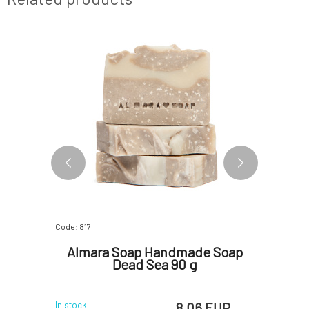
Code: 817
Code: 07277
oap
Almara Soap Handmade Soap
Almar
Dead Sea 90 g
G
 EUR
8.06 EUR
In stock
In stock