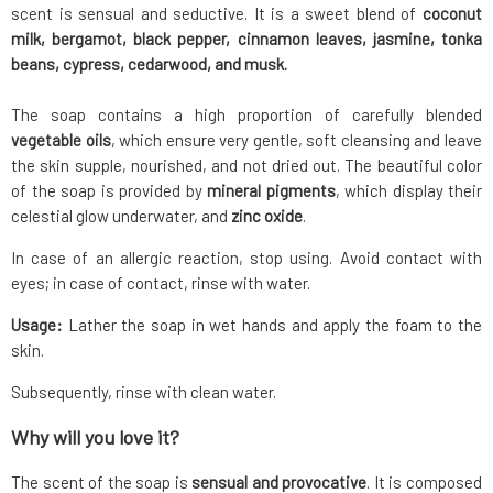
scent is sensual and seductive. It is a sweet blend of
coconut
milk, bergamot, black pepper, cinnamon leaves, jasmine, tonka
beans, cypress, cedarwood, and musk.
The soap contains a high proportion of carefully blended
vegetable oils
, which ensure very gentle, soft cleansing and leave
the skin supple, nourished, and not dried out. The beautiful color
of the soap is provided by
mineral pigments
, which display their
celestial glow underwater, and
zinc oxide
.
In case of an allergic reaction, stop using. Avoid contact with
eyes; in case of contact, rinse with water.
Usage:
Lather the soap in wet hands and apply the foam to the
skin.
Subsequently, rinse with clean water.
Why will you love it?
The scent of the soap is
sensual and provocative
. It is composed