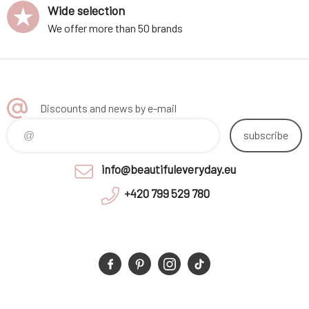
Wide selection
We offer more than 50 brands
Discounts and news by e-mail
subscribe
info@beautifuleveryday.eu
+420 799 529 780