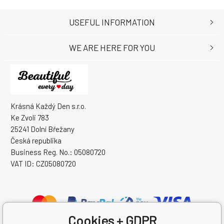
USEFUL INFORMATION
WE ARE HERE FOR YOU
Krásná Každý Den s.r.o.
Ke Zvoli 783
25241 Dolní Břežany
Česká republika
Business Reg. No.: 05080720
VAT ID: CZ05080720
Cookies + GDPR