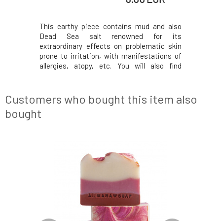
idden in a
This earthy piece contains mud and also
Handmade 
, handmade
Dead Sea salt renowned for its
but also s
soap made
extraordinary effects on problematic skin
and brown
s and plant
prone to irritation, with manifestations of
is inspir
te the skin.
allergies, atopy, etc. You will also find
sweets ma
ses while
soothing white clay and essential tea tree
stylish 
protective
oil, which has antibacterial properties and is
made from
ntain prop
also suitable for this type of skin.The soap
mineral c
Customers who bought this item also
contai
skin.W
bought