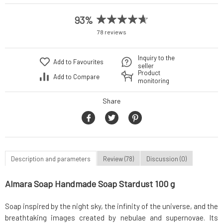
93%
78 reviews
Inquiry to the
Add to Favourites
seller
Product
Add to Compare
monitoring
Share
Description and parameters
Review (78)
Discussion (0)
Almara Soap Handmade Soap Stardust 100 g
Soap inspired by the night sky, the infinity of the universe, and the
breathtaking images created by nebulae and supernovae. Its