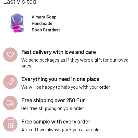
Last visited
Almara Soap
Handmade
Soap Stardust
100 g
Fast delivery with love and care
We send packages as if they were a gift for our loved
ones
Everything you need in one place
We will be happy to help you with your order
Free shipping over 250 Eur
Get free shipping on your order
Free sample with every order
As a gift we always pack you a sample