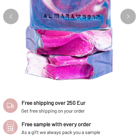
Free shipping over 250 Eur
Get free shipping on your order
Free sample with every order
As a gift we always pack you a sample