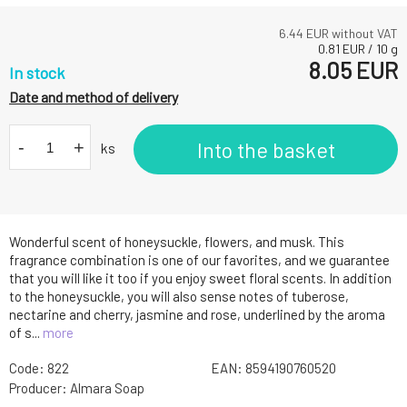
6.44
EUR without VAT
0.81
EUR
/
10
g
8.05
EUR
In stock
Date and method of delivery
-
+
Into the basket
ks
Wonderful scent of honeysuckle, flowers, and musk. This
fragrance combination is one of our favorites, and we guarantee
that you will like it too if you enjoy sweet floral scents. In addition
to the honeysuckle, you will also sense notes of tuberose,
nectarine and cherry, jasmine and rose, underlined by the aroma
of s...
more
Code:
822
EAN:
8594190760520
Producer:
Almara Soap