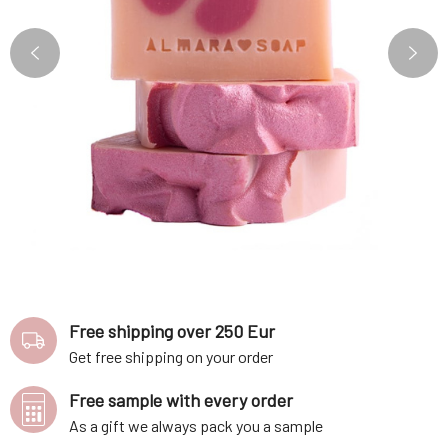
Free shipping over 250 Eur
Get free shipping on your order
Free sample with every order
As a gift we always pack you a sample