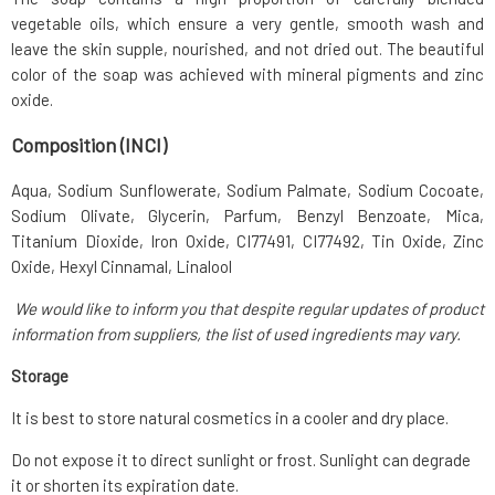
vegetable oils, which ensure a very gentle, smooth wash and
leave the skin supple, nourished, and not dried out. The beautiful
color of the soap was achieved with mineral pigments and zinc
oxide.
Composition (INCI)
Aqua, Sodium Sunflowerate, Sodium Palmate, Sodium Cocoate,
Sodium Olivate, Glycerin, Parfum, Benzyl Benzoate, Mica,
Titanium Dioxide, Iron Oxide, CI77491, CI77492, Tin Oxide, Zinc
Oxide, Hexyl Cinnamal, Linalool
We would like to inform you that despite regular updates of product
information from suppliers, the list of used ingredients may vary.
Storage
It is best to store natural cosmetics in a cooler and dry place.
Do not expose it to direct sunlight or frost. Sunlight can degrade
it or shorten its expiration date.