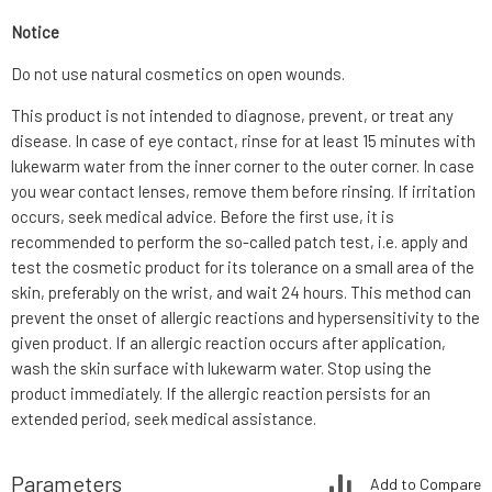
Notice
Do not use natural cosmetics on open wounds.
This product is not intended to diagnose, prevent, or treat any
disease. In case of eye contact, rinse for at least 15 minutes with
lukewarm water from the inner corner to the outer corner. In case
you wear contact lenses, remove them before rinsing. If irritation
occurs, seek medical advice. Before the first use, it is
recommended to perform the so-called patch test, i.e. apply and
test the cosmetic product for its tolerance on a small area of the
skin, preferably on the wrist, and wait 24 hours. This method can
prevent the onset of allergic reactions and hypersensitivity to the
given product. If an allergic reaction occurs after application,
wash the skin surface with lukewarm water. Stop using the
product immediately. If the allergic reaction persists for an
extended period, seek medical assistance.
Parameters
Add to Compare