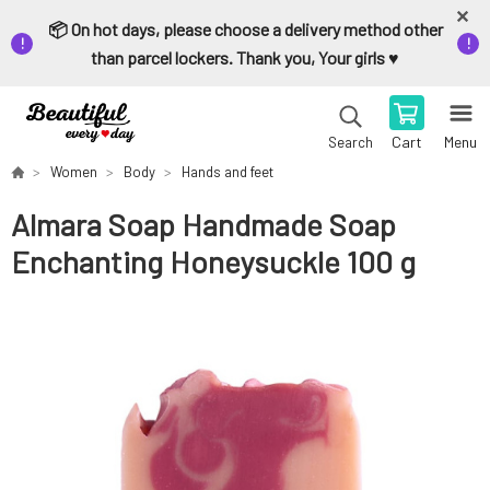
📦 On hot days, please choose a delivery method other
than parcel lockers. Thank you, Your girls ♥️
Cart
Menu
Search
Women
Body
Hands and feet
Almara Soap Handmade Soap
Enchanting Honeysuckle 100 g