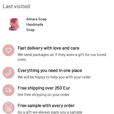
make yo
Last visited
Almara Soap
Handmade
Soap
Enchanting
Honeysuckle
100 g
Fast delivery with love and care
We send packages as if they were a gift for our loved
ones
Everything you need in one place
We will be happy to help you with your order
Free shipping over 250 Eur
Get free shipping on your order
Free sample with every order
As a gift we always pack you a sample