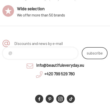
Wide selection
We offer more than 50 brands
Discounts and news by e-mail
subscribe
info@beautifuleveryday.eu
+420 799 529 780