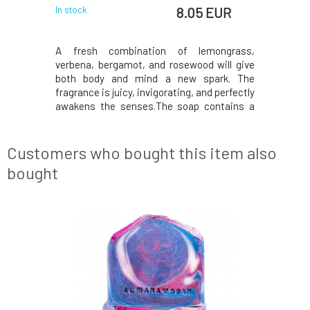
EUR
8.05 EUR
In stock
In stock
 EUR
ks amazing
A fresh combination of lemongrass,
This eart
 with white
verbena, bergamot, and rosewood will give
Dead Se
 its scent
both body and mind a new spark. The
extraordi
achios and
fragrance is juicy, invigorating, and perfectly
prone to i
 gift or a
awakens the senses.The soap contains a
allergies
e soap is
high proportion of vegetable oils, which
soothing 
e oils and
cleanse without drying. Zinc and mineral
oil, which
tle on the
pigments ensure a radiant appearance and
also suita
Customers who bought this item also
gentle care. For
contai
bought