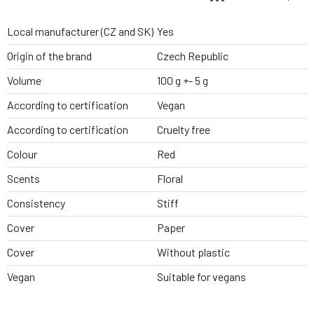
Local manufacturer (CZ and SK)
Yes
Origin of the brand
Czech Republic
Volume
100 g +- 5 g
According to certification
Vegan
According to certification
Cruelty free
Colour
Red
Scents
Floral
Consistency
Stiff
Cover
Paper
Cover
Without plastic
Vegan
Suitable for vegans