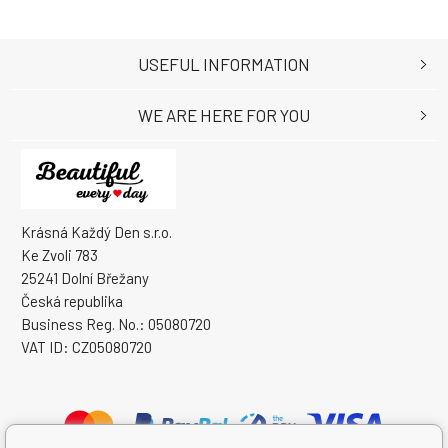
USEFUL INFORMATION
WE ARE HERE FOR YOU
Krásná Každý Den s.r.o.
Ke Zvoli 783
25241 Dolní Břežany
Česká republika
Business Reg. No.: 05080720
VAT ID: CZ05080720