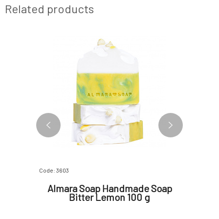
Related products
Code: 3603
Code: 817
e Soap
Almara Soap Handmade Soap
Almar
pc
Bitter Lemon 100 g