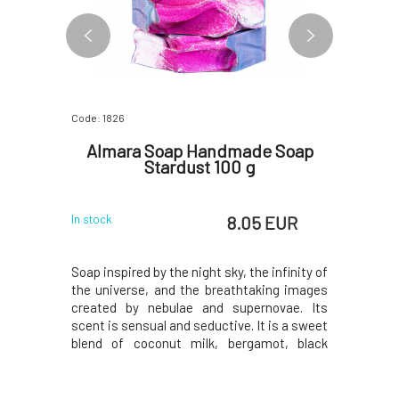
Code: 1826
Code: 818
e Soap
Almara Soap Handmade Soap
Almar
0 g
Stardust 100 g
Div
 EUR
8.05 EUR
In stock
In stock
tyle. Sexy
Soap inspired by the night sky, the infinity of
The fresh
 orange,
the universe, and the breathtaking images
with vanil
ouli feels
created by nebulae and supernovae. Its
beautifu
t is dark,
scent is sensual and seductive. It is a sweet
decadent
es both men
blend of coconut milk, bergamot, black
raspberri
plant oils
pepper, cinnamon leaves, jasmine, tonka
blended w
. The soap
beans, cypress, cedarwood, and musk. The
wine, van
or shaving.
soap contains a high proportion of carefully
musk. Sim