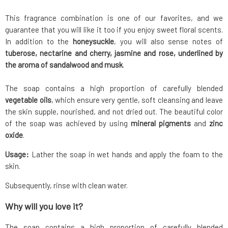
This fragrance combination is one of our favorites, and we
guarantee that you will like it too if you enjoy sweet floral scents.
In addition to the
honeysuckle
, you will also sense notes of
tuberose, nectarine and cherry, jasmine and rose, underlined by
the aroma of sandalwood and musk
.
The soap contains a high proportion of carefully blended
vegetable oils
, which ensure very gentle, soft cleansing and leave
the skin supple, nourished, and not dried out. The beautiful color
of the soap was achieved by using
mineral pigments
and
zinc
oxide
.
Usage:
Lather the soap in wet hands and apply the foam to the
skin.
Subsequently, rinse with clean water.
Why will you love it?
The soap contains a high proportion of carefully blended