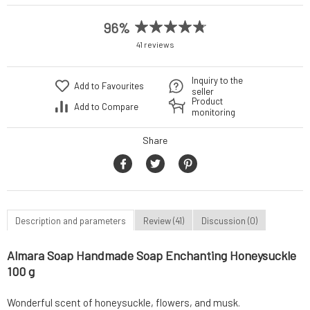
96%
41 reviews
Inquiry to the
Add to Favourites
seller
Product
Add to Compare
monitoring
Share
Description and parameters
Review (41)
Discussion (0)
Almara Soap Handmade Soap Enchanting Honeysuckle
100 g
Wonderful scent of honeysuckle, flowers, and musk.