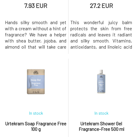
7.93 EUR
27.2 EUR
Hands silky smooth and yet
This wonderful juicy balm
with a cream without a hint of
protects the skin from free
fragrance? We have a helper
radicals and leaves it radiant
with shea butter, jojoba, and
and silky smooth. Vitamins,
almond oil that will take care
antioxidants, and linoleic acid
of both sensitive and stressed
from buriti and passion fruit
hand skin as well as nail
effectively nourish and
beds.Usage: Apply the cream
support skin regeneration. The
in a reasonable amount to the
high content of beta-carotene
skin and massage in circular
in buriti oil supports skin
motions until fully
health and protects it from
absorbed.Why will you love it
oxidative stress.The Wil
In stock
In stock
Urtekram Soap Fragrance Free
Urtekram Shower Gel
100 g
Fragrance-Free 500 ml