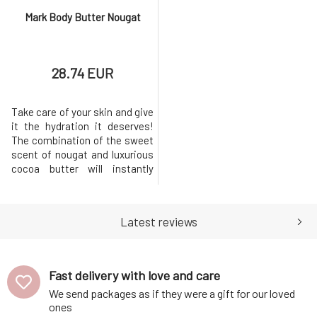
Mark Body Butter Nougat
28.74 EUR
Take care of your skin and give
it the hydration it deserves!
The combination of the sweet
scent of nougat and luxurious
cocoa butter will instantly
evoke a pleasant feeling,
helping you quickly forget
everyday worries.MARK body
Latest reviews
butter Nougat nourishes and
pampers the skin deeply,
leaving it hydrated and
protected throughout the
Fast delivery with love and care
day.Whipp
We send packages as if they were a gift for our loved
ones