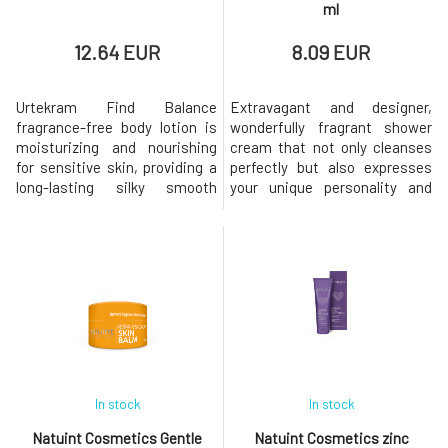
ml
12.64 EUR
8.09 EUR
Urtekram Find Balance
Extravagant and designer,
fragrance-free body lotion is
wonderfully fragrant shower
moisturizing and nourishing
cream that not only cleanses
for sensitive skin, providing a
perfectly but also expresses
long-lasting silky smooth
your unique personality and
feeling. Pamper your skin with
style. The vegan product has a
carefully selected conditioning
considerate composition that
ingredients such as natural
is gentle on your skin and also
oils, aloe vera, and shea butter,
on the environment. Its 100%
which help it stay balanced.
natural ingredients of the
Certified by Ecocert Cosmos
highest quality are responsibly
Organic, 100% natura
sourced and guarant
In stock
In stock
Natuint Cosmetics Gentle
Natuint Cosmetics zinc