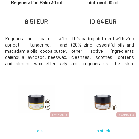
Regenerating Balm 30 ml
ointment 30 ml
8.51 EUR
10.64 EUR
Regenerating balm with
This caring ointment with zinc
apricot, tangerine, and
(20% zinc), essential oils and
macadamia oils, cocoa butter,
other active ingredients
calendula, avocado, beeswax,
cleanses, soothes, softens
and almond wax effectively
and regenerates the skin.
hydrates and nourishes. Gently
Accelerates wound healing
cares for the delicate skin of
Relieves cold sores, rashes,
the lips, nail beds, and dry,
acne or cold sores Suppresses
injured, or irritated areas that
inflammation Balances sebum
need to be softened,
production Strengthens skin
smoothed, and soothed. It is
barrier function Softens,
also suitable for children.Apric
smoothes and unifies skin
2 VARIANTS
3 VARIANTS
In stock
In stock