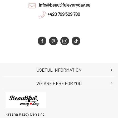
info@beautifuleveryday.eu
+420 799 529 780
USEFUL INFORMATION
WE ARE HERE FOR YOU
Krásná Každý Den s.r.o.