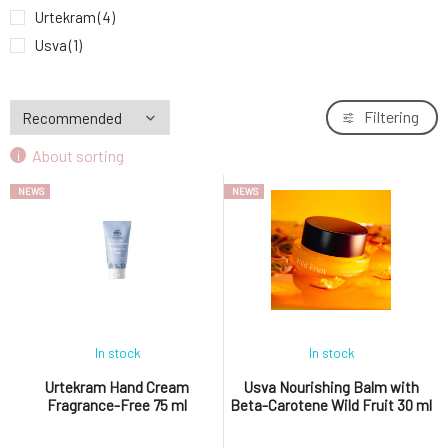
Anela Little Moringa Fairy soothing ointment
Urtekram
(4)
9.
for natural skin regeneration
5.53 EUR
Usva
(1)
Filtering
About sorting
NEWS
NEWS
In stock
In stock
Urtekram Hand Cream
Usva Nourishing Balm with
Fragrance-Free 75 ml
Beta-Carotene Wild Fruit 30 ml