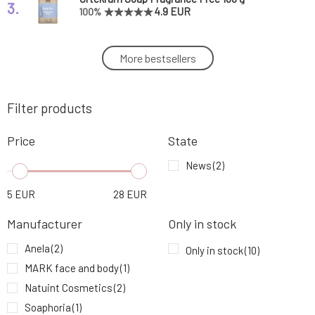
3.
4.9 EUR
100%
Natuint Cosmetics zinc ointment 30 ml
More bestsellers
4.
10.64 EUR
Filter products
Anela Balm for treating skin prone to scarring
5.
Zorro admirer
5.96 EUR
80%
Price
State
Usva Nourishing Balm with Beta-Carotene
News
(2)
6.
Wild Fruit 30 ml
27.2 EUR
5
EUR
28
EUR
Natuint Cosmetics Gentle Regenerating
7.
Manufacturer
Only in stock
Balm 30 ml
8.51 EUR
Anela
(2)
Only in stock
(10)
MARK face and body
(1)
Urtekram Hand Cream Fragrance-Free 75 ml
8.
7.93 EUR
Natuint Cosmetics
(2)
Soaphoria
(1)