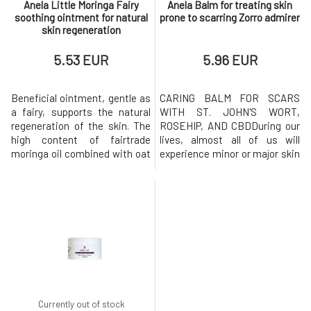
Anela Little Moringa Fairy
Anela Balm for treating skin
soothing ointment for natural
prone to scarring Zorro admirer
skin regeneration
5.53 EUR
5.96 EUR
Beneficial ointment, gentle as
CARING BALM FOR SCARS
a fairy, supports the natural
WITH ST. JOHN'S WORT,
regeneration of the skin. The
ROSEHIP, AND CBDDuring our
high content of fairtrade
lives, almost all of us will
moringa oil combined with oat
experience minor or major skin
extract, copaiba essential oil,
damage. And it doesn't matter
and other supportive
whether it's an injury, surgery,
ingredients makes it an
poorly healed chickenpox, or
indispensable caregiver for
even acne. Each of us has a
damaged, cracked, stressed,
different ability to regenerate
and sensitive skin prone to
skin, which also changes
eczema. For a higher content
throughout life. In general, how
of
Currently out of stock