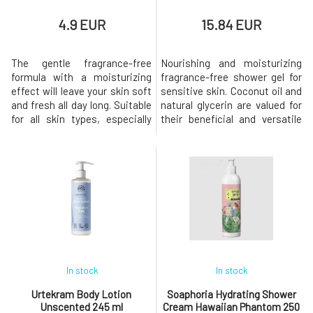
4.9 EUR
15.84 EUR
The gentle fragrance-free
Nourishing and moisturizing
formula with a moisturizing
fragrance-free shower gel for
effect will leave your skin soft
sensitive skin. Coconut oil and
and fresh all day long. Suitable
natural glycerin are valued for
for all skin types, especially
their beneficial and versatile
sensitive skin prone to
effects on the skin. Sea salt
irritation or intolerant to
contains a substantial portion
perfumes.and without palm oil
of minerals important for the
content. Its natural
regeneration and nourishment
composition based on plant
of the entire body. Hydrating
glycerin helps keep the skin
and moisturizing ingredients,
hydrated and soft, and prot
such as
In stock
In stock
Urtekram Body Lotion
Soaphoria Hydrating Shower
Unscented 245 ml
Cream Hawaiian Phantom 250