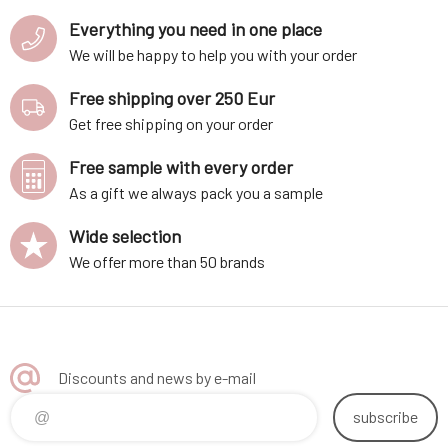
Everything you need in one place
We will be happy to help you with your order
Free shipping over 250 Eur
Get free shipping on your order
Free sample with every order
As a gift we always pack you a sample
Wide selection
We offer more than 50 brands
Discounts and news by e-mail
subscribe