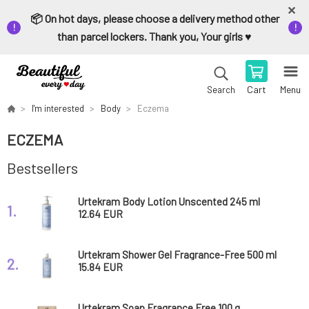
📦 On hot days, please choose a delivery method other
than parcel lockers. Thank you, Your girls ♥️
Cart
Menu
Search
I'm interested
Body
Eczema
ECZEMA
Bestsellers
Urtekram Body Lotion Unscented 245 ml
1.
12.64 EUR
Urtekram Shower Gel Fragrance-Free 500 ml
2.
15.84 EUR
Urtekram Soap Fragrance Free 100 g