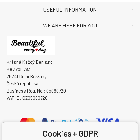
USEFUL INFORMATION
WE ARE HERE FOR YOU
Krásná Každý Den s.r.o.
Ke Zvoli 783
25241 Dolní Břežany
Česká republika
Business Reg. No.: 05080720
VAT ID: CZ05080720
Cookies + GDPR