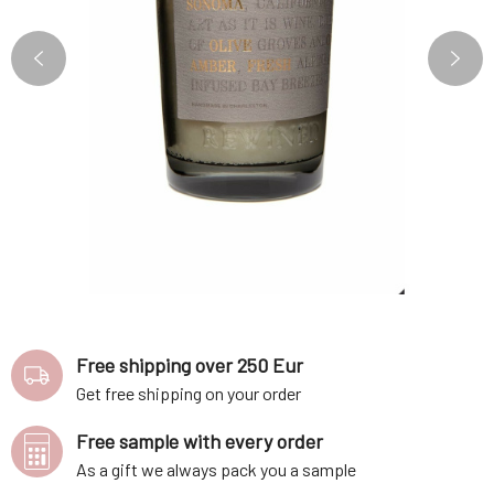
Free shipping over 250 Eur
Get free shipping on your order
Free sample with every order
As a gift we always pack you a sample