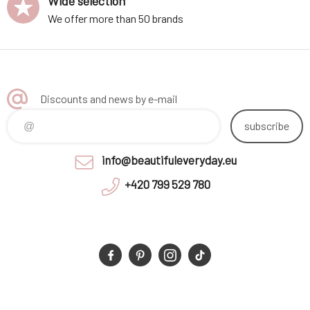
Wide selection
We offer more than 50 brands
Discounts and news by e-mail
subscribe
info@beautifuleveryday.eu
+420 799 529 780