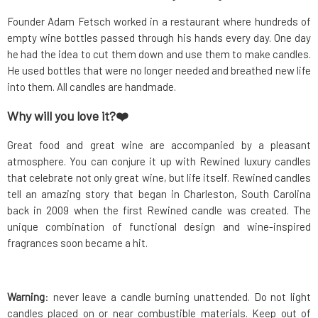
Founder Adam Fetsch worked in a restaurant where hundreds of
empty wine bottles passed through his hands every day. One day
he had the idea to cut them down and use them to make candles.
He used bottles that were no longer needed and breathed new life
into them. All candles are handmade.
Why will you love it?❤️
Great food and great wine are accompanied by a pleasant
atmosphere. You can conjure it up with Rewined luxury candles
that celebrate not only great wine, but life itself. Rewined candles
tell an amazing story that began in Charleston, South Carolina
back in 2009 when the first Rewined candle was created. The
unique combination of functional design and wine-inspired
fragrances soon became a hit.
Warning
: never leave a candle burning unattended. Do not light
candles placed on or near combustible materials. Keep out of