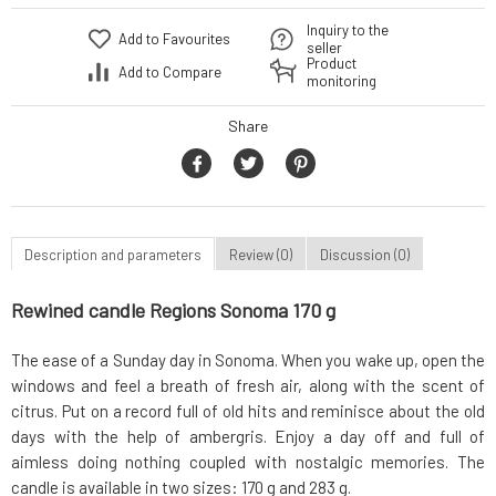
Inquiry to the
Add to Favourites
seller
Product
Add to Compare
monitoring
Share
Description and parameters
Review (0)
Discussion (0)
Rewined candle Regions Sonoma 170 g
The ease of a Sunday day in Sonoma. When you wake up, open the
windows and feel a breath of fresh air, along with the scent of
citrus. Put on a record full of old hits and reminisce about the old
days with the help of ambergris. Enjoy a day off and full of
aimless doing nothing coupled with nostalgic memories. The
candle is available in two sizes: 170 g and 283 g.