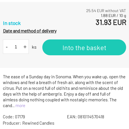
25.54
EUR without VAT
1.88
EUR
/
10
g
31.93
EUR
In stock
Date and method of delivery
-
+
Into the basket
ks
The ease of a Sunday day in Sonoma. When you wake up, open the
windows and feel a breath of fresh air, along with the scent of
citrus. Put on a record full of old hits and reminisce about the old
days with the help of ambergris. Enjoy a day off and full of
aimless doing nothing coupled with nostalgic memories. The
cand...
more
Code:
07179
EAN:
0810114570418
Producer:
Rewined Candles