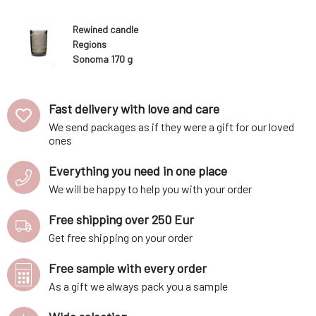
Rewined candle
Regions
Sonoma 170 g
Fast delivery with love and care
We send packages as if they were a gift for our loved
ones
Everything you need in one place
We will be happy to help you with your order
Free shipping over 250 Eur
Get free shipping on your order
Free sample with every order
As a gift we always pack you a sample