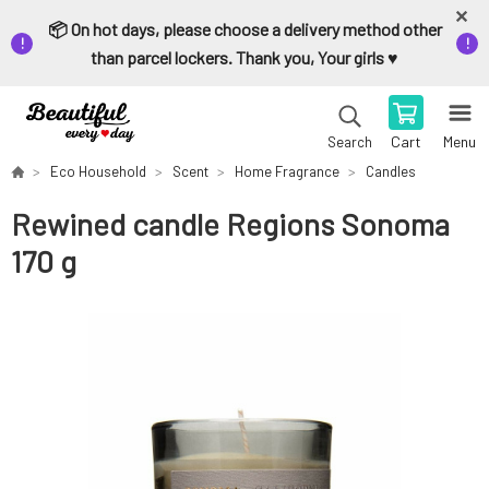
📦 On hot days, please choose a delivery method other
than parcel lockers. Thank you, Your girls ♥️
Cart
Menu
Search
Eco Household
Scent
Home Fragrance
Candles
Rewined candle Regions Sonoma
170 g