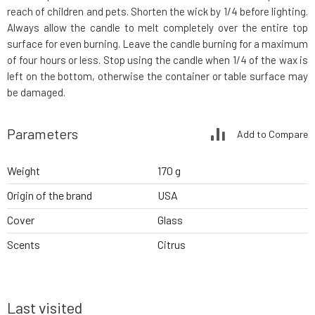
reach of children and pets. Shorten the wick by 1/4 before lighting.
Always allow the candle to melt completely over the entire top
surface for even burning. Leave the candle burning for a maximum
of four hours or less. Stop using the candle when 1/4 of the wax is
left on the bottom, otherwise the container or table surface may
be damaged.
Parameters
Add to Compare
Weight
170 g
Origin of the brand
USA
Cover
Glass
Scents
Citrus
Last visited