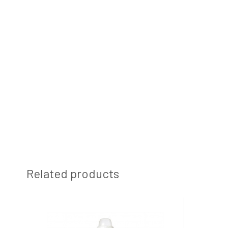
Related products