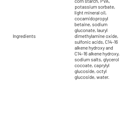
corn starch, PVA,
potassium sorbate,
light mineral oil,
cocamidopropyl
betaine, sodium
gluconate, lauryl
Ingredients
dimethylamine oxide,
sulfonic acids, C14-16
alkene hydroxy and
C14-16 alkene hydroxy,
sodium salts, glycerol
cocoate, caprylyl
glucoside, octyl
glucoside, water.