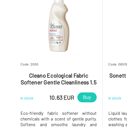
Code: 2000
Code: 0651
Cleano Ecological Fabric
Sonett 
Softener Gentle Cleanliness 1.5
l
10.63 EUR
Buy
In stock
In stock
Eco-friendly fabric softener without
Liquid la
chemicals with a scent of gentle purity.
clothes 
Softens and smooths laundry and
washing a