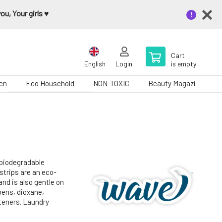
u, Your girls ♥️
Cart
English
Login
is empty
en
Eco Household
NON-TOXIC
Beauty Magazine
 biodegradable
strips are an eco-
and is also gentle on
bens, dioxane,
hteners. Laundry