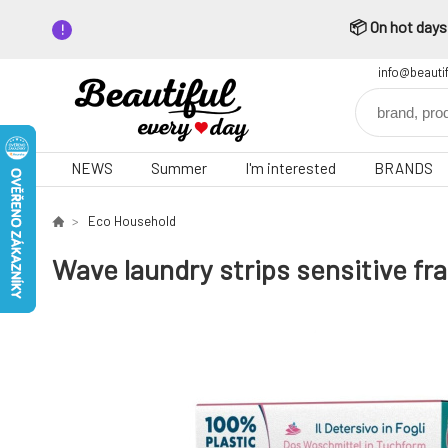
📦 On hot days,
info@beauti
NEWS
Summer
I'm interested
BRANDS
Eco Household
Wave laundry strips sensitive fr