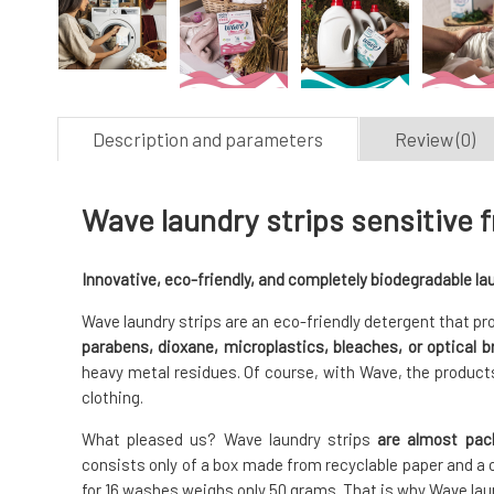
Description and parameters
Review (0)
Wave laundry strips sensitive 
Innovative, eco-friendly, and completely biodegradable lau
Wave laundry strips are an eco-friendly detergent that pro
parabens, dioxane, microplastics, bleaches, or optical b
heavy metal residues. Of course, with Wave, the products
clothing.
What pleased us? Wave laundry strips
are almost pac
consists only of a box made from recyclable paper and a 
for 16 washes weighs only 50 grams. That is why Wave la