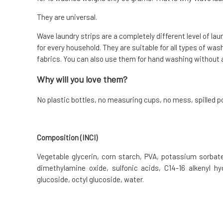
They are universal.
Wave laundry strips are a completely different level of lau
for every household. They are suitable for all types of was
fabrics. You can also use them for hand washing without 
Why will you love them?
No plastic bottles, no measuring cups, no mess, spilled pow
Composition (INCI)
Vegetable glycerin, corn starch, PVA, potassium sorbate,
dimethylamine oxide, sulfonic acids, C14-16 alkenyl hy
glucoside, octyl glucoside, water.