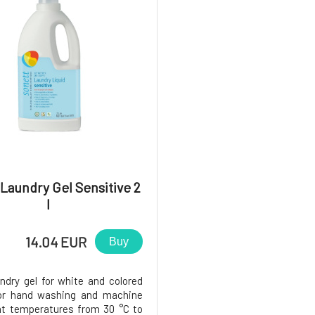
5
Laundry Gel Sensitive 2
l
14.04 EUR
Buy
undry gel for white and colored
for hand washing and machine
t temperatures from 30 °C to