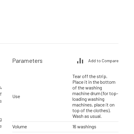
Parameters
Add to Compare
Tear off the strip.
Place it in the bottom
,
of the washing
machine drum (for top-
f
Use
loading washing
s
machines, place it on
top of the clothes).
Wash as usual.
g
e
Volume
16 washings