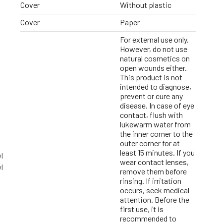
Cover
Without plastic
Cover
Paper
For external use only.
However, do not use
natural cosmetics on
open wounds either.
This product is not
intended to diagnose,
prevent or cure any
disease. In case of eye
contact, flush with
lukewarm water from
the inner corner to the
outer corner for at
least 15 minutes. If you
l
wear contact lenses,
l
remove them before
rinsing. If irritation
occurs, seek medical
attention. Before the
first use, it is
recommended to