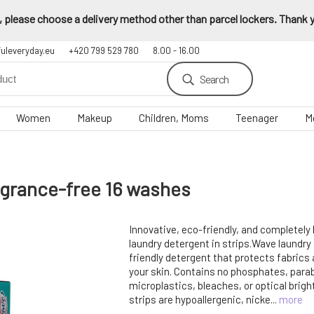
 please choose a delivery method other than parcel lockers. Thank yo
fuleveryday.eu
+420 799 529 780
8.00 - 16.00
Search
Women
Makeup
Children, Moms
Teenager
M
agrance-free 16 washes
Innovative, eco-friendly, and completely
laundry detergent in strips.Wave laundry 
friendly detergent that protects fabrics 
your skin. Contains no phosphates, para
microplastics, bleaches, or optical brig
strips are hypoallergenic, nicke...
more