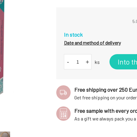
5.
In stock
Date and method of delivery
Into t
-
+
ks
Free shipping over 250 Eu
Get free shipping on your order
Free sample with every or
As a gift we always pack you 