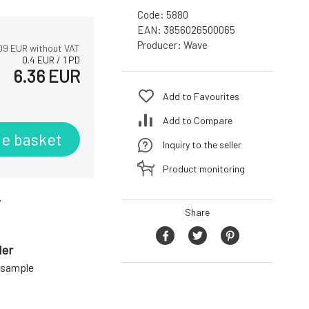
Code:
5880
EAN:
3856026500065
Producer:
Wave
09
EUR without VAT
0.4
EUR
/
1
PD
6.36
EUR
Add to Favourites
Add to Compare
he basket
Inquiry to the seller
Product monitoring
r
Share
der
a sample