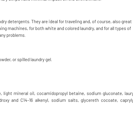
ndry detergents. They are ideal for traveling and, of course, also great
hing machines, for both white and colored laundry, and for all types of
any problems.
der, or spilled laundry gel.
 light mineral oil, cocamidopropyl betaine, sodium gluconate, laury
droxy and C14-16 alkenyl, sodium salts, glycereth cocoate, capryly