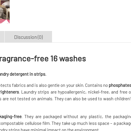
Discussion (0)
fragrance-free 16 washes
ndry detergent in strips.
tects fabrics and is also gentle on your skin. Contains no
phosphates
righteners
. Laundry strips are hypoallergenic, nickel-free, and free o
 are not tested on animals. They can also be used to wash children'
kaging-free
. They are packaged without any plastic, the packagin
compostable cellulose film. They take up much less space – a packag
undry strips have minimal impact on the environment.