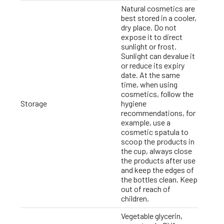
Natural cosmetics are
best stored in a cooler,
dry place. Do not
expose it to direct
sunlight or frost.
Sunlight can devalue it
or reduce its expiry
date. At the same
time, when using
cosmetics, follow the
Storage
hygiene
recommendations, for
example, use a
cosmetic spatula to
scoop the products in
the cup, always close
the products after use
and keep the edges of
the bottles clean. Keep
out of reach of
children.
Vegetable glycerin,