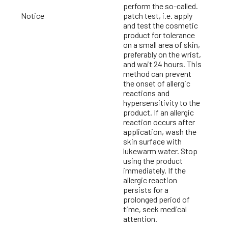
perform the so-called.
Notice
patch test, i.e. apply
and test the cosmetic
product for tolerance
on a small area of skin,
preferably on the wrist,
and wait 24 hours. This
method can prevent
the onset of allergic
reactions and
hypersensitivity to the
product. If an allergic
reaction occurs after
application, wash the
skin surface with
lukewarm water. Stop
using the product
immediately. If the
allergic reaction
persists for a
prolonged period of
time, seek medical
attention.