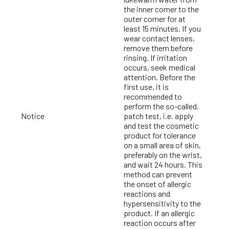
the inner corner to the
outer corner for at
least 15 minutes. If you
wear contact lenses,
remove them before
rinsing. If irritation
occurs, seek medical
attention. Before the
first use, it is
recommended to
perform the so-called.
Notice
patch test, i.e. apply
and test the cosmetic
product for tolerance
on a small area of skin,
preferably on the wrist,
and wait 24 hours. This
method can prevent
the onset of allergic
reactions and
hypersensitivity to the
product. If an allergic
reaction occurs after