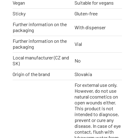
Vegan
Suitable for vegans
Sticky
Gluten-free
Further information on the
With dispenser
packaging
Further information on the
Vial
packaging
Local manufacturer (CZ and
No
SK)
Origin of the brand
Slovakia
For external use only.
However, do not use
natural cosmetics on
open wounds either.
This product is not
intended to diagnose,
prevent or cure any
disease. In case of eye
contact, flush with
lukewarm water from