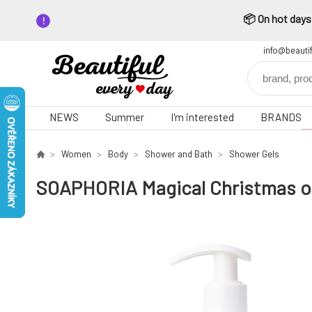
📦 On hot days,
info@beauti
NEWS
Summer
I'm interested
BRANDS
Women
Body
Shower and Bath
Shower Gels
SOAPHORIA Magical Christmas or