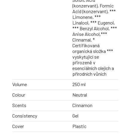
(konzervant), Formic
Acid (konzervant), ***
Limonene, ***
Linalool, *** Eugenol,
*** Benzyl Alcohol, ***
Anise Alcohol,***
Cinnamal, *
Certifikovaná
organická složka ***
vyskytující se
přirozeně v
esenciálních olejích a
přírodních vůních
Volume
250 ml
Colour
Neutral
Scents
Cinnamon
Consistency
Gel
Cover
Plastic