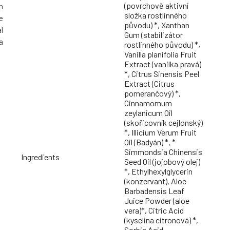
(povrchově aktivní
h
složka rostlinného
e
původu) *, Xanthan
l
Gum (stabilizátor
a
rostlinného původu) *,
Vanilla planifolia Fruit
Extract (vanilka pravá)
*, Citrus Sinensis Peel
Extract (Citrus
pomerančový) *,
Cinnamomum
zeylanicum Oil
(skořicovník cejlonský)
*, Illicium Verum Fruit
Oil (Badyán) *, *
Simmondsia Chinensis
Ingredients
Seed Oil (jojobový olej)
*, Ethylhexylglycerin
(konzervant), Aloe
Barbadensis Leaf
Juice Powder (aloe
vera)*, Citric Acid
(kyselina citronová) *,
Sorbic Acid