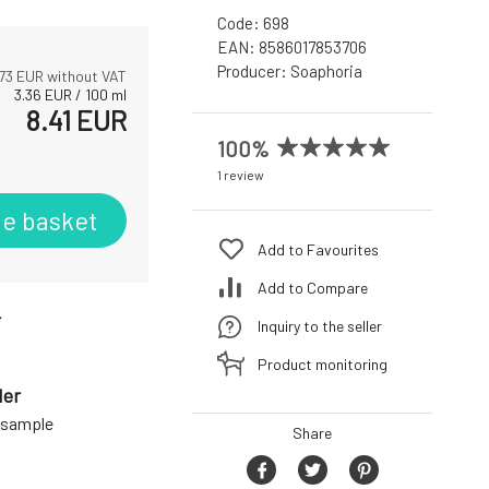
Code:
698
EAN:
8586017853706
Producer:
Soaphoria
73
EUR without VAT
3.36
EUR
/
100
ml
8.41
EUR
100%
1 review
he basket
Add to Favourites
Add to Compare
r
Inquiry to the seller
Product monitoring
der
a sample
Share