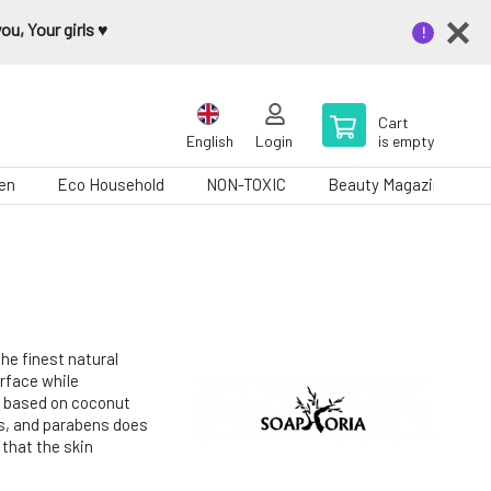
u, Your girls ♥️
Cart
English
Login
is empty
en
Eco Household
NON-TOXIC
Beauty Magazine
he finest natural
urface while
n based on coconut
es, and parabens does
 that the skin