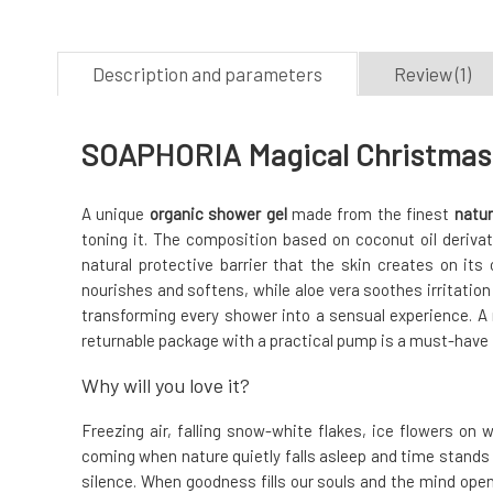
Description and parameters
Review (1)
SOAPHORIA Magical Christmas 
A unique
organic shower gel
made from the finest
natur
toning it. The composition based on coconut oil deriva
natural protective barrier that the skin creates on its 
nourishes and softens, while aloe vera soothes irritation o
transforming every shower into a sensual experience. A n
returnable package with a practical pump is a must-have
Why will you love it?
Freezing air, falling snow-white flakes, ice flowers on 
coming when nature quietly falls asleep and time stands s
silence. When goodness fills our souls and the mind opens