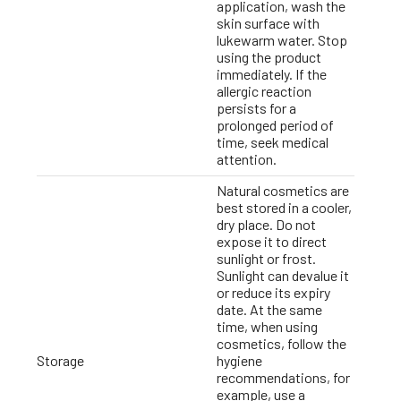
application, wash the
skin surface with
lukewarm water. Stop
using the product
immediately. If the
allergic reaction
persists for a
prolonged period of
time, seek medical
attention.
Natural cosmetics are
best stored in a cooler,
dry place. Do not
expose it to direct
sunlight or frost.
Sunlight can devalue it
or reduce its expiry
date. At the same
time, when using
cosmetics, follow the
Storage
hygiene
recommendations, for
example, use a