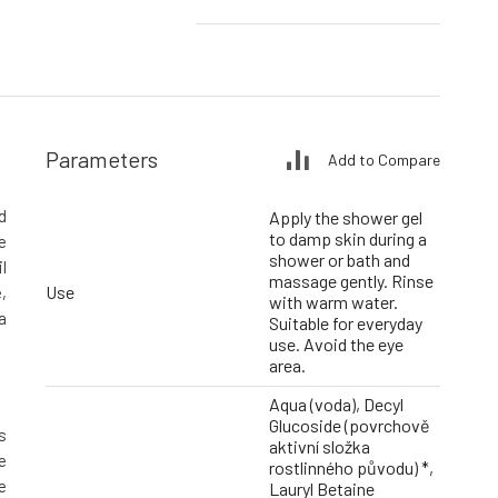
Parameters
Add to Compare
d
Apply the shower gel
to damp skin during a
e
shower or bath and
l
massage gently. Rinse
Use
,
with warm water.
a
Suitable for everyday
use. Avoid the eye
area.
Aqua (voda), Decyl
Glucoside (povrchově
s
aktivní složka
e
rostlinného původu) *,
e
Lauryl Betaine