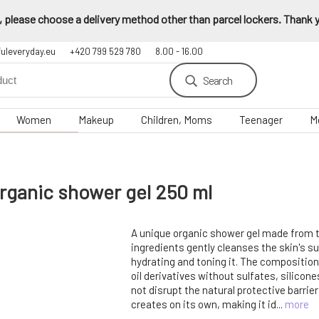
 please choose a delivery method other than parcel lockers. Thank yo
fuleveryday.eu
+420 799 529 780
8.00 - 16.00
Search
Women
Makeup
Children, Moms
Teenager
M
ganic shower gel 250 ml
A unique organic shower gel made from t
ingredients gently cleanses the skin's s
hydrating and toning it. The compositio
oil derivatives without sulfates, silicon
not disrupt the natural protective barrier
creates on its own, making it id...
more