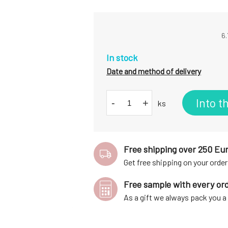
6.
In stock
Date and method of delivery
Into t
-
+
ks
Free shipping over 250 Eu
Get free shipping on your order
Free sample with every or
As a gift we always pack you 