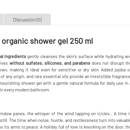
Discussion (0)
organic shower gel 250 ml
al ingredients
gently cleanses the skin's surface while hydrating an
tives
without sulfates, silicones, and parabens
does not disrupt th
own, making it ideal even for sensitive or dry skin. Added jojoba oi
f any origin, and rare essential oils provide an irresistible fragrance
ourishing shower gel with a gentle natural formula for daily use in 
 in every modern bathroom.
window panes, the whisper of the wind tapping on icicles... A time i
till. The time when noise, hustle, and restlessness turn into valuabl
 its arms to peace. A holiday full of love is knocking on the door, th