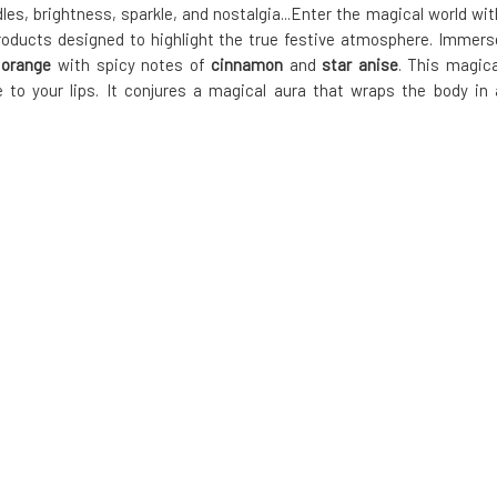
, brightness, sparkle, and nostalgia...Enter the magical world wit
 products designed to highlight the true festive atmosphere. Immers
g
orange
with spicy notes of
cinnamon
and
star anise
. This magica
e to your lips. It conjures a magical aura that wraps the body in 