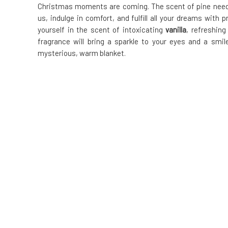
Christmas moments are coming. The scent of pine needles
us, indulge in comfort, and fulfill all your dreams with
yourself in the scent of intoxicating
vanilla
, refreshin
fragrance will bring a sparkle to your eyes and a smil
mysterious, warm blanket.